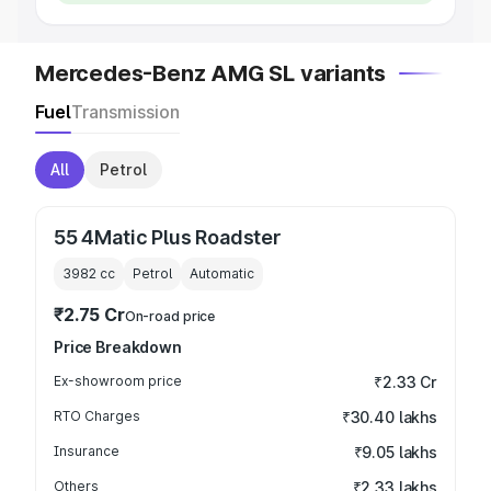
Mercedes-Benz AMG SL variants
Fuel
Transmission
All
Petrol
55 4Matic Plus Roadster
3982
cc
Petrol
Automatic
₹2.75 Cr
On-road price
Price Breakdown
Ex-showroom price
₹2.33 Cr
RTO Charges
₹30.40 lakhs
Insurance
₹9.05 lakhs
Others
₹2.33 lakhs