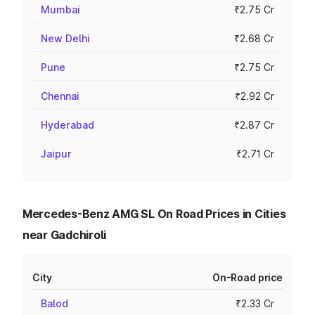
Mumbai
₹2.75 Cr
New Delhi
₹2.68 Cr
Pune
₹2.75 Cr
Chennai
₹2.92 Cr
Hyderabad
₹2.87 Cr
Jaipur
₹2.71 Cr
Mercedes-Benz AMG SL On Road Prices in Cities
near Gadchiroli
City
On-Road price
Balod
₹2.33 Cr