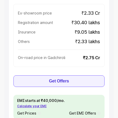
₹2.33 Cr
Ex-showroom price
₹30.40 lakhs
Registration amount
₹9.05 lakhs
Insurance
₹2.33 lakhs
Others
₹2.75 Cr
On-road price in Gadchiroli
Get Offers
EMI starts at ₹40,000/mo.
Calculate your EMI
Get Prices
Get EMI Offers