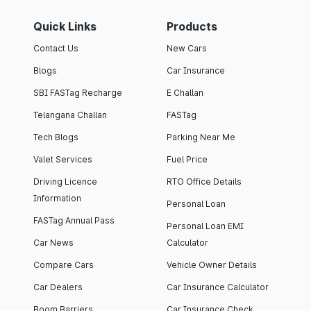
Quick Links
Products
Contact Us
New Cars
Blogs
Car Insurance
SBI FASTag Recharge
E Challan
Telangana Challan
FASTag
Tech Blogs
Parking Near Me
Valet Services
Fuel Price
Driving Licence
RTO Office Details
Information
Personal Loan
FASTag Annual Pass
Personal Loan EMI
Car News
Calculator
Compare Cars
Vehicle Owner Details
Car Dealers
Car Insurance Calculator
Boom Barriers
Car Insurance Check