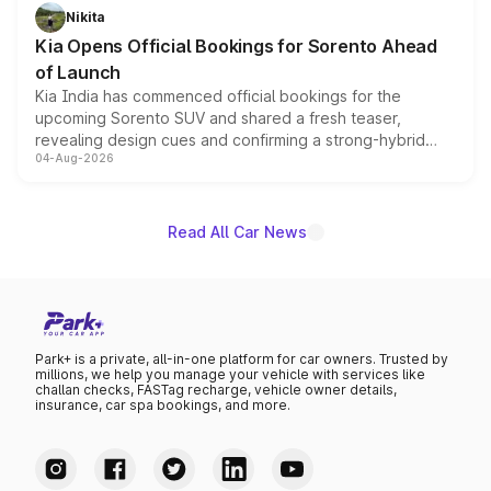
just 50 units each, the special editions are priced above
Nikita
the standard versions and deliveries begin this month.
Kia Opens Official Bookings for Sorento Ahead
of Launch
Kia India has commenced official bookings for the
upcoming Sorento SUV and shared a fresh teaser,
revealing design cues and confirming a strong-hybrid
04-Aug-2026
powertrain, though pricing and the launch date remain
unannounced for now.
Read All Car News
Park+ is a private, all-in-one platform for car owners. Trusted by
millions, we help you manage your vehicle with services like
challan checks, FASTag recharge, vehicle owner details,
insurance, car spa bookings, and more.