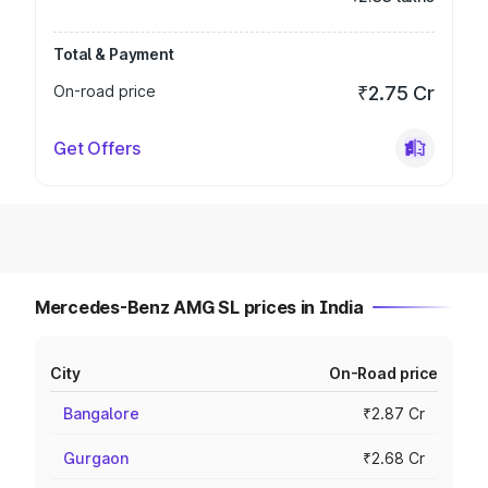
Total & Payment
On-road price
₹2.75 Cr
Get Offers
Mercedes-Benz AMG SL prices in India
City
On-Road price
Bangalore
₹2.87 Cr
Gurgaon
₹2.68 Cr