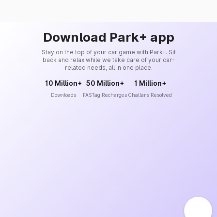
Download Park+ app
Stay on the top of your car game with Park+. Sit
back and relax while we take care of your car-
related needs, all in one place.
10 Million+
50 Million+
1 Million+
Downloads
FASTag Recharges
Challans Resolved