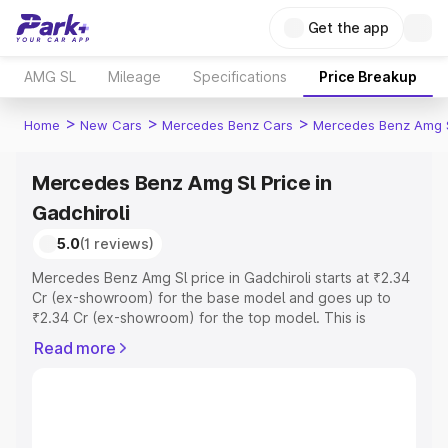
Get the app
AMG SL
Mileage
Specifications
Price Breakup
>
>
>
Home
New Cars
Mercedes Benz Cars
Mercedes Benz Amg 
Mercedes Benz Amg Sl Price in
Gadchiroli
5.0
(1 reviews)
Mercedes Benz Amg Sl price in Gadchiroli starts at ₹2.34
Cr (ex-showroom) for the base model and goes up to
₹2.34 Cr (ex-showroom) for the top model. This is
Mercedes Benz Amg Sl on-road price in Gadchiroli which
Read more
includes RTO or Registration Cost, Insurance Cost.
Explore the complete variant-wise on-road price of
Mercedes Benz Amg Sl price in Gadchiroli, along with key
features and details to help you choose the best option.