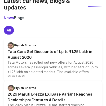
Latest car news, blogs &
updates
News
Blogs
All
Piyush Sharma
Tata Cars Get Discounts of Up to ₹1.25 Lakh in
August 2026
Tata Motors has rolled out new offers for August 2026
across several passenger vehicles, with benefits of up to
₹1.25 lakh on selected models. The available offers
06-Aug-2026
include consumer discounts, exchange bonuses,
scrappage incentives, loyalty rewards and corporate
benefits, depending on the vehicle, variant and eligibility,
Piyush Sharma
giving buyers multiple ways to reduce the overall
2026 Maruti Brezza LXi Base Variant Reaches
purchase cost.
Dealerships: Features & Details
The 2026 Maruti Brezza LXi has started reaching