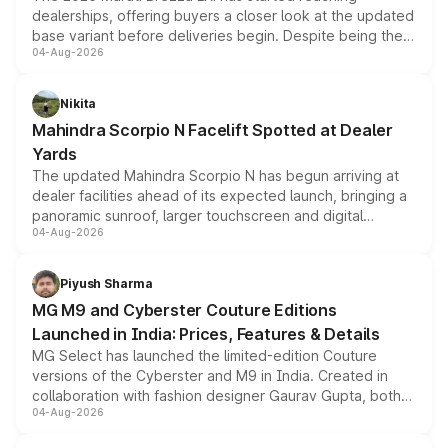
dealerships, offering buyers a closer look at the updated
base variant before deliveries begin. Despite being the
04-Aug-2026
entry-level trim, it comes with several standard safety
features, refreshed styling and the choice of naturally
aspirated or turbo-petrol powertrains, making it an
Nikita
attractive option in the compact SUV segment.
Mahindra Scorpio N Facelift Spotted at Dealer
Yards
The updated Mahindra Scorpio N has begun arriving at
dealer facilities ahead of its expected launch, bringing a
panoramic sunroof, larger touchscreen and digital
04-Aug-2026
instrument cluster borrowed from the Thar Roxx, along
with fresh alloy wheels and revised charging ports across
both rows.
Piyush Sharma
MG M9 and Cyberster Couture Editions
Launched in India: Prices, Features & Details
MG Select has launched the limited-edition Couture
versions of the Cyberster and M9 in India. Created in
collaboration with fashion designer Gaurav Gupta, both
04-Aug-2026
models receive exclusive cosmetic enhancements
inspired by the Serpent Infinity design theme. Limited to