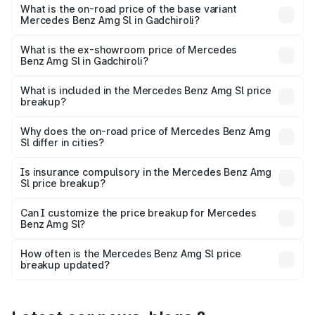
road price is ₹2.75 Cr Lakh in Gadchiroli.
What is the on-road price of the base variant
Mercedes Benz Amg Sl in Gadchiroli?
The base variant is 55 4Matic Plus Roadster and the on-
road price is ₹2.75 Cr Lakh in Gadchiroli.
What is the ex-showroom price of Mercedes
Benz Amg Sl in Gadchiroli?
The ex-showroom price of the base variant of Mercedes
Benz Amg Sl in Gadchiroli is ₹2.33 Cr.
What is included in the Mercedes Benz Amg Sl price
breakup?
The price breakup includes ex-showroom price, RTO
charges, insurance, road tax, handling fees, and optional
Why does the on-road price of Mercedes Benz Amg
Sl differ in cities?
accessories.
On-road prices vary due to differences in state RTO
charges, taxes, and insurance costs.
Is insurance compulsory in the Mercedes Benz Amg
Sl price breakup?
Yes, at least third-party insurance is mandatory in India,
Can I customize the price breakup for Mercedes
Benz Amg Sl?
and it is included in the on-road price breakup.
Yes, you can choose add-ons like extended warranty,
accessories, or different insurance plans, which will adjust
How often is the Mercedes Benz Amg Sl price
the final breakup.
breakup updated?
We update price breakup details regularly to reflect the
latest market prices, taxes, and offers.