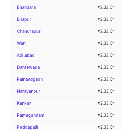
Bhandara
₹2.33 Cr
Bijapur
₹2.33 Cr
Chandrapur
₹2.33 Cr
Wani
₹2.33 Cr
Adilabad
₹2.33 Cr
Dantewada
₹2.33 Cr
Rajnandgaon
₹2.33 Cr
Narayanpur
₹2.33 Cr
Kanker
₹2.33 Cr
Ramagundam
₹2.33 Cr
Peddapalli
₹2.33 Cr