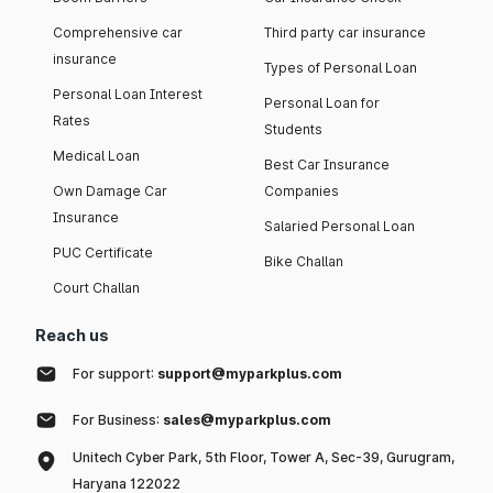
Comprehensive car
Third party car insurance
insurance
Types of Personal Loan
Personal Loan Interest
Personal Loan for
Rates
Students
Medical Loan
Best Car Insurance
Own Damage Car
Companies
Insurance
Salaried Personal Loan
PUC Certificate
Bike Challan
Court Challan
Reach us
For support:
support@myparkplus.com
For Business:
sales@myparkplus.com
Unitech Cyber Park, 5th Floor, Tower A, Sec-39, Gurugram,
Haryana 122022