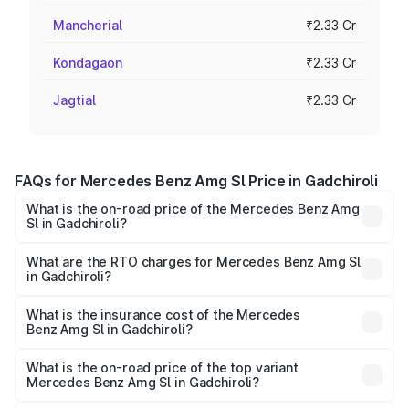
Mancherial
₹2.33 Cr
Kondagaon
₹2.33 Cr
Jagtial
₹2.33 Cr
FAQs for Mercedes Benz Amg Sl Price in Gadchiroli
What is the on-road price of the Mercedes Benz Amg
Sl in Gadchiroli?
The on-road price of the Mercedes Benz Amg Sl ranges
from ₹2.34 Cr and ₹2.34 Cr. On-road prices vary across
What are the RTO charges for Mercedes Benz Amg Sl
in Gadchiroli?
cities based on registration fees, insurance, and other
The RTO Charges for the base variant of Mercedes
optional charges.
Benz Amg Sl in Gadchiroli will be ₹30.40 lakhs.
What is the insurance cost of the Mercedes
Benz Amg Sl in Gadchiroli?
The insurance cost for the base variant of Mercedes
Benz Amg Sl in Gadchiroli is ₹9.05 lakhs
What is the on-road price of the top variant
Mercedes Benz Amg Sl in Gadchiroli?
The top variant is 55 4Matic Plus Roadster and the on-