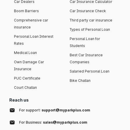
Car Dealers
Car Insurance Calculator
Boom Barriers
Car Insurance Check
Comprehensive car
Third party car insurance
insurance
Types of Personal Loan
Personal Loan Interest
Personal Loan for
Rates
Students
Medical Loan
Best Car Insurance
Own Damage Car
Companies
Insurance
Salaried Personal Loan
PUC Certificate
Bike Challan
Court Challan
Reach us
For support:
support@myparkplus.com
For Business:
sales@myparkplus.com