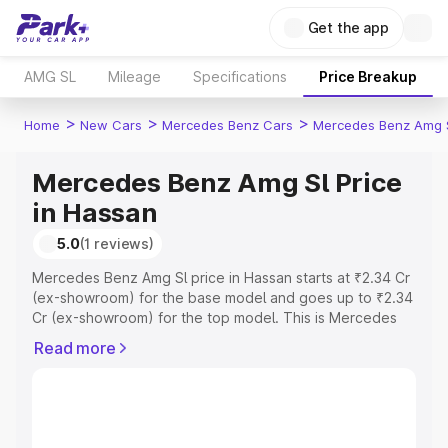
Get the app
AMG SL
Mileage
Specifications
Price Breakup
>
>
>
Home
New Cars
Mercedes Benz Cars
Mercedes Benz Amg 
Mercedes Benz Amg Sl Price
in Hassan
5.0
(1 reviews)
Mercedes Benz Amg Sl price in Hassan starts at ₹2.34 Cr
(ex-showroom) for the base model and goes up to ₹2.34
Cr (ex-showroom) for the top model. This is Mercedes
Benz Amg Sl on-road price in Hassan which includes RTO
Read more
or Registration Cost, Insurance Cost. Explore the
complete variant-wise on-road price of Mercedes Benz
Amg Sl price in Hassan, along with key features and
details to help you choose the best option.