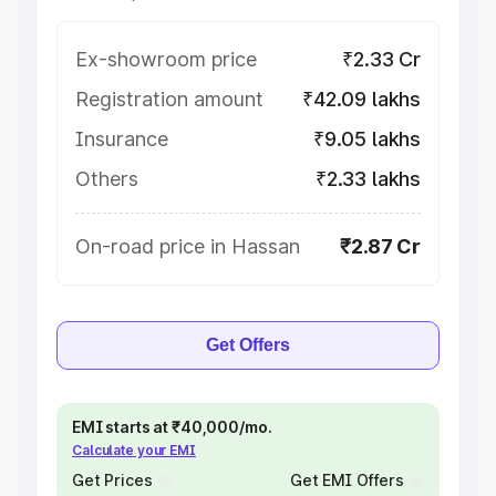
Ex-showroom price
₹2.33 Cr
Registration amount
₹42.09 lakhs
Insurance
₹9.05 lakhs
Others
₹2.33 lakhs
On-road price in Hassan
₹2.87 Cr
Get Offers
EMI starts at ₹40,000/mo.
Calculate your EMI
Get Prices
Get EMI Offers