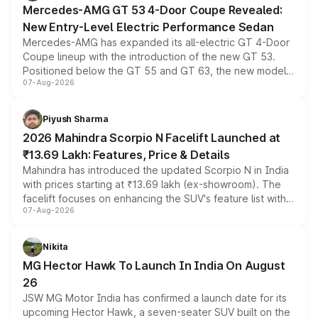
Mercedes-AMG GT 53 4-Door Coupe Revealed:
New Entry-Level Electric Performance Sedan
Mercedes-AMG has expanded its all-electric GT 4-Door
Coupe lineup with the introduction of the new GT 53.
Positioned below the GT 55 and GT 63, the new model
07-Aug-2026
combines dual-motor all-wheel drive, a high-performance
battery and AMG-specific driving technology, offering a
more accessible entry point into the brand's latest
Piyush Sharma
electric performance sedan range.
2026 Mahindra Scorpio N Facelift Launched at
₹13.69 Lakh: Features, Price & Details
Mahindra has introduced the updated Scorpio N in India
with prices starting at ₹13.69 lakh (ex-showroom). The
facelift focuses on enhancing the SUV's feature list with a
07-Aug-2026
panoramic sunroof, larger digital displays, Level 2 ADAS
and a 540-degree camera, while retaining its existing
petrol and diesel engine options without any mechanical
Nikita
changes.
MG Hector Hawk To Launch In India On August
26
JSW MG Motor India has confirmed a launch date for its
upcoming Hector Hawk, a seven-seater SUV built on the