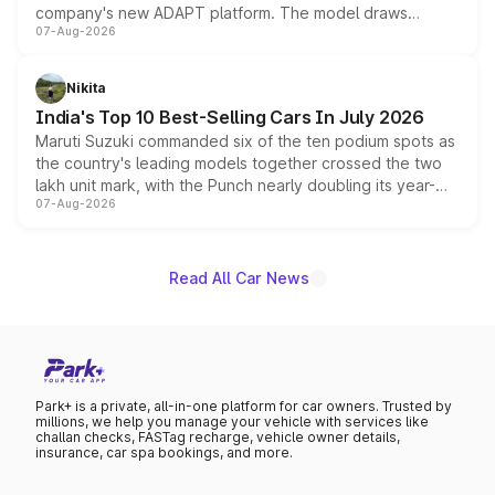
company's new ADAPT platform. The model draws
07-Aug-2026
heavily from the Wuling Starlight 560 sold overseas and
is expected to arrive with both battery electric and plug-
in hybrid powertrain options, positioning it above the
Nikita
existing Hector in the brand's India lineup.
India's Top 10 Best-Selling Cars In July 2026
Maruti Suzuki commanded six of the ten podium spots as
the country's leading models together crossed the two
lakh unit mark, with the Punch nearly doubling its year-
07-Aug-2026
on-year volumes to stand out as the fastest-growing
name on the list.
Read All Car News
Park+ is a private, all-in-one platform for car owners. Trusted by
millions, we help you manage your vehicle with services like
challan checks, FASTag recharge, vehicle owner details,
insurance, car spa bookings, and more.