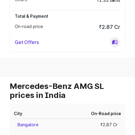
₹2.33 lakhs
Total & Payment
On-road price
₹2.87 Cr
Get Offers
Mercedes-Benz AMG SL
prices in India
City
On-Road price
Bangalore
₹2.87 Cr