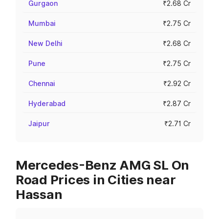
Gurgaon
₹2.68 Cr
Mumbai
₹2.75 Cr
New Delhi
₹2.68 Cr
Pune
₹2.75 Cr
Chennai
₹2.92 Cr
Hyderabad
₹2.87 Cr
Jaipur
₹2.71 Cr
Mercedes-Benz AMG SL On
Road Prices in Cities near
Hassan