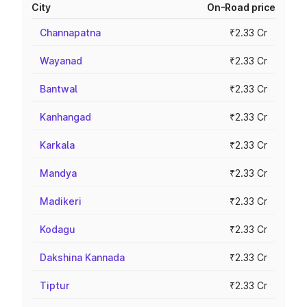
City
On-Road price
Channapatna
₹2.33 Cr
Wayanad
₹2.33 Cr
Bantwal
₹2.33 Cr
Kanhangad
₹2.33 Cr
Karkala
₹2.33 Cr
Mandya
₹2.33 Cr
Madikeri
₹2.33 Cr
Kodagu
₹2.33 Cr
Dakshina Kannada
₹2.33 Cr
Tiptur
₹2.33 Cr