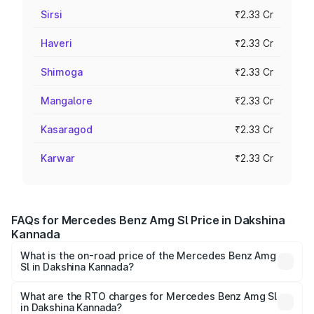
Sirsi
₹2.33 Cr
Haveri
₹2.33 Cr
Shimoga
₹2.33 Cr
Mangalore
₹2.33 Cr
Kasaragod
₹2.33 Cr
Karwar
₹2.33 Cr
FAQs for Mercedes Benz Amg Sl Price in Dakshina
Kannada
What is the on-road price of the Mercedes Benz Amg
Sl in Dakshina Kannada?
The on-road price of the Mercedes Benz Amg Sl ranges
from ₹2.34 Cr and ₹2.34 Cr. On-road prices vary across
What are the RTO charges for Mercedes Benz Amg Sl
in Dakshina Kannada?
cities based on registration fees, insurance, and other