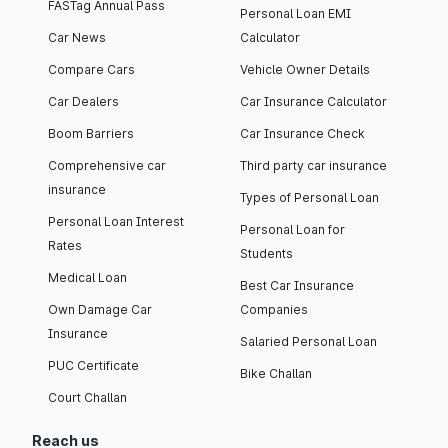
FASTag Annual Pass
Personal Loan EMI
Car News
Calculator
Compare Cars
Vehicle Owner Details
Car Dealers
Car Insurance Calculator
Boom Barriers
Car Insurance Check
Comprehensive car
Third party car insurance
insurance
Types of Personal Loan
Personal Loan Interest
Personal Loan for
Rates
Students
Medical Loan
Best Car Insurance
Own Damage Car
Companies
Insurance
Salaried Personal Loan
PUC Certificate
Bike Challan
Court Challan
Reach us