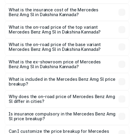
The RTO Charges for the base variant of Mercedes
optional charges.
Benz Amg Sl in Dakshina Kannada will be ₹42.09 lakhs.
What is the insurance cost of the Mercedes
Benz Amg Sl in Dakshina Kannada?
The insurance cost for the base variant of Mercedes
Benz Amg Sl in Dakshina Kannada is ₹9.05 lakhs
What is the on-road price of the top variant
Mercedes Benz Amg Sl in Dakshina Kannada?
The top variant is 55 4Matic Plus Roadster and the on-
road price is ₹2.87 Cr Lakh in Dakshina Kannada.
What is the on-road price of the base variant
Mercedes Benz Amg Sl in Dakshina Kannada?
The base variant is 55 4Matic Plus Roadster and the on-
road price is ₹2.87 Cr Lakh in Dakshina Kannada.
What is the ex-showroom price of Mercedes
Benz Amg Sl in Dakshina Kannada?
The ex-showroom price of the base variant of Mercedes
Benz Amg Sl in Dakshina Kannada is ₹2.33 Cr.
What is included in the Mercedes Benz Amg Sl price
breakup?
The price breakup includes ex-showroom price, RTO
charges, insurance, road tax, handling fees, and optional
Why does the on-road price of Mercedes Benz Amg
Sl differ in cities?
accessories.
On-road prices vary due to differences in state RTO
charges, taxes, and insurance costs.
Is insurance compulsory in the Mercedes Benz Amg
Sl price breakup?
Yes, at least third-party insurance is mandatory in India,
Can I customize the price breakup for Mercedes