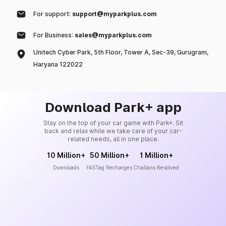
For support:
support@myparkplus.com
For Business:
sales@myparkplus.com
Unitech Cyber Park, 5th Floor, Tower A, Sec-39, Gurugram,
Haryana 122022
Download Park+ app
Stay on the top of your car game with Park+. Sit
back and relax while we take care of your car-
related needs, all in one place.
10 Million+
50 Million+
1 Million+
Downloads
FASTag Recharges
Challans Resolved