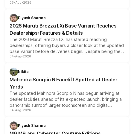
06-Aug-2026
include consumer discounts, exchange bonuses,
scrappage incentives, loyalty rewards and corporate
benefits, depending on the vehicle, variant and eligibility,
Piyush Sharma
giving buyers multiple ways to reduce the overall
2026 Maruti Brezza LXi Base Variant Reaches
purchase cost.
Dealerships: Features & Details
The 2026 Maruti Brezza LXi has started reaching
dealerships, offering buyers a closer look at the updated
base variant before deliveries begin. Despite being the
04-Aug-2026
entry-level trim, it comes with several standard safety
features, refreshed styling and the choice of naturally
aspirated or turbo-petrol powertrains, making it an
Nikita
attractive option in the compact SUV segment.
Mahindra Scorpio N Facelift Spotted at Dealer
Yards
The updated Mahindra Scorpio N has begun arriving at
dealer facilities ahead of its expected launch, bringing a
panoramic sunroof, larger touchscreen and digital
04-Aug-2026
instrument cluster borrowed from the Thar Roxx, along
with fresh alloy wheels and revised charging ports across
both rows.
Piyush Sharma
MG M9 and Cyberster Couture Editions