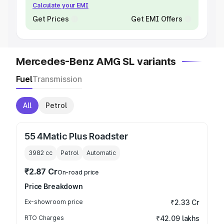
Calculate your EMI
Get Prices
Get EMI Offers
Mercedes-Benz AMG SL variants
Fuel
Transmission
All
Petrol
55 4Matic Plus Roadster
3982
cc
Petrol
Automatic
₹2.87 Cr
On-road price
Price Breakdown
Ex-showroom price
₹2.33 Cr
RTO Charges
₹42.09 lakhs