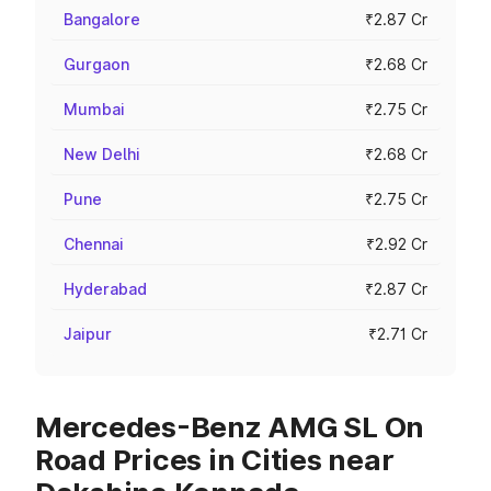
Bangalore
₹2.87 Cr
Gurgaon
₹2.68 Cr
Mumbai
₹2.75 Cr
New Delhi
₹2.68 Cr
Pune
₹2.75 Cr
Chennai
₹2.92 Cr
Hyderabad
₹2.87 Cr
Jaipur
₹2.71 Cr
Mercedes-Benz AMG SL On
Road Prices in Cities near