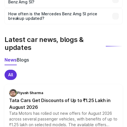
Benz Amg Sl?
and it is included in the on-road price breakup.
Yes, you can choose add-ons like extended warranty,
accessories, or different insurance plans, which will adjust
How often is the Mercedes Benz Amg Sl price
the final breakup.
breakup updated?
We update price breakup details regularly to reflect the
latest market prices, taxes, and offers.
Latest car news, blogs &
updates
News
Blogs
All
Piyush Sharma
Tata Cars Get Discounts of Up to ₹1.25 Lakh in
August 2026
Tata Motors has rolled out new offers for August 2026
across several passenger vehicles, with benefits of up to
₹1.25 lakh on selected models. The available offers