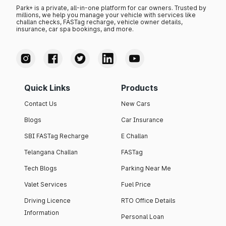
Park+ is a private, all-in-one platform for car owners. Trusted by
millions, we help you manage your vehicle with services like
challan checks, FASTag recharge, vehicle owner details,
insurance, car spa bookings, and more.
Quick Links
Products
Contact Us
New Cars
Blogs
Car Insurance
SBI FASTag Recharge
E Challan
Telangana Challan
FASTag
Tech Blogs
Parking Near Me
Valet Services
Fuel Price
Driving Licence
RTO Office Details
Information
Personal Loan