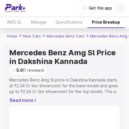
Get the app
AMG SL
Mileage
Specifications
Price Breakup
>
>
>
Home
New Cars
Mercedes Benz Cars
Mercedes Benz Amg 
Mercedes Benz Amg Sl Price
in Dakshina Kannada
5.0
(1 reviews)
Mercedes Benz Amg Sl price in Dakshina Kannada starts
at ₹2.34 Cr (ex-showroom) for the base model and goes
up to ₹2.34 Cr (ex-showroom) for the top model. This is
Mercedes Benz Amg Sl on-road price in Dakshina
Read more
Kannada which includes RTO or Registration Cost,
Insurance Cost. Explore the complete variant-wise on-
road price of Mercedes Benz Amg Sl price in Dakshina
Kannada, along with key features and details to help you
choose the best option.