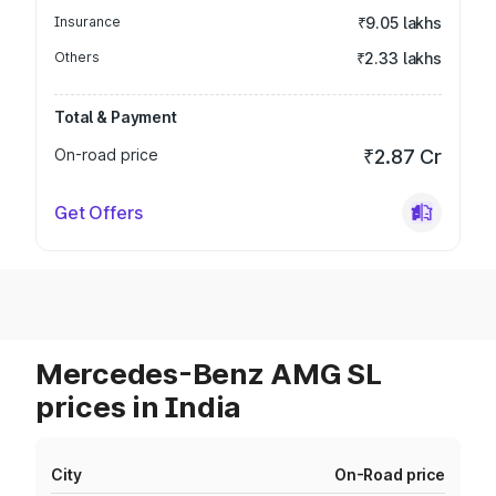
Insurance
₹9.05 lakhs
Others
₹2.33 lakhs
Total & Payment
On-road price
₹2.87 Cr
Get Offers
Mercedes-Benz AMG SL
prices in India
City
On-Road price