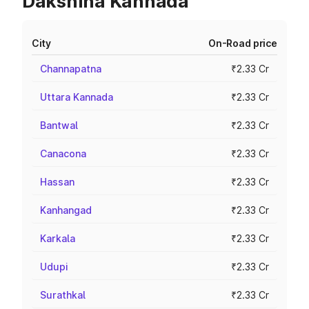
Dakshina Kannada
City
On-Road price
Channapatna
₹2.33 Cr
Uttara Kannada
₹2.33 Cr
Bantwal
₹2.33 Cr
Canacona
₹2.33 Cr
Hassan
₹2.33 Cr
Kanhangad
₹2.33 Cr
Karkala
₹2.33 Cr
Udupi
₹2.33 Cr
Surathkal
₹2.33 Cr