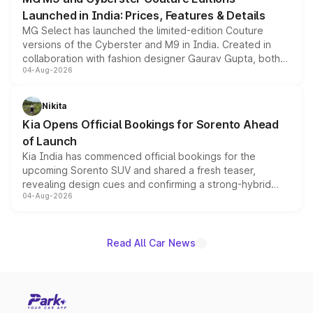
Launched in India: Prices, Features & Details
MG Select has launched the limited-edition Couture
versions of the Cyberster and M9 in India. Created in
collaboration with fashion designer Gaurav Gupta, both
04-Aug-2026
models receive exclusive cosmetic enhancements
inspired by the Serpent Infinity design theme. Limited to
just 50 units each, the special editions are priced above
Nikita
the standard versions and deliveries begin this month.
Kia Opens Official Bookings for Sorento Ahead
of Launch
Kia India has commenced official bookings for the
upcoming Sorento SUV and shared a fresh teaser,
revealing design cues and confirming a strong-hybrid
04-Aug-2026
powertrain, though pricing and the launch date remain
unannounced for now.
Read All Car News