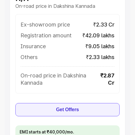
On-road price in Dakshina Kannada
Ex-showroom price
₹2.33 Cr
Registration amount
₹42.09 lakhs
Insurance
₹9.05 lakhs
Others
₹2.33 lakhs
On-road price in Dakshina
₹2.87
Kannada
Cr
Get Offers
EMI starts at ₹40,000/mo.