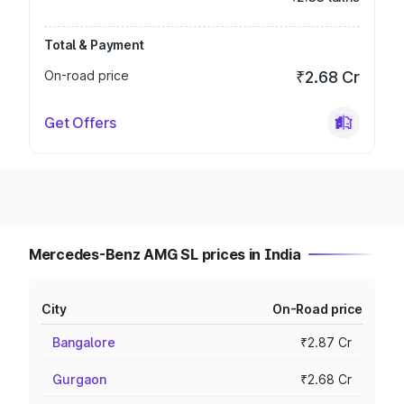
Total & Payment
On-road price
₹2.68 Cr
Get Offers
Mercedes-Benz AMG SL prices in India
City
On-Road price
Bangalore
₹2.87 Cr
Gurgaon
₹2.68 Cr