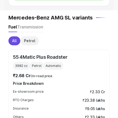
Mercedes-Benz AMG SL variants
Fuel
Transmission
All
Petrol
55 4Matic Plus Roadster
3982
cc
Petrol
Automatic
₹2.68 Cr
On-road price
Price Breakdown
Ex-showroom price
₹2.33 Cr
RTO Charges
₹23.38 lakhs
Insurance
₹9.05 lakhs
Others
₹2.33 lakhs