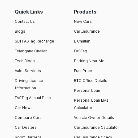
Quick Links
Products
Contact Us
New Cars
Blogs
Car Insurance
SBI FASTag Recharge
E Challan
Telangana Challan
FASTag
Tech Blogs
Parking Near Me
Valet Services
Fuel Price
Driving Licence
RTO Office Details
Information
Personal Loan
FASTag Annual Pass
Personal Loan EMI
Car News
Calculator
Compare Cars
Vehicle Owner Details
Car Dealers
Car Insurance Calculator
Boom Barriers
Car Insurance Check