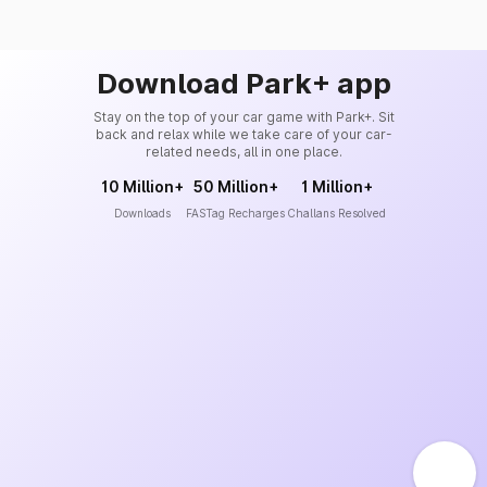
Download Park+ app
Stay on the top of your car game with Park+. Sit
back and relax while we take care of your car-
related needs, all in one place.
10 Million+
50 Million+
1 Million+
Downloads
FASTag Recharges
Challans Resolved