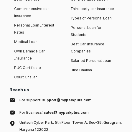
Comprehensive car
Third party car insurance
insurance
Types of Personal Loan
Personal Loan Interest
Personal Loan for
Rates
Students
Medical Loan
Best Car Insurance
Own Damage Car
Companies
Insurance
Salaried Personal Loan
PUC Certificate
Bike Challan
Court Challan
Reach us
For support:
support@myparkplus.com
For Business:
sales@myparkplus.com
Unitech Cyber Park, 5th Floor, Tower A, Sec-39, Gurugram,
Haryana 122022