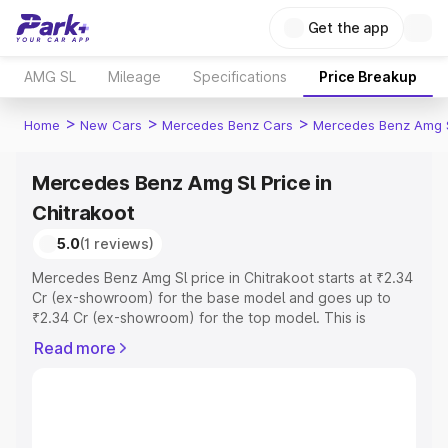
Get the app
AMG SL
Mileage
Specifications
Price Breakup
>
>
>
Home
New Cars
Mercedes Benz Cars
Mercedes Benz Amg 
Mercedes Benz Amg Sl Price in
Chitrakoot
5.0
(1 reviews)
Mercedes Benz Amg Sl price in Chitrakoot starts at ₹2.34
Cr (ex-showroom) for the base model and goes up to
₹2.34 Cr (ex-showroom) for the top model. This is
Mercedes Benz Amg Sl on-road price in Chitrakoot which
Read more
includes RTO or Registration Cost, Insurance Cost.
Explore the complete variant-wise on-road price of
Mercedes Benz Amg Sl price in Chitrakoot, along with
key features and details to help you choose the best
option.