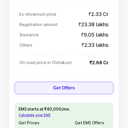
₹2.33 Cr
Ex-showroom price
₹23.38 lakhs
Registration amount
₹9.05 lakhs
Insurance
₹2.33 lakhs
Others
₹2.68 Cr
On-road price in Chitrakoot
Get Offers
EMI starts at ₹40,000/mo.
Calculate your EMI
Get Prices
Get EMI Offers