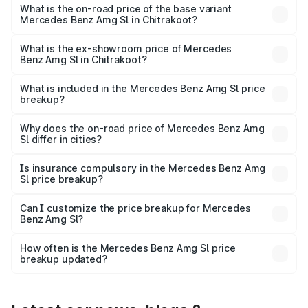
road price is ₹2.68 Cr Lakh in Chitrakoot.
What is the on-road price of the base variant
Mercedes Benz Amg Sl in Chitrakoot?
The base variant is 55 4Matic Plus Roadster and the on-
road price is ₹2.68 Cr Lakh in Chitrakoot.
What is the ex-showroom price of Mercedes
Benz Amg Sl in Chitrakoot?
The ex-showroom price of the base variant of Mercedes
Benz Amg Sl in Chitrakoot is ₹2.33 Cr.
What is included in the Mercedes Benz Amg Sl price
breakup?
The price breakup includes ex-showroom price, RTO
charges, insurance, road tax, handling fees, and optional
Why does the on-road price of Mercedes Benz Amg
Sl differ in cities?
accessories.
On-road prices vary due to differences in state RTO
charges, taxes, and insurance costs.
Is insurance compulsory in the Mercedes Benz Amg
Sl price breakup?
Yes, at least third-party insurance is mandatory in India,
Can I customize the price breakup for Mercedes
Benz Amg Sl?
and it is included in the on-road price breakup.
Yes, you can choose add-ons like extended warranty,
accessories, or different insurance plans, which will adjust
How often is the Mercedes Benz Amg Sl price
the final breakup.
breakup updated?
We update price breakup details regularly to reflect the
latest market prices, taxes, and offers.