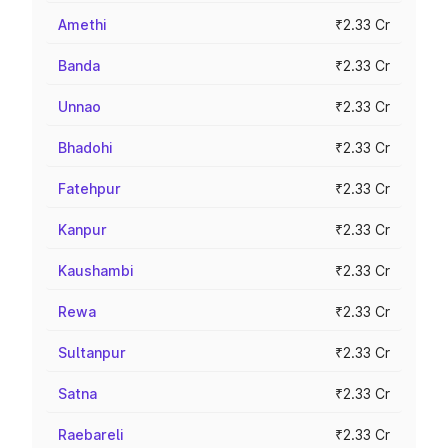
Amethi
₹2.33 Cr
Banda
₹2.33 Cr
Unnao
₹2.33 Cr
Bhadohi
₹2.33 Cr
Fatehpur
₹2.33 Cr
Kanpur
₹2.33 Cr
Kaushambi
₹2.33 Cr
Rewa
₹2.33 Cr
Sultanpur
₹2.33 Cr
Satna
₹2.33 Cr
Raebareli
₹2.33 Cr