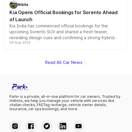
just 50 units each, the special editions are priced above
Nikita
the standard versions and deliveries begin this month.
Kia Opens Official Bookings for Sorento Ahead
of Launch
Kia India has commenced official bookings for the
upcoming Sorento SUV and shared a fresh teaser,
revealing design cues and confirming a strong-hybrid
04-Aug-2026
powertrain, though pricing and the launch date remain
unannounced for now.
Read All Car News
Park+ is a private, all-in-one platform for car owners. Trusted by
millions, we help you manage your vehicle with services like
challan checks, FASTag recharge, vehicle owner details,
insurance, car spa bookings, and more.