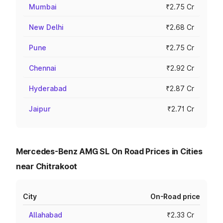
Mumbai
₹2.75 Cr
New Delhi
₹2.68 Cr
Pune
₹2.75 Cr
Chennai
₹2.92 Cr
Hyderabad
₹2.87 Cr
Jaipur
₹2.71 Cr
Mercedes-Benz AMG SL On Road Prices in Cities
near Chitrakoot
City
On-Road price
Allahabad
₹2.33 Cr