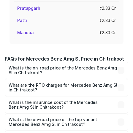
Pratapgarh
₹2.33 Cr
Patti
₹2.33 Cr
Mahoba
₹2.33 Cr
FAQs for Mercedes Benz Amg Sl Price in Chitrakoot
What is the on-road price of the Mercedes Benz Amg
Sl in Chitrakoot?
The on-road price of the Mercedes Benz Amg Sl ranges
from ₹2.34 Cr and ₹2.34 Cr. On-road prices vary across
What are the RTO charges for Mercedes Benz Amg Sl
in Chitrakoot?
cities based on registration fees, insurance, and other
The RTO Charges for the base variant of Mercedes
optional charges.
Benz Amg Sl in Chitrakoot will be ₹23.38 lakhs.
What is the insurance cost of the Mercedes
Benz Amg Sl in Chitrakoot?
The insurance cost for the base variant of Mercedes
Benz Amg Sl in Chitrakoot is ₹9.05 lakhs
What is the on-road price of the top variant
Mercedes Benz Amg Sl in Chitrakoot?
The top variant is 55 4Matic Plus Roadster and the on-