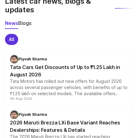
Latest car news, blogs &
updates
News
Blogs
All
Piyush Sharma
Tata Cars Get Discounts of Up to ₹1.25 Lakh in
August 2026
Tata Motors has rolled out new offers for August 2026
across several passenger vehicles, with benefits of up to
₹1.25 lakh on selected models. The available offers
06-Aug-2026
include consumer discounts, exchange bonuses,
scrappage incentives, loyalty rewards and corporate
benefits, depending on the vehicle, variant and eligibility,
Piyush Sharma
giving buyers multiple ways to reduce the overall
2026 Maruti Brezza LXi Base Variant Reaches
purchase cost.
Dealerships: Features & Details
The 2026 Maruti Brezza LXi has started reaching