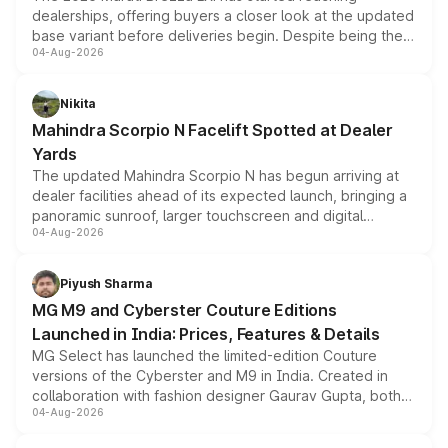
dealerships, offering buyers a closer look at the updated
base variant before deliveries begin. Despite being the
04-Aug-2026
entry-level trim, it comes with several standard safety
features, refreshed styling and the choice of naturally
aspirated or turbo-petrol powertrains, making it an
Nikita
attractive option in the compact SUV segment.
Mahindra Scorpio N Facelift Spotted at Dealer
Yards
The updated Mahindra Scorpio N has begun arriving at
dealer facilities ahead of its expected launch, bringing a
panoramic sunroof, larger touchscreen and digital
04-Aug-2026
instrument cluster borrowed from the Thar Roxx, along
with fresh alloy wheels and revised charging ports across
both rows.
Piyush Sharma
MG M9 and Cyberster Couture Editions
Launched in India: Prices, Features & Details
MG Select has launched the limited-edition Couture
versions of the Cyberster and M9 in India. Created in
collaboration with fashion designer Gaurav Gupta, both
04-Aug-2026
models receive exclusive cosmetic enhancements
inspired by the Serpent Infinity design theme. Limited to