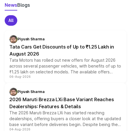
News
Blogs
All
Piyush Sharma
Tata Cars Get Discounts of Up to ₹1.25 Lakh in
August 2026
Tata Motors has rolled out new offers for August 2026
across several passenger vehicles, with benefits of up to
₹1.25 lakh on selected models. The available offers
06-Aug-2026
include consumer discounts, exchange bonuses,
scrappage incentives, loyalty rewards and corporate
benefits, depending on the vehicle, variant and eligibility,
Piyush Sharma
giving buyers multiple ways to reduce the overall
2026 Maruti Brezza LXi Base Variant Reaches
purchase cost.
Dealerships: Features & Details
The 2026 Maruti Brezza LXi has started reaching
dealerships, offering buyers a closer look at the updated
base variant before deliveries begin. Despite being the
04-Aug-2026
entry-level trim, it comes with several standard safety