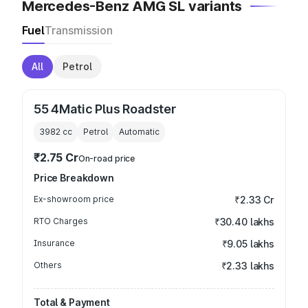
Mercedes-Benz AMG SL variants
Fuel
Transmission
All
Petrol
55 4Matic Plus Roadster
3982
cc
Petrol
Automatic
₹2.75 Cr
On-road price
Price Breakdown
Ex-showroom price
₹2.33 Cr
RTO Charges
₹30.40 lakhs
Insurance
₹9.05 lakhs
Others
₹2.33 lakhs
Total & Payment