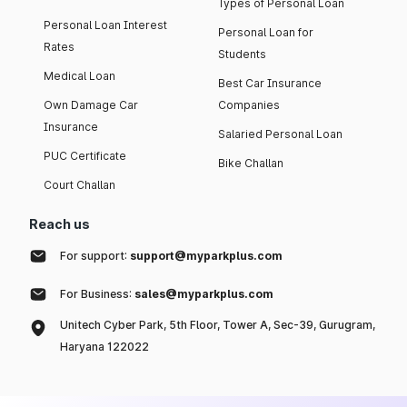
Types of Personal Loan
Personal Loan Interest
Personal Loan for
Rates
Students
Medical Loan
Best Car Insurance
Own Damage Car
Companies
Insurance
Salaried Personal Loan
PUC Certificate
Bike Challan
Court Challan
Reach us
For support:
support@myparkplus.com
For Business:
sales@myparkplus.com
Unitech Cyber Park, 5th Floor, Tower A, Sec-39, Gurugram,
Haryana 122022