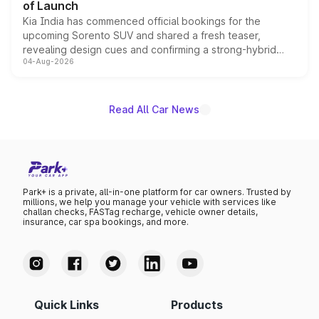
of Launch
Kia India has commenced official bookings for the
upcoming Sorento SUV and shared a fresh teaser,
revealing design cues and confirming a strong-hybrid
04-Aug-2026
powertrain, though pricing and the launch date remain
unannounced for now.
Read All Car News
Park+ is a private, all-in-one platform for car owners. Trusted by
millions, we help you manage your vehicle with services like
challan checks, FASTag recharge, vehicle owner details,
insurance, car spa bookings, and more.
Quick Links
Products