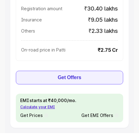
₹30.40 lakhs
Registration amount
₹9.05 lakhs
Insurance
₹2.33 lakhs
Others
₹2.75 Cr
On-road price in Patti
Get Offers
EMI starts at ₹40,000/mo.
Calculate your EMI
Get Prices
Get EMI Offers