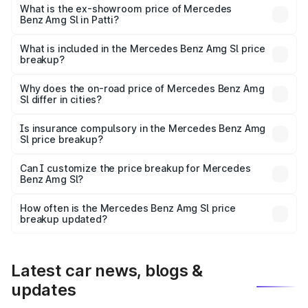
road price is ₹2.75 Cr Lakh in Patti.
What is the ex-showroom price of Mercedes
Benz Amg Sl in Patti?
The ex-showroom price of the base variant of Mercedes
Benz Amg Sl in Patti is ₹2.33 Cr.
What is included in the Mercedes Benz Amg Sl price
breakup?
The price breakup includes ex-showroom price, RTO
charges, insurance, road tax, handling fees, and optional
Why does the on-road price of Mercedes Benz Amg
Sl differ in cities?
accessories.
On-road prices vary due to differences in state RTO
charges, taxes, and insurance costs.
Is insurance compulsory in the Mercedes Benz Amg
Sl price breakup?
Yes, at least third-party insurance is mandatory in India,
Can I customize the price breakup for Mercedes
Benz Amg Sl?
and it is included in the on-road price breakup.
Yes, you can choose add-ons like extended warranty,
accessories, or different insurance plans, which will adjust
How often is the Mercedes Benz Amg Sl price
the final breakup.
breakup updated?
We update price breakup details regularly to reflect the
latest market prices, taxes, and offers.
Latest car news, blogs &
updates