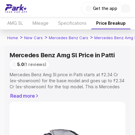
Get the app
AMG SL
Mileage
Specifications
Price Breakup
>
>
>
Home
New Cars
Mercedes Benz Cars
Mercedes Benz Amg 
Mercedes Benz Amg Sl Price in Patti
5.0
(1 reviews)
Mercedes Benz Amg Sl price in Patti starts at ₹2.34 Cr
(ex-showroom) for the base model and goes up to ₹2.34
Cr (ex-showroom) for the top model. This is Mercedes
Benz Amg Sl on-road price in Patti which includes RTO or
Read more
Registration Cost, Insurance Cost. Explore the complete
variant-wise on-road price of Mercedes Benz Amg Sl
price in Patti, along with key features and details to help
you choose the best option.
Explore Cars by Price Range