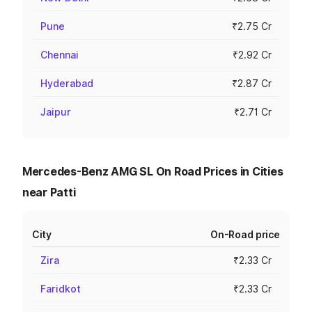
Pune
₹2.75 Cr
Chennai
₹2.92 Cr
Hyderabad
₹2.87 Cr
Jaipur
₹2.71 Cr
Mercedes-Benz AMG SL On Road Prices in Cities
near Patti
City
On-Road price
Zira
₹2.33 Cr
Faridkot
₹2.33 Cr