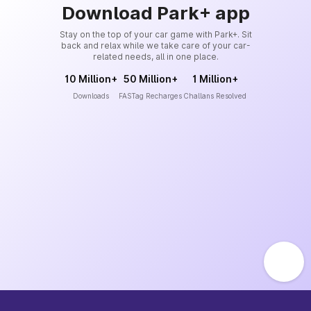
Download Park+ app
Stay on the top of your car game with Park+. Sit
back and relax while we take care of your car-
related needs, all in one place.
10 Million+
50 Million+
1 Million+
Downloads
FASTag Recharges
Challans Resolved