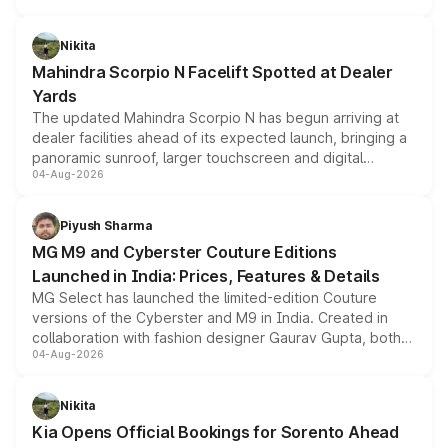
features, refreshed styling and the choice of naturally
aspirated or turbo-petrol powertrains, making it an
Nikita
attractive option in the compact SUV segment.
Mahindra Scorpio N Facelift Spotted at Dealer
Yards
The updated Mahindra Scorpio N has begun arriving at
dealer facilities ahead of its expected launch, bringing a
panoramic sunroof, larger touchscreen and digital
04-Aug-2026
instrument cluster borrowed from the Thar Roxx, along
with fresh alloy wheels and revised charging ports across
both rows.
Piyush Sharma
MG M9 and Cyberster Couture Editions
Launched in India: Prices, Features & Details
MG Select has launched the limited-edition Couture
versions of the Cyberster and M9 in India. Created in
collaboration with fashion designer Gaurav Gupta, both
04-Aug-2026
models receive exclusive cosmetic enhancements
inspired by the Serpent Infinity design theme. Limited to
just 50 units each, the special editions are priced above
Nikita
the standard versions and deliveries begin this month.
Kia Opens Official Bookings for Sorento Ahead