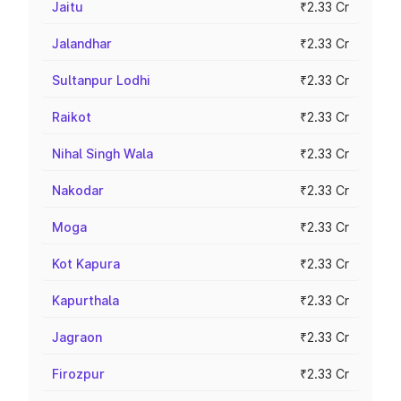
Jaitu
₹2.33 Cr
Jalandhar
₹2.33 Cr
Sultanpur Lodhi
₹2.33 Cr
Raikot
₹2.33 Cr
Nihal Singh Wala
₹2.33 Cr
Nakodar
₹2.33 Cr
Moga
₹2.33 Cr
Kot Kapura
₹2.33 Cr
Kapurthala
₹2.33 Cr
Jagraon
₹2.33 Cr
Firozpur
₹2.33 Cr