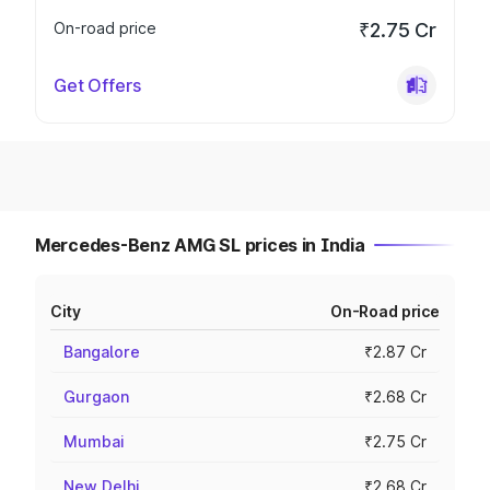
On-road price
₹2.75 Cr
Get Offers
Mercedes-Benz AMG SL prices in India
City
On-Road price
Bangalore
₹2.87 Cr
Gurgaon
₹2.68 Cr
Mumbai
₹2.75 Cr
New Delhi
₹2.68 Cr