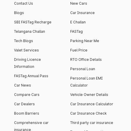
Contact Us
New Cars
Blogs
Car Insurance
SBI FASTag Recharge
E Challan
Telangana Challan
FASTag
Tech Blogs
Parking Near Me
Valet Services
Fuel Price
Driving Licence
RTO Office Details
Information
Personal Loan
FASTag Annual Pass
Personal Loan EMI
Car News
Calculator
Compare Cars
Vehicle Owner Details
Car Dealers
Car Insurance Calculator
Boom Barriers
Car Insurance Check
Comprehensive car
Third party car insurance
insurance