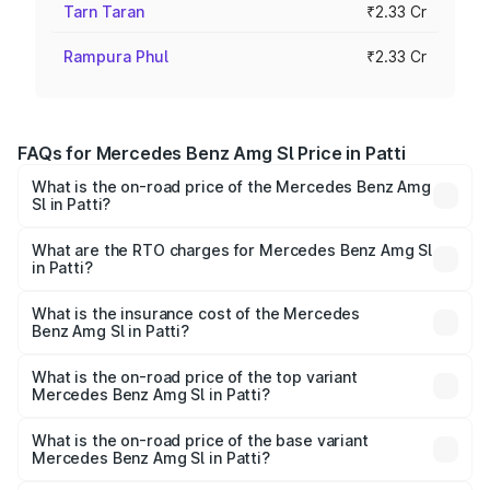
Tarn Taran
₹2.33 Cr
Rampura Phul
₹2.33 Cr
FAQs for Mercedes Benz Amg Sl Price in Patti
What is the on-road price of the Mercedes Benz Amg
Sl in Patti?
The on-road price of the Mercedes Benz Amg Sl ranges
from ₹2.34 Cr and ₹2.34 Cr. On-road prices vary across
What are the RTO charges for Mercedes Benz Amg Sl
in Patti?
cities based on registration fees, insurance, and other
The RTO Charges for the base variant of Mercedes
optional charges.
Benz Amg Sl in Patti will be ₹30.40 lakhs.
What is the insurance cost of the Mercedes
Benz Amg Sl in Patti?
The insurance cost for the base variant of Mercedes
Benz Amg Sl in Patti is ₹9.05 lakhs
What is the on-road price of the top variant
Mercedes Benz Amg Sl in Patti?
The top variant is 55 4Matic Plus Roadster and the on-
road price is ₹2.75 Cr Lakh in Patti.
What is the on-road price of the base variant
Mercedes Benz Amg Sl in Patti?
The base variant is 55 4Matic Plus Roadster and the on-