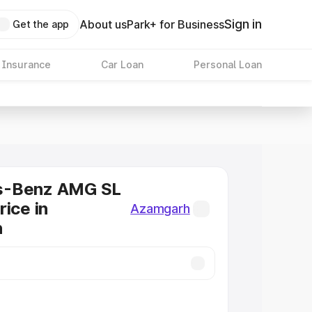
Sign in
About us
Park+ for Business
Get the app
 Insurance
Car Loan
Personal Loan
s-Benz AMG SL
rice in
Azamgarh
h