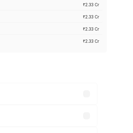
₹2.33 Cr
₹2.33 Cr
₹2.33 Cr
₹2.33 Cr
vary across cities based on registration