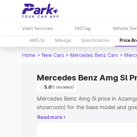
Valet Services
FASTag
Vehicle Ow
AMG SL
Mileage
Specifications
Price B
Home
>
New Cars
>
Mercedes Benz Cars
>
Merc
Mercedes Benz Amg Sl P
5.0
(1 reviews)
Mercedes Benz Amg Sl price in Azamgar
showroom) for the base model and goe
for the top model. This is Mercedes Be
Read more
Azamgarh which includes RTO or Regist
Explore the complete variant-wise on