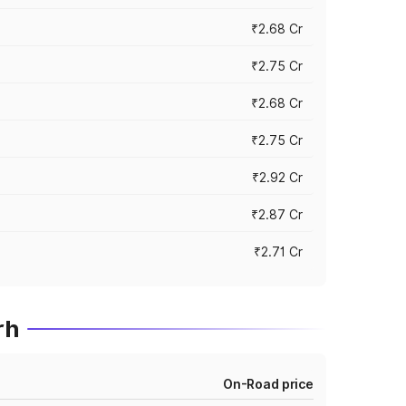
₹2.68 Cr
₹2.75 Cr
₹2.68 Cr
₹2.75 Cr
₹2.92 Cr
₹2.87 Cr
₹2.71 Cr
rh
On-Road price