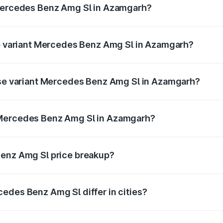
 Mercedes Benz Amg Sl in Azamgarh?
 of Mercedes Benz Amg Sl in Azamgarh is ₹9.05 lakhs
op variant Mercedes Benz Amg Sl in Azamgarh?
ter and the on-road price is ₹2.68 Cr Lakh in Azamgarh.
base variant Mercedes Benz Amg Sl in Azamgarh?
ster and the on-road price is ₹2.68 Cr Lakh in Azamgarh.
 Mercedes Benz Amg Sl in Azamgarh?
ant of Mercedes Benz Amg Sl in Azamgarh is ₹2.33 Cr.
Benz Amg Sl price breakup?
price, RTO charges, insurance, road tax, handling fees, and
edes Benz Amg Sl differ in cities?
in state RTO charges, taxes, and insurance costs.