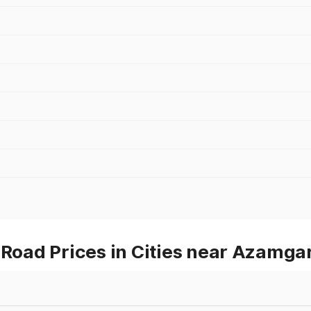
oad Prices in Cities near Azamga