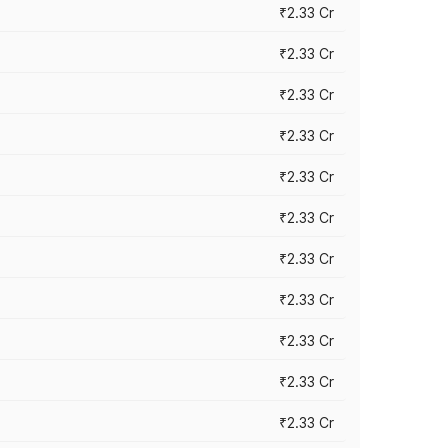
₹2.33 Cr
₹2.33 Cr
₹2.33 Cr
₹2.33 Cr
₹2.33 Cr
₹2.33 Cr
₹2.33 Cr
₹2.33 Cr
₹2.33 Cr
₹2.33 Cr
₹2.33 Cr