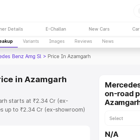
ner Details
E-Challan
New Cars
Car
reakup
Variants
Images
Reviews
News
edes Benz Amg Sl
>
Price In Azamgarh
rice in Azamgarh
Mercede
on-road p
h starts at ₹2.34 Cr (ex-
Azamgar
s up to ₹2.34 Cr (ex-showroom)
nz Amg Sl on-road price in
ration Cost, Insurance Cost.
N/A
-road price of Mercedes Benz Amg