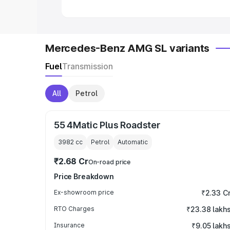
Mercedes-Benz AMG SL variants
Fuel
Transmission
All
Petrol
55 4Matic Plus Roadster
3982
cc
Petrol
Automatic
₹2.68 Cr
On-road price
Price Breakdown
Ex-showroom price
₹2.33 C
RTO Charges
₹23.38 lakh
Insurance
₹9.05 lakh