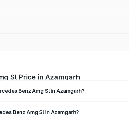
mg Sl Price in Azamgarh
Mercedes Benz Amg Sl in Azamgarh?
Amg Sl ranges from ₹2.34 Cr and ₹2.34 Cr. On-road prices 
ges.
cedes Benz Amg Sl in Azamgarh?
f Mercedes Benz Amg Sl in Azamgarh will be ₹23.38 lakhs.