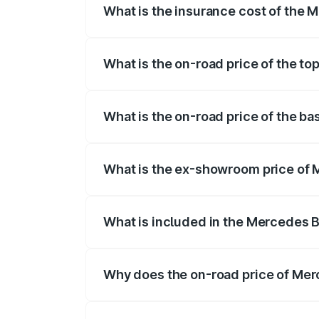
What is the insurance cost of the
The insurance cost for the base variant
What is the on-road price of the t
The top variant is 55 4Matic Plus Roads
What is the on-road price of the 
The base variant is 55 4Matic Plus Road
What is the ex-showroom price of
The ex-showroom price of the base vari
What is included in the Mercedes 
The price breakup includes ex-showroom 
Why does the on-road price of Merc
On-road prices vary due to differences 