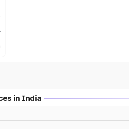
s
r
es in India