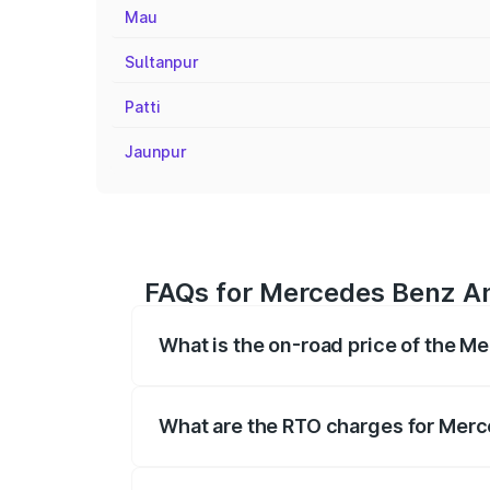
Mau
Sultanpur
Patti
Jaunpur
FAQs for Mercedes Benz A
What is the on-road price of the 
The on-road price of the Mercedes Benz 
fees, insurance, and other optional char
What are the RTO charges for Mer
The RTO Charges for the base variant o