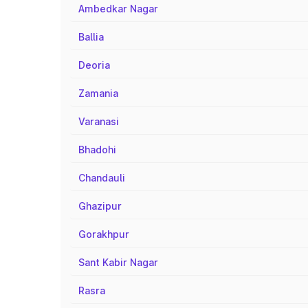
Ambedkar Nagar
Ballia
Deoria
Zamania
Varanasi
Bhadohi
Chandauli
Ghazipur
Gorakhpur
Sant Kabir Nagar
Rasra