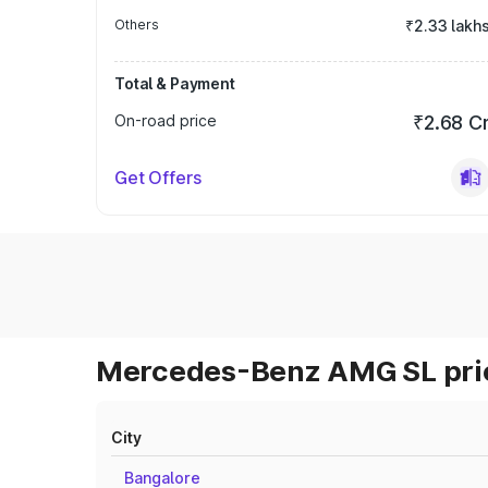
Others
₹2.33 lakh
Total & Payment
On-road price
₹2.68 C
Get Offers
Mercedes-Benz AMG SL pric
City
Bangalore