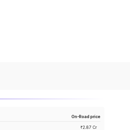
On-Road price
₹2.87 Cr