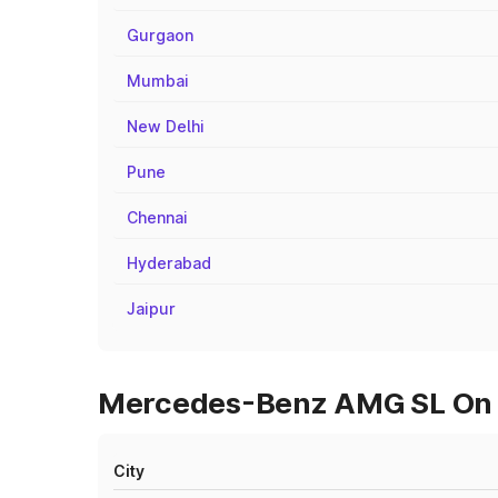
Gurgaon
Mumbai
New Delhi
Pune
Chennai
Hyderabad
Jaipur
Mercedes-Benz AMG SL On R
City