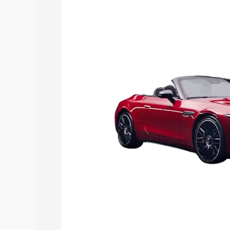
Sl price in Azamgarh, along with key fe
choose the best option.
Explore Cars by Price Rang
Cars Under 4 Lakhs
|
Cars Under 5 La
Under 7 Lakhs
|
Cars Under 8 Lakhs
|
20 Lakhs
Explore Cars by Seating Ca
Best 5 Seater Cars
|
Best 6 Seater Car
Seater Cars
|
Best 9 Seater Cars
Explore Cars by Body Type
Best Sedan Cars in India
|
Best Hatchba
in India
|
Best MUV Cars in India
|
Best