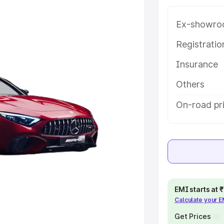
atures and details to help you
Ex-showro
e
Registrati
Insurance
khs
|
Cars Under 6 Lakhs
|
Cars
Cars Under 10 Lakhs
|
Cars Under
Others
On-road pr
pacity
s
|
Best 7 Seater Cars
|
Best 8
EMI starts at
Calculate your 
ck Cars in India
|
Best SUV Cars
Get Prices
 Luxury Cars in India