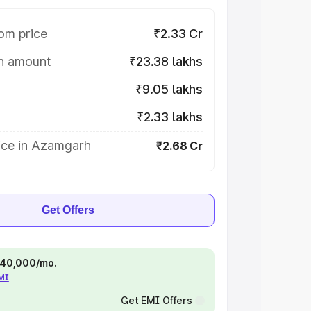
om price
₹2.33 Cr
on amount
₹23.38 lakhs
₹9.05 lakhs
₹2.33 lakhs
ice in Azamgarh
₹2.68 Cr
Get Offers
 ₹40,000/mo.
EMI
Get EMI Offers