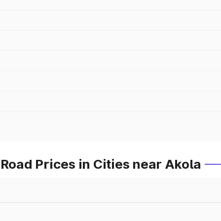
ad Prices in Cities near Akola