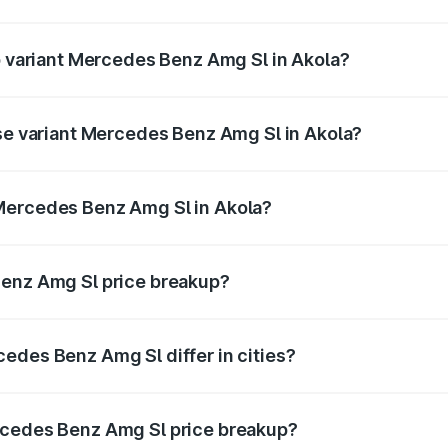
 of Mercedes Benz Amg Sl in Akola is ₹9.05 lakhs
op variant Mercedes Benz Amg Sl in Akola?
er and the on-road price is ₹2.75 Cr Lakh in Akola.
ase variant Mercedes Benz Amg Sl in Akola?
ster and the on-road price is ₹2.75 Cr Lakh in Akola.
Mercedes Benz Amg Sl in Akola?
ant of Mercedes Benz Amg Sl in Akola is ₹2.33 Cr.
Benz Amg Sl price breakup?
price, RTO charges, insurance, road tax, handling fees, and
edes Benz Amg Sl differ in cities?
in state RTO charges, taxes, and insurance costs.
rcedes Benz Amg Sl price breakup?