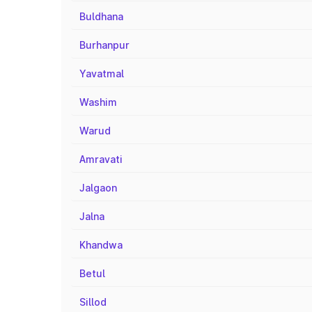
Buldhana
Burhanpur
Yavatmal
Washim
Warud
Amravati
Jalgaon
Jalna
Khandwa
Betul
Sillod