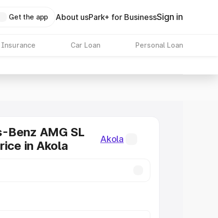
Sign in
About us
Park+ for Business
Get the app
 Insurance
Car Loan
Personal Loan
s-Benz AMG SL
Akola
rice in Akola