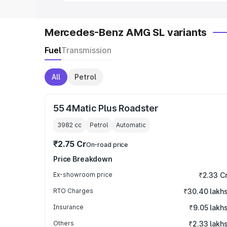
Mercedes-Benz AMG SL variants
Fuel
Transmission
All
Petrol
55 4Matic Plus Roadster
3982
cc
Petrol
Automatic
₹2.75 Cr
On-road price
Price Breakdown
Ex-showroom price
₹2.33 C
RTO Charges
₹30.40 lakh
Insurance
₹9.05 lakh
Others
₹2.33 lakh