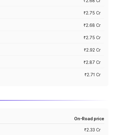
₹2.68 Cr
₹2.75 Cr
₹2.68 Cr
₹2.75 Cr
₹2.92 Cr
₹2.87 Cr
₹2.71 Cr
On-Road price
₹2.33 Cr