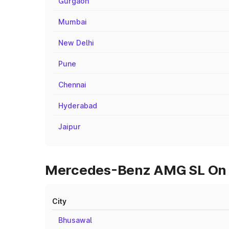
Gurgaon
Mumbai
New Delhi
Pune
Chennai
Hyderabad
Jaipur
Mercedes-Benz AMG SL On Ro
City
Bhusawal