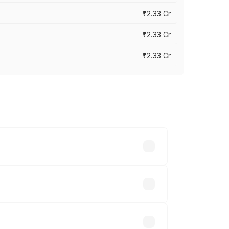
₹2.33 Cr
₹2.33 Cr
₹2.33 Cr
vary across cities based on registration