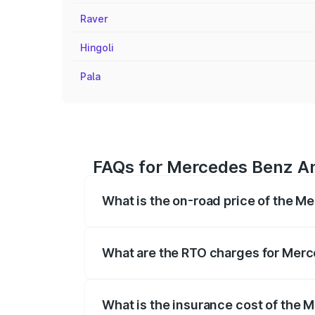
Raver
Hingoli
Pala
FAQs for Mercedes Benz Am
What is the on-road price of the M
The on-road price of the Mercedes Benz 
fees, insurance, and other optional char
What are the RTO charges for Merc
The RTO Charges for the base variant o
What is the insurance cost of the 