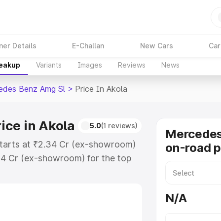
ner Details
E-Challan
New Cars
Car
reakup
Variants
Images
Reviews
News
edes Benz Amg Sl
>
Price In Akola
ice in Akola
5.0
(1 reviews)
Mercede
starts at ₹2.34 Cr (ex-showroom)
on-road p
34 Cr (ex-showroom) for the top
n-road price in Akola which
urance Cost. Explore the complete
N/A
 Benz Amg Sl price in Akola,
help you choose the best option.