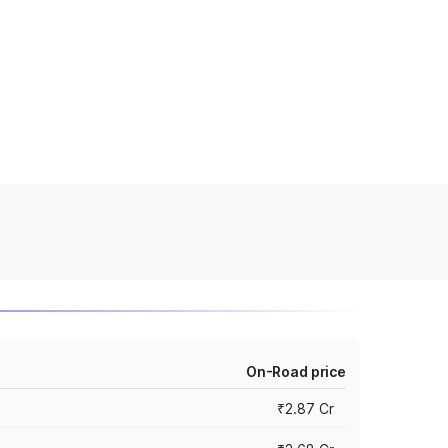
On-Road price
₹2.87 Cr