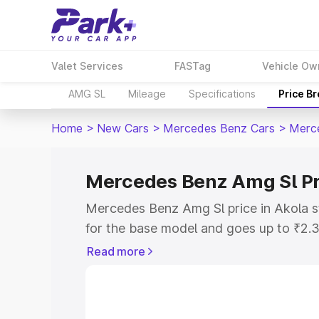
Valet Services
FASTag
Vehicle Ow
AMG SL
Mileage
Specifications
Price B
Home
>
New Cars
>
Mercedes Benz Cars
>
Merc
Mercedes Benz Amg Sl Pr
Mercedes Benz Amg Sl price in Akola 
for the base model and goes up to ₹2.
model. This is Mercedes Benz Amg Sl o
Read more
includes RTO or Registration Cost, Ins
variant-wise on-road price of Mercedes
along with key features and details to 