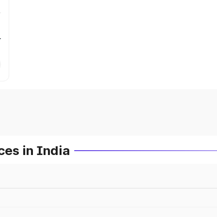
r
es in India