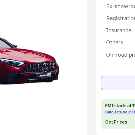
Ex-showro
e
Registrati
khs
|
Cars Under 6 Lakhs
|
Cars
Insurance
Cars Under 10 Lakhs
|
Cars Under
Others
pacity
On-road pri
s
|
Best 7 Seater Cars
|
Best 8
ck Cars in India
|
Best SUV Cars
EMI starts at
Calculate your 
 Luxury Cars in India
Get Prices