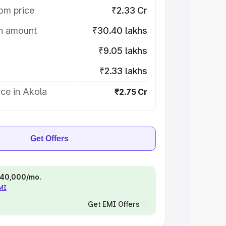
om price
₹2.33 Cr
on amount
₹30.40 lakhs
₹9.05 lakhs
₹2.33 lakhs
ce in Akola
₹2.75 Cr
Get Offers
 ₹40,000/mo.
EMI
Get EMI Offers