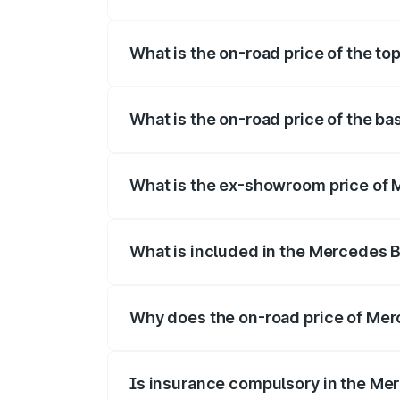
The insurance cost for the base variant
What is the on-road price of the t
The top variant is 55 4Matic Plus Roadst
What is the on-road price of the b
The base variant is 55 4Matic Plus Road
What is the ex-showroom price of 
The ex-showroom price of the base vari
What is included in the Mercedes 
The price breakup includes ex-showroom 
Why does the on-road price of Merc
On-road prices vary due to differences 
Is insurance compulsory in the Me