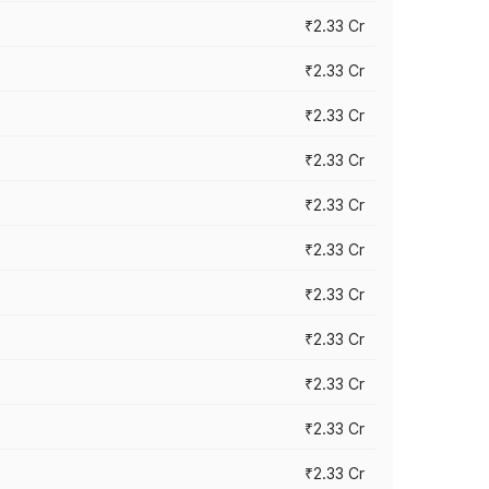
₹2.33 Cr
₹2.33 Cr
₹2.33 Cr
₹2.33 Cr
₹2.33 Cr
₹2.33 Cr
₹2.33 Cr
₹2.33 Cr
₹2.33 Cr
₹2.33 Cr
₹2.33 Cr