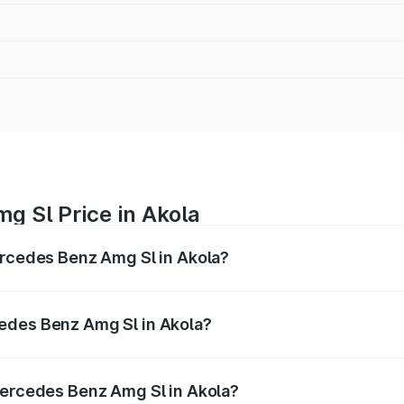
g Sl Price in Akola
ercedes Benz Amg Sl in Akola?
Amg Sl ranges from ₹2.34 Cr and ₹2.34 Cr. On-road prices 
ges.
edes Benz Amg Sl in Akola?
f Mercedes Benz Amg Sl in Akola will be ₹30.40 lakhs.
Mercedes Benz Amg Sl in Akola?