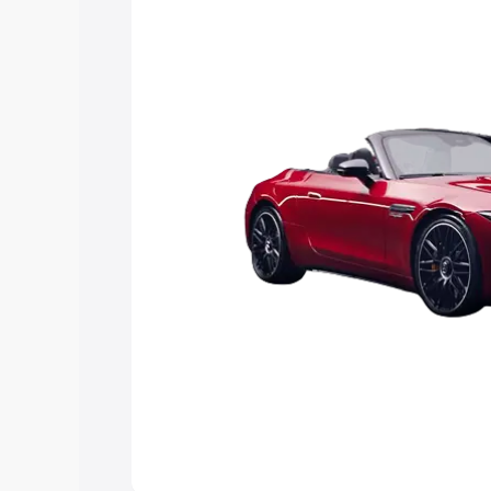
Explore Cars by Price Rang
Cars Under 4 Lakhs
|
Cars Under 5 La
Under 7 Lakhs
|
Cars Under 8 Lakhs
|
20 Lakhs
Explore Cars by Seating Ca
Best 5 Seater Cars
|
Best 6 Seater Car
Seater Cars
|
Best 9 Seater Cars
Explore Cars by Body Type
Best Sedan Cars in India
|
Best Hatchba
in India
|
Best MUV Cars in India
|
Best