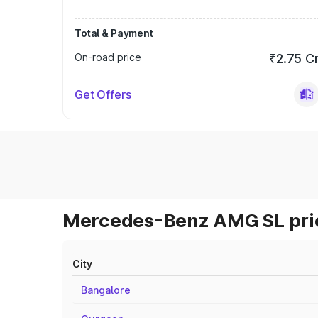
Total & Payment
On-road price
₹2.75 C
Get Offers
Mercedes-Benz AMG SL pric
City
Bangalore