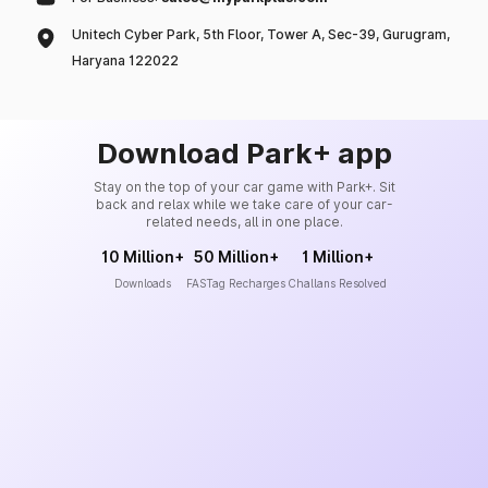
Unitech Cyber Park, 5th Floor, Tower A, Sec-39, Gurugram,
Haryana 122022
Download Park+ app
Stay on the top of your car game with Park+. Sit
back and relax while we take care of your car-
related needs, all in one place.
10 Million+
50 Million+
1 Million+
Downloads
FASTag Recharges
Challans Resolved