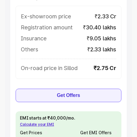
Ex-showroom price
₹2.33 Cr
Registration amount
₹30.40 lakhs
Insurance
₹9.05 lakhs
Others
₹2.33 lakhs
On-road price in Sillod
₹2.75 Cr
Get Offers
EMI starts at ₹40,000/mo.
Calculate your EMI
Get Prices
Get EMI Offers