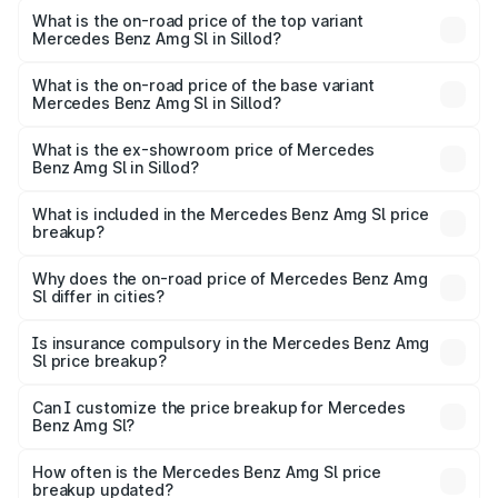
Benz Amg Sl in Sillod is ₹9.05 lakhs
What is the on-road price of the top variant
Mercedes Benz Amg Sl in Sillod?
The top variant is 55 4Matic Plus Roadster and the on-
road price is ₹2.75 Cr Lakh in Sillod.
What is the on-road price of the base variant
Mercedes Benz Amg Sl in Sillod?
The base variant is 55 4Matic Plus Roadster and the on-
road price is ₹2.75 Cr Lakh in Sillod.
What is the ex-showroom price of Mercedes
Benz Amg Sl in Sillod?
The ex-showroom price of the base variant of Mercedes
Benz Amg Sl in Sillod is ₹2.33 Cr.
What is included in the Mercedes Benz Amg Sl price
breakup?
The price breakup includes ex-showroom price, RTO
charges, insurance, road tax, handling fees, and optional
Why does the on-road price of Mercedes Benz Amg
Sl differ in cities?
accessories.
On-road prices vary due to differences in state RTO
charges, taxes, and insurance costs.
Is insurance compulsory in the Mercedes Benz Amg
Sl price breakup?
Yes, at least third-party insurance is mandatory in India,
Can I customize the price breakup for Mercedes
Benz Amg Sl?
and it is included in the on-road price breakup.
Yes, you can choose add-ons like extended warranty,
accessories, or different insurance plans, which will adjust
How often is the Mercedes Benz Amg Sl price
the final breakup.
breakup updated?