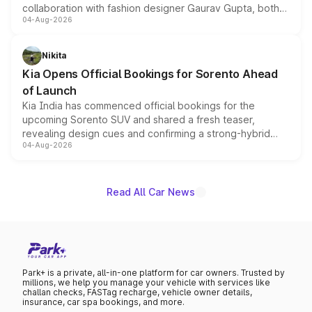
collaboration with fashion designer Gaurav Gupta, both
04-Aug-2026
models receive exclusive cosmetic enhancements
inspired by the Serpent Infinity design theme. Limited to
just 50 units each, the special editions are priced above
Nikita
the standard versions and deliveries begin this month.
Kia Opens Official Bookings for Sorento Ahead
of Launch
Kia India has commenced official bookings for the
upcoming Sorento SUV and shared a fresh teaser,
revealing design cues and confirming a strong-hybrid
04-Aug-2026
powertrain, though pricing and the launch date remain
unannounced for now.
Read All Car News
Park+ is a private, all-in-one platform for car owners. Trusted by
millions, we help you manage your vehicle with services like
challan checks, FASTag recharge, vehicle owner details,
insurance, car spa bookings, and more.