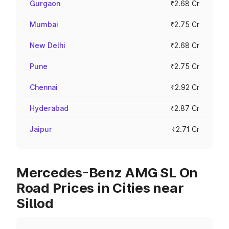
Gurgaon
₹2.68 Cr
Mumbai
₹2.75 Cr
New Delhi
₹2.68 Cr
Pune
₹2.75 Cr
Chennai
₹2.92 Cr
Hyderabad
₹2.87 Cr
Jaipur
₹2.71 Cr
Mercedes-Benz AMG SL On
Road Prices in Cities near
Sillod