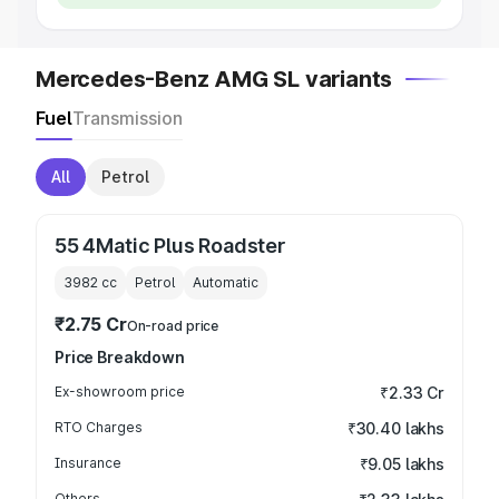
Mercedes-Benz AMG SL variants
Fuel
Transmission
All
Petrol
55 4Matic Plus Roadster
3982
cc
Petrol
Automatic
₹2.75 Cr
On-road price
Price Breakdown
Ex-showroom price
₹2.33 Cr
RTO Charges
₹30.40 lakhs
Insurance
₹9.05 lakhs
Others