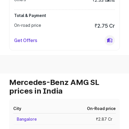
₹2.33 lakhs
Total & Payment
On-road price
₹2.75 Cr
Get Offers
Mercedes-Benz AMG SL
prices in India
City
On-Road price
Bangalore
₹2.87 Cr