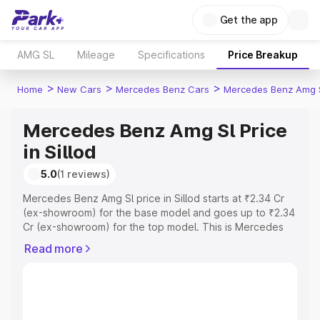
Get the app
AMG SL
Mileage
Specifications
Price Breakup
>
>
>
Home
New Cars
Mercedes Benz Cars
Mercedes Benz Amg 
Mercedes Benz Amg Sl Price
in Sillod
5.0
(1 reviews)
Mercedes Benz Amg Sl price in Sillod starts at ₹2.34 Cr
(ex-showroom) for the base model and goes up to ₹2.34
Cr (ex-showroom) for the top model. This is Mercedes
Benz Amg Sl on-road price in Sillod which includes RTO
Read more
or Registration Cost, Insurance Cost. Explore the
complete variant-wise on-road price of Mercedes Benz
Amg Sl price in Sillod, along with key features and details
to help you choose the best option.