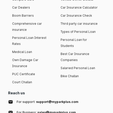
Car Dealers
Car Insurance Calculator
Boom Barriers
Car Insurance Check
Comprehensive car
Third party car insurance
insurance
Types of Personal Loan
Personal Loan Interest
Personal Loan for
Rates
Students
Medical Loan
Best Car Insurance
Own Damage Car
Companies
Insurance
Salaried Personal Loan
PUC Certificate
Bike Challan
Court Challan
Reach us
For support:
support@myparkplus.com
For Business:
sales@myparkplus.com