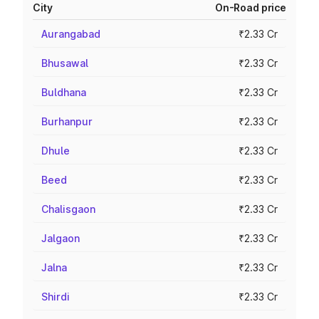
City
On-Road price
Aurangabad
₹2.33 Cr
Bhusawal
₹2.33 Cr
Buldhana
₹2.33 Cr
Burhanpur
₹2.33 Cr
Dhule
₹2.33 Cr
Beed
₹2.33 Cr
Chalisgaon
₹2.33 Cr
Jalgaon
₹2.33 Cr
Jalna
₹2.33 Cr
Shirdi
₹2.33 Cr