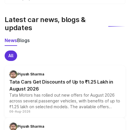
We update price breakup details regularly to reflect the
latest market prices, taxes, and offers.
Latest car news, blogs &
updates
News
Blogs
All
Piyush Sharma
Tata Cars Get Discounts of Up to ₹1.25 Lakh in
August 2026
Tata Motors has rolled out new offers for August 2026
across several passenger vehicles, with benefits of up to
₹1.25 lakh on selected models. The available offers
06-Aug-2026
include consumer discounts, exchange bonuses,
scrappage incentives, loyalty rewards and corporate
benefits, depending on the vehicle, variant and eligibility,
Piyush Sharma
giving buyers multiple ways to reduce the overall