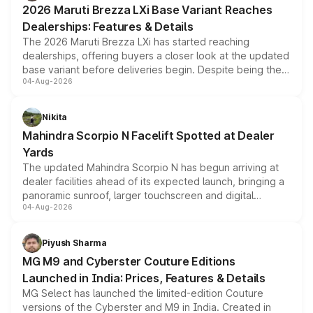
2026 Maruti Brezza LXi Base Variant Reaches
purchase cost.
Dealerships: Features & Details
The 2026 Maruti Brezza LXi has started reaching
dealerships, offering buyers a closer look at the updated
base variant before deliveries begin. Despite being the
04-Aug-2026
entry-level trim, it comes with several standard safety
features, refreshed styling and the choice of naturally
aspirated or turbo-petrol powertrains, making it an
Nikita
attractive option in the compact SUV segment.
Mahindra Scorpio N Facelift Spotted at Dealer
Yards
The updated Mahindra Scorpio N has begun arriving at
dealer facilities ahead of its expected launch, bringing a
panoramic sunroof, larger touchscreen and digital
04-Aug-2026
instrument cluster borrowed from the Thar Roxx, along
with fresh alloy wheels and revised charging ports across
both rows.
Piyush Sharma
MG M9 and Cyberster Couture Editions
Launched in India: Prices, Features & Details
MG Select has launched the limited-edition Couture
versions of the Cyberster and M9 in India. Created in