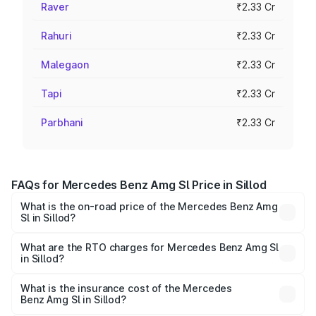
Raver
₹2.33 Cr
Rahuri
₹2.33 Cr
Malegaon
₹2.33 Cr
Tapi
₹2.33 Cr
Parbhani
₹2.33 Cr
FAQs for Mercedes Benz Amg Sl Price in Sillod
What is the on-road price of the Mercedes Benz Amg
Sl in Sillod?
The on-road price of the Mercedes Benz Amg Sl ranges
from ₹2.34 Cr and ₹2.34 Cr. On-road prices vary across
What are the RTO charges for Mercedes Benz Amg Sl
in Sillod?
cities based on registration fees, insurance, and other
The RTO Charges for the base variant of Mercedes
optional charges.
Benz Amg Sl in Sillod will be ₹30.40 lakhs.
What is the insurance cost of the Mercedes
Benz Amg Sl in Sillod?
The insurance cost for the base variant of Mercedes