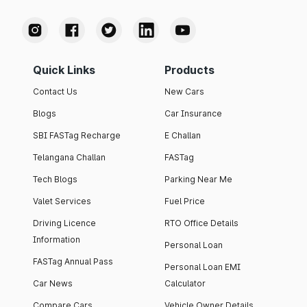
Quick Links
Products
Contact Us
New Cars
Blogs
Car Insurance
SBI FASTag Recharge
E Challan
Telangana Challan
FASTag
Tech Blogs
Parking Near Me
Valet Services
Fuel Price
Driving Licence
RTO Office Details
Information
Personal Loan
FASTag Annual Pass
Personal Loan EMI
Car News
Calculator
Compare Cars
Vehicle Owner Details