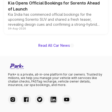
Kia Opens Official Bookings for Sorento Ahead
of Launch
Kia India has commenced official bookings for the
upcoming Sorento SUV and shared a fresh teaser,
revealing design cues and confirming a strong-hybrid
04-Aug-2026
powertrain, though pricing and the launch date remain
unannounced for now.
Read All Car News
Park+ is a private, all-in-one platform for car owners. Trusted by
millions, we help you manage your vehicle with services like
challan checks, FASTag recharge, vehicle owner details,
insurance, car spa bookings, and more.