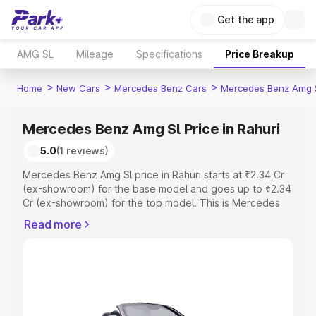
Get the app
AMG SL
Mileage
Specifications
Price Breakup
>
>
>
Home
New Cars
Mercedes Benz Cars
Mercedes Benz Amg 
Mercedes Benz Amg Sl Price in Rahuri
5.0
(1 reviews)
Mercedes Benz Amg Sl price in Rahuri starts at ₹2.34 Cr
(ex-showroom) for the base model and goes up to ₹2.34
Cr (ex-showroom) for the top model. This is Mercedes
Benz Amg Sl on-road price in Rahuri which includes RTO
Read more
or Registration Cost, Insurance Cost. Explore the
complete variant-wise on-road price of Mercedes Benz
Amg Sl price in Rahuri, along with key features and
details to help you choose the best option.
Explore Cars by Price Range