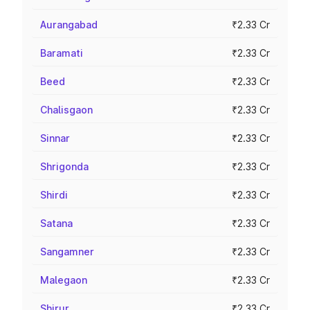
Aurangabad
₹2.33 Cr
Baramati
₹2.33 Cr
Beed
₹2.33 Cr
Chalisgaon
₹2.33 Cr
Sinnar
₹2.33 Cr
Shrigonda
₹2.33 Cr
Shirdi
₹2.33 Cr
Satana
₹2.33 Cr
Sangamner
₹2.33 Cr
Malegaon
₹2.33 Cr
Shirur
₹2.33 Cr