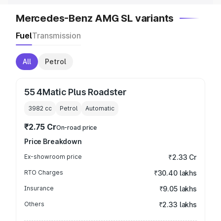
Mercedes-Benz AMG SL variants
Fuel
Transmission
All
Petrol
55 4Matic Plus Roadster
3982
cc
Petrol
Automatic
₹2.75 Cr
On-road price
Price Breakdown
Ex-showroom price
₹2.33 Cr
RTO Charges
₹30.40 lakhs
Insurance
₹9.05 lakhs
Others
₹2.33 lakhs