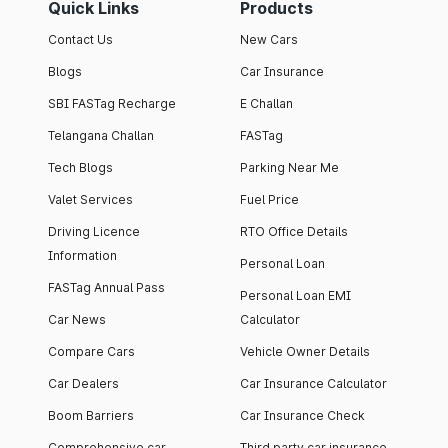
Quick Links
Products
Contact Us
New Cars
Blogs
Car Insurance
SBI FASTag Recharge
E Challan
Telangana Challan
FASTag
Tech Blogs
Parking Near Me
Valet Services
Fuel Price
Driving Licence
RTO Office Details
Information
Personal Loan
FASTag Annual Pass
Personal Loan EMI
Car News
Calculator
Compare Cars
Vehicle Owner Details
Car Dealers
Car Insurance Calculator
Boom Barriers
Car Insurance Check
Comprehensive car
Third party car insurance