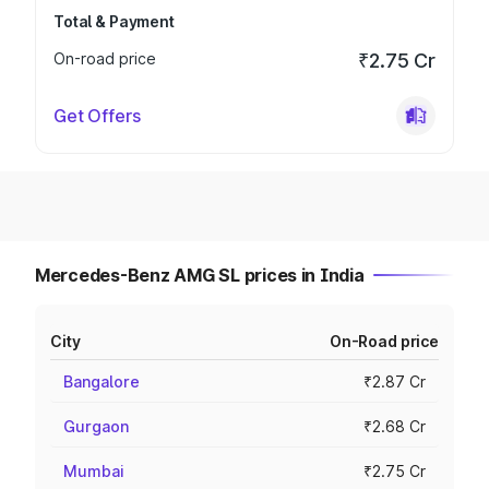
Total & Payment
On-road price
₹2.75 Cr
Get Offers
Mercedes-Benz AMG SL prices in India
City
On-Road price
Bangalore
₹2.87 Cr
Gurgaon
₹2.68 Cr
Mumbai
₹2.75 Cr