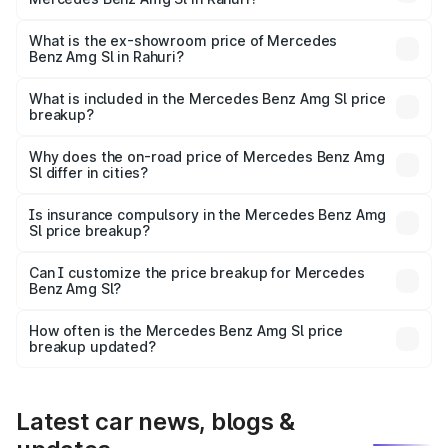
The base variant is 55 4Matic Plus Roadster and the on-
road price is ₹2.75 Cr Lakh in Rahuri.
What is the ex-showroom price of Mercedes
Benz Amg Sl in Rahuri?
The ex-showroom price of the base variant of Mercedes
Benz Amg Sl in Rahuri is ₹2.33 Cr.
What is included in the Mercedes Benz Amg Sl price
breakup?
The price breakup includes ex-showroom price, RTO
charges, insurance, road tax, handling fees, and optional
Why does the on-road price of Mercedes Benz Amg
Sl differ in cities?
accessories.
On-road prices vary due to differences in state RTO
charges, taxes, and insurance costs.
Is insurance compulsory in the Mercedes Benz Amg
Sl price breakup?
Yes, at least third-party insurance is mandatory in India,
Can I customize the price breakup for Mercedes
Benz Amg Sl?
and it is included in the on-road price breakup.
Yes, you can choose add-ons like extended warranty,
accessories, or different insurance plans, which will adjust
How often is the Mercedes Benz Amg Sl price
the final breakup.
breakup updated?
We update price breakup details regularly to reflect the
latest market prices, taxes, and offers.
Latest car news, blogs &