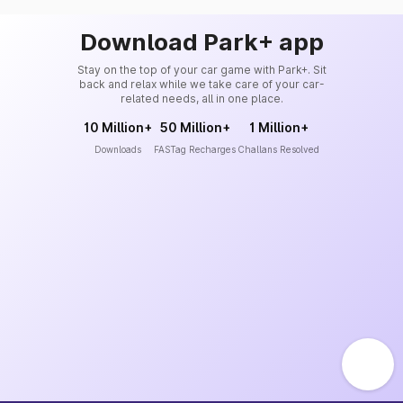
Download Park+ app
Stay on the top of your car game with Park+. Sit
back and relax while we take care of your car-
related needs, all in one place.
10 Million+
50 Million+
1 Million+
Downloads
FASTag Recharges
Challans Resolved