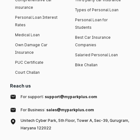
insurance
Types of Personal Loan
Personal Loan Interest
Personal Loan for
Rates
Students
Medical Loan
Best Car Insurance
Own Damage Car
Companies
Insurance
Salaried Personal Loan
PUC Certificate
Bike Challan
Court Challan
Reach us
For support:
support@myparkplus.com
For Business:
sales@myparkplus.com
Unitech Cyber Park, 5th Floor, Tower A, Sec-39, Gurugram,
Haryana 122022