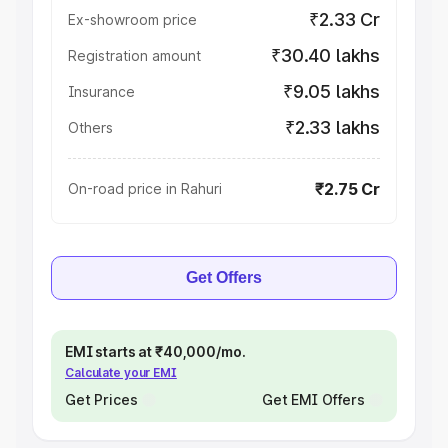
₹2.33 Cr
Ex-showroom price
₹30.40 lakhs
Registration amount
₹9.05 lakhs
Insurance
₹2.33 lakhs
Others
₹2.75 Cr
On-road price in Rahuri
Get Offers
EMI starts at ₹40,000/mo.
Calculate your EMI
Get Prices
Get EMI Offers