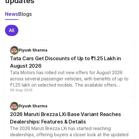
updates
News
Blogs
All
Piyush Sharma
Tata Cars Get Discounts of Up to ₹1.25 Lakh in
August 2026
Tata Motors has rolled out new offers for August 2026
across several passenger vehicles, with benefits of up to
₹1.25 lakh on selected models. The available offers
06-Aug-2026
include consumer discounts, exchange bonuses,
scrappage incentives, loyalty rewards and corporate
benefits, depending on the vehicle, variant and eligibility,
Piyush Sharma
giving buyers multiple ways to reduce the overall
2026 Maruti Brezza LXi Base Variant Reaches
purchase cost.
Dealerships: Features & Details
The 2026 Maruti Brezza LXi has started reaching
dealerships, offering buyers a closer look at the updated