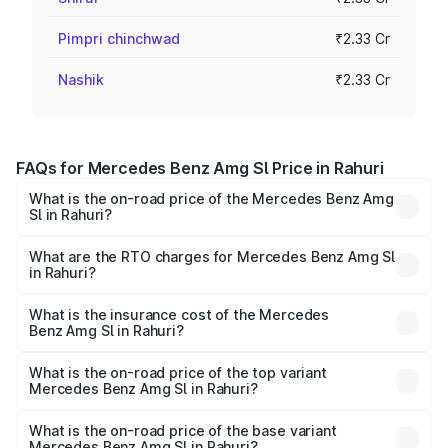
Pimpri chinchwad
₹2.33 Cr
Nashik
₹2.33 Cr
FAQs for Mercedes Benz Amg Sl Price in Rahuri
What is the on-road price of the Mercedes Benz Amg
Sl in Rahuri?
The on-road price of the Mercedes Benz Amg Sl ranges
from ₹2.34 Cr and ₹2.34 Cr. On-road prices vary across
What are the RTO charges for Mercedes Benz Amg Sl
in Rahuri?
cities based on registration fees, insurance, and other
The RTO Charges for the base variant of Mercedes
optional charges.
Benz Amg Sl in Rahuri will be ₹30.40 lakhs.
What is the insurance cost of the Mercedes
Benz Amg Sl in Rahuri?
The insurance cost for the base variant of Mercedes
Benz Amg Sl in Rahuri is ₹9.05 lakhs
What is the on-road price of the top variant
Mercedes Benz Amg Sl in Rahuri?
The top variant is 55 4Matic Plus Roadster and the on-
road price is ₹2.75 Cr Lakh in Rahuri.
What is the on-road price of the base variant
Mercedes Benz Amg Sl in Rahuri?