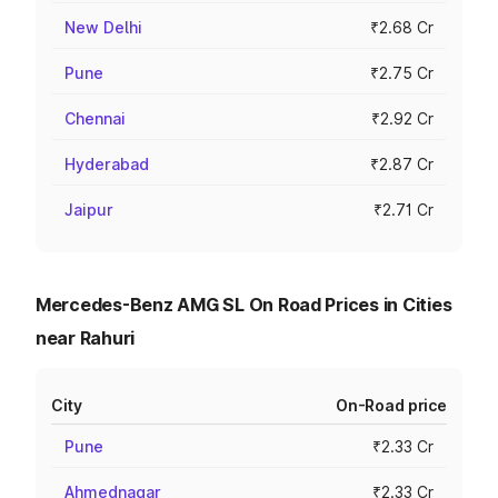
New Delhi
₹2.68 Cr
Pune
₹2.75 Cr
Chennai
₹2.92 Cr
Hyderabad
₹2.87 Cr
Jaipur
₹2.71 Cr
Mercedes-Benz AMG SL On Road Prices in Cities
near Rahuri
City
On-Road price
Pune
₹2.33 Cr
Ahmednagar
₹2.33 Cr