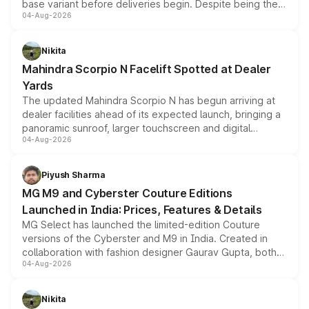
base variant before deliveries begin. Despite being the
04-Aug-2026
entry-level trim, it comes with several standard safety
features, refreshed styling and the choice of naturally
aspirated or turbo-petrol powertrains, making it an
Nikita
attractive option in the compact SUV segment.
Mahindra Scorpio N Facelift Spotted at Dealer
Yards
The updated Mahindra Scorpio N has begun arriving at
dealer facilities ahead of its expected launch, bringing a
panoramic sunroof, larger touchscreen and digital
04-Aug-2026
instrument cluster borrowed from the Thar Roxx, along
with fresh alloy wheels and revised charging ports across
both rows.
Piyush Sharma
MG M9 and Cyberster Couture Editions
Launched in India: Prices, Features & Details
MG Select has launched the limited-edition Couture
versions of the Cyberster and M9 in India. Created in
collaboration with fashion designer Gaurav Gupta, both
04-Aug-2026
models receive exclusive cosmetic enhancements
inspired by the Serpent Infinity design theme. Limited to
just 50 units each, the special editions are priced above
Nikita
the standard versions and deliveries begin this month.