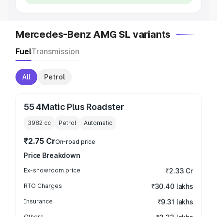
Mercedes-Benz AMG SL variants
Fuel
Transmission
All
Petrol
55 4Matic Plus Roadster
3982
cc
Petrol
Automatic
₹2.75 Cr
On-road price
Price Breakdown
Ex-showroom price
₹2.33 Cr
RTO Charges
₹30.40 lakhs
Insurance
₹9.31 lakhs
Others