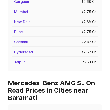
Gurgaon
₹2.68 Cr
Mumbai
₹2.75 Cr
New Delhi
₹2.68 Cr
Pune
₹2.75 Cr
Chennai
₹2.92 Cr
Hyderabad
₹2.87 Cr
Jaipur
₹2.71 Cr
Mercedes-Benz AMG SL On
Road Prices in Cities near
Baramati