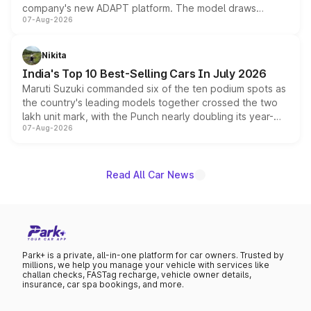
company's new ADAPT platform. The model draws
07-Aug-2026
heavily from the Wuling Starlight 560 sold overseas and
is expected to arrive with both battery electric and plug-
in hybrid powertrain options, positioning it above the
Nikita
existing Hector in the brand's India lineup.
India's Top 10 Best-Selling Cars In July 2026
Maruti Suzuki commanded six of the ten podium spots as
the country's leading models together crossed the two
lakh unit mark, with the Punch nearly doubling its year-
07-Aug-2026
on-year volumes to stand out as the fastest-growing
name on the list.
Read All Car News
Park+ is a private, all-in-one platform for car owners. Trusted by
millions, we help you manage your vehicle with services like
challan checks, FASTag recharge, vehicle owner details,
insurance, car spa bookings, and more.