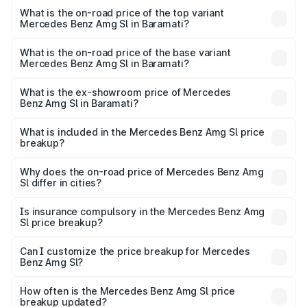
Benz Amg Sl in Baramati is ₹9.31 lakhs
What is the on-road price of the top variant
Mercedes Benz Amg Sl in Baramati?
The top variant is 55 4Matic Plus Roadster and the on-
road price is ₹2.75 Cr Lakh in Baramati.
What is the on-road price of the base variant
Mercedes Benz Amg Sl in Baramati?
The base variant is 55 4Matic Plus Roadster and the on-
road price is ₹2.75 Cr Lakh in Baramati.
What is the ex-showroom price of Mercedes
Benz Amg Sl in Baramati?
The ex-showroom price of the base variant of Mercedes
Benz Amg Sl in Baramati is ₹2.33 Cr.
What is included in the Mercedes Benz Amg Sl price
breakup?
The price breakup includes ex-showroom price, RTO
charges, insurance, road tax, handling fees, and optional
Why does the on-road price of Mercedes Benz Amg
Sl differ in cities?
accessories.
On-road prices vary due to differences in state RTO
charges, taxes, and insurance costs.
Is insurance compulsory in the Mercedes Benz Amg
Sl price breakup?
Yes, at least third-party insurance is mandatory in India,
Can I customize the price breakup for Mercedes
Benz Amg Sl?
and it is included in the on-road price breakup.
Yes, you can choose add-ons like extended warranty,
accessories, or different insurance plans, which will adjust
How often is the Mercedes Benz Amg Sl price
the final breakup.
breakup updated?