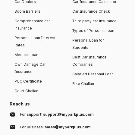
Car Dealers
Car Insurance Calculator
Boom Barriers
Car Insurance Check
Comprehensive car
Third party car insurance
insurance
Types of Personal Loan
Personal Loan Interest
Personal Loan for
Rates
Students
Medical Loan
Best Car Insurance
Own Damage Car
Companies
Insurance
Salaried Personal Loan
PUC Certificate
Bike Challan
Court Challan
Reach us
For support:
support@myparkplus.com
For Business:
sales@myparkplus.com