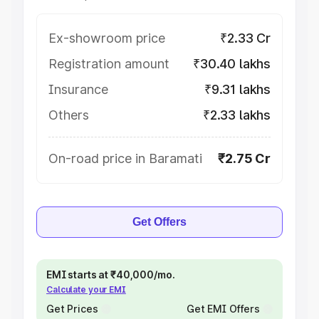
Ex-showroom price
₹2.33 Cr
Registration amount
₹30.40 lakhs
Insurance
₹9.31 lakhs
Others
₹2.33 lakhs
On-road price in Baramati
₹2.75 Cr
Get Offers
EMI starts at ₹40,000/mo.
Calculate your EMI
Get Prices
Get EMI Offers