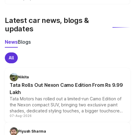
We update price breakup details regularly to reflect the
latest market prices, taxes, and offers.
Latest car news, blogs &
updates
News
Blogs
All
Nikita
Tata Rolls Out Nexon Camo Edition From Rs 9.99
Lakh
Tata Motors has rolled out a limited-run Camo Edition of
the Nexon compact SUV, bringing two exclusive paint
shades, dedicated styling touches, a bigger touchscreen
07-Aug-2026
and a built-in dashcam, while keeping the existing range
of petrol, diesel and CNG powertrains and transmission
choices unchanged across the model lineup for buyers.
Piyush Sharma