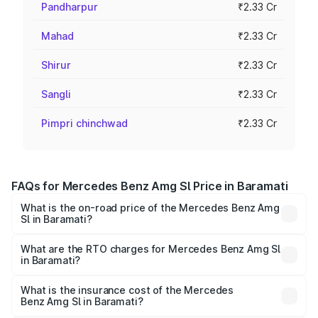
Pandharpur
₹2.33 Cr
Mahad
₹2.33 Cr
Shirur
₹2.33 Cr
Sangli
₹2.33 Cr
Pimpri chinchwad
₹2.33 Cr
FAQs for Mercedes Benz Amg Sl Price in Baramati
What is the on-road price of the Mercedes Benz Amg
Sl in Baramati?
The on-road price of the Mercedes Benz Amg Sl ranges
from ₹2.34 Cr and ₹2.34 Cr. On-road prices vary across
What are the RTO charges for Mercedes Benz Amg Sl
in Baramati?
cities based on registration fees, insurance, and other
The RTO Charges for the base variant of Mercedes
optional charges.
Benz Amg Sl in Baramati will be ₹30.40 lakhs.
What is the insurance cost of the Mercedes
Benz Amg Sl in Baramati?
The insurance cost for the base variant of Mercedes