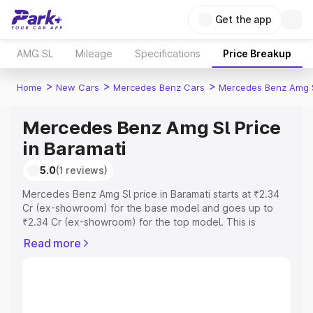
Get the app
AMG SL
Mileage
Specifications
Price Breakup
>
>
>
Home
New Cars
Mercedes Benz Cars
Mercedes Benz Amg 
Mercedes Benz Amg Sl Price
in Baramati
5.0
(1 reviews)
Mercedes Benz Amg Sl price in Baramati starts at ₹2.34
Cr (ex-showroom) for the base model and goes up to
₹2.34 Cr (ex-showroom) for the top model. This is
Mercedes Benz Amg Sl on-road price in Baramati which
Read more
includes RTO or Registration Cost, Insurance Cost.
Explore the complete variant-wise on-road price of
Mercedes Benz Amg Sl price in Baramati, along with key
features and details to help you choose the best option.