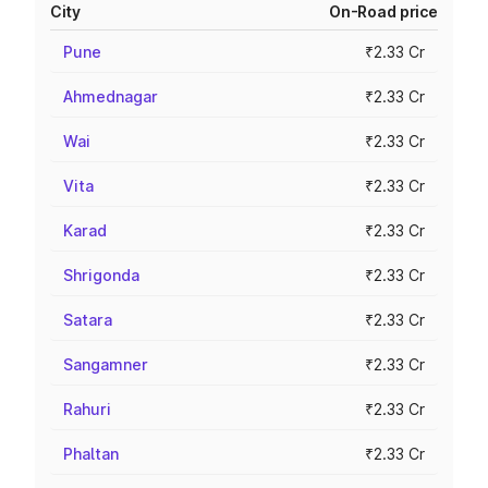
City
On-Road price
Pune
₹2.33 Cr
Ahmednagar
₹2.33 Cr
Wai
₹2.33 Cr
Vita
₹2.33 Cr
Karad
₹2.33 Cr
Shrigonda
₹2.33 Cr
Satara
₹2.33 Cr
Sangamner
₹2.33 Cr
Rahuri
₹2.33 Cr
Phaltan
₹2.33 Cr