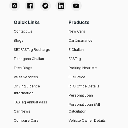
Quick Links
Products
Contact Us
New Cars
Blogs
Car Insurance
SBI FASTag Recharge
E Challan
Telangana Challan
FASTag
Tech Blogs
Parking Near Me
Valet Services
Fuel Price
Driving Licence
RTO Office Details
Information
Personal Loan
FASTag Annual Pass
Personal Loan EMI
Car News
Calculator
Compare Cars
Vehicle Owner Details