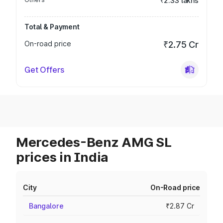
₹2.33 lakhs
Total & Payment
On-road price
₹2.75 Cr
Get Offers
Mercedes-Benz AMG SL
prices in India
City
On-Road price
Bangalore
₹2.87 Cr