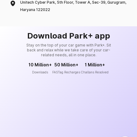
Unitech Cyber Park, 5th Floor, Tower A, Sec-39, Gurugram,
Haryana 122022
Download Park+ app
Stay on the top of your car game with Park+. Sit
back and relax while we take care of your car-
related needs, all in one place.
10 Million+
50 Million+
1 Million+
Downloads
FASTag Recharges
Challans Resolved