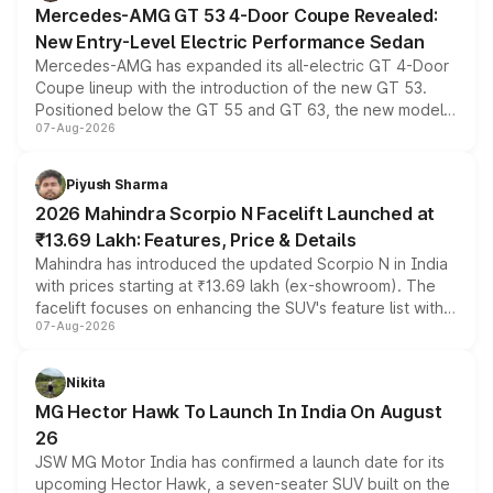
Mercedes-AMG GT 53 4-Door Coupe Revealed:
New Entry-Level Electric Performance Sedan
Mercedes-AMG has expanded its all-electric GT 4-Door
Coupe lineup with the introduction of the new GT 53.
Positioned below the GT 55 and GT 63, the new model
07-Aug-2026
combines dual-motor all-wheel drive, a high-performance
battery and AMG-specific driving technology, offering a
more accessible entry point into the brand's latest
Piyush Sharma
electric performance sedan range.
2026 Mahindra Scorpio N Facelift Launched at
₹13.69 Lakh: Features, Price & Details
Mahindra has introduced the updated Scorpio N in India
with prices starting at ₹13.69 lakh (ex-showroom). The
facelift focuses on enhancing the SUV's feature list with a
07-Aug-2026
panoramic sunroof, larger digital displays, Level 2 ADAS
and a 540-degree camera, while retaining its existing
petrol and diesel engine options without any mechanical
Nikita
changes.
MG Hector Hawk To Launch In India On August
26
JSW MG Motor India has confirmed a launch date for its
upcoming Hector Hawk, a seven-seater SUV built on the