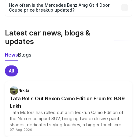
accessories, or different insurance plans, which will adjust
How often is the Mercedes Benz Amg Gt 4 Door
the final breakup.
Coupe price breakup updated?
We update price breakup details regularly to reflect the
latest market prices, taxes, and offers.
Latest car news, blogs &
updates
News
Blogs
All
Nikita
Tata Rolls Out Nexon Camo Edition From Rs 9.99
Lakh
Tata Motors has rolled out a limited-run Camo Edition of
the Nexon compact SUV, bringing two exclusive paint
shades, dedicated styling touches, a bigger touchscreen
07-Aug-2026
and a built-in dashcam, while keeping the existing range
of petrol, diesel and CNG powertrains and transmission