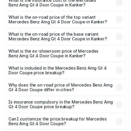
Benz Amg Gt 4 Door Coupe in Kanker will be ₹32.70 lakhs.
What is the insurance cost of the Mercedes
Benz Amg Gt 4 Door Coupe in Kanker?
The insurance cost for the base variant of Mercedes
Benz Amg Gt 4 Door Coupe in Kanker is ₹12.54 lakhs
What is the on-road price of the top variant
Mercedes Benz Amg Gt 4 Door Coupe in Kanker?
The top variant is 63 S E Performance and the on-road
price is ₹3.75 Cr Lakh in Kanker.
What is the on-road price of the base variant
Mercedes Benz Amg Gt 4 Door Coupe in Kanker?
The base variant is 63 S E Performance and the on-road
price is ₹3.75 Cr Lakh in Kanker.
What is the ex-showroom price of Mercedes
Benz Amg Gt 4 Door Coupe in Kanker?
The ex-showroom price of the base variant of Mercedes
Benz Amg Gt 4 Door Coupe in Kanker is ₹3.27 Cr.
What is included in the Mercedes Benz Amg Gt 4
Door Coupe price breakup?
The price breakup includes ex-showroom price, RTO
charges, insurance, road tax, handling fees, and optional
Why does the on-road price of Mercedes Benz Amg
Gt 4 Door Coupe differ in cities?
accessories.
On-road prices vary due to differences in state RTO
charges, taxes, and insurance costs.
Is insurance compulsory in the Mercedes Benz Amg
Gt 4 Door Coupe price breakup?
Yes, at least third-party insurance is mandatory in India,
Can I customize the price breakup for Mercedes
Benz Amg Gt 4 Door Coupe?
and it is included in the on-road price breakup.
Yes, you can choose add-ons like extended warranty,