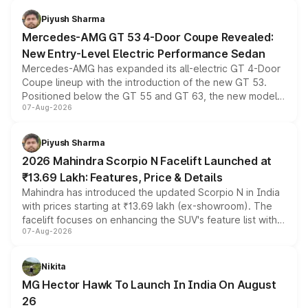
choices unchanged across the model lineup for buyers.
Piyush Sharma
Mercedes-AMG GT 53 4-Door Coupe Revealed:
New Entry-Level Electric Performance Sedan
Mercedes-AMG has expanded its all-electric GT 4-Door
Coupe lineup with the introduction of the new GT 53.
Positioned below the GT 55 and GT 63, the new model
07-Aug-2026
combines dual-motor all-wheel drive, a high-performance
battery and AMG-specific driving technology, offering a
more accessible entry point into the brand's latest
Piyush Sharma
electric performance sedan range.
2026 Mahindra Scorpio N Facelift Launched at
₹13.69 Lakh: Features, Price & Details
Mahindra has introduced the updated Scorpio N in India
with prices starting at ₹13.69 lakh (ex-showroom). The
facelift focuses on enhancing the SUV's feature list with a
07-Aug-2026
panoramic sunroof, larger digital displays, Level 2 ADAS
and a 540-degree camera, while retaining its existing
petrol and diesel engine options without any mechanical
Nikita
changes.
MG Hector Hawk To Launch In India On August
26