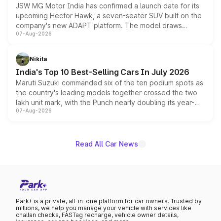
JSW MG Motor India has confirmed a launch date for its
upcoming Hector Hawk, a seven-seater SUV built on the
company's new ADAPT platform. The model draws
07-Aug-2026
heavily from the Wuling Starlight 560 sold overseas and
is expected to arrive with both battery electric and plug-
in hybrid powertrain options, positioning it above the
Nikita
existing Hector in the brand's India lineup.
India's Top 10 Best-Selling Cars In July 2026
Maruti Suzuki commanded six of the ten podium spots as
the country's leading models together crossed the two
lakh unit mark, with the Punch nearly doubling its year-
07-Aug-2026
on-year volumes to stand out as the fastest-growing
name on the list.
Read All Car News
Park+ is a private, all-in-one platform for car owners. Trusted by
millions, we help you manage your vehicle with services like
challan checks, FASTag recharge, vehicle owner details,