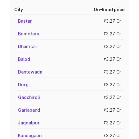
City
On-Road price
Bastar
₹3.27 Cr
Bemetara
₹3.27 Cr
Dhamtari
₹3.27 Cr
Balod
₹3.27 Cr
Dantewada
₹3.27 Cr
Durg
₹3.27 Cr
Gadchiroli
₹3.27 Cr
Gariaband
₹3.27 Cr
Jagdalpur
₹3.27 Cr
Kondagaon
₹3.27 Cr