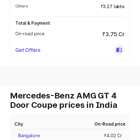
Others
₹3.27 lakhs
Total & Payment
On-road price
₹3.75 Cr
Get Offers
Mercedes-Benz AMG GT 4
Door Coupe prices in India
City
On-Road price
Bangalore
₹4.02 Cr