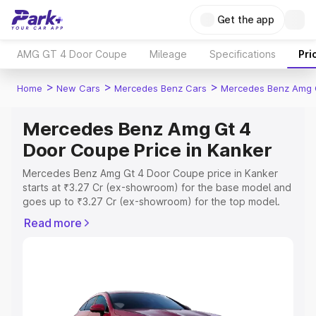
Get the app
AMG GT 4 Door Coupe
Mileage
Specifications
Pri
>
>
>
Home
New Cars
Mercedes Benz Cars
Mercedes Benz Amg 
Mercedes Benz Amg Gt 4
Door Coupe Price in Kanker
Mercedes Benz Amg Gt 4 Door Coupe price in Kanker
starts at ₹3.27 Cr (ex-showroom) for the base model and
goes up to ₹3.27 Cr (ex-showroom) for the top model.
This is Mercedes Benz Amg Gt 4 Door Coupe on-road
Read more
price in Kanker which includes RTO or Registration Cost,
Insurance Cost. Explore the complete variant-wise on-
road price of Mercedes Benz Amg Gt 4 Door Coupe
price in Kanker, along with key features and details to
help you choose the best option.
Explore Cars by Price Range