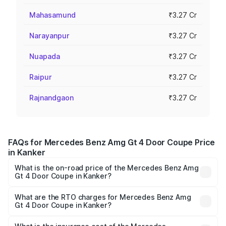
Mahasamund
₹3.27 Cr
Narayanpur
₹3.27 Cr
Nuapada
₹3.27 Cr
Raipur
₹3.27 Cr
Rajnandgaon
₹3.27 Cr
FAQs for Mercedes Benz Amg Gt 4 Door Coupe Price
in Kanker
What is the on-road price of the Mercedes Benz Amg
Gt 4 Door Coupe in Kanker?
The on-road price of the Mercedes Benz Amg Gt 4 Door
Coupe ranges from ₹3.27 Cr and ₹3.27 Cr. On-road prices
What are the RTO charges for Mercedes Benz Amg
Gt 4 Door Coupe in Kanker?
vary across cities based on registration fees, insurance,
The RTO Charges for the base variant of Mercedes
and other optional charges.