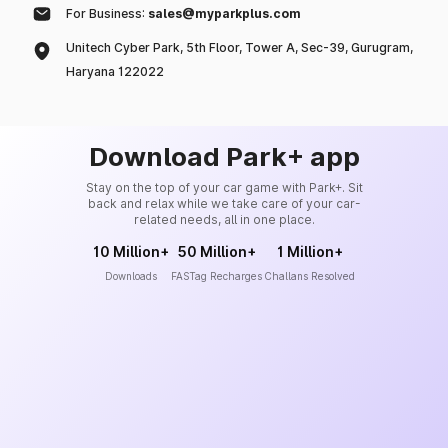
For Business:
sales@myparkplus.com
Unitech Cyber Park, 5th Floor, Tower A, Sec-39, Gurugram,
Haryana 122022
Download Park+ app
Stay on the top of your car game with Park+. Sit
back and relax while we take care of your car-
related needs, all in one place.
10 Million+
50 Million+
1 Million+
Downloads
FASTag Recharges
Challans Resolved