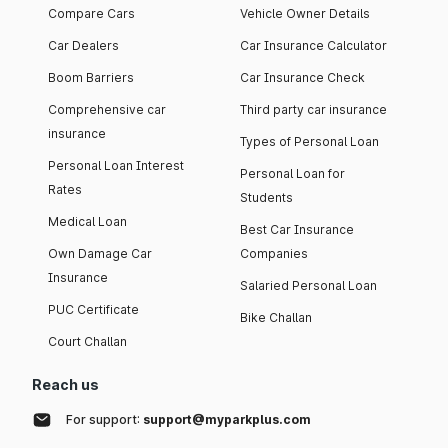
Compare Cars
Vehicle Owner Details
Car Dealers
Car Insurance Calculator
Boom Barriers
Car Insurance Check
Comprehensive car
Third party car insurance
insurance
Types of Personal Loan
Personal Loan Interest
Personal Loan for
Rates
Students
Medical Loan
Best Car Insurance
Own Damage Car
Companies
Insurance
Salaried Personal Loan
PUC Certificate
Bike Challan
Court Challan
Reach us
For support:
support@myparkplus.com