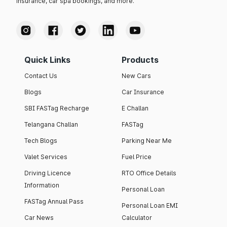
insurance, car spa bookings, and more.
Quick Links
Products
Contact Us
New Cars
Blogs
Car Insurance
SBI FASTag Recharge
E Challan
Telangana Challan
FASTag
Tech Blogs
Parking Near Me
Valet Services
Fuel Price
Driving Licence
RTO Office Details
Information
Personal Loan
FASTag Annual Pass
Personal Loan EMI
Car News
Calculator