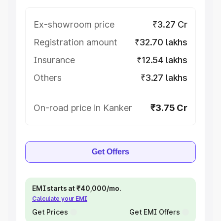
Ex-showroom price
₹3.27 Cr
Registration amount
₹32.70 lakhs
Insurance
₹12.54 lakhs
Others
₹3.27 lakhs
On-road price in Kanker
₹3.75 Cr
Get Offers
EMI starts at ₹40,000/mo.
Calculate your EMI
Get Prices
Get EMI Offers