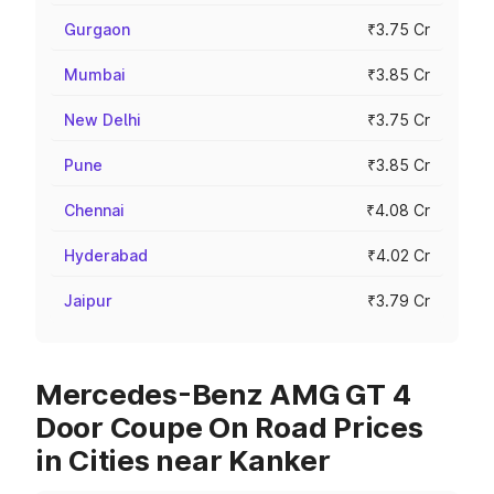
Gurgaon
₹3.75 Cr
Mumbai
₹3.85 Cr
New Delhi
₹3.75 Cr
Pune
₹3.85 Cr
Chennai
₹4.08 Cr
Hyderabad
₹4.02 Cr
Jaipur
₹3.79 Cr
Mercedes-Benz AMG GT 4
Door Coupe On Road Prices
in Cities near Kanker