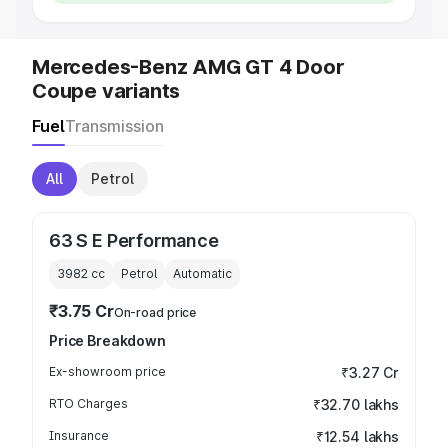
Mercedes-Benz AMG GT 4 Door
Coupe variants
Fuel
Transmission
All
Petrol
63 S E Performance
3982
cc
Petrol
Automatic
₹3.75 Cr
On-road price
Price Breakdown
Ex-showroom price
₹3.27 Cr
RTO Charges
₹32.70 lakhs
Insurance
₹12.54 lakhs