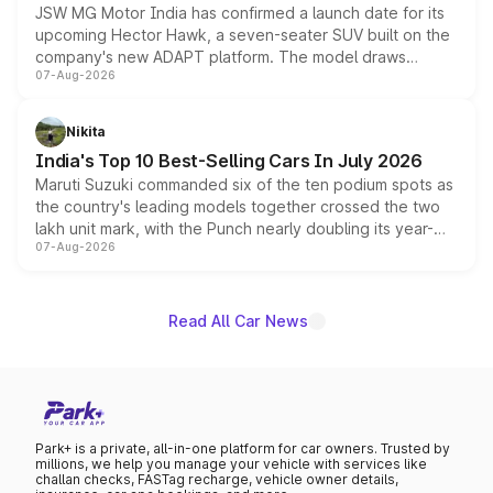
JSW MG Motor India has confirmed a launch date for its
upcoming Hector Hawk, a seven-seater SUV built on the
company's new ADAPT platform. The model draws
07-Aug-2026
heavily from the Wuling Starlight 560 sold overseas and
is expected to arrive with both battery electric and plug-
in hybrid powertrain options, positioning it above the
Nikita
existing Hector in the brand's India lineup.
India's Top 10 Best-Selling Cars In July 2026
Maruti Suzuki commanded six of the ten podium spots as
the country's leading models together crossed the two
lakh unit mark, with the Punch nearly doubling its year-
07-Aug-2026
on-year volumes to stand out as the fastest-growing
name on the list.
Read All Car News
Park+ is a private, all-in-one platform for car owners. Trusted by
millions, we help you manage your vehicle with services like
challan checks, FASTag recharge, vehicle owner details,