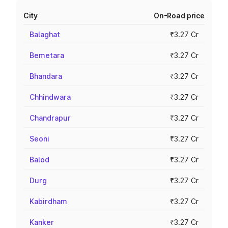
City
On-Road price
Balaghat
₹3.27 Cr
Bemetara
₹3.27 Cr
Bhandara
₹3.27 Cr
Chhindwara
₹3.27 Cr
Chandrapur
₹3.27 Cr
Seoni
₹3.27 Cr
Balod
₹3.27 Cr
Durg
₹3.27 Cr
Kabirdham
₹3.27 Cr
Kanker
₹3.27 Cr