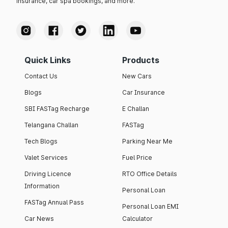
insurance, car spa bookings, and more.
Quick Links
Products
Contact Us
New Cars
Blogs
Car Insurance
SBI FASTag Recharge
E Challan
Telangana Challan
FASTag
Tech Blogs
Parking Near Me
Valet Services
Fuel Price
Driving Licence
RTO Office Details
Information
Personal Loan
FASTag Annual Pass
Personal Loan EMI
Car News
Calculator