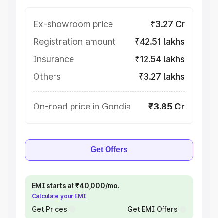
Ex-showroom price
₹3.27 Cr
Registration amount
₹42.51 lakhs
Insurance
₹12.54 lakhs
Others
₹3.27 lakhs
On-road price in Gondia
₹3.85 Cr
Get Offers
EMI starts at ₹40,000/mo.
Calculate your EMI
Get Prices
Get EMI Offers