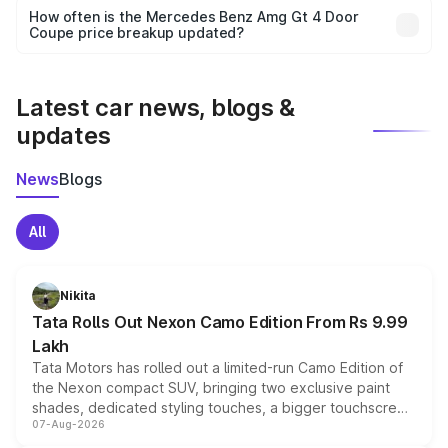
accessories, or different insurance plans, which will adjust
How often is the Mercedes Benz Amg Gt 4 Door
the final breakup.
Coupe price breakup updated?
We update price breakup details regularly to reflect the
latest market prices, taxes, and offers.
Latest car news, blogs &
updates
News
Blogs
All
Nikita
Tata Rolls Out Nexon Camo Edition From Rs 9.99
Lakh
Tata Motors has rolled out a limited-run Camo Edition of
the Nexon compact SUV, bringing two exclusive paint
shades, dedicated styling touches, a bigger touchscreen
07-Aug-2026
and a built-in dashcam, while keeping the existing range
of petrol, diesel and CNG powertrains and transmission