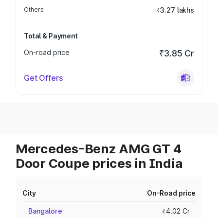
Others
₹3.27 lakhs
Total & Payment
On-road price
₹3.85 Cr
Get Offers
Mercedes-Benz AMG GT 4
Door Coupe prices in India
City
On-Road price
Bangalore
₹4.02 Cr