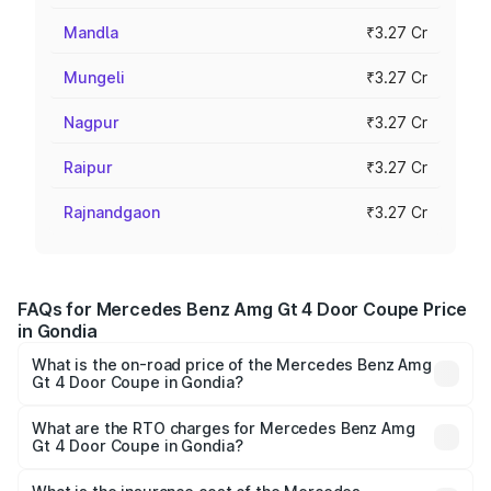
Mandla
₹3.27 Cr
Mungeli
₹3.27 Cr
Nagpur
₹3.27 Cr
Raipur
₹3.27 Cr
Rajnandgaon
₹3.27 Cr
FAQs for Mercedes Benz Amg Gt 4 Door Coupe Price
in Gondia
What is the on-road price of the Mercedes Benz Amg
Gt 4 Door Coupe in Gondia?
The on-road price of the Mercedes Benz Amg Gt 4 Door
Coupe ranges from ₹3.27 Cr and ₹3.27 Cr. On-road prices
What are the RTO charges for Mercedes Benz Amg
Gt 4 Door Coupe in Gondia?
vary across cities based on registration fees, insurance,
The RTO Charges for the base variant of Mercedes
and other optional charges.