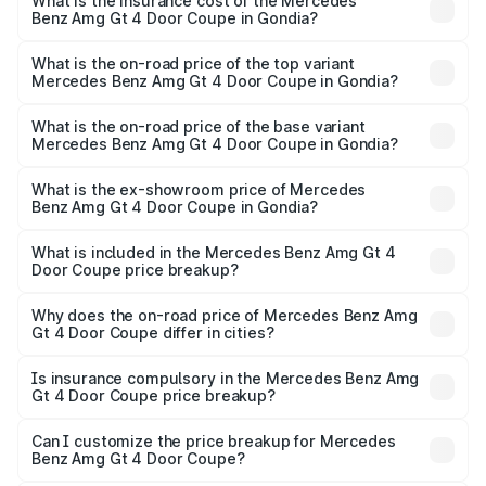
Benz Amg Gt 4 Door Coupe in Gondia will be ₹42.51 lakhs.
What is the insurance cost of the Mercedes
Benz Amg Gt 4 Door Coupe in Gondia?
The insurance cost for the base variant of Mercedes
Benz Amg Gt 4 Door Coupe in Gondia is ₹12.54 lakhs
What is the on-road price of the top variant
Mercedes Benz Amg Gt 4 Door Coupe in Gondia?
The top variant is 63 S E Performance and the on-road
price is ₹3.85 Cr Lakh in Gondia.
What is the on-road price of the base variant
Mercedes Benz Amg Gt 4 Door Coupe in Gondia?
The base variant is 63 S E Performance and the on-road
price is ₹3.85 Cr Lakh in Gondia.
What is the ex-showroom price of Mercedes
Benz Amg Gt 4 Door Coupe in Gondia?
The ex-showroom price of the base variant of Mercedes
Benz Amg Gt 4 Door Coupe in Gondia is ₹3.27 Cr.
What is included in the Mercedes Benz Amg Gt 4
Door Coupe price breakup?
The price breakup includes ex-showroom price, RTO
charges, insurance, road tax, handling fees, and optional
Why does the on-road price of Mercedes Benz Amg
Gt 4 Door Coupe differ in cities?
accessories.
On-road prices vary due to differences in state RTO
charges, taxes, and insurance costs.
Is insurance compulsory in the Mercedes Benz Amg
Gt 4 Door Coupe price breakup?
Yes, at least third-party insurance is mandatory in India,
Can I customize the price breakup for Mercedes
Benz Amg Gt 4 Door Coupe?
and it is included in the on-road price breakup.
Yes, you can choose add-ons like extended warranty,