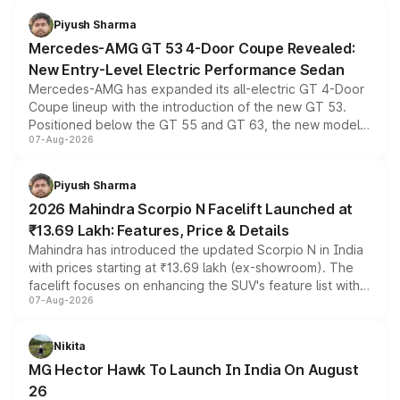
choices unchanged across the model lineup for buyers.
Piyush Sharma
Mercedes-AMG GT 53 4-Door Coupe Revealed:
New Entry-Level Electric Performance Sedan
Mercedes-AMG has expanded its all-electric GT 4-Door
Coupe lineup with the introduction of the new GT 53.
Positioned below the GT 55 and GT 63, the new model
07-Aug-2026
combines dual-motor all-wheel drive, a high-performance
battery and AMG-specific driving technology, offering a
more accessible entry point into the brand's latest
Piyush Sharma
electric performance sedan range.
2026 Mahindra Scorpio N Facelift Launched at
₹13.69 Lakh: Features, Price & Details
Mahindra has introduced the updated Scorpio N in India
with prices starting at ₹13.69 lakh (ex-showroom). The
facelift focuses on enhancing the SUV's feature list with a
07-Aug-2026
panoramic sunroof, larger digital displays, Level 2 ADAS
and a 540-degree camera, while retaining its existing
petrol and diesel engine options without any mechanical
Nikita
changes.
MG Hector Hawk To Launch In India On August
26