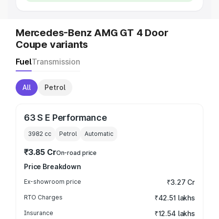
Mercedes-Benz AMG GT 4 Door
Coupe variants
Fuel
Transmission
All
Petrol
63 S E Performance
3982
cc
Petrol
Automatic
₹3.85 Cr
On-road price
Price Breakdown
Ex-showroom price
₹3.27 Cr
RTO Charges
₹42.51 lakhs
Insurance
₹12.54 lakhs