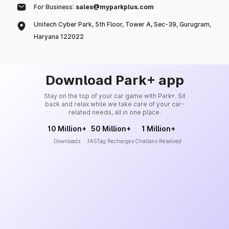
For Business:
sales@myparkplus.com
Unitech Cyber Park, 5th Floor, Tower A, Sec-39, Gurugram,
Haryana 122022
Download Park+ app
Stay on the top of your car game with Park+. Sit
back and relax while we take care of your car-
related needs, all in one place.
10 Million+
50 Million+
1 Million+
Downloads
FASTag Recharges
Challans Resolved