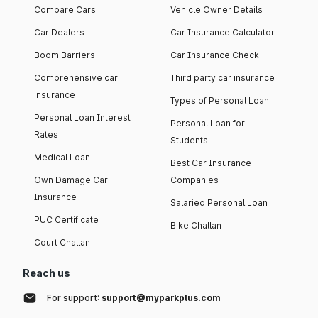
Compare Cars
Vehicle Owner Details
Car Dealers
Car Insurance Calculator
Boom Barriers
Car Insurance Check
Comprehensive car
Third party car insurance
insurance
Types of Personal Loan
Personal Loan Interest
Personal Loan for
Rates
Students
Medical Loan
Best Car Insurance
Own Damage Car
Companies
Insurance
Salaried Personal Loan
PUC Certificate
Bike Challan
Court Challan
Reach us
For support:
support@myparkplus.com