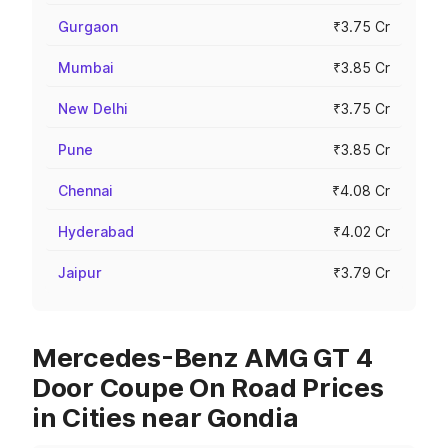
Gurgaon
₹3.75 Cr
Mumbai
₹3.85 Cr
New Delhi
₹3.75 Cr
Pune
₹3.85 Cr
Chennai
₹4.08 Cr
Hyderabad
₹4.02 Cr
Jaipur
₹3.79 Cr
Mercedes-Benz AMG GT 4
Door Coupe On Road Prices
in Cities near Gondia