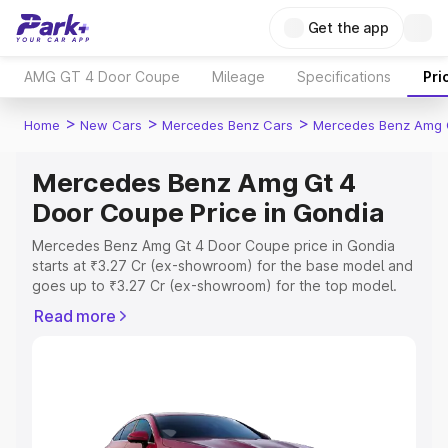
Get the app
AMG GT 4 Door Coupe
Mileage
Specifications
Pri
>
>
>
Home
New Cars
Mercedes Benz Cars
Mercedes Benz Amg 
Mercedes Benz Amg Gt 4
Door Coupe Price in Gondia
Mercedes Benz Amg Gt 4 Door Coupe price in Gondia
starts at ₹3.27 Cr (ex-showroom) for the base model and
goes up to ₹3.27 Cr (ex-showroom) for the top model.
This is Mercedes Benz Amg Gt 4 Door Coupe on-road
Read more
price in Gondia which includes RTO or Registration Cost,
Insurance Cost. Explore the complete variant-wise on-
road price of Mercedes Benz Amg Gt 4 Door Coupe
price in Gondia, along with key features and details to
help you choose the best option.
Explore Cars by Price Range