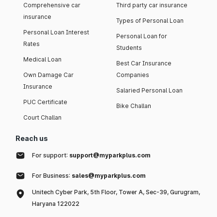
Comprehensive car
Third party car insurance
insurance
Types of Personal Loan
Personal Loan Interest
Personal Loan for
Rates
Students
Medical Loan
Best Car Insurance
Own Damage Car
Companies
Insurance
Salaried Personal Loan
PUC Certificate
Bike Challan
Court Challan
Reach us
For support:
support@myparkplus.com
For Business:
sales@myparkplus.com
Unitech Cyber Park, 5th Floor, Tower A, Sec-39, Gurugram,
Haryana 122022