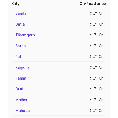
City
On-Road price
Banda
₹1.71 Cr
Datia
₹1.71 Cr
Tikamgarh
₹1.71 Cr
Satna
₹1.71 Cr
Rath
₹1.71 Cr
Rajpura
₹1.71 Cr
Panna
₹1.71 Cr
Orai
₹1.71 Cr
Maihar
₹1.71 Cr
Mahoba
₹1.71 Cr