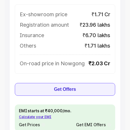
Ex-showroom price
₹1.71 Cr
Registration amount
₹23.96 lakhs
Insurance
₹6.70 lakhs
Others
₹1.71 lakhs
On-road price in Nowgong
₹2.03 Cr
Get Offers
EMI starts at ₹40,000/mo.
Calculate your EMI
Get Prices
Get EMI Offers