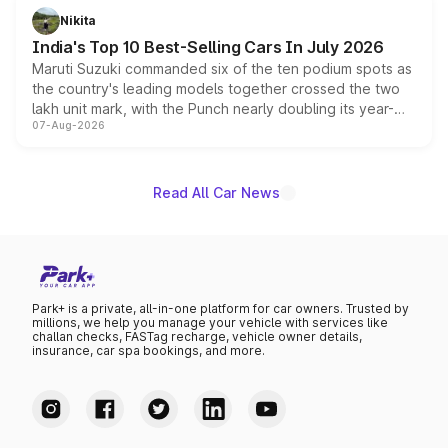
in hybrid powertrain options, positioning it above the
Nikita
existing Hector in the brand's India lineup.
India's Top 10 Best-Selling Cars In July 2026
Maruti Suzuki commanded six of the ten podium spots as
the country's leading models together crossed the two
lakh unit mark, with the Punch nearly doubling its year-
07-Aug-2026
on-year volumes to stand out as the fastest-growing
name on the list.
Read All Car News
Park+ is a private, all-in-one platform for car owners. Trusted by
millions, we help you manage your vehicle with services like
challan checks, FASTag recharge, vehicle owner details,
insurance, car spa bookings, and more.