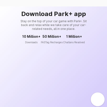
Download Park+ app
Stay on the top of your car game with Park+. Sit
back and relax while we take care of your car-
related needs, all in one place.
10 Million+
50 Million+
1 Million+
Downloads
FASTag Recharges
Challans Resolved