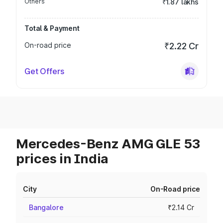
Others
₹1.87 lakhs
Total & Payment
On-road price
₹2.22 Cr
Get Offers
Mercedes-Benz AMG GLE 53
prices in India
City
On-Road price
Bangalore
₹2.14 Cr