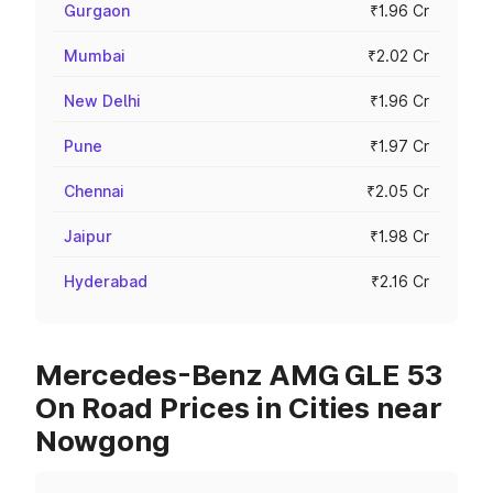
Gurgaon
₹1.96 Cr
Mumbai
₹2.02 Cr
New Delhi
₹1.96 Cr
Pune
₹1.97 Cr
Chennai
₹2.05 Cr
Jaipur
₹1.98 Cr
Hyderabad
₹2.16 Cr
Mercedes-Benz AMG GLE 53
On Road Prices in Cities near
Nowgong