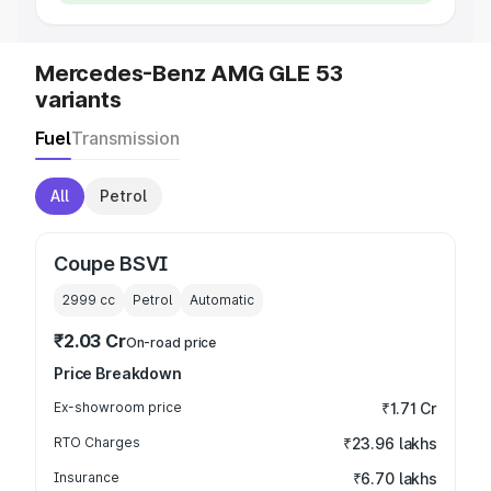
Mercedes-Benz AMG GLE 53
variants
Fuel
Transmission
All
Petrol
Coupe BSVI
2999
cc
Petrol
Automatic
₹2.03 Cr
On-road price
Price Breakdown
Ex-showroom price
₹1.71 Cr
RTO Charges
₹23.96 lakhs
Insurance
₹6.70 lakhs