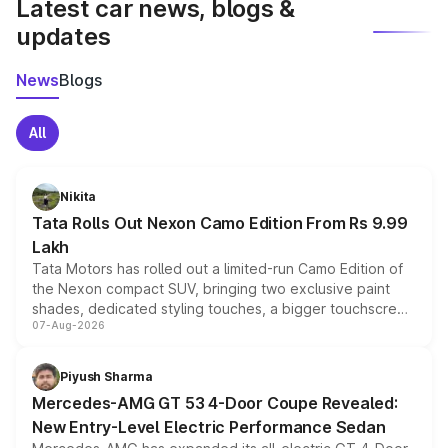
Latest car news, blogs &
updates
News
Blogs
All
Nikita
Tata Rolls Out Nexon Camo Edition From Rs 9.99
Lakh
Tata Motors has rolled out a limited-run Camo Edition of
the Nexon compact SUV, bringing two exclusive paint
shades, dedicated styling touches, a bigger touchscreen
07-Aug-2026
and a built-in dashcam, while keeping the existing range
of petrol, diesel and CNG powertrains and transmission
choices unchanged across the model lineup for buyers.
Piyush Sharma
Mercedes-AMG GT 53 4-Door Coupe Revealed:
New Entry-Level Electric Performance Sedan