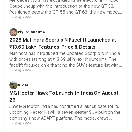
Mercedes-AMG has expanded its all-electric GT 4-Door
Coupe lineup with the introduction of the new GT 53.
Positioned below the GT 55 and GT 63, the new model
07-Aug-2026
combines dual-motor all-wheel drive, a high-performance
battery and AMG-specific driving technology, offering a
more accessible entry point into the brand's latest
Piyush Sharma
electric performance sedan range.
2026 Mahindra Scorpio N Facelift Launched at
₹13.69 Lakh: Features, Price & Details
Mahindra has introduced the updated Scorpio N in India
with prices starting at ₹13.69 lakh (ex-showroom). The
facelift focuses on enhancing the SUV's feature list with a
07-Aug-2026
panoramic sunroof, larger digital displays, Level 2 ADAS
and a 540-degree camera, while retaining its existing
petrol and diesel engine options without any mechanical
Nikita
changes.
MG Hector Hawk To Launch In India On August
26
JSW MG Motor India has confirmed a launch date for its
upcoming Hector Hawk, a seven-seater SUV built on the
company's new ADAPT platform. The model draws
07-Aug-2026
heavily from the Wuling Starlight 560 sold overseas and
is expected to arrive with both battery electric and plug-