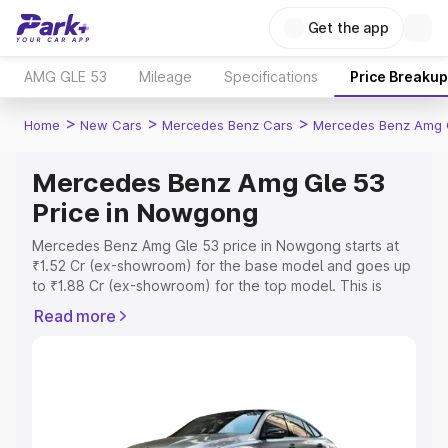
Get the app
AMG GLE 53
Mileage
Specifications
Price Breakup
>
>
>
Home
New Cars
Mercedes Benz Cars
Mercedes Benz Amg 
Mercedes Benz Amg Gle 53
Price in Nowgong
Mercedes Benz Amg Gle 53 price in Nowgong starts at
₹1.52 Cr (ex-showroom) for the base model and goes up
to ₹1.88 Cr (ex-showroom) for the top model. This is
Mercedes Benz Amg Gle 53 on-road price in Nowgong
Read more
which includes RTO or Registration Cost, Insurance Cost.
Explore the complete variant-wise on-road price of
Mercedes Benz Amg Gle 53 price in Nowgong, along
with key features and details to help you choose the
best option.
Explore Cars by Price Range