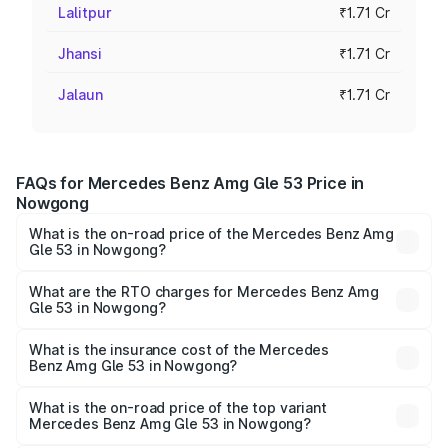
Lalitpur
₹1.71 Cr
Jhansi
₹1.71 Cr
Jalaun
₹1.71 Cr
FAQs for Mercedes Benz Amg Gle 53 Price in
Nowgong
What is the on-road price of the Mercedes Benz Amg
Gle 53 in Nowgong?
The on-road price of the Mercedes Benz Amg Gle 53
ranges from ₹1.52 Cr and ₹1.88 Cr. On-road prices vary
What are the RTO charges for Mercedes Benz Amg
Gle 53 in Nowgong?
across cities based on registration fees, insurance, and
The RTO Charges for the base variant of Mercedes
other optional charges.
Benz Amg Gle 53 in Nowgong will be ₹23.96 lakhs.
What is the insurance cost of the Mercedes
Benz Amg Gle 53 in Nowgong?
The insurance cost for the base variant of Mercedes
Benz Amg Gle 53 in Nowgong is ₹6.70 lakhs
What is the on-road price of the top variant
Mercedes Benz Amg Gle 53 in Nowgong?
The top variant is Coupe and the on-road price is ₹2.22 Cr