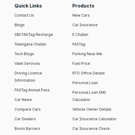
Quick Links
Products
Contact Us
New Cars
Blogs
Car Insurance
SBI FASTag Recharge
E Challan
Telangana Challan
FASTag
Tech Blogs
Parking Near Me
Valet Services
Fuel Price
Driving Licence
RTO Office Details
Information
Personal Loan
FASTag Annual Pass
Personal Loan EMI
Car News
Calculator
Compare Cars
Vehicle Owner Details
Car Dealers
Car Insurance Calculator
Boom Barriers
Car Insurance Check