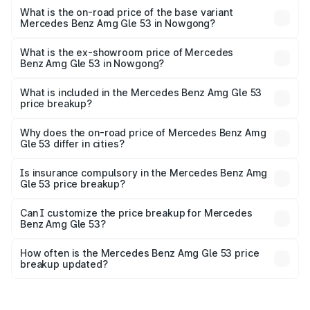
Lakh in Nowgong.
What is the on-road price of the base variant
Mercedes Benz Amg Gle 53 in Nowgong?
The base variant is Coupe BSVI and the on-road price is
₹2.03 Cr Lakh in Nowgong.
What is the ex-showroom price of Mercedes
Benz Amg Gle 53 in Nowgong?
The ex-showroom price of the base variant of Mercedes
Benz Amg Gle 53 in Nowgong is ₹1.71 Cr.
What is included in the Mercedes Benz Amg Gle 53
price breakup?
The price breakup includes ex-showroom price, RTO
charges, insurance, road tax, handling fees, and optional
Why does the on-road price of Mercedes Benz Amg
Gle 53 differ in cities?
accessories.
On-road prices vary due to differences in state RTO
charges, taxes, and insurance costs.
Is insurance compulsory in the Mercedes Benz Amg
Gle 53 price breakup?
Yes, at least third-party insurance is mandatory in India,
Can I customize the price breakup for Mercedes
Benz Amg Gle 53?
and it is included in the on-road price breakup.
Yes, you can choose add-ons like extended warranty,
accessories, or different insurance plans, which will adjust
How often is the Mercedes Benz Amg Gle 53 price
the final breakup.
breakup updated?
We update price breakup details regularly to reflect the
latest market prices, taxes, and offers.