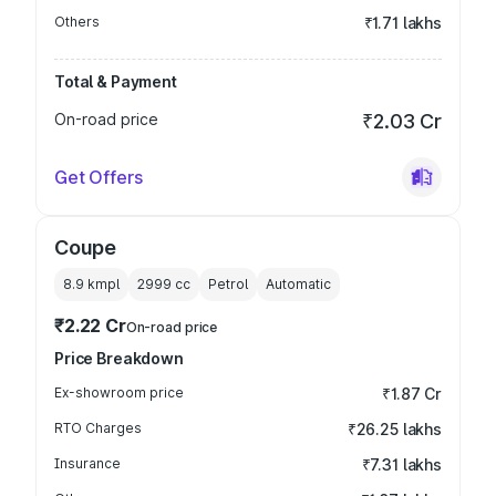
Others
₹1.71 lakhs
Total & Payment
On-road price
₹2.03 Cr
Get Offers
Coupe
8.9 kmpl
2999
cc
Petrol
Automatic
₹2.22 Cr
On-road price
Price Breakdown
Ex-showroom price
₹1.87 Cr
RTO Charges
₹26.25 lakhs
Insurance
₹7.31 lakhs