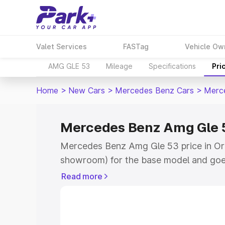
Valet Services
FASTag
Vehicle Ow
AMG GLE 53
Mileage
Specifications
Pri
Home
>
New Cars
>
Mercedes Benz Cars
>
Merc
Mercedes Benz Amg Gle 53
Mercedes Benz Amg Gle 53 price in Orai
showroom) for the base model and goe
for the top model. This is Mercedes Be
Read more
Orai which includes RTO or Registratio
the complete variant-wise on-road pr
price in Orai, along with key features a