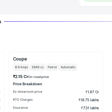
s
Coupe
8.9 kmpl
2999
cc
Petrol
Automatic
₹2.15 Cr
On-road price
Price Breakdown
r
Ex-showroom price
₹1.87 Cr
s
RTO Charges
₹18.75 lakhs
s
Insurance
₹7.31 lakhs