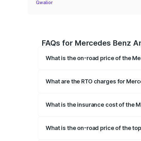
Gwalior
FAQs for Mercedes Benz Am
What is the on-road price of the M
The on-road price of the Mercedes Benz
registration fees, insurance, and other o
What are the RTO charges for Merc
The RTO Charges for the base variant of
What is the insurance cost of the 
The insurance cost for the base variant
What is the on-road price of the t
The top variant is Coupe and the on-road 