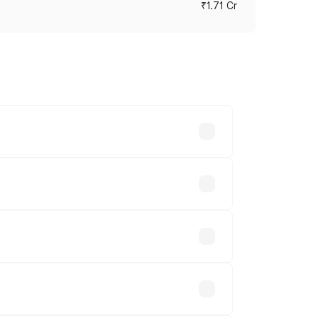
₹1.71 Cr
ces vary across cities based on