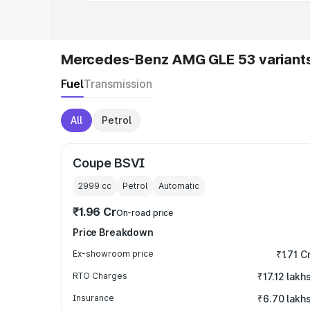
Mercedes-Benz AMG GLE 53 variant
Fuel
Transmission
All
Petrol
Coupe BSVI
2999
cc
Petrol
Automatic
₹1.96 Cr
On-road price
Price Breakdown
Ex-showroom price
₹1.71 C
RTO Charges
₹17.12 lakh
Insurance
₹6.70 lakh