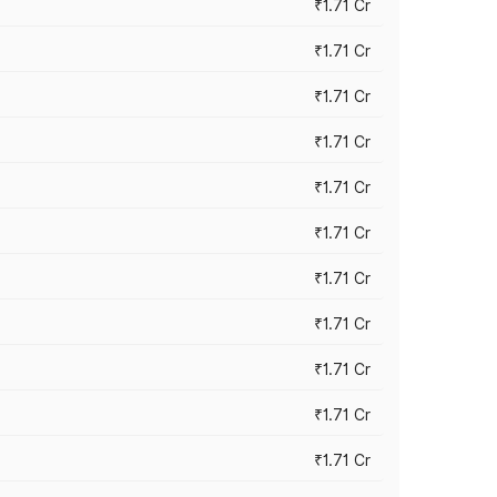
₹1.71 Cr
₹1.71 Cr
₹1.71 Cr
₹1.71 Cr
₹1.71 Cr
₹1.71 Cr
₹1.71 Cr
₹1.71 Cr
₹1.71 Cr
₹1.71 Cr
₹1.71 Cr