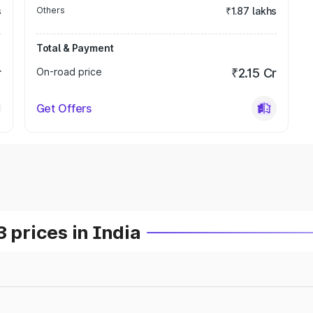
s
Others
₹1.87 lakhs
Total & Payment
r
On-road price
₹2.15 Cr
Get Offers
prices in India