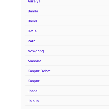
Auraiya
Banda
Bhind
Datia
Rath
Nowgong
Mahoba
Kanpur Dehat
Kanpur
Jhansi
Jalaun