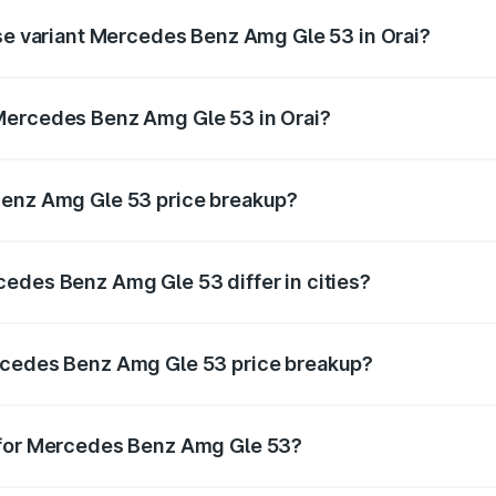
ase variant Mercedes Benz Amg Gle 53 in Orai?
n-road price is ₹1.96 Cr Lakh in Orai.
Mercedes Benz Amg Gle 53 in Orai?
nt of Mercedes Benz Amg Gle 53 in Orai is ₹1.71 Cr.
Benz Amg Gle 53 price breakup?
price, RTO charges, insurance, road tax, handling fees, and
edes Benz Amg Gle 53 differ in cities?
in state RTO charges, taxes, and insurance costs.
rcedes Benz Amg Gle 53 price breakup?
datory in India, and it is included in the on-road price break
 for Mercedes Benz Amg Gle 53?
d warranty, accessories, or different insurance plans, which 