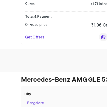
Others
₹1.71 lakh
Total & Payment
On-road price
₹1.96 C
Get Offers
Mercedes-Benz AMG GLE 53 
City
Bangalore