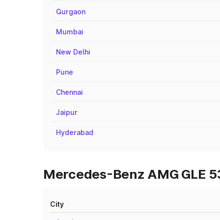
Gurgaon
Mumbai
New Delhi
Pune
Chennai
Jaipur
Hyderabad
Mercedes-Benz AMG GLE 53 O
City