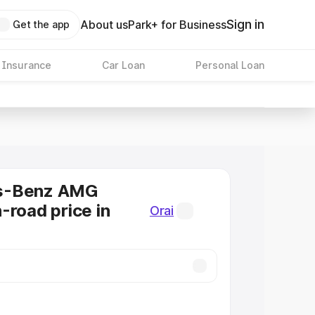
Sign in
About us
Park+ for Business
Get the app
 Insurance
Car Loan
Personal Loan
s-Benz AMG
-road price in
Orai