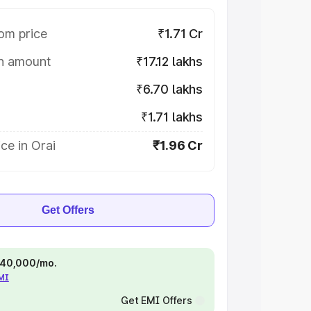
om price
₹1.71 Cr
on amount
₹17.12 lakhs
₹6.70 lakhs
₹1.71 lakhs
ce in Orai
₹1.96 Cr
Get Offers
 ₹40,000/mo.
EMI
Get EMI Offers