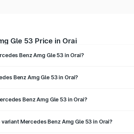
g Gle 53 Price in Orai
ercedes Benz Amg Gle 53 in Orai?
 Amg Gle 53 ranges from ₹1.52 Cr and ₹1.88 Cr. On-road pri
ptional charges.
edes Benz Amg Gle 53 in Orai?
 Mercedes Benz Amg Gle 53 in Orai will be ₹17.12 lakhs.
Mercedes Benz Amg Gle 53 in Orai?
 of Mercedes Benz Amg Gle 53 in Orai is ₹6.70 lakhs
op variant Mercedes Benz Amg Gle 53 in Orai?
price is ₹2.15 Cr Lakh in Orai.