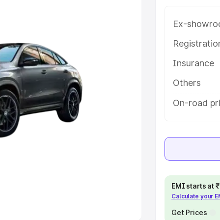
Ex-showro
e
Registrati
khs
|
Cars Under 6 Lakhs
|
Cars
Insurance
Cars Under 10 Lakhs
|
Cars Under
Others
pacity
On-road pri
s
|
Best 7 Seater Cars
|
Best 8
ck Cars in India
|
Best SUV Cars
EMI starts at
Calculate your 
 Luxury Cars in India
Get Prices