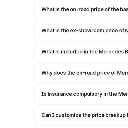
What is the on-road price of the b
The base variant is Coupe BSVI and the o
What is the ex-showroom price of 
The ex-showroom price of the base varia
What is included in the Mercedes 
The price breakup includes ex-showroom 
Why does the on-road price of Merc
On-road prices vary due to differences 
Is insurance compulsory in the Me
Yes, at least third-party insurance is man
Can I customize the price breakup
Yes, you can choose add-ons like extende