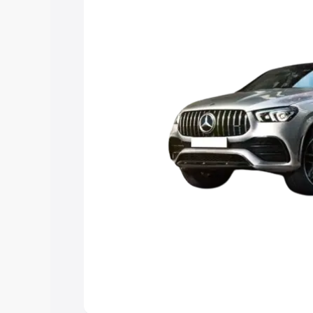
best option.
Explore Cars by Price Rang
Cars Under 4 Lakhs
|
Cars Under 5 La
Under 7 Lakhs
|
Cars Under 8 Lakhs
|
20 Lakhs
Explore Cars by Seating Ca
Best 5 Seater Cars
|
Best 6 Seater Car
Seater Cars
|
Best 9 Seater Cars
Explore Cars by Body Type
Best Sedan Cars in India
|
Best Hatchba
in India
|
Best MUV Cars in India
|
Best