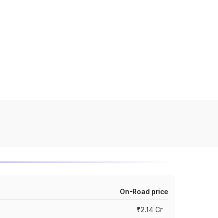
On-Road price
₹2.14 Cr