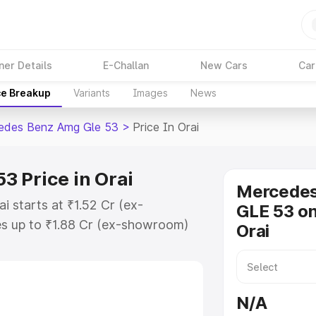
ner Details
E-Challan
New Cars
Car
ce Breakup
Variants
Images
News
edes Benz Amg Gle 53
>
Price In Orai
 Price in Orai
Mercede
 starts at ₹1.52 Cr (ex-
GLE 53 on
s up to ₹1.88 Cr (ex-showroom)
Orai
nz Amg Gle 53 on-road price in
n Cost, Insurance Cost. Explore
ice of Mercedes Benz Amg Gle 53
N/A
nd details to help you choose the