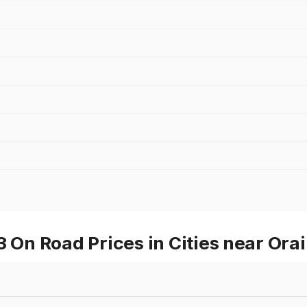
n Road Prices in Cities near Orai