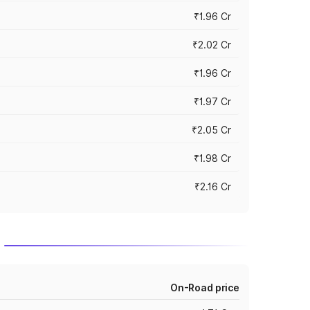
₹1.96 Cr
₹2.02 Cr
₹1.96 Cr
₹1.97 Cr
₹2.05 Cr
₹1.98 Cr
₹2.16 Cr
On-Road price