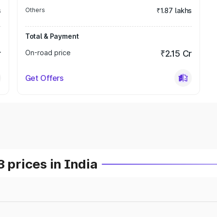
s
Others
₹1.87 lakhs
Total & Payment
r
On-road price
₹2.15 Cr
Get Offers
prices in India