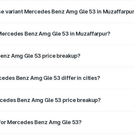
ase variant Mercedes Benz Amg Gle 53 in Muzaffarpu
on-road price is ₹1.89 Cr Lakh in Muzaffarpur.
 Mercedes Benz Amg Gle 53 in Muzaffarpur?
ant of Mercedes Benz Amg Gle 53 in Muzaffarpur is ₹1.71 Cr
Benz Amg Gle 53 price breakup?
price, RTO charges, insurance, road tax, handling fees, and
edes Benz Amg Gle 53 differ in cities?
in state RTO charges, taxes, and insurance costs.
rcedes Benz Amg Gle 53 price breakup?
datory in India, and it is included in the on-road price break
 for Mercedes Benz Amg Gle 53?
d warranty, accessories, or different insurance plans, which 