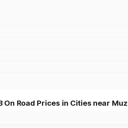
On Road Prices in Cities near Muz