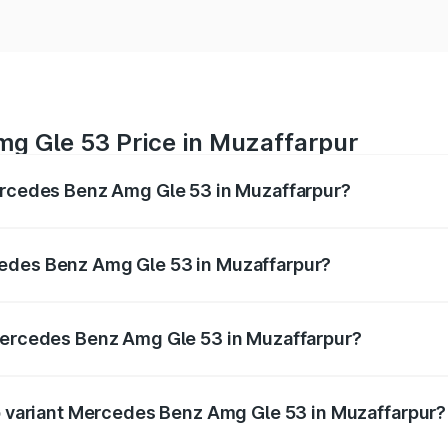
g Gle 53 Price in Muzaffarpur
Mercedes Benz Amg Gle 53 in Muzaffarpur?
 Amg Gle 53 ranges from ₹1.52 Cr and ₹1.88 Cr. On-road pri
ptional charges.
cedes Benz Amg Gle 53 in Muzaffarpur?
f Mercedes Benz Amg Gle 53 in Muzaffarpur will be ₹9.41 l
 Mercedes Benz Amg Gle 53 in Muzaffarpur?
 of Mercedes Benz Amg Gle 53 in Muzaffarpur is ₹6.89 lakhs
op variant Mercedes Benz Amg Gle 53 in Muzaffarpur?
 price is ₹2.15 Cr Lakh in Muzaffarpur.