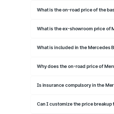
What is the on-road price of the b
The base variant is Coupe BSVI and the 
What is the ex-showroom price of
The ex-showroom price of the base vari
What is included in the Mercedes 
The price breakup includes ex-showroom 
Why does the on-road price of Merc
On-road prices vary due to differences 
Is insurance compulsory in the Me
Yes, at least third-party insurance is man
Can I customize the price breakup
Yes, you can choose add-ons like extende