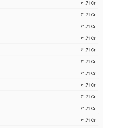
₹1.71 Cr
₹1.71 Cr
₹1.71 Cr
₹1.71 Cr
₹1.71 Cr
₹1.71 Cr
₹1.71 Cr
₹1.71 Cr
₹1.71 Cr
₹1.71 Cr
₹1.71 Cr