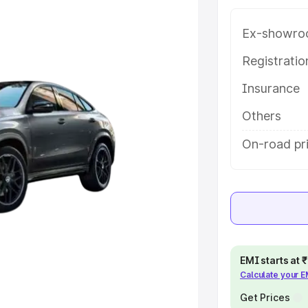
 key features and details to help
Ex-showro
e
Registrati
Insurance
khs
|
Cars Under 6 Lakhs
|
Cars
Cars Under 10 Lakhs
|
Cars Under
Others
On-road pri
pacity
s
|
Best 7 Seater Cars
|
Best 8
EMI starts at
Calculate your 
ck Cars in India
|
Best SUV Cars
 Luxury Cars in India
Get Prices