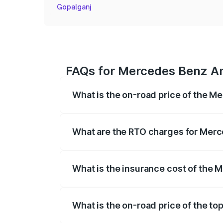
Gopalganj
FAQs for Mercedes Benz Am
What is the on-road price of the 
The on-road price of the Mercedes Benz
registration fees, insurance, and other o
What are the RTO charges for Mer
The RTO Charges for the base variant o
What is the insurance cost of the
The insurance cost for the base variant
What is the on-road price of the t
The top variant is Coupe and the on-road