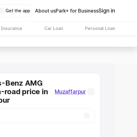
Sign in
About us
Park+ for Business
Get the app
 Insurance
Car Loan
Personal Loan
s-Benz AMG
-road price in
Muzaffarpur
pur