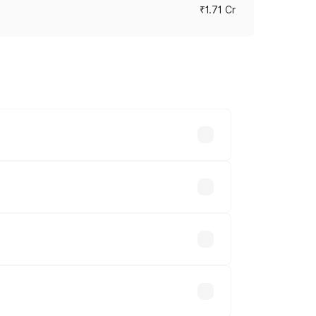
₹1.71 Cr
ces vary across cities based on
akhs.