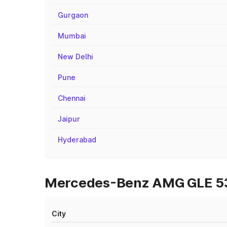
Gurgaon
Mumbai
New Delhi
Pune
Chennai
Jaipur
Hyderabad
Mercedes-Benz AMG GLE 53 
City