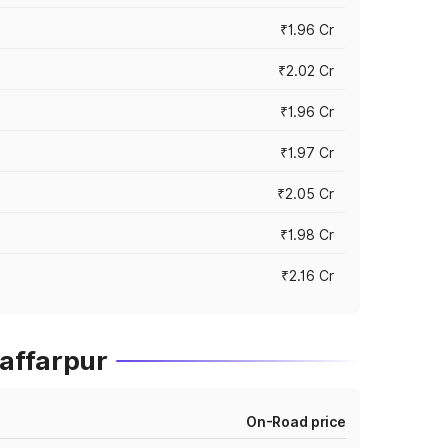
₹1.96 Cr
₹2.02 Cr
₹1.96 Cr
₹1.97 Cr
₹2.05 Cr
₹1.98 Cr
₹2.16 Cr
affarpur
On-Road price