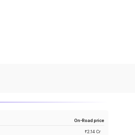
On-Road price
₹2.14 Cr