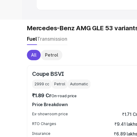
Mercedes-Benz AMG GLE 53 variant
Fuel
Transmission
All
Petrol
Coupe BSVI
2999
cc
Petrol
Automatic
₹1.89 Cr
On-road price
Price Breakdown
Ex-showroom price
₹1.71 C
RTO Charges
₹9.41 lakh
Insurance
₹6.89 lakh