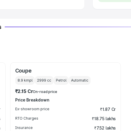
s
Coupe
8.9 kmpl
2999
cc
Petrol
Automatic
₹2.15 Cr
On-road price
Price Breakdown
r
Ex-showroom price
₹1.87 Cr
s
RTO Charges
₹18.75 lakhs
s
Insurance
₹7.52 lakhs