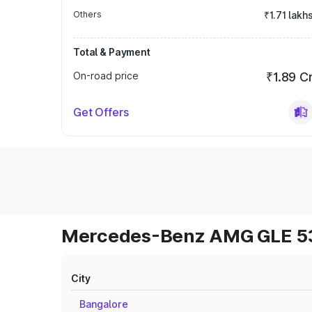
Others
₹1.71 lakh
Total & Payment
On-road price
₹1.89 C
Get Offers
Mercedes-Benz AMG GLE 53 
City
Bangalore