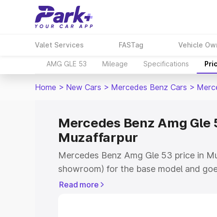
Valet Services
FASTag
Vehicle Ow
AMG GLE 53
Mileage
Specifications
Pri
Home
>
New Cars
>
Mercedes Benz Cars
>
Merc
Mercedes Benz Amg Gle 5
Muzaffarpur
Mercedes Benz Amg Gle 53 price in Muz
showroom) for the base model and goe
for the top model. This is Mercedes Be
Read more
Muzaffarpur which includes RTO or Reg
Explore the complete variant-wise on