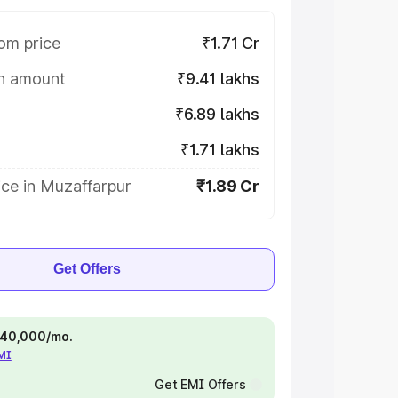
om price
₹1.71 Cr
on amount
₹9.41 lakhs
₹6.89 lakhs
₹1.71 lakhs
ce in Muzaffarpur
₹1.89 Cr
Get Offers
 ₹40,000/mo.
EMI
Get EMI Offers