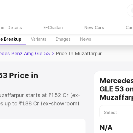
ner Details
E-Challan
New Cars
Car
ce Breakup
Variants
Images
News
edes Benz Amg Gle 53
>
Price In Muzaffarpur
3 Price in
Mercede
GLE 53 on
affarpur starts at ₹1.52 Cr (ex-
Muzaffar
s up to ₹1.88 Cr (ex-showroom)
nz Amg Gle 53 on-road price in
istration Cost, Insurance Cost.
N/A
-road price of Mercedes Benz Amg