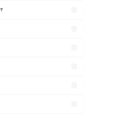
r?
.
 optional accessories.
up.
will adjust the final breakup.