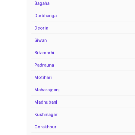
Bagaha
Darbhanga
Deoria
Siwan
Sitamarhi
Padrauna
Motihari
Maharajganj
Madhubani
Kushinagar
Gorakhpur