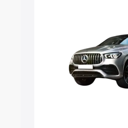
Gle 53 price in Muzaffarpur, along with
you choose the best option.
Explore Cars by Price Rang
Cars Under 4 Lakhs
|
Cars Under 5 La
Under 7 Lakhs
|
Cars Under 8 Lakhs
|
20 Lakhs
Explore Cars by Seating Ca
Best 5 Seater Cars
|
Best 6 Seater Car
Seater Cars
|
Best 9 Seater Cars
Explore Cars by Body Type
Best Sedan Cars in India
|
Best Hatchba
in India
|
Best MUV Cars in India
|
Best