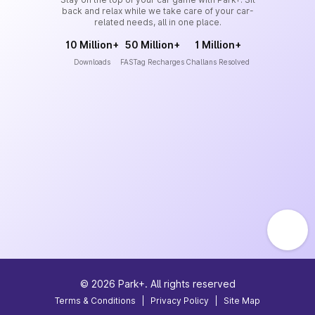
back and relax while we take care of your car-
related needs, all in one place.
10 Million+
50 Million+
1 Million+
Downloads
FASTag Recharges
Challans Resolved
©
2026
Park+. All rights reserved
Terms & Conditions
|
Privacy Policy
|
Site Map