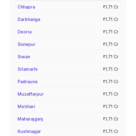
Chhapra
₹1.71 Cr
Darbhanga
₹1.71 Cr
Deoria
₹1.71 Cr
Sonepur
₹1.71 Cr
Siwan
₹1.71 Cr
Sitamarhi
₹1.71 Cr
Padrauna
₹1.71 Cr
Muzaffarpur
₹1.71 Cr
Motihari
₹1.71 Cr
Maharajganj
₹1.71 Cr
Kushinagar
₹1.71 Cr