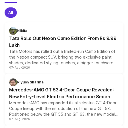
All
Nikita
Tata Rolls Out Nexon Camo Edition From Rs 9.99
Lakh
Tata Motors has rolled out a limited-run Camo Edition of
the Nexon compact SUV, bringing two exclusive paint
shades, dedicated styling touches, a bigger touchscreen
07-Aug-2026
and a built-in dashcam, while keeping the existing range
of petrol, diesel and CNG powertrains and transmission
choices unchanged across the model lineup for buyers.
Piyush Sharma
Mercedes-AMG GT 53 4-Door Coupe Revealed:
New Entry-Level Electric Performance Sedan
Mercedes-AMG has expanded its all-electric GT 4-Door
Coupe lineup with the introduction of the new GT 53.
Positioned below the GT 55 and GT 63, the new model
07-Aug-2026
combines dual-motor all-wheel drive, a high-performance
battery and AMG-specific driving technology, offering a