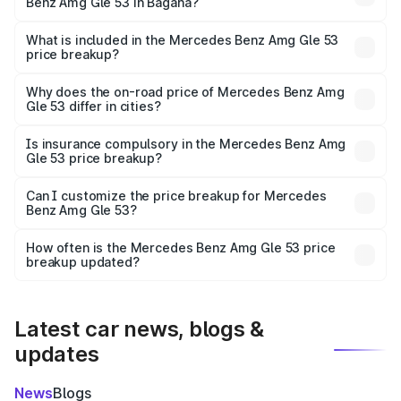
Benz Amg Gle 53 in Bagaha?
The ex-showroom price of the base variant of Mercedes
Benz Amg Gle 53 in Bagaha is ₹1.71 Cr.
What is included in the Mercedes Benz Amg Gle 53
price breakup?
The price breakup includes ex-showroom price, RTO
charges, insurance, road tax, handling fees, and optional
Why does the on-road price of Mercedes Benz Amg
Gle 53 differ in cities?
accessories.
On-road prices vary due to differences in state RTO
charges, taxes, and insurance costs.
Is insurance compulsory in the Mercedes Benz Amg
Gle 53 price breakup?
Yes, at least third-party insurance is mandatory in India,
Can I customize the price breakup for Mercedes
Benz Amg Gle 53?
and it is included in the on-road price breakup.
Yes, you can choose add-ons like extended warranty,
accessories, or different insurance plans, which will adjust
How often is the Mercedes Benz Amg Gle 53 price
the final breakup.
breakup updated?
We update price breakup details regularly to reflect the
latest market prices, taxes, and offers.
Latest car news, blogs &
updates
News
Blogs