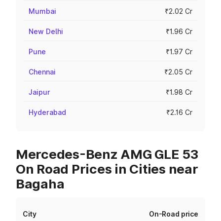
Mumbai
₹2.02 Cr
New Delhi
₹1.96 Cr
Pune
₹1.97 Cr
Chennai
₹2.05 Cr
Jaipur
₹1.98 Cr
Hyderabad
₹2.16 Cr
Mercedes-Benz AMG GLE 53
On Road Prices in Cities near
Bagaha
City
On-Road price