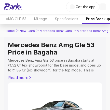
Get the app
AMG GLE 53
Mileage
Specifications
Price Breakup
>
>
>
Home
New Cars
Mercedes Benz Cars
Mercedes Benz Amg 
Mercedes Benz Amg Gle 53
Price in Bagaha
Mercedes Benz Amg Gle 53 price in Bagaha starts at
₹1.52 Cr (ex-showroom) for the base model and goes up
to ₹1.88 Cr (ex-showroom) for the top model. This is
Mercedes Benz Amg Gle 53 on-road price in Bagaha
Read more
which includes RTO or Registration Cost, Insurance Cost.
Explore the complete variant-wise on-road price of
Mercedes Benz Amg Gle 53 price in Bagaha, along with
key features and details to help you choose the best
option.
Explore Cars by Price Range