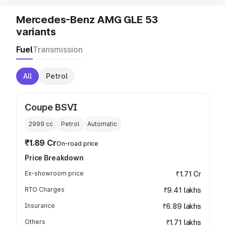
Mercedes-Benz AMG GLE 53
variants
Fuel
Transmission
All
Petrol
Coupe BSVI
2999
cc
Petrol
Automatic
₹1.89 Cr
On-road price
Price Breakdown
Ex-showroom price
₹1.71 Cr
RTO Charges
₹9.41 lakhs
Insurance
₹6.89 lakhs
Others
₹1.71 lakhs