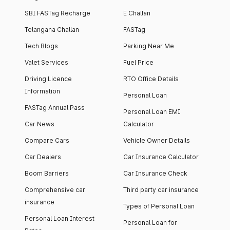
SBI FASTag Recharge
E Challan
Telangana Challan
FASTag
Tech Blogs
Parking Near Me
Valet Services
Fuel Price
Driving Licence
RTO Office Details
Information
Personal Loan
FASTag Annual Pass
Personal Loan EMI
Car News
Calculator
Compare Cars
Vehicle Owner Details
Car Dealers
Car Insurance Calculator
Boom Barriers
Car Insurance Check
Comprehensive car
Third party car insurance
insurance
Types of Personal Loan
Personal Loan Interest
Personal Loan for