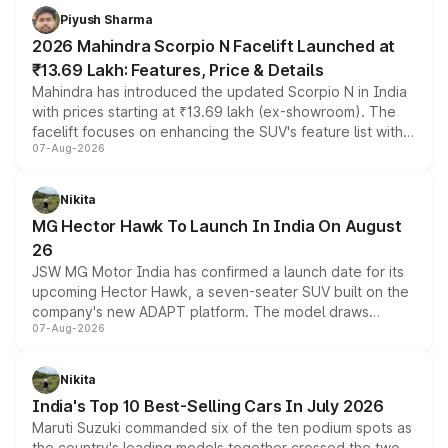
more accessible entry point into the brand's latest
Piyush Sharma
electric performance sedan range.
2026 Mahindra Scorpio N Facelift Launched at
₹13.69 Lakh: Features, Price & Details
Mahindra has introduced the updated Scorpio N in India
with prices starting at ₹13.69 lakh (ex-showroom). The
facelift focuses on enhancing the SUV's feature list with a
07-Aug-2026
panoramic sunroof, larger digital displays, Level 2 ADAS
and a 540-degree camera, while retaining its existing
petrol and diesel engine options without any mechanical
Nikita
changes.
MG Hector Hawk To Launch In India On August
26
JSW MG Motor India has confirmed a launch date for its
upcoming Hector Hawk, a seven-seater SUV built on the
company's new ADAPT platform. The model draws
07-Aug-2026
heavily from the Wuling Starlight 560 sold overseas and
is expected to arrive with both battery electric and plug-
in hybrid powertrain options, positioning it above the
Nikita
existing Hector in the brand's India lineup.
India's Top 10 Best-Selling Cars In July 2026
Maruti Suzuki commanded six of the ten podium spots as
the country's leading models together crossed the two