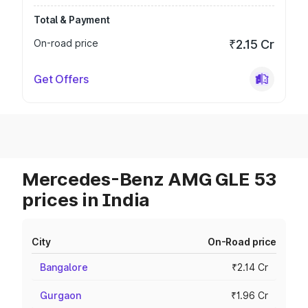
Total & Payment
On-road price
₹2.15 Cr
Get Offers
Mercedes-Benz AMG GLE 53
prices in India
City
On-Road price
Bangalore
₹2.14 Cr
Gurgaon
₹1.96 Cr