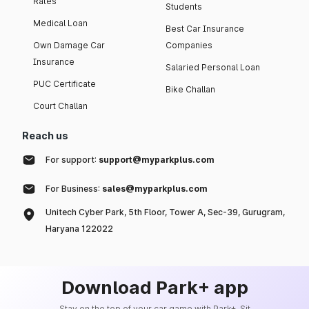
Rates
Students
Medical Loan
Best Car Insurance
Own Damage Car
Companies
Insurance
Salaried Personal Loan
PUC Certificate
Bike Challan
Court Challan
Reach us
For support:
support@myparkplus.com
For Business:
sales@myparkplus.com
Unitech Cyber Park, 5th Floor, Tower A, Sec-39, Gurugram,
Haryana 122022
Download Park+ app
Stay on the top of your car game with Park+. Sit