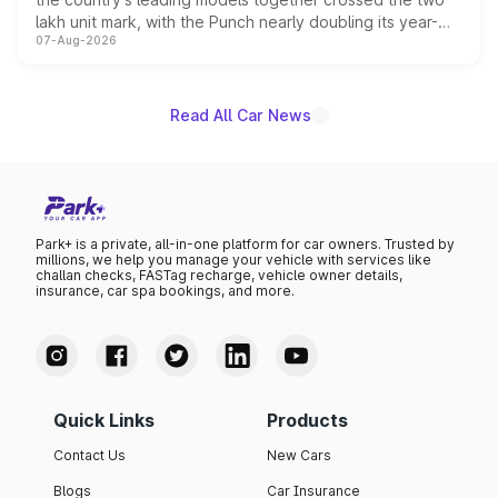
lakh unit mark, with the Punch nearly doubling its year-
07-Aug-2026
on-year volumes to stand out as the fastest-growing
name on the list.
Read All Car News
Park+ is a private, all-in-one platform for car owners. Trusted by
millions, we help you manage your vehicle with services like
challan checks, FASTag recharge, vehicle owner details,
insurance, car spa bookings, and more.
Quick Links
Products
Contact Us
New Cars
Blogs
Car Insurance