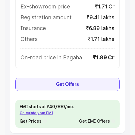
Ex-showroom price
₹1.71 Cr
Registration amount
₹9.41 lakhs
Insurance
₹6.89 lakhs
Others
₹1.71 lakhs
On-road price in Bagaha
₹1.89 Cr
Get Offers
EMI starts at ₹40,000/mo.
Calculate your EMI
Get Prices
Get EMI Offers