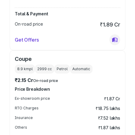
Total & Payment
On-road price
₹1.89 Cr
Get Offers
Coupe
8.9 kmpl
2999
cc
Petrol
Automatic
₹2.15 Cr
On-road price
Price Breakdown
Ex-showroom price
₹1.87 Cr
RTO Charges
₹18.75 lakhs
Insurance
₹7.52 lakhs
Others
₹1.87 lakhs