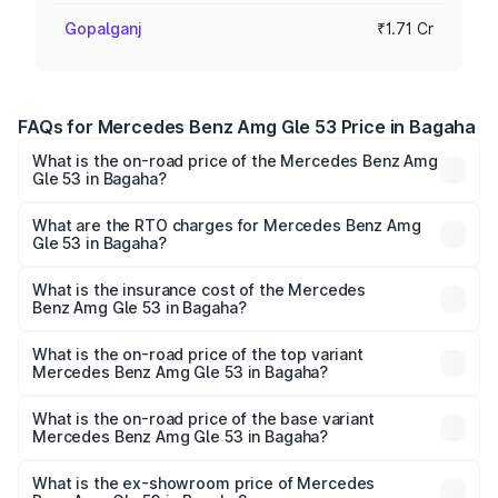
Gopalganj
₹1.71 Cr
FAQs for Mercedes Benz Amg Gle 53 Price in Bagaha
What is the on-road price of the Mercedes Benz Amg
Gle 53 in Bagaha?
The on-road price of the Mercedes Benz Amg Gle 53
ranges from ₹1.52 Cr and ₹1.88 Cr. On-road prices vary
What are the RTO charges for Mercedes Benz Amg
Gle 53 in Bagaha?
across cities based on registration fees, insurance, and
The RTO Charges for the base variant of Mercedes
other optional charges.
Benz Amg Gle 53 in Bagaha will be ₹9.41 lakhs.
What is the insurance cost of the Mercedes
Benz Amg Gle 53 in Bagaha?
The insurance cost for the base variant of Mercedes
Benz Amg Gle 53 in Bagaha is ₹6.89 lakhs
What is the on-road price of the top variant
Mercedes Benz Amg Gle 53 in Bagaha?
The top variant is Coupe and the on-road price is ₹2.15 Cr
Lakh in Bagaha.
What is the on-road price of the base variant
Mercedes Benz Amg Gle 53 in Bagaha?
The base variant is Coupe BSVI and the on-road price is
₹1.89 Cr Lakh in Bagaha.
What is the ex-showroom price of Mercedes