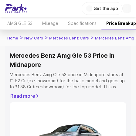
Get the app
AMG GLE 53
Mileage
Specifications
Price Breakup
>
>
>
Home
New Cars
Mercedes Benz Cars
Mercedes Benz Amg 
Mercedes Benz Amg Gle 53 Price in
Midnapore
Mercedes Benz Amg Gle 53 price in Midnapore starts at
₹1.52 Cr (ex-showroom) for the base model and goes up
to ₹1.88 Cr (ex-showroom) for the top model. This is
Mercedes Benz Amg Gle 53 on-road price in Midnapore
Read more
which includes RTO or Registration Cost, Insurance Cost.
Explore the complete variant-wise on-road price of
Mercedes Benz Amg Gle 53 price in Midnapore, along
with key features and details to help you choose the
best option.
Explore Cars by Price Range