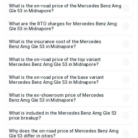
What is the on-road price of the Mercedes Benz Amg
Gle 53 in Midnapore?
The on-road price of the Mercedes Benz Amg Gle 53
ranges from ₹1.52 Cr and ₹1.88 Cr. On-road prices vary
What are the RTO charges for Mercedes Benz Amg
Gle 53 in Midnapore?
across cities based on registration fees, insurance, and
The RTO Charges for the base variant of Mercedes
other optional charges.
Benz Amg Gle 53 in Midnapore will be ₹9.41 lakhs.
What is the insurance cost of the Mercedes
Benz Amg Gle 53 in Midnapore?
The insurance cost for the base variant of Mercedes
Benz Amg Gle 53 in Midnapore is ₹6.89 lakhs
What is the on-road price of the top variant
Mercedes Benz Amg Gle 53 in Midnapore?
The top variant is Coupe and the on-road price is ₹2.15 Cr
Lakh in Midnapore.
What is the on-road price of the base variant
Mercedes Benz Amg Gle 53 in Midnapore?
The base variant is Coupe BSVI and the on-road price is
₹1.89 Cr Lakh in Midnapore.
What is the ex-showroom price of Mercedes
Benz Amg Gle 53 in Midnapore?
The ex-showroom price of the base variant of Mercedes
Benz Amg Gle 53 in Midnapore is ₹1.71 Cr.
What is included in the Mercedes Benz Amg Gle 53
price breakup?
The price breakup includes ex-showroom price, RTO
charges, insurance, road tax, handling fees, and optional
Why does the on-road price of Mercedes Benz Amg
Gle 53 differ in cities?
accessories.