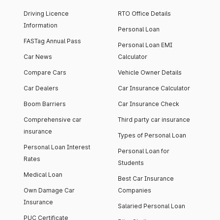
Driving Licence
RTO Office Details
Information
Personal Loan
FASTag Annual Pass
Personal Loan EMI
Car News
Calculator
Compare Cars
Vehicle Owner Details
Car Dealers
Car Insurance Calculator
Boom Barriers
Car Insurance Check
Comprehensive car
Third party car insurance
insurance
Types of Personal Loan
Personal Loan Interest
Personal Loan for
Rates
Students
Medical Loan
Best Car Insurance
Own Damage Car
Companies
Insurance
Salaried Personal Loan
PUC Certificate