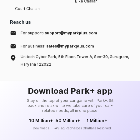
Bike Challan
Court Challan
Reach us
For support:
support@myparkplus.com
For Business:
sales@myparkplus.com
Unitech Cyber Park, 5th Floor, Tower A, Sec-39, Gurugram,
Haryana 122022
Download Park+ app
Stay on the top of your car game with Park+. Sit
back and relax while we take care of your car-
related needs, all in one place.
10 Million+
50 Million+
1 Million+
Downloads
FASTag Recharges
Challans Resolved