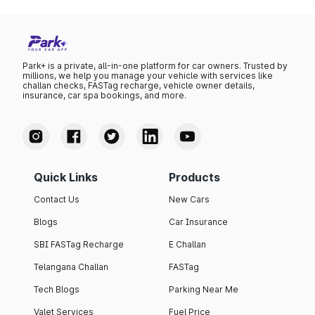
Park+ is a private, all-in-one platform for car owners. Trusted by
millions, we help you manage your vehicle with services like
challan checks, FASTag recharge, vehicle owner details,
insurance, car spa bookings, and more.
Quick Links
Products
Contact Us
New Cars
Blogs
Car Insurance
SBI FASTag Recharge
E Challan
Telangana Challan
FASTag
Tech Blogs
Parking Near Me
Valet Services
Fuel Price