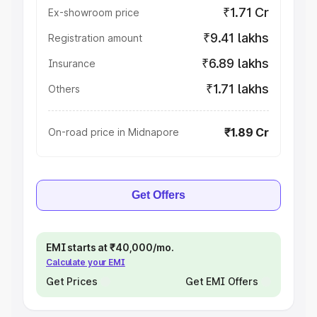
₹1.71 Cr
Ex-showroom price
₹9.41 lakhs
Registration amount
₹6.89 lakhs
Insurance
₹1.71 lakhs
Others
₹1.89 Cr
On-road price in Midnapore
Get Offers
EMI starts at ₹40,000/mo.
Calculate your EMI
Get Prices
Get EMI Offers