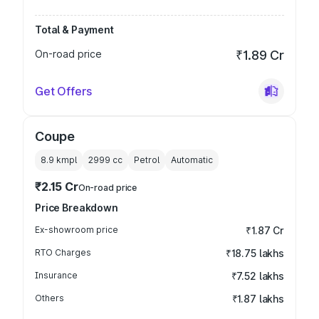
Total & Payment
On-road price
₹1.89 Cr
Get Offers
Coupe
8.9 kmpl
2999
cc
Petrol
Automatic
₹2.15 Cr
On-road price
Price Breakdown
Ex-showroom price
₹1.87 Cr
RTO Charges
₹18.75 lakhs
Insurance
₹7.52 lakhs
Others
₹1.87 lakhs