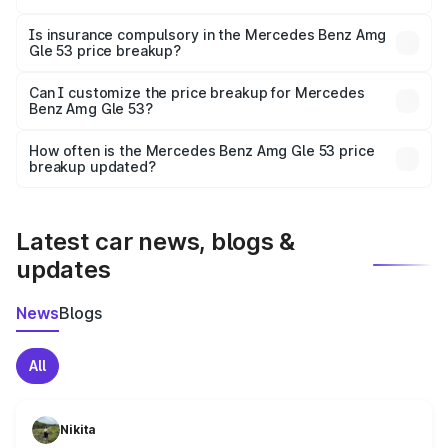
On-road prices vary due to differences in state RTO
charges, taxes, and insurance costs.
Is insurance compulsory in the Mercedes Benz Amg
Gle 53 price breakup?
Yes, at least third-party insurance is mandatory in India,
Can I customize the price breakup for Mercedes
Benz Amg Gle 53?
and it is included in the on-road price breakup.
Yes, you can choose add-ons like extended warranty,
accessories, or different insurance plans, which will adjust
How often is the Mercedes Benz Amg Gle 53 price
the final breakup.
breakup updated?
We update price breakup details regularly to reflect the
latest market prices, taxes, and offers.
Latest car news, blogs &
updates
News
Blogs
All
Nikita