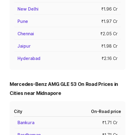
New Delhi
₹1.96 Cr
Pune
₹1.97 Cr
Chennai
₹2.05 Cr
Jaipur
₹1.98 Cr
Hyderabad
₹2.16 Cr
Mercedes-Benz AMG GLE 53 On Road Prices in
Cities near Midnapore
City
On-Road price
Bankura
₹1.71 Cr
Bardhaman
₹1.71 Cr