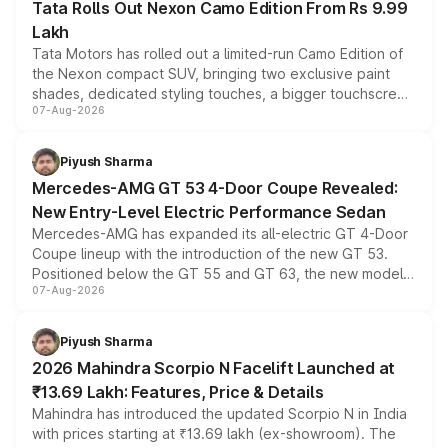
Tata Rolls Out Nexon Camo Edition From Rs 9.99
Lakh
Tata Motors has rolled out a limited-run Camo Edition of
the Nexon compact SUV, bringing two exclusive paint
shades, dedicated styling touches, a bigger touchscreen
07-Aug-2026
and a built-in dashcam, while keeping the existing range
of petrol, diesel and CNG powertrains and transmission
choices unchanged across the model lineup for buyers.
Piyush Sharma
Mercedes-AMG GT 53 4-Door Coupe Revealed:
New Entry-Level Electric Performance Sedan
Mercedes-AMG has expanded its all-electric GT 4-Door
Coupe lineup with the introduction of the new GT 53.
Positioned below the GT 55 and GT 63, the new model
07-Aug-2026
combines dual-motor all-wheel drive, a high-performance
battery and AMG-specific driving technology, offering a
more accessible entry point into the brand's latest
Piyush Sharma
electric performance sedan range.
2026 Mahindra Scorpio N Facelift Launched at
₹13.69 Lakh: Features, Price & Details
Mahindra has introduced the updated Scorpio N in India
with prices starting at ₹13.69 lakh (ex-showroom). The