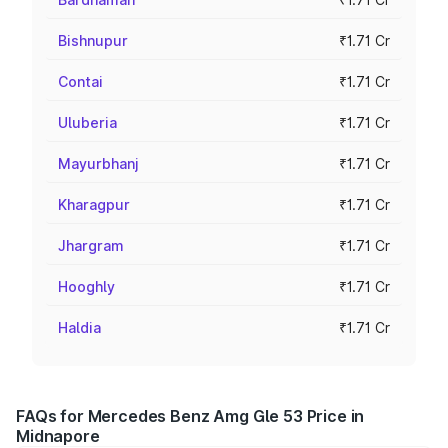
Bishnupur
₹1.71 Cr
Contai
₹1.71 Cr
Uluberia
₹1.71 Cr
Mayurbhanj
₹1.71 Cr
Kharagpur
₹1.71 Cr
Jhargram
₹1.71 Cr
Hooghly
₹1.71 Cr
Haldia
₹1.71 Cr
FAQs for Mercedes Benz Amg Gle 53 Price in
Midnapore