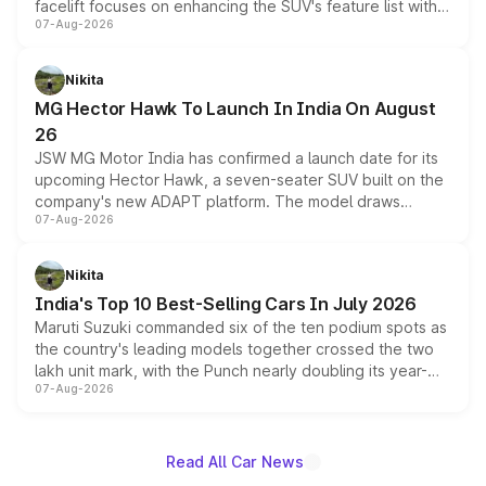
facelift focuses on enhancing the SUV's feature list with a
07-Aug-2026
panoramic sunroof, larger digital displays, Level 2 ADAS
and a 540-degree camera, while retaining its existing
petrol and diesel engine options without any mechanical
Nikita
changes.
MG Hector Hawk To Launch In India On August
26
JSW MG Motor India has confirmed a launch date for its
upcoming Hector Hawk, a seven-seater SUV built on the
company's new ADAPT platform. The model draws
07-Aug-2026
heavily from the Wuling Starlight 560 sold overseas and
is expected to arrive with both battery electric and plug-
in hybrid powertrain options, positioning it above the
Nikita
existing Hector in the brand's India lineup.
India's Top 10 Best-Selling Cars In July 2026
Maruti Suzuki commanded six of the ten podium spots as
the country's leading models together crossed the two
lakh unit mark, with the Punch nearly doubling its year-
07-Aug-2026
on-year volumes to stand out as the fastest-growing
name on the list.
Read All Car News