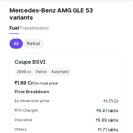
Mercedes-Benz AMG GLE 53
variants
Fuel
Transmission
All
Petrol
Coupe BSVI
2999
cc
Petrol
Automatic
₹1.89 Cr
On-road price
Price Breakdown
Ex-showroom price
₹1.71 Cr
RTO Charges
₹9.41 lakhs
Insurance
₹6.89 lakhs
Others
₹1.71 lakhs