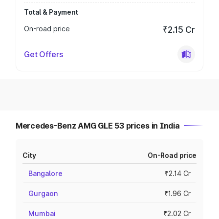
Total & Payment
On-road price
₹2.15 Cr
Get Offers
Mercedes-Benz AMG GLE 53 prices in India
City
On-Road price
Bangalore
₹2.14 Cr
Gurgaon
₹1.96 Cr
Mumbai
₹2.02 Cr