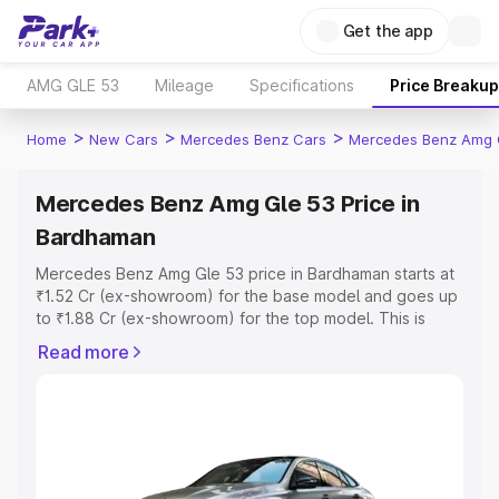
Get the app
AMG GLE 53
Mileage
Specifications
Price Breakup
>
>
>
Home
New Cars
Mercedes Benz Cars
Mercedes Benz Amg 
Mercedes Benz Amg Gle 53 Price in
Bardhaman
Mercedes Benz Amg Gle 53 price in Bardhaman starts at
₹1.52 Cr (ex-showroom) for the base model and goes up
to ₹1.88 Cr (ex-showroom) for the top model. This is
Mercedes Benz Amg Gle 53 on-road price in Bardhaman
Read more
which includes RTO or Registration Cost, Insurance Cost.
Explore the complete variant-wise on-road price of
Mercedes Benz Amg Gle 53 price in Bardhaman, along
with key features and details to help you choose the
best option.
Explore Cars by Price Range