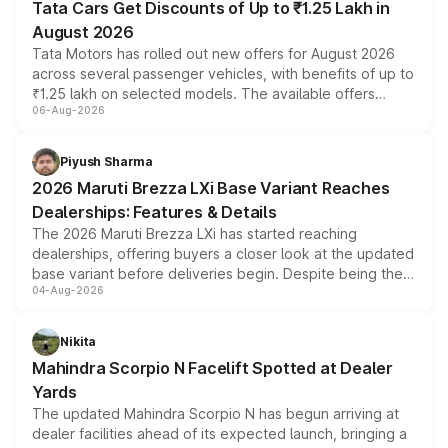
Tata Cars Get Discounts of Up to ₹1.25 Lakh in
August 2026
Tata Motors has rolled out new offers for August 2026
across several passenger vehicles, with benefits of up to
₹1.25 lakh on selected models. The available offers
06-Aug-2026
include consumer discounts, exchange bonuses,
scrappage incentives, loyalty rewards and corporate
benefits, depending on the vehicle, variant and eligibility,
Piyush Sharma
giving buyers multiple ways to reduce the overall
2026 Maruti Brezza LXi Base Variant Reaches
purchase cost.
Dealerships: Features & Details
The 2026 Maruti Brezza LXi has started reaching
dealerships, offering buyers a closer look at the updated
base variant before deliveries begin. Despite being the
04-Aug-2026
entry-level trim, it comes with several standard safety
features, refreshed styling and the choice of naturally
aspirated or turbo-petrol powertrains, making it an
Nikita
attractive option in the compact SUV segment.
Mahindra Scorpio N Facelift Spotted at Dealer
Yards
The updated Mahindra Scorpio N has begun arriving at
dealer facilities ahead of its expected launch, bringing a