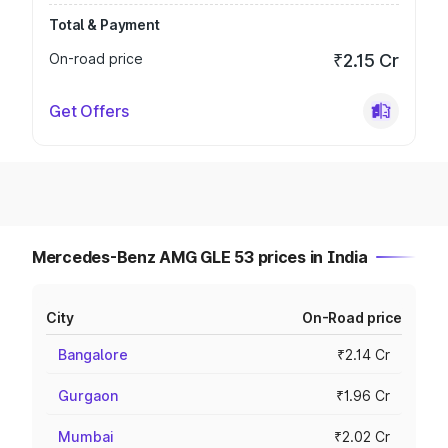
Total & Payment
On-road price
₹2.15 Cr
Get Offers
Mercedes-Benz AMG GLE 53 prices in India
City
On-Road price
Bangalore
₹2.14 Cr
Gurgaon
₹1.96 Cr
Mumbai
₹2.02 Cr