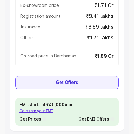
₹1.71 Cr
Ex-showroom price
₹9.41 lakhs
Registration amount
₹6.89 lakhs
Insurance
₹1.71 lakhs
Others
₹1.89 Cr
On-road price in Bardhaman
Get Offers
EMI starts at ₹40,000/mo.
Calculate your EMI
Get Prices
Get EMI Offers