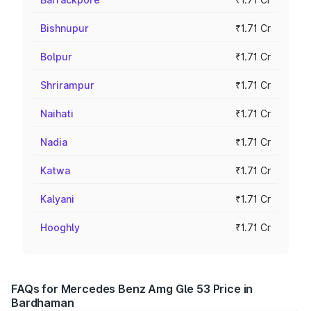
Bishnupur
₹1.71 Cr
Bolpur
₹1.71 Cr
Shrirampur
₹1.71 Cr
Naihati
₹1.71 Cr
Nadia
₹1.71 Cr
Katwa
₹1.71 Cr
Kalyani
₹1.71 Cr
Hooghly
₹1.71 Cr
FAQs for Mercedes Benz Amg Gle 53 Price in
Bardhaman