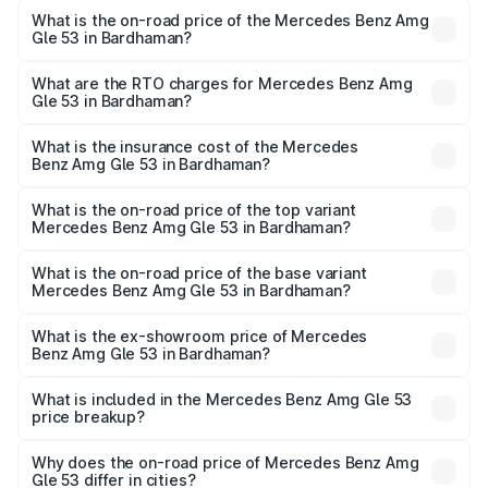
What is the on-road price of the Mercedes Benz Amg
Gle 53 in Bardhaman?
The on-road price of the Mercedes Benz Amg Gle 53
ranges from ₹1.52 Cr and ₹1.88 Cr. On-road prices vary
What are the RTO charges for Mercedes Benz Amg
Gle 53 in Bardhaman?
across cities based on registration fees, insurance, and
The RTO Charges for the base variant of Mercedes
other optional charges.
Benz Amg Gle 53 in Bardhaman will be ₹9.41 lakhs.
What is the insurance cost of the Mercedes
Benz Amg Gle 53 in Bardhaman?
The insurance cost for the base variant of Mercedes
Benz Amg Gle 53 in Bardhaman is ₹6.89 lakhs
What is the on-road price of the top variant
Mercedes Benz Amg Gle 53 in Bardhaman?
The top variant is Coupe and the on-road price is ₹2.15 Cr
Lakh in Bardhaman.
What is the on-road price of the base variant
Mercedes Benz Amg Gle 53 in Bardhaman?
The base variant is Coupe BSVI and the on-road price is
₹1.89 Cr Lakh in Bardhaman.
What is the ex-showroom price of Mercedes
Benz Amg Gle 53 in Bardhaman?
The ex-showroom price of the base variant of Mercedes
Benz Amg Gle 53 in Bardhaman is ₹1.71 Cr.
What is included in the Mercedes Benz Amg Gle 53
price breakup?
The price breakup includes ex-showroom price, RTO
charges, insurance, road tax, handling fees, and optional
Why does the on-road price of Mercedes Benz Amg
Gle 53 differ in cities?
accessories.