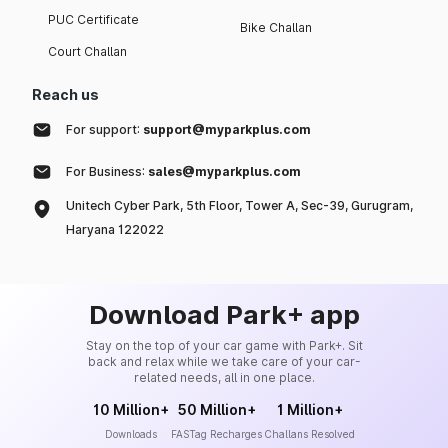
PUC Certificate
Bike Challan
Court Challan
Reach us
For support:
support@myparkplus.com
For Business:
sales@myparkplus.com
Unitech Cyber Park, 5th Floor, Tower A, Sec-39, Gurugram,
Haryana 122022
Download Park+ app
Stay on the top of your car game with Park+. Sit
back and relax while we take care of your car-
related needs, all in one place.
10 Million+
50 Million+
1 Million+
Downloads
FASTag Recharges
Challans Resolved