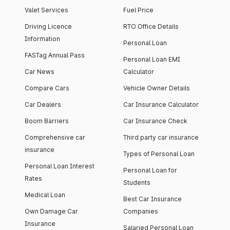
Valet Services
Fuel Price
Driving Licence
RTO Office Details
Information
Personal Loan
FASTag Annual Pass
Personal Loan EMI
Car News
Calculator
Compare Cars
Vehicle Owner Details
Car Dealers
Car Insurance Calculator
Boom Barriers
Car Insurance Check
Comprehensive car
Third party car insurance
insurance
Types of Personal Loan
Personal Loan Interest
Personal Loan for
Rates
Students
Medical Loan
Best Car Insurance
Own Damage Car
Companies
Insurance
Salaried Personal Loan