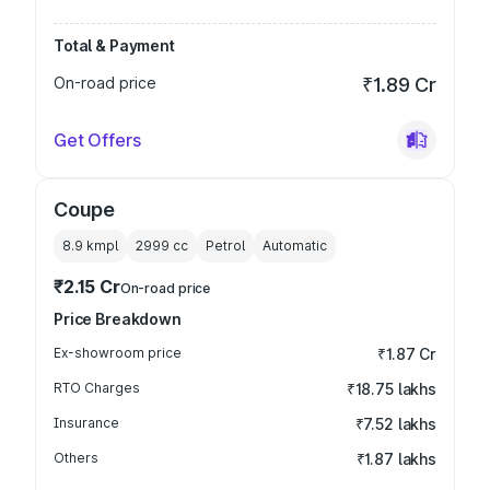
Total & Payment
On-road price
₹1.89 Cr
Get Offers
Coupe
8.9 kmpl
2999
cc
Petrol
Automatic
₹2.15 Cr
On-road price
Price Breakdown
Ex-showroom price
₹1.87 Cr
RTO Charges
₹18.75 lakhs
Insurance
₹7.52 lakhs
Others
₹1.87 lakhs