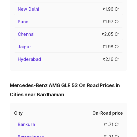
New Delhi
₹1.96 Cr
Pune
₹1.97 Cr
Chennai
₹2.05 Cr
Jaipur
₹1.98 Cr
Hyderabad
₹2.16 Cr
Mercedes-Benz AMG GLE 53 On Road Prices in
Cities near Bardhaman
City
On-Road price
Bankura
₹1.71 Cr
Barrackpore
₹1.71 Cr