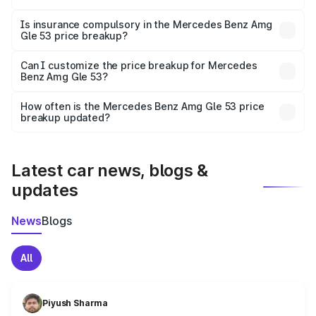
On-road prices vary due to differences in state RTO
charges, taxes, and insurance costs.
Is insurance compulsory in the Mercedes Benz Amg
Gle 53 price breakup?
Yes, at least third-party insurance is mandatory in India,
Can I customize the price breakup for Mercedes
Benz Amg Gle 53?
and it is included in the on-road price breakup.
Yes, you can choose add-ons like extended warranty,
accessories, or different insurance plans, which will adjust
How often is the Mercedes Benz Amg Gle 53 price
the final breakup.
breakup updated?
We update price breakup details regularly to reflect the
latest market prices, taxes, and offers.
Latest car news, blogs &
updates
News
Blogs
All
Piyush Sharma