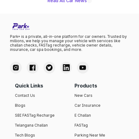
Read All Car News
Park+ is a private, all-in-one platform for car owners. Trusted by
millions, we help you manage your vehicle with services like
challan checks, FASTag recharge, vehicle owner details,
insurance, car spa bookings, and more.
Quick Links
Products
Contact Us
New Cars
Blogs
Car Insurance
SBI FASTag Recharge
E Challan
Telangana Challan
FASTag
Tech Blogs
Parking Near Me