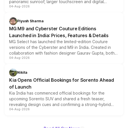
panoramic sunroof, larger touchscreen and digital
04-Aug-2026
instrument cluster borrowed from the Thar Roxx, along
with fresh alloy wheels and revised charging ports across
both rows.
Piyush Sharma
MG M9 and Cyberster Couture Editions
Launched in India: Prices, Features & Details
MG Select has launched the limited-edition Couture
versions of the Cyberster and M9 in India. Created in
collaboration with fashion designer Gaurav Gupta, both
04-Aug-2026
models receive exclusive cosmetic enhancements
inspired by the Serpent Infinity design theme. Limited to
just 50 units each, the special editions are priced above
Nikita
the standard versions and deliveries begin this month.
Kia Opens Official Bookings for Sorento Ahead
of Launch
Kia India has commenced official bookings for the
upcoming Sorento SUV and shared a fresh teaser,
revealing design cues and confirming a strong-hybrid
04-Aug-2026
powertrain, though pricing and the launch date remain
unannounced for now.