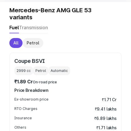
Mercedes-Benz AMG GLE 53
variants
Fuel
Transmission
All
Petrol
Coupe BSVI
2999
cc
Petrol
Automatic
₹1.89 Cr
On-road price
Price Breakdown
Ex-showroom price
₹1.71 Cr
RTO Charges
₹9.41 lakhs
Insurance
₹6.89 lakhs
Others
₹1.71 lakhs