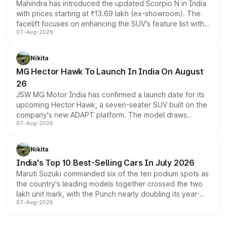
Mahindra has introduced the updated Scorpio N in India
with prices starting at ₹13.69 lakh (ex-showroom). The
facelift focuses on enhancing the SUV's feature list with a
07-Aug-2026
panoramic sunroof, larger digital displays, Level 2 ADAS
and a 540-degree camera, while retaining its existing
petrol and diesel engine options without any mechanical
Nikita
changes.
MG Hector Hawk To Launch In India On August
26
JSW MG Motor India has confirmed a launch date for its
upcoming Hector Hawk, a seven-seater SUV built on the
company's new ADAPT platform. The model draws
07-Aug-2026
heavily from the Wuling Starlight 560 sold overseas and
is expected to arrive with both battery electric and plug-
in hybrid powertrain options, positioning it above the
Nikita
existing Hector in the brand's India lineup.
India's Top 10 Best-Selling Cars In July 2026
Maruti Suzuki commanded six of the ten podium spots as
the country's leading models together crossed the two
lakh unit mark, with the Punch nearly doubling its year-
07-Aug-2026
on-year volumes to stand out as the fastest-growing
name on the list.