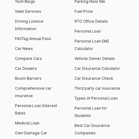
Tech Blogs
Parking Near Me
Valet Services
Fuel Price
Driving Licence
RTO Office Details
Information
Personal Loan
FASTag Annual Pass
Personal Loan EMI
Car News
Calculator
Compare Cars
Vehicle Owner Details
Car Dealers
Car Insurance Calculator
Boom Barriers
Car Insurance Check
Comprehensive car
Third party car insurance
insurance
Types of Personal Loan
Personal Loan Interest
Personal Loan for
Rates
Students
Medical Loan
Best Car Insurance
Own Damage Car
Companies