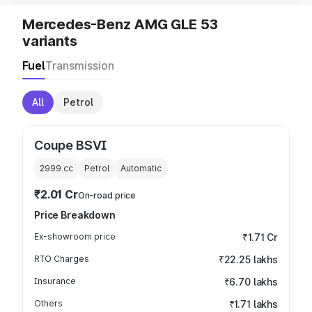
Mercedes-Benz AMG GLE 53
variants
Fuel
Transmission
All
Petrol
Coupe BSVI
2999
cc
Petrol
Automatic
₹2.01 Cr
On-road price
Price Breakdown
Ex-showroom price
₹1.71 Cr
RTO Charges
₹22.25 lakhs
Insurance
₹6.70 lakhs
Others
₹1.71 lakhs