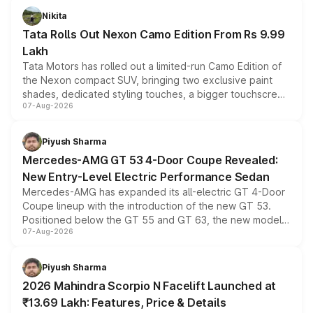
Nikita
Tata Rolls Out Nexon Camo Edition From Rs 9.99
Lakh
Tata Motors has rolled out a limited-run Camo Edition of
the Nexon compact SUV, bringing two exclusive paint
shades, dedicated styling touches, a bigger touchscreen
07-Aug-2026
and a built-in dashcam, while keeping the existing range
of petrol, diesel and CNG powertrains and transmission
choices unchanged across the model lineup for buyers.
Piyush Sharma
Mercedes-AMG GT 53 4-Door Coupe Revealed:
New Entry-Level Electric Performance Sedan
Mercedes-AMG has expanded its all-electric GT 4-Door
Coupe lineup with the introduction of the new GT 53.
Positioned below the GT 55 and GT 63, the new model
07-Aug-2026
combines dual-motor all-wheel drive, a high-performance
battery and AMG-specific driving technology, offering a
more accessible entry point into the brand's latest
Piyush Sharma
electric performance sedan range.
2026 Mahindra Scorpio N Facelift Launched at
₹13.69 Lakh: Features, Price & Details