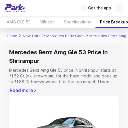
Get the app
AMG GLE 53
Mileage
Specifications
Price Breakup
>
>
>
Home
New Cars
Mercedes Benz Cars
Mercedes Benz Amg 
Mercedes Benz Amg Gle 53 Price in
Shrirampur
Mercedes Benz Amg Gle 53 price in Shrirampur starts at
₹1.52 Cr (ex-showroom) for the base model and goes up
to ₹1.88 Cr (ex-showroom) for the top model. This is
Mercedes Benz Amg Gle 53 on-road price in Shrirampur
Read more
which includes RTO or Registration Cost, Insurance Cost.
Explore the complete variant-wise on-road price of
Mercedes Benz Amg Gle 53 price in Shrirampur, along
with key features and details to help you choose the
best option.
Explore Cars by Price Range