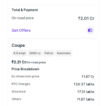
Total & Payment
On-road price
₹2.01 Cr
Get Offers
Coupe
8.9 kmpl
2999
cc
Petrol
Automatic
₹2.21 Cr
On-road price
Price Breakdown
Ex-showroom price
₹1.87 Cr
RTO Charges
₹24.37 lakhs
Insurance
₹7.31 lakhs
Others
₹1.87 lakhs