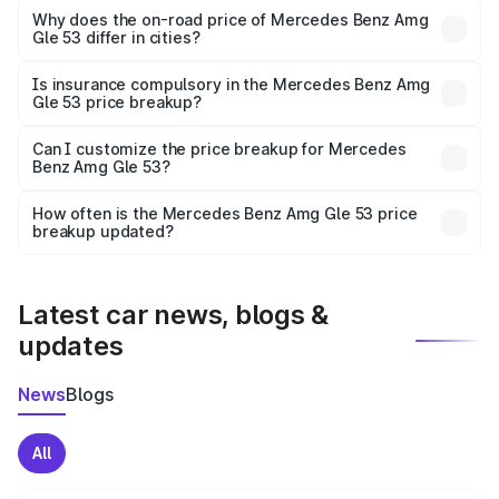
charges, insurance, road tax, handling fees, and optional
Why does the on-road price of Mercedes Benz Amg
Gle 53 differ in cities?
accessories.
On-road prices vary due to differences in state RTO
charges, taxes, and insurance costs.
Is insurance compulsory in the Mercedes Benz Amg
Gle 53 price breakup?
Yes, at least third-party insurance is mandatory in India,
Can I customize the price breakup for Mercedes
Benz Amg Gle 53?
and it is included in the on-road price breakup.
Yes, you can choose add-ons like extended warranty,
accessories, or different insurance plans, which will adjust
How often is the Mercedes Benz Amg Gle 53 price
the final breakup.
breakup updated?
We update price breakup details regularly to reflect the
latest market prices, taxes, and offers.
Latest car news, blogs &
updates
News
Blogs
All