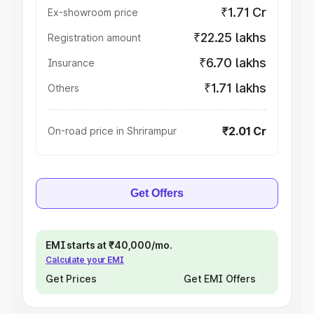
₹1.71 Cr
Ex-showroom price
₹22.25 lakhs
Registration amount
₹6.70 lakhs
Insurance
₹1.71 lakhs
Others
₹2.01 Cr
On-road price in Shrirampur
Get Offers
EMI starts at ₹40,000/mo.
Calculate your EMI
Get Prices
Get EMI Offers