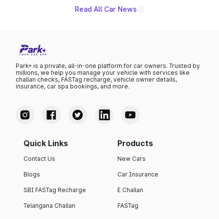
Read All Car News
Park+ is a private, all-in-one platform for car owners. Trusted by
millions, we help you manage your vehicle with services like
challan checks, FASTag recharge, vehicle owner details,
insurance, car spa bookings, and more.
Quick Links
Products
Contact Us
New Cars
Blogs
Car Insurance
SBI FASTag Recharge
E Challan
Telangana Challan
FASTag