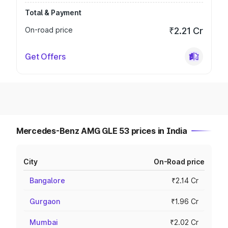
Total & Payment
On-road price
₹2.21 Cr
Get Offers
Mercedes-Benz AMG GLE 53 prices in India
City
On-Road price
Bangalore
₹2.14 Cr
Gurgaon
₹1.96 Cr
Mumbai
₹2.02 Cr