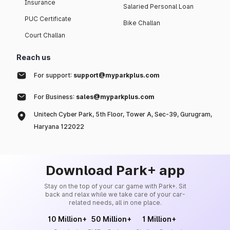
Insurance
Salaried Personal Loan
PUC Certificate
Bike Challan
Court Challan
Reach us
For support:
support@myparkplus.com
For Business:
sales@myparkplus.com
Unitech Cyber Park, 5th Floor, Tower A, Sec-39, Gurugram,
Haryana 122022
Download Park+ app
Stay on the top of your car game with Park+. Sit
back and relax while we take care of your car-
related needs, all in one place.
10 Million+
50 Million+
1 Million+