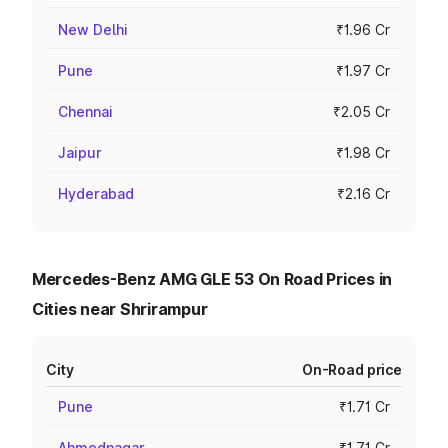
New Delhi
₹1.96 Cr
Pune
₹1.97 Cr
Chennai
₹2.05 Cr
Jaipur
₹1.98 Cr
Hyderabad
₹2.16 Cr
Mercedes-Benz AMG GLE 53 On Road Prices in
Cities near Shrirampur
City
On-Road price
Pune
₹1.71 Cr
Ahmednagar
₹1.71 Cr