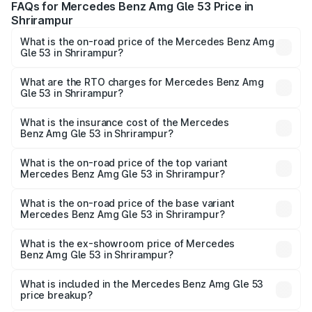
FAQs for Mercedes Benz Amg Gle 53 Price in
Shrirampur
What is the on-road price of the Mercedes Benz Amg
Gle 53 in Shrirampur?
The on-road price of the Mercedes Benz Amg Gle 53
ranges from ₹1.52 Cr and ₹1.88 Cr. On-road prices vary
What are the RTO charges for Mercedes Benz Amg
Gle 53 in Shrirampur?
across cities based on registration fees, insurance, and
The RTO Charges for the base variant of Mercedes
other optional charges.
Benz Amg Gle 53 in Shrirampur will be ₹22.25 lakhs.
What is the insurance cost of the Mercedes
Benz Amg Gle 53 in Shrirampur?
The insurance cost for the base variant of Mercedes
Benz Amg Gle 53 in Shrirampur is ₹6.70 lakhs
What is the on-road price of the top variant
Mercedes Benz Amg Gle 53 in Shrirampur?
The top variant is Coupe and the on-road price is ₹2.21 Cr
Lakh in Shrirampur.
What is the on-road price of the base variant
Mercedes Benz Amg Gle 53 in Shrirampur?
The base variant is Coupe BSVI and the on-road price is
₹2.01 Cr Lakh in Shrirampur.
What is the ex-showroom price of Mercedes
Benz Amg Gle 53 in Shrirampur?
The ex-showroom price of the base variant of Mercedes
Benz Amg Gle 53 in Shrirampur is ₹1.71 Cr.
What is included in the Mercedes Benz Amg Gle 53
price breakup?
The price breakup includes ex-showroom price, RTO