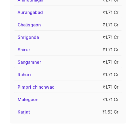
Aurangabad
₹1.71 Cr
Chalisgaon
₹1.71 Cr
Shrigonda
₹1.71 Cr
Shirur
₹1.71 Cr
Sangamner
₹1.71 Cr
Rahuri
₹1.71 Cr
Pimpri chinchwad
₹1.71 Cr
Malegaon
₹1.71 Cr
Karjat
₹1.63 Cr