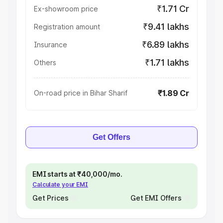
₹1.71 Cr
Ex-showroom price
₹9.41 lakhs
Registration amount
₹6.89 lakhs
Insurance
₹1.71 lakhs
Others
₹1.89 Cr
On-road price in Bihar Sharif
Get Offers
EMI starts at ₹40,000/mo.
Calculate your EMI
Get Prices
Get EMI Offers