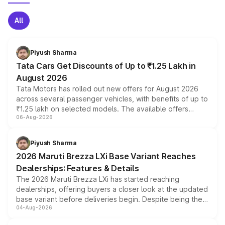
All
Piyush Sharma
Tata Cars Get Discounts of Up to ₹1.25 Lakh in
August 2026
Tata Motors has rolled out new offers for August 2026
across several passenger vehicles, with benefits of up to
₹1.25 lakh on selected models. The available offers
06-Aug-2026
include consumer discounts, exchange bonuses,
scrappage incentives, loyalty rewards and corporate
benefits, depending on the vehicle, variant and eligibility,
Piyush Sharma
giving buyers multiple ways to reduce the overall
2026 Maruti Brezza LXi Base Variant Reaches
purchase cost.
Dealerships: Features & Details
The 2026 Maruti Brezza LXi has started reaching
dealerships, offering buyers a closer look at the updated
base variant before deliveries begin. Despite being the
04-Aug-2026
entry-level trim, it comes with several standard safety
features, refreshed styling and the choice of naturally