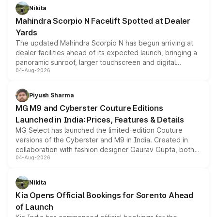
aspirated or turbo-petrol powertrains, making it an
Nikita
attractive option in the compact SUV segment.
Mahindra Scorpio N Facelift Spotted at Dealer
Yards
The updated Mahindra Scorpio N has begun arriving at
dealer facilities ahead of its expected launch, bringing a
panoramic sunroof, larger touchscreen and digital
04-Aug-2026
instrument cluster borrowed from the Thar Roxx, along
with fresh alloy wheels and revised charging ports across
both rows.
Piyush Sharma
MG M9 and Cyberster Couture Editions
Launched in India: Prices, Features & Details
MG Select has launched the limited-edition Couture
versions of the Cyberster and M9 in India. Created in
collaboration with fashion designer Gaurav Gupta, both
04-Aug-2026
models receive exclusive cosmetic enhancements
inspired by the Serpent Infinity design theme. Limited to
just 50 units each, the special editions are priced above
Nikita
the standard versions and deliveries begin this month.
Kia Opens Official Bookings for Sorento Ahead
of Launch