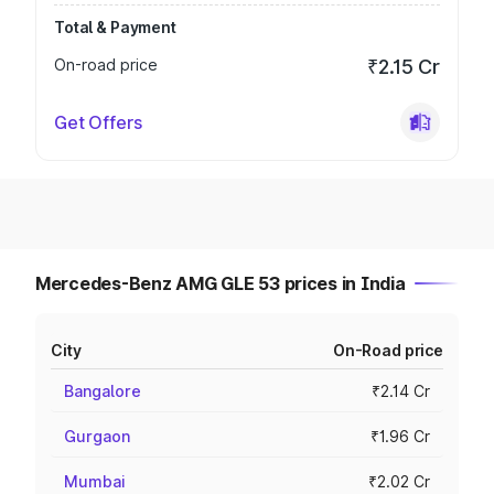
Total & Payment
On-road price
₹2.15 Cr
Get Offers
Mercedes-Benz AMG GLE 53 prices in India
City
On-Road price
Bangalore
₹2.14 Cr
Gurgaon
₹1.96 Cr
Mumbai
₹2.02 Cr