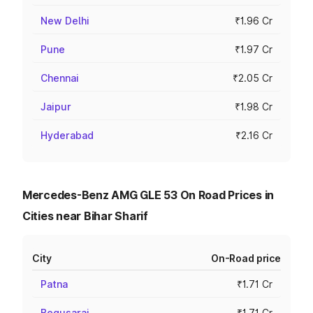
New Delhi
₹1.96 Cr
Pune
₹1.97 Cr
Chennai
₹2.05 Cr
Jaipur
₹1.98 Cr
Hyderabad
₹2.16 Cr
Mercedes-Benz AMG GLE 53 On Road Prices in
Cities near Bihar Sharif
City
On-Road price
Patna
₹1.71 Cr
Begusarai
₹1.71 Cr