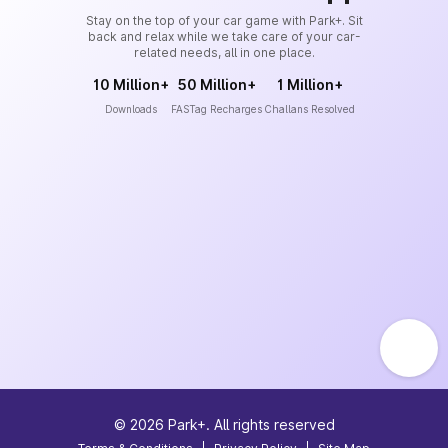
Stay on the top of your car game with Park+. Sit
back and relax while we take care of your car-
related needs, all in one place.
10 Million+
50 Million+
1 Million+
Downloads
FASTag Recharges
Challans Resolved
©
2026
Park+. All rights reserved