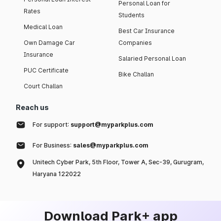
Personal Loan for
Rates
Students
Medical Loan
Best Car Insurance
Own Damage Car
Companies
Insurance
Salaried Personal Loan
PUC Certificate
Bike Challan
Court Challan
Reach us
For support:
support@myparkplus.com
For Business:
sales@myparkplus.com
Unitech Cyber Park, 5th Floor, Tower A, Sec-39, Gurugram,
Haryana 122022
Download Park+ app