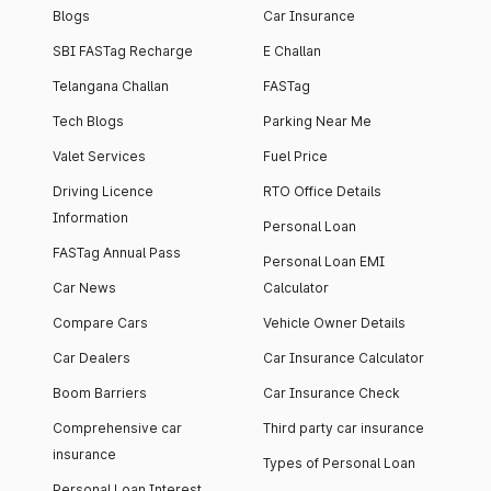
Blogs
Car Insurance
SBI FASTag Recharge
E Challan
Telangana Challan
FASTag
Tech Blogs
Parking Near Me
Valet Services
Fuel Price
Driving Licence
RTO Office Details
Information
Personal Loan
FASTag Annual Pass
Personal Loan EMI
Car News
Calculator
Compare Cars
Vehicle Owner Details
Car Dealers
Car Insurance Calculator
Boom Barriers
Car Insurance Check
Comprehensive car
Third party car insurance
insurance
Types of Personal Loan
Personal Loan Interest