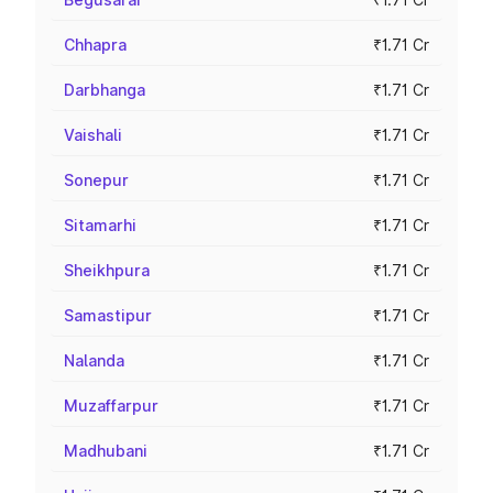
Chhapra
₹1.71 Cr
Darbhanga
₹1.71 Cr
Vaishali
₹1.71 Cr
Sonepur
₹1.71 Cr
Sitamarhi
₹1.71 Cr
Sheikhpura
₹1.71 Cr
Samastipur
₹1.71 Cr
Nalanda
₹1.71 Cr
Muzaffarpur
₹1.71 Cr
Madhubani
₹1.71 Cr