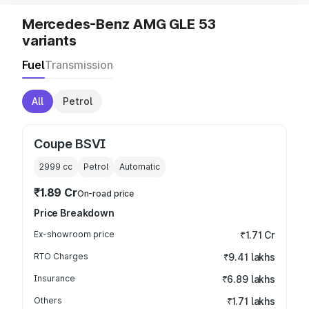
Mercedes-Benz AMG GLE 53
variants
Fuel
Transmission
All
Petrol
Coupe BSVI
2999
cc
Petrol
Automatic
₹1.89 Cr
On-road price
Price Breakdown
Ex-showroom price
₹1.71 Cr
RTO Charges
₹9.41 lakhs
Insurance
₹6.89 lakhs
Others
₹1.71 lakhs