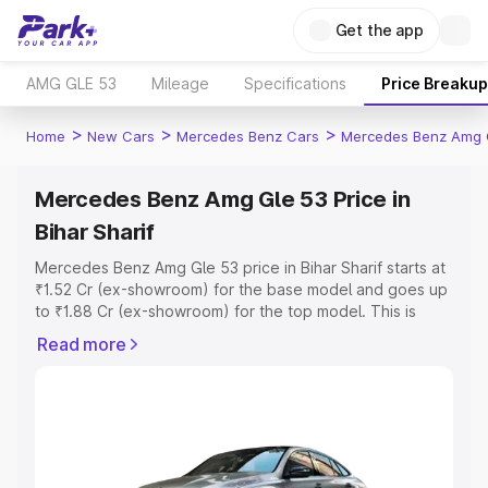
Get the app
AMG GLE 53
Mileage
Specifications
Price Breakup
>
>
>
Home
New Cars
Mercedes Benz Cars
Mercedes Benz Amg 
Mercedes Benz Amg Gle 53 Price in
Bihar Sharif
Mercedes Benz Amg Gle 53 price in Bihar Sharif starts at
₹1.52 Cr (ex-showroom) for the base model and goes up
to ₹1.88 Cr (ex-showroom) for the top model. This is
Mercedes Benz Amg Gle 53 on-road price in Bihar Sharif
Read more
which includes RTO or Registration Cost, Insurance Cost.
Explore the complete variant-wise on-road price of
Mercedes Benz Amg Gle 53 price in Bihar Sharif, along
with key features and details to help you choose the
best option.
Explore Cars by Price Range