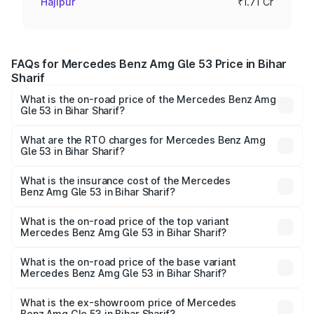
Hajipur
₹1.71 Cr
FAQs for Mercedes Benz Amg Gle 53 Price in Bihar
Sharif
What is the on-road price of the Mercedes Benz Amg
Gle 53 in Bihar Sharif?
The on-road price of the Mercedes Benz Amg Gle 53
ranges from ₹1.52 Cr and ₹1.88 Cr. On-road prices vary
What are the RTO charges for Mercedes Benz Amg
Gle 53 in Bihar Sharif?
across cities based on registration fees, insurance, and
The RTO Charges for the base variant of Mercedes
other optional charges.
Benz Amg Gle 53 in Bihar Sharif will be ₹9.41 lakhs.
What is the insurance cost of the Mercedes
Benz Amg Gle 53 in Bihar Sharif?
The insurance cost for the base variant of Mercedes
Benz Amg Gle 53 in Bihar Sharif is ₹6.89 lakhs
What is the on-road price of the top variant
Mercedes Benz Amg Gle 53 in Bihar Sharif?
The top variant is Coupe and the on-road price is ₹2.15 Cr
Lakh in Bihar Sharif.
What is the on-road price of the base variant
Mercedes Benz Amg Gle 53 in Bihar Sharif?
The base variant is Coupe BSVI and the on-road price is
₹1.89 Cr Lakh in Bihar Sharif.
What is the ex-showroom price of Mercedes
Benz Amg Gle 53 in Bihar Sharif?