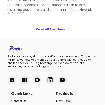
Kia India has commenced official bookings for the
upcoming Sorento SUV and shared a fresh teaser,
revealing design cues and confirming a strong-hybrid
04-Aug-2026
powertrain, though pricing and the launch date remain
unannounced for now.
Read All Car News
Park+ is a private, all-in-one platform for car owners. Trusted by
millions, we help you manage your vehicle with services like
challan checks, FASTag recharge, vehicle owner details,
insurance, car spa bookings, and more.
Quick Links
Products
Contact Us
New Cars