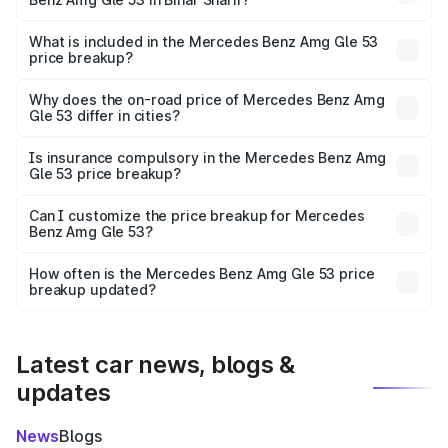
The ex-showroom price of the base variant of Mercedes
Benz Amg Gle 53 in Bihar Sharif is ₹1.71 Cr.
What is included in the Mercedes Benz Amg Gle 53
price breakup?
The price breakup includes ex-showroom price, RTO
charges, insurance, road tax, handling fees, and optional
Why does the on-road price of Mercedes Benz Amg
Gle 53 differ in cities?
accessories.
On-road prices vary due to differences in state RTO
charges, taxes, and insurance costs.
Is insurance compulsory in the Mercedes Benz Amg
Gle 53 price breakup?
Yes, at least third-party insurance is mandatory in India,
Can I customize the price breakup for Mercedes
Benz Amg Gle 53?
and it is included in the on-road price breakup.
Yes, you can choose add-ons like extended warranty,
accessories, or different insurance plans, which will adjust
How often is the Mercedes Benz Amg Gle 53 price
the final breakup.
breakup updated?
We update price breakup details regularly to reflect the
latest market prices, taxes, and offers.
Latest car news, blogs &
updates
News
Blogs