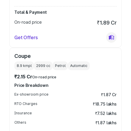
Total & Payment
On-road price
₹1.89 Cr
Get Offers
Coupe
8.9 kmpl
2999
cc
Petrol
Automatic
₹2.15 Cr
On-road price
Price Breakdown
Ex-showroom price
₹1.87 Cr
RTO Charges
₹18.75 lakhs
Insurance
₹7.52 lakhs
Others
₹1.87 lakhs