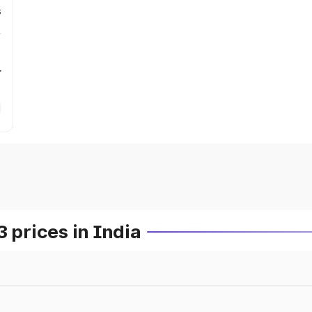
s
r
prices in India