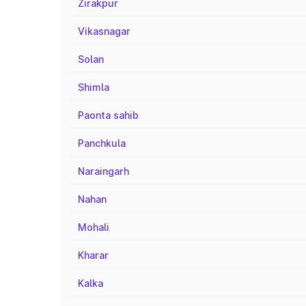
Zirakpur
Vikasnagar
Solan
Shimla
Paonta sahib
Panchkula
Naraingarh
Nahan
Mohali
Kharar
Kalka