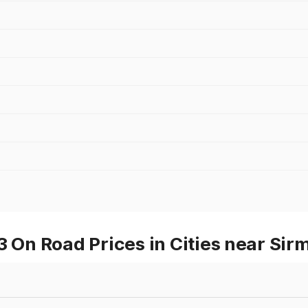
n Road Prices in Cities near Sir