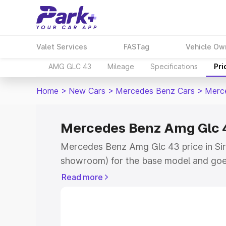
Valet Services
FASTag
Vehicle Ow
AMG GLC 43
Mileage
Specifications
Pri
Home
>
New Cars
>
Mercedes Benz Cars
>
Merc
Mercedes Benz Amg Glc 4
Mercedes Benz Amg Glc 43 price in Sir
showroom) for the base model and goe
showroom) for the top model. This is
Read more
road price in Sirmaur which includes R
Cost. Explore the complete variant-wi
Amg Glc 43 price in Sirmaur, along with