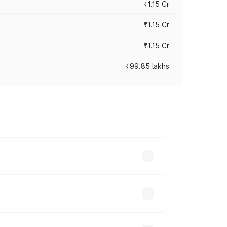
₹1.15 Cr
₹1.15 Cr
₹1.15 Cr
₹99.85 lakhs
n-road prices vary across cities based
.