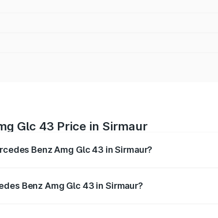
g Glc 43 Price in Sirmaur
Mercedes Benz Amg Glc 43 in Sirmaur?
 Amg Glc 43 ranges from ₹99.85 Lakhs and ₹99.85 Lakhs. O
r optional charges.
cedes Benz Amg Glc 43 in Sirmaur?
 Mercedes Benz Amg Glc 43 in Sirmaur will be ₹11.55 lakhs