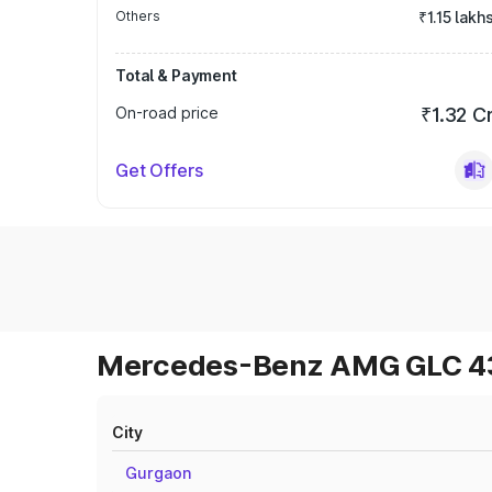
Others
₹1.15 lakh
Total & Payment
On-road price
₹1.32 C
Get Offers
Mercedes-Benz AMG GLC 43 
City
Gurgaon