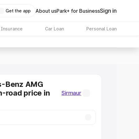
Sign in
About us
Park+ for Business
Get the app
 Insurance
Car Loan
Personal Loan
s-Benz AMG
-road price in
Sirmaur