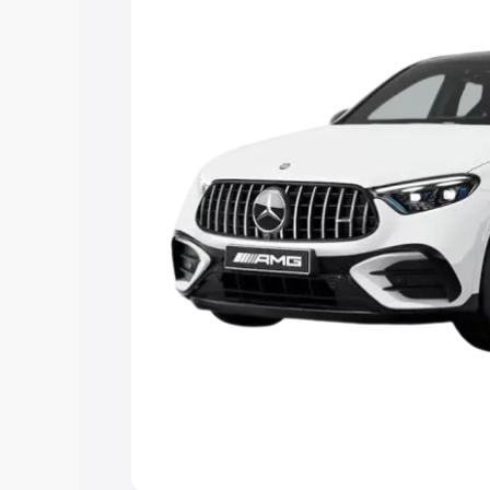
you choose the best option.
Explore Cars by Price Rang
Cars Under 4 Lakhs
|
Cars Under 5 La
Under 7 Lakhs
|
Cars Under 8 Lakhs
|
20 Lakhs
Explore Cars by Seating Ca
Best 5 Seater Cars
|
Best 6 Seater Car
Seater Cars
|
Best 9 Seater Cars
Explore Cars by Body Type
Best Sedan Cars in India
|
Best Hatchba
in India
|
Best MUV Cars in India
|
Best