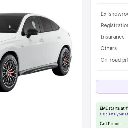
Ex-showro
e
Registrati
khs
|
Cars Under 6 Lakhs
|
Cars
Insurance
Cars Under 10 Lakhs
|
Cars Under
Others
pacity
On-road pri
s
|
Best 7 Seater Cars
|
Best 8
ck Cars in India
|
Best SUV Cars
EMI starts at
Calculate your 
 Luxury Cars in India
Get Prices