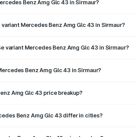
 Mercedes Benz Amg Glc 43 in Sirmaur?
 of Mercedes Benz Amg Glc 43 in Sirmaur is ₹4.74 lakhs
op variant Mercedes Benz Amg Glc 43 in Sirmaur?
 price is ₹1.32 Cr Lakh in Sirmaur.
ase variant Mercedes Benz Amg Glc 43 in Sirmaur?
ad price is ₹1.32 Cr Lakh in Sirmaur.
 Mercedes Benz Amg Glc 43 in Sirmaur?
nt of Mercedes Benz Amg Glc 43 in Sirmaur is ₹1.15 Cr.
Benz Amg Glc 43 price breakup?
price, RTO charges, insurance, road tax, handling fees, and
edes Benz Amg Glc 43 differ in cities?
in state RTO charges, taxes, and insurance costs.