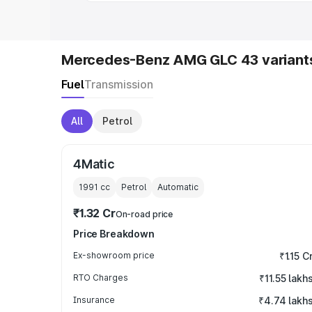
Mercedes-Benz AMG GLC 43 variant
Fuel
Transmission
All
Petrol
4Matic
1991
cc
Petrol
Automatic
₹1.32 Cr
On-road price
Price Breakdown
Ex-showroom price
₹1.15 C
RTO Charges
₹11.55 lakh
Insurance
₹4.74 lakh