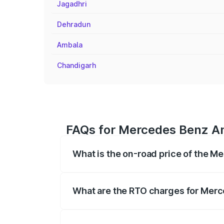
Jagadhri
Dehradun
Ambala
Chandigarh
FAQs for Mercedes Benz Am
What is the on-road price of the 
The on-road price of the Mercedes Benz
on registration fees, insurance, and othe
What are the RTO charges for Mer
The RTO Charges for the base variant of