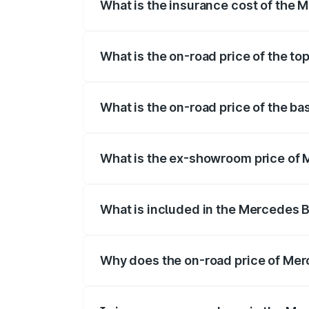
What is the insurance cost of the
The insurance cost for the base variant
What is the on-road price of the t
The top variant is 4Matic and the on-road
What is the on-road price of the b
The base variant is 4Matic and the on-ro
What is the ex-showroom price of
The ex-showroom price of the base varia
What is included in the Mercedes 
The price breakup includes ex-showroom 
Why does the on-road price of Merc
On-road prices vary due to differences 