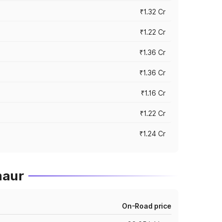
₹1.32 Cr
₹1.22 Cr
₹1.36 Cr
₹1.36 Cr
₹1.16 Cr
₹1.22 Cr
₹1.24 Cr
maur
On-Road price