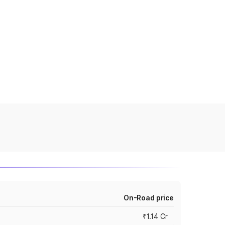
On-Road price
₹1.14 Cr