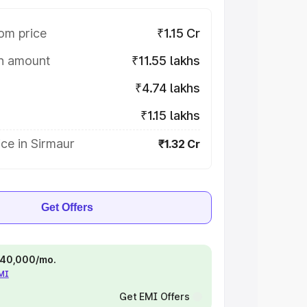
om price
₹1.15 Cr
on amount
₹11.55 lakhs
₹4.74 lakhs
₹1.15 lakhs
ce in Sirmaur
₹1.32 Cr
Get Offers
 ₹40,000/mo.
EMI
Get EMI Offers