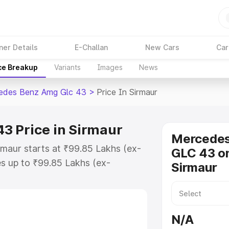
ner Details
E-Challan
New Cars
Car
ce Breakup
Variants
Images
News
edes Benz Amg Glc 43
>
Price In Sirmaur
3 Price in Sirmaur
Mercede
maur starts at ₹99.85 Lakhs (ex-
GLC 43 on
s up to ₹99.85 Lakhs (ex-
Sirmaur
 Mercedes Benz Amg Glc 43 on-
TO or Registration Cost, Insurance
se on-road price of Mercedes Benz
N/A
 key features and details to help