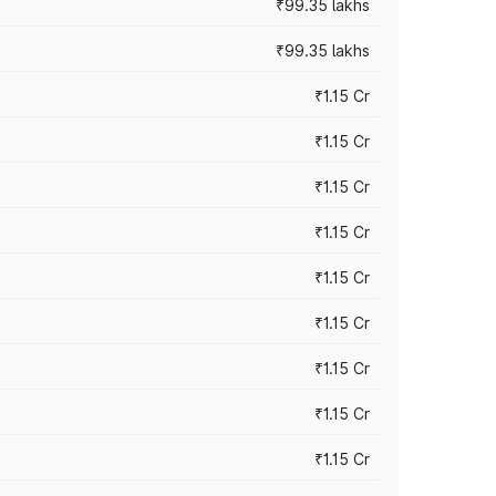
₹99.35 lakhs
₹99.35 lakhs
₹1.15 Cr
₹1.15 Cr
₹1.15 Cr
₹1.15 Cr
₹1.15 Cr
₹1.15 Cr
₹1.15 Cr
₹1.15 Cr
₹1.15 Cr