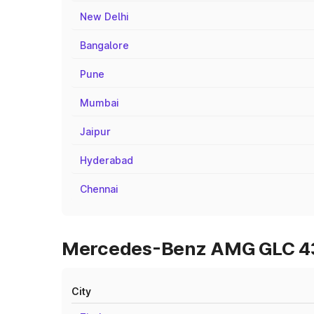
New Delhi
Bangalore
Pune
Mumbai
Jaipur
Hyderabad
Chennai
Mercedes-Benz AMG GLC 43 O
City