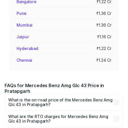
Bangalore
₹1.22 Cr
Pune
₹1.36 Cr
Mumbai
₹1.36 Cr
Jaipur
₹1.16 Cr
Hyderabad
₹1.22 Cr
Chennai
₹1.24 Cr
FAQs for Mercedes Benz Amg Glc 43 Price in
Pratapgarh
What is the on-road price of the Mercedes Benz Amg
Glc 43 in Pratapgarh?
The on-road price of the Mercedes Benz Amg Glc 43
ranges from ₹99.85 Lakhs and ₹99.85 Lakhs. On-road
What are the RTO charges for Mercedes Benz Amg
Glc 43 in Pratapgarh?
prices vary across cities based on registration fees,
The RTO Charges for the base variant of Mercedes