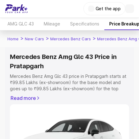
Get the app
AMG GLC 43
Mileage
Specifications
Price Breaku
>
>
>
Home
New Cars
Mercedes Benz Cars
Mercedes Benz Amg 
Mercedes Benz Amg Glc 43 Price in
Pratapgarh
Mercedes Benz Amg Glc 43 price in Pratapgarh starts at
₹99.85 Lakhs (ex-showroom) for the base model and
goes up to ₹99.85 Lakhs (ex-showroom) for the top
model. This is Mercedes Benz Amg Glc 43 on-road price
Read more
in Pratapgarh which includes RTO or Registration Cost,
Insurance Cost. Explore the complete variant-wise on-
road price of Mercedes Benz Amg Glc 43 price in
Pratapgarh, along with key features and details to help
you choose the best option.
Explore Cars by Price Range