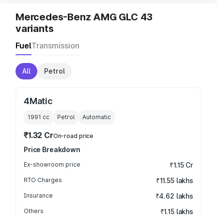
Mercedes-Benz AMG GLC 43
variants
Fuel
Transmission
All
Petrol
4Matic
1991
cc
Petrol
Automatic
₹1.32 Cr
On-road price
Price Breakdown
Ex-showroom price
₹1.15 Cr
RTO Charges
₹11.55 lakhs
Insurance
₹4.62 lakhs
Others
₹1.15 lakhs