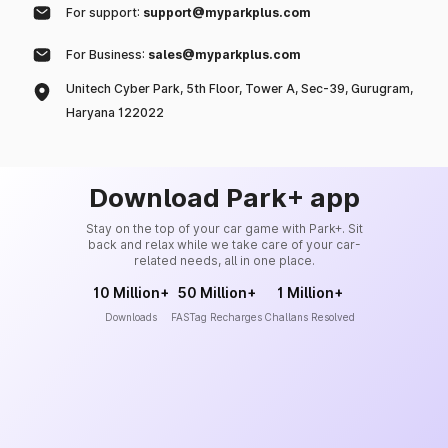
For support:
support@myparkplus.com
For Business:
sales@myparkplus.com
Unitech Cyber Park, 5th Floor, Tower A, Sec-39, Gurugram,
Haryana 122022
Download Park+ app
Stay on the top of your car game with Park+. Sit
back and relax while we take care of your car-
related needs, all in one place.
10 Million+
50 Million+
1 Million+
Downloads
FASTag Recharges
Challans Resolved