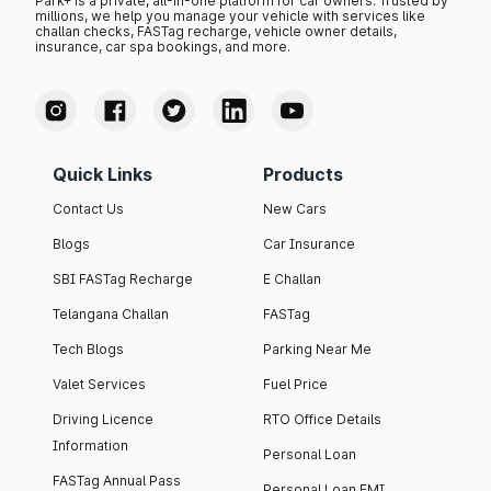
Park+ is a private, all-in-one platform for car owners. Trusted by
millions, we help you manage your vehicle with services like
challan checks, FASTag recharge, vehicle owner details,
insurance, car spa bookings, and more.
Quick Links
Products
Contact Us
New Cars
Blogs
Car Insurance
SBI FASTag Recharge
E Challan
Telangana Challan
FASTag
Tech Blogs
Parking Near Me
Valet Services
Fuel Price
Driving Licence
RTO Office Details
Information
Personal Loan
FASTag Annual Pass
Personal Loan EMI