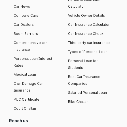
Car News
Calculator
Compare Cars
Vehicle Owner Details
Car Dealers
Car Insurance Calculator
Boom Barriers
Car Insurance Check
Comprehensive car
Third party car insurance
insurance
Types of Personal Loan
Personal Loan Interest
Personal Loan for
Rates
Students
Medical Loan
Best Car Insurance
Own Damage Car
Companies
Insurance
Salaried Personal Loan
PUC Certificate
Bike Challan
Court Challan
Reach us