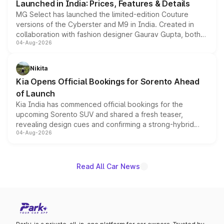
Launched in India: Prices, Features & Details
MG Select has launched the limited-edition Couture
versions of the Cyberster and M9 in India. Created in
collaboration with fashion designer Gaurav Gupta, both
04-Aug-2026
models receive exclusive cosmetic enhancements
inspired by the Serpent Infinity design theme. Limited to
just 50 units each, the special editions are priced above
Nikita
the standard versions and deliveries begin this month.
Kia Opens Official Bookings for Sorento Ahead
of Launch
Kia India has commenced official bookings for the
upcoming Sorento SUV and shared a fresh teaser,
revealing design cues and confirming a strong-hybrid
04-Aug-2026
powertrain, though pricing and the launch date remain
unannounced for now.
Read All Car News