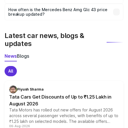
Yes, you can choose add-ons like extended warranty,
accessories, or different insurance plans, which will adjust
How often is the Mercedes Benz Amg Glc 43 price
the final breakup.
breakup updated?
We update price breakup details regularly to reflect the
latest market prices, taxes, and offers.
Latest car news, blogs &
updates
News
Blogs
All
Piyush Sharma
Tata Cars Get Discounts of Up to ₹1.25 Lakh in
August 2026
Tata Motors has rolled out new offers for August 2026
across several passenger vehicles, with benefits of up to
₹1.25 lakh on selected models. The available offers
06-Aug-2026
include consumer discounts, exchange bonuses,