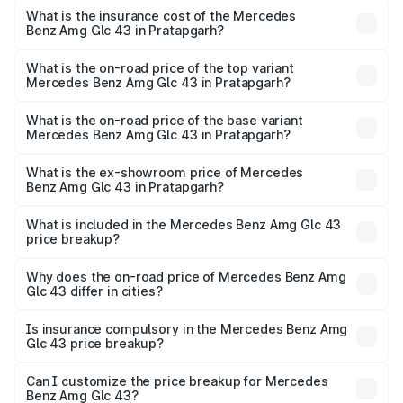
insurance, and other optional charges.
Benz Amg Glc 43 in Pratapgarh will be ₹11.55 lakhs.
What is the insurance cost of the Mercedes
Benz Amg Glc 43 in Pratapgarh?
The insurance cost for the base variant of Mercedes
Benz Amg Glc 43 in Pratapgarh is ₹4.62 lakhs
What is the on-road price of the top variant
Mercedes Benz Amg Glc 43 in Pratapgarh?
The top variant is 4Matic and the on-road price is ₹1.32 Cr
Lakh in Pratapgarh.
What is the on-road price of the base variant
Mercedes Benz Amg Glc 43 in Pratapgarh?
The base variant is 4Matic and the on-road price is ₹1.32
Cr Lakh in Pratapgarh.
What is the ex-showroom price of Mercedes
Benz Amg Glc 43 in Pratapgarh?
The ex-showroom price of the base variant of Mercedes
Benz Amg Glc 43 in Pratapgarh is ₹1.15 Cr.
What is included in the Mercedes Benz Amg Glc 43
price breakup?
The price breakup includes ex-showroom price, RTO
charges, insurance, road tax, handling fees, and optional
Why does the on-road price of Mercedes Benz Amg
Glc 43 differ in cities?
accessories.
On-road prices vary due to differences in state RTO
charges, taxes, and insurance costs.
Is insurance compulsory in the Mercedes Benz Amg
Glc 43 price breakup?
Yes, at least third-party insurance is mandatory in India,
Can I customize the price breakup for Mercedes
Benz Amg Glc 43?
and it is included in the on-road price breakup.