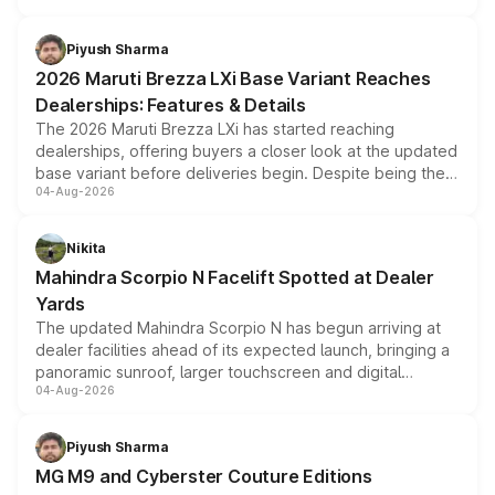
scrappage incentives, loyalty rewards and corporate
benefits, depending on the vehicle, variant and eligibility,
Piyush Sharma
giving buyers multiple ways to reduce the overall
2026 Maruti Brezza LXi Base Variant Reaches
purchase cost.
Dealerships: Features & Details
The 2026 Maruti Brezza LXi has started reaching
dealerships, offering buyers a closer look at the updated
base variant before deliveries begin. Despite being the
04-Aug-2026
entry-level trim, it comes with several standard safety
features, refreshed styling and the choice of naturally
aspirated or turbo-petrol powertrains, making it an
Nikita
attractive option in the compact SUV segment.
Mahindra Scorpio N Facelift Spotted at Dealer
Yards
The updated Mahindra Scorpio N has begun arriving at
dealer facilities ahead of its expected launch, bringing a
panoramic sunroof, larger touchscreen and digital
04-Aug-2026
instrument cluster borrowed from the Thar Roxx, along
with fresh alloy wheels and revised charging ports across
both rows.
Piyush Sharma
MG M9 and Cyberster Couture Editions