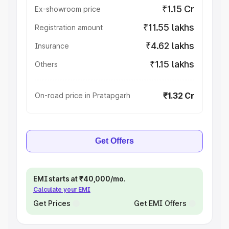
₹1.15 Cr
Ex-showroom price
₹11.55 lakhs
Registration amount
₹4.62 lakhs
Insurance
₹1.15 lakhs
Others
₹1.32 Cr
On-road price in Pratapgarh
Get Offers
EMI starts at ₹40,000/mo.
Calculate your EMI
Get Prices
Get EMI Offers