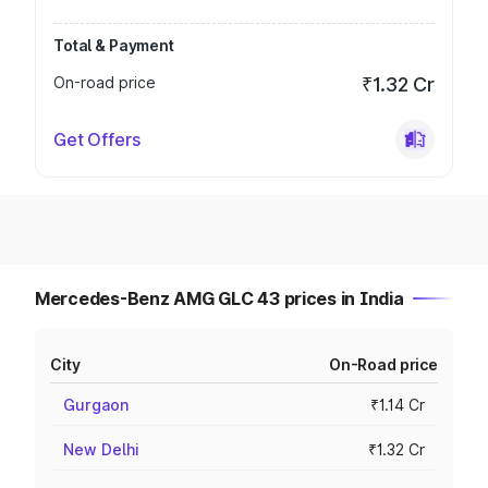
Total & Payment
On-road price
₹1.32 Cr
Get Offers
Mercedes-Benz AMG GLC 43 prices in India
City
On-Road price
Gurgaon
₹1.14 Cr
New Delhi
₹1.32 Cr