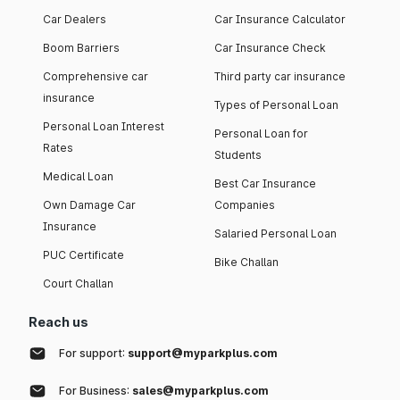
Car Dealers
Car Insurance Calculator
Boom Barriers
Car Insurance Check
Comprehensive car
Third party car insurance
insurance
Types of Personal Loan
Personal Loan Interest
Personal Loan for
Rates
Students
Medical Loan
Best Car Insurance
Own Damage Car
Companies
Insurance
Salaried Personal Loan
PUC Certificate
Bike Challan
Court Challan
Reach us
For support:
support@myparkplus.com
For Business:
sales@myparkplus.com