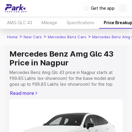
Get the app
AMG GLC 43
Mileage
Specifications
Price Breaku
>
>
>
Home
New Cars
Mercedes Benz Cars
Mercedes Benz Amg 
Mercedes Benz Amg Glc 43
Price in Nagpur
Mercedes Benz Amg Glc 43 price in Nagpur starts at
₹99.85 Lakhs (ex-showroom) for the base model and
goes up to ₹99.85 Lakhs (ex-showroom) for the top
model. This is Mercedes Benz Amg Glc 43 on-road price
Read more
in Nagpur which includes RTO or Registration Cost,
Insurance Cost. Explore the complete variant-wise on-
road price of Mercedes Benz Amg Glc 43 price in
Nagpur, along with key features and details to help you
choose the best option.
Explore Cars by Price Range