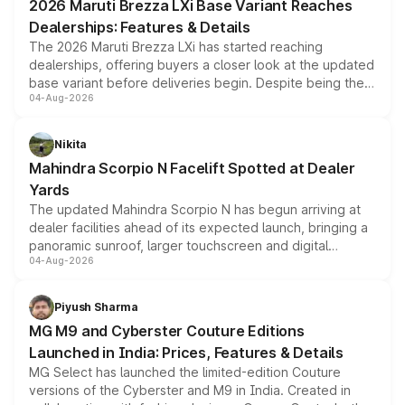
2026 Maruti Brezza LXi Base Variant Reaches
purchase cost.
Dealerships: Features & Details
The 2026 Maruti Brezza LXi has started reaching
dealerships, offering buyers a closer look at the updated
base variant before deliveries begin. Despite being the
04-Aug-2026
entry-level trim, it comes with several standard safety
features, refreshed styling and the choice of naturally
aspirated or turbo-petrol powertrains, making it an
Nikita
attractive option in the compact SUV segment.
Mahindra Scorpio N Facelift Spotted at Dealer
Yards
The updated Mahindra Scorpio N has begun arriving at
dealer facilities ahead of its expected launch, bringing a
panoramic sunroof, larger touchscreen and digital
04-Aug-2026
instrument cluster borrowed from the Thar Roxx, along
with fresh alloy wheels and revised charging ports across
both rows.
Piyush Sharma
MG M9 and Cyberster Couture Editions
Launched in India: Prices, Features & Details
MG Select has launched the limited-edition Couture
versions of the Cyberster and M9 in India. Created in