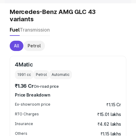
Mercedes-Benz AMG GLC 43
variants
Fuel
Transmission
All
Petrol
4Matic
1991
cc
Petrol
Automatic
₹1.36 Cr
On-road price
Price Breakdown
Ex-showroom price
₹1.15 Cr
RTO Charges
₹15.01 lakhs
Insurance
₹4.62 lakhs
Others
₹1.15 lakhs