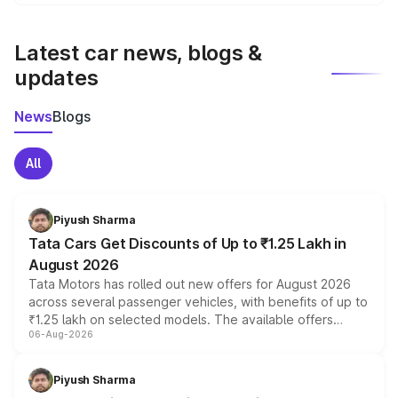
We update price breakup details regularly to reflect the
latest market prices, taxes, and offers.
Latest car news, blogs &
updates
News
Blogs
All
Piyush Sharma
Tata Cars Get Discounts of Up to ₹1.25 Lakh in
August 2026
Tata Motors has rolled out new offers for August 2026
across several passenger vehicles, with benefits of up to
₹1.25 lakh on selected models. The available offers
06-Aug-2026
include consumer discounts, exchange bonuses,
scrappage incentives, loyalty rewards and corporate
benefits, depending on the vehicle, variant and eligibility,
Piyush Sharma
giving buyers multiple ways to reduce the overall