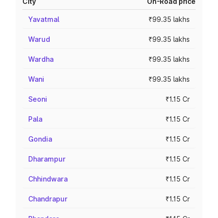
City
On-Road price
Yavatmal
₹99.35 lakhs
Warud
₹99.35 lakhs
Wardha
₹99.35 lakhs
Wani
₹99.35 lakhs
Seoni
₹1.15 Cr
Pala
₹1.15 Cr
Gondia
₹1.15 Cr
Dharampur
₹1.15 Cr
Chhindwara
₹1.15 Cr
Chandrapur
₹1.15 Cr