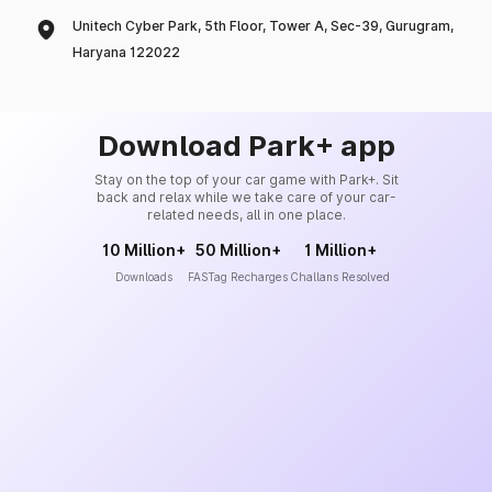
Unitech Cyber Park, 5th Floor, Tower A, Sec-39, Gurugram,
Haryana 122022
Download Park+ app
Stay on the top of your car game with Park+. Sit
back and relax while we take care of your car-
related needs, all in one place.
10 Million+
50 Million+
1 Million+
Downloads
FASTag Recharges
Challans Resolved