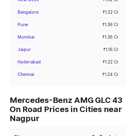
Bangalore
₹1.22 Cr
Pune
₹1.36 Cr
Mumbai
₹1.36 Cr
Jaipur
₹1.16 Cr
Hyderabad
₹1.22 Cr
Chennai
₹1.24 Cr
Mercedes-Benz AMG GLC 43
On Road Prices in Cities near
Nagpur