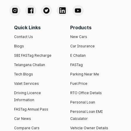
Quick Links
Products
Contact Us
New Cars
Blogs
Car Insurance
SBI FASTag Recharge
E Challan
Telangana Challan
FASTag
Tech Blogs
Parking Near Me
Valet Services
Fuel Price
Driving Licence
RTO Office Details
Information
Personal Loan
FASTag Annual Pass
Personal Loan EMI
Car News
Calculator
Compare Cars
Vehicle Owner Details