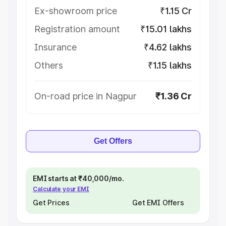
Ex-showroom price
₹1.15 Cr
Registration amount
₹15.01 lakhs
Insurance
₹4.62 lakhs
Others
₹1.15 lakhs
On-road price in Nagpur
₹1.36 Cr
Get Offers
EMI starts at ₹40,000/mo.
Calculate your EMI
Get Prices
Get EMI Offers