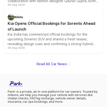
collaboration with fashion designer Gaurav Gupta, both
04-Aug-2026
models receive exclusive cosmetic enhancements
inspired by the Serpent Infinity design theme. Limited to
just 50 units each, the special editions are priced above
Nikita
the standard versions and deliveries begin this month.
Kia Opens Official Bookings for Sorento Ahead
of Launch
Kia India has commenced official bookings for the
upcoming Sorento SUV and shared a fresh teaser,
revealing design cues and confirming a strong-hybrid
04-Aug-2026
powertrain, though pricing and the launch date remain
unannounced for now.
Read All Car News
Park+ is a private, all-in-one platform for car owners. Trusted by
millions, we help you manage your vehicle with services like
challan checks, FASTag recharge, vehicle owner details,
insurance, car spa bookings, and more.