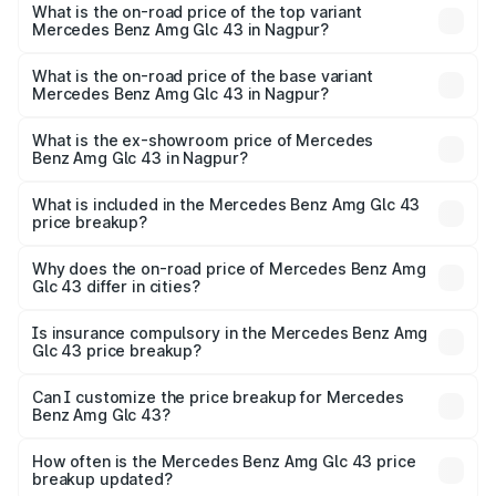
Benz Amg Glc 43 in Nagpur is ₹4.62 lakhs
What is the on-road price of the top variant
Mercedes Benz Amg Glc 43 in Nagpur?
The top variant is 4Matic and the on-road price is ₹1.36 Cr
Lakh in Nagpur.
What is the on-road price of the base variant
Mercedes Benz Amg Glc 43 in Nagpur?
The base variant is 4Matic and the on-road price is ₹1.36
Cr Lakh in Nagpur.
What is the ex-showroom price of Mercedes
Benz Amg Glc 43 in Nagpur?
The ex-showroom price of the base variant of Mercedes
Benz Amg Glc 43 in Nagpur is ₹1.15 Cr.
What is included in the Mercedes Benz Amg Glc 43
price breakup?
The price breakup includes ex-showroom price, RTO
charges, insurance, road tax, handling fees, and optional
Why does the on-road price of Mercedes Benz Amg
Glc 43 differ in cities?
accessories.
On-road prices vary due to differences in state RTO
charges, taxes, and insurance costs.
Is insurance compulsory in the Mercedes Benz Amg
Glc 43 price breakup?
Yes, at least third-party insurance is mandatory in India,
Can I customize the price breakup for Mercedes
Benz Amg Glc 43?
and it is included in the on-road price breakup.
Yes, you can choose add-ons like extended warranty,
accessories, or different insurance plans, which will adjust
How often is the Mercedes Benz Amg Glc 43 price
the final breakup.
breakup updated?