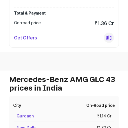
Total & Payment
On-road price
₹1.36 Cr
Get Offers
Mercedes-Benz AMG GLC 43
prices in India
City
On-Road price
Gurgaon
₹1.14 Cr
New Delhi
₹1.32 Cr