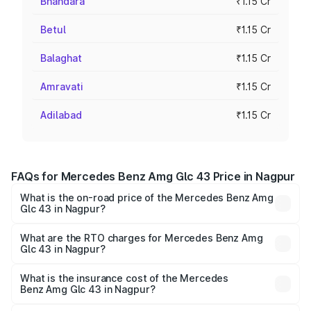
Bhandara
₹1.15 Cr
Betul
₹1.15 Cr
Balaghat
₹1.15 Cr
Amravati
₹1.15 Cr
Adilabad
₹1.15 Cr
FAQs for Mercedes Benz Amg Glc 43 Price in Nagpur
What is the on-road price of the Mercedes Benz Amg
Glc 43 in Nagpur?
The on-road price of the Mercedes Benz Amg Glc 43
ranges from ₹99.85 Lakhs and ₹99.85 Lakhs. On-road
What are the RTO charges for Mercedes Benz Amg
Glc 43 in Nagpur?
prices vary across cities based on registration fees,
The RTO Charges for the base variant of Mercedes
insurance, and other optional charges.
Benz Amg Glc 43 in Nagpur will be ₹15.01 lakhs.
What is the insurance cost of the Mercedes
Benz Amg Glc 43 in Nagpur?
The insurance cost for the base variant of Mercedes