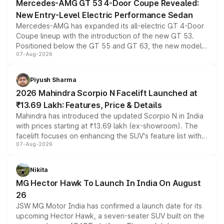
Mercedes-AMG GT 53 4-Door Coupe Revealed:
New Entry-Level Electric Performance Sedan
Mercedes-AMG has expanded its all-electric GT 4-Door
Coupe lineup with the introduction of the new GT 53.
Positioned below the GT 55 and GT 63, the new model
07-Aug-2026
combines dual-motor all-wheel drive, a high-performance
battery and AMG-specific driving technology, offering a
more accessible entry point into the brand's latest
Piyush Sharma
electric performance sedan range.
2026 Mahindra Scorpio N Facelift Launched at
₹13.69 Lakh: Features, Price & Details
Mahindra has introduced the updated Scorpio N in India
with prices starting at ₹13.69 lakh (ex-showroom). The
facelift focuses on enhancing the SUV's feature list with a
07-Aug-2026
panoramic sunroof, larger digital displays, Level 2 ADAS
and a 540-degree camera, while retaining its existing
petrol and diesel engine options without any mechanical
Nikita
changes.
MG Hector Hawk To Launch In India On August
26
JSW MG Motor India has confirmed a launch date for its
upcoming Hector Hawk, a seven-seater SUV built on the