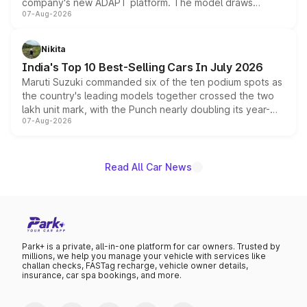
company's new ADAPT platform. The model draws
07-Aug-2026
heavily from the Wuling Starlight 560 sold overseas and
is expected to arrive with both battery electric and plug-
in hybrid powertrain options, positioning it above the
Nikita
existing Hector in the brand's India lineup.
India's Top 10 Best-Selling Cars In July 2026
Maruti Suzuki commanded six of the ten podium spots as
the country's leading models together crossed the two
lakh unit mark, with the Punch nearly doubling its year-
07-Aug-2026
on-year volumes to stand out as the fastest-growing
name on the list.
Read All Car News
Park+ is a private, all-in-one platform for car owners. Trusted by
millions, we help you manage your vehicle with services like
challan checks, FASTag recharge, vehicle owner details,
insurance, car spa bookings, and more.