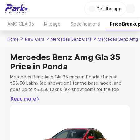
Get the app
AMG GLA 35
Mileage
Specifications
Price Breaku
>
>
>
Home
New Cars
Mercedes Benz Cars
Mercedes Benz Amg 
Mercedes Benz Amg Gla 35
Price in Ponda
Mercedes Benz Amg Gla 35 price in Ponda starts at
₹58.50 Lakhs (ex-showroom) for the base model and
goes up to ₹63.50 Lakhs (ex-showroom) for the top
model. This is Mercedes Benz Amg Gla 35 on-road price
Read more
in Ponda which includes RTO or Registration Cost,
Insurance Cost. Explore the complete variant-wise on-
road price of Mercedes Benz Amg Gla 35 price in Ponda,
along with key features and details to help you choose
the best option.
Explore Cars by Price Range