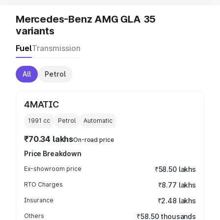
Mercedes-Benz AMG GLA 35
variants
Fuel
Transmission
All
Petrol
4MATIC
1991
cc
Petrol
Automatic
₹70.34 lakhs
On-road price
Price Breakdown
Ex-showroom price
₹58.50 lakhs
RTO Charges
₹8.77 lakhs
Insurance
₹2.48 lakhs
Others
₹58.50 thousands