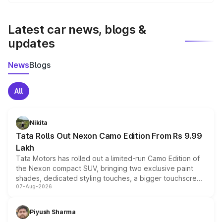
We update price breakup details regularly to reflect the
latest market prices, taxes, and offers.
Latest car news, blogs &
updates
News
Blogs
All
Nikita
Tata Rolls Out Nexon Camo Edition From Rs 9.99
Lakh
Tata Motors has rolled out a limited-run Camo Edition of
the Nexon compact SUV, bringing two exclusive paint
shades, dedicated styling touches, a bigger touchscreen
07-Aug-2026
and a built-in dashcam, while keeping the existing range
of petrol, diesel and CNG powertrains and transmission
choices unchanged across the model lineup for buyers.
Piyush Sharma