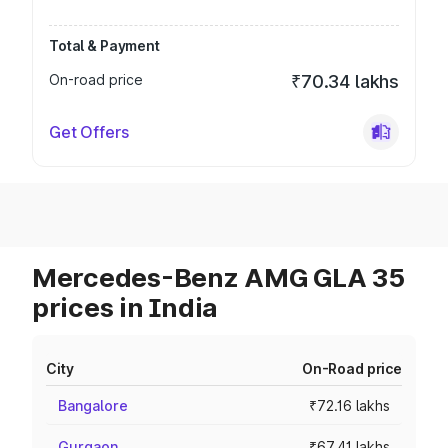
Total & Payment
On-road price
₹70.34 lakhs
Get Offers
Mercedes-Benz AMG GLA 35
prices in India
City
On-Road price
Bangalore
₹72.16 lakhs
Gurgaon
₹67.41 lakhs