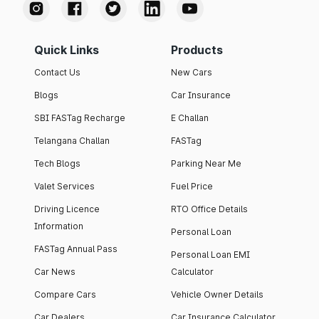
Quick Links
Products
Contact Us
New Cars
Blogs
Car Insurance
SBI FASTag Recharge
E Challan
Telangana Challan
FASTag
Tech Blogs
Parking Near Me
Valet Services
Fuel Price
Driving Licence
RTO Office Details
Information
Personal Loan
FASTag Annual Pass
Personal Loan EMI
Car News
Calculator
Compare Cars
Vehicle Owner Details
Car Dealers
Car Insurance Calculator