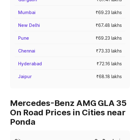
Mumbai
₹69.23 lakhs
New Delhi
₹67.48 lakhs
Pune
₹69.23 lakhs
Chennai
₹73.33 lakhs
Hyderabad
₹72.16 lakhs
Jaipur
₹68.18 lakhs
Mercedes-Benz AMG GLA 35
On Road Prices in Cities near
Ponda