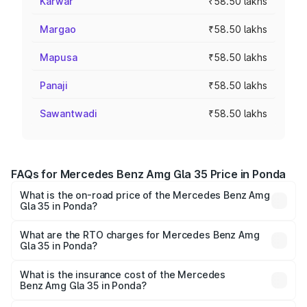
Karwar
₹58.50 lakhs
Margao
₹58.50 lakhs
Mapusa
₹58.50 lakhs
Panaji
₹58.50 lakhs
Sawantwadi
₹58.50 lakhs
FAQs for Mercedes Benz Amg Gla 35 Price in Ponda
What is the on-road price of the Mercedes Benz Amg
Gla 35 in Ponda?
The on-road price of the Mercedes Benz Amg Gla 35
ranges from ₹58.50 Lakhs and ₹63.50 Lakhs. On-road
What are the RTO charges for Mercedes Benz Amg
Gla 35 in Ponda?
prices vary across cities based on registration fees,
The RTO Charges for the base variant of Mercedes
insurance, and other optional charges.
Benz Amg Gla 35 in Ponda will be ₹8.77 lakhs.
What is the insurance cost of the Mercedes
Benz Amg Gla 35 in Ponda?
The insurance cost for the base variant of Mercedes