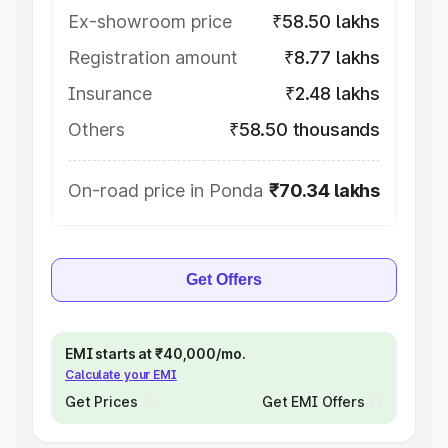
Ex-showroom price
₹58.50 lakhs
Registration amount
₹8.77 lakhs
Insurance
₹2.48 lakhs
Others
₹58.50 thousands
On-road price in Ponda
₹70.34 lakhs
Get Offers
EMI starts at ₹40,000/mo.
Calculate your EMI
Get Prices
Get EMI Offers