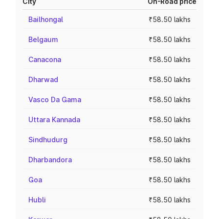
City
On-Road price
Bailhongal
₹58.50 lakhs
Belgaum
₹58.50 lakhs
Canacona
₹58.50 lakhs
Dharwad
₹58.50 lakhs
Vasco Da Gama
₹58.50 lakhs
Uttara Kannada
₹58.50 lakhs
Sindhudurg
₹58.50 lakhs
Dharbandora
₹58.50 lakhs
Goa
₹58.50 lakhs
Hubli
₹58.50 lakhs