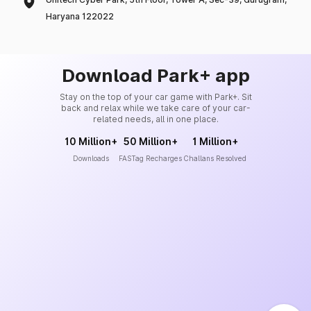
Haryana 122022
Download Park+ app
Stay on the top of your car game with Park+. Sit
back and relax while we take care of your car-
related needs, all in one place.
10 Million+
50 Million+
1 Million+
Downloads
FASTag Recharges
Challans Resolved