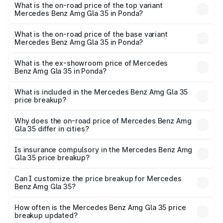
Benz Amg Gla 35 in Ponda is ₹2.48 lakhs
What is the on-road price of the top variant
Mercedes Benz Amg Gla 35 in Ponda?
The top variant is 4MATIC and the on-road price is
₹70.34 lakhs Lakh in Ponda.
What is the on-road price of the base variant
Mercedes Benz Amg Gla 35 in Ponda?
The base variant is 4MATIC and the on-road price is
₹70.34 lakhs Lakh in Ponda.
What is the ex-showroom price of Mercedes
Benz Amg Gla 35 in Ponda?
The ex-showroom price of the base variant of Mercedes
Benz Amg Gla 35 in Ponda is ₹58.50 lakhs.
What is included in the Mercedes Benz Amg Gla 35
price breakup?
The price breakup includes ex-showroom price, RTO
charges, insurance, road tax, handling fees, and optional
Why does the on-road price of Mercedes Benz Amg
Gla 35 differ in cities?
accessories.
On-road prices vary due to differences in state RTO
charges, taxes, and insurance costs.
Is insurance compulsory in the Mercedes Benz Amg
Gla 35 price breakup?
Yes, at least third-party insurance is mandatory in India,
Can I customize the price breakup for Mercedes
Benz Amg Gla 35?
and it is included in the on-road price breakup.
Yes, you can choose add-ons like extended warranty,
accessories, or different insurance plans, which will adjust
How often is the Mercedes Benz Amg Gla 35 price
the final breakup.
breakup updated?