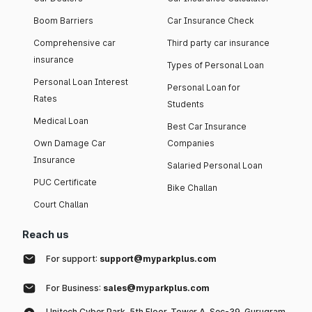
Boom Barriers
Car Insurance Check
Comprehensive car
Third party car insurance
insurance
Types of Personal Loan
Personal Loan Interest
Personal Loan for
Rates
Students
Medical Loan
Best Car Insurance
Own Damage Car
Companies
Insurance
Salaried Personal Loan
PUC Certificate
Bike Challan
Court Challan
Reach us
For support:
support@myparkplus.com
For Business:
sales@myparkplus.com
Unitech Cyber Park, 5th Floor, Tower A, Sec-39, Gurugram,