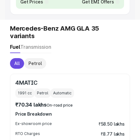
Get Prices
Get EMI Offers
Mercedes-Benz AMG GLA 35
variants
Fuel
Transmission
All
Petrol
4MATIC
1991
cc
Petrol
Automatic
₹70.34 lakhs
On-road price
Price Breakdown
Ex-showroom price
₹58.50 lakhs
RTO Charges
₹8.77 lakhs