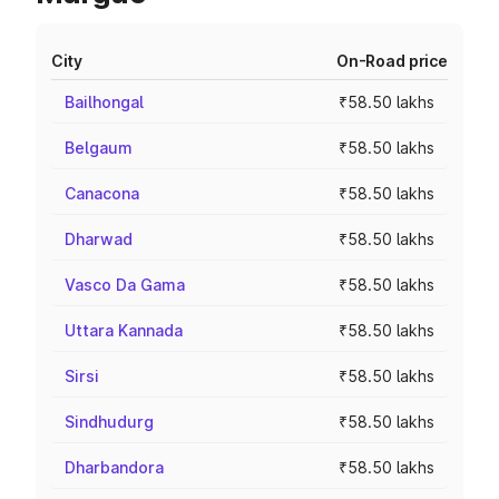
City
On-Road price
Bailhongal
₹58.50 lakhs
Belgaum
₹58.50 lakhs
Canacona
₹58.50 lakhs
Dharwad
₹58.50 lakhs
Vasco Da Gama
₹58.50 lakhs
Uttara Kannada
₹58.50 lakhs
Sirsi
₹58.50 lakhs
Sindhudurg
₹58.50 lakhs
Dharbandora
₹58.50 lakhs