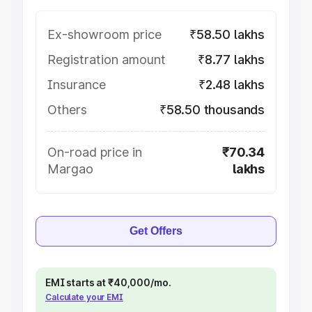
Ex-showroom price
₹58.50 lakhs
Registration amount
₹8.77 lakhs
Insurance
₹2.48 lakhs
Others
₹58.50 thousands
On-road price in
₹70.34
Margao
lakhs
Get Offers
EMI starts at ₹40,000/mo.
Calculate your EMI