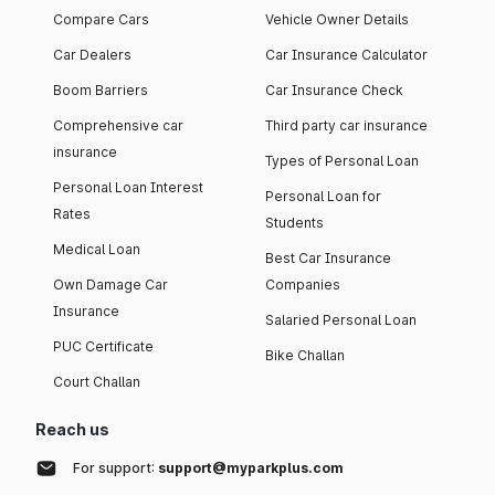
Compare Cars
Vehicle Owner Details
Car Dealers
Car Insurance Calculator
Boom Barriers
Car Insurance Check
Comprehensive car
Third party car insurance
insurance
Types of Personal Loan
Personal Loan Interest
Personal Loan for
Rates
Students
Medical Loan
Best Car Insurance
Own Damage Car
Companies
Insurance
Salaried Personal Loan
PUC Certificate
Bike Challan
Court Challan
Reach us
For support:
support@myparkplus.com