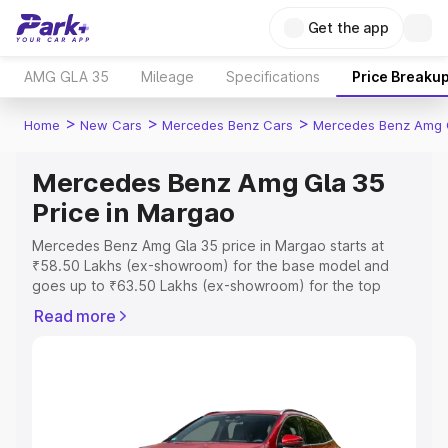
Get the app
AMG GLA 35
Mileage
Specifications
Price Breaku
>
>
>
Home
New Cars
Mercedes Benz Cars
Mercedes Benz Amg 
Mercedes Benz Amg Gla 35
Price in Margao
Mercedes Benz Amg Gla 35 price in Margao starts at
₹58.50 Lakhs (ex-showroom) for the base model and
goes up to ₹63.50 Lakhs (ex-showroom) for the top
model. This is Mercedes Benz Amg Gla 35 on-road price
Read more
in Margao which includes RTO or Registration Cost,
Insurance Cost. Explore the complete variant-wise on-
road price of Mercedes Benz Amg Gla 35 price in
Margao, along with key features and details to help you
choose the best option.
Explore Cars by Price Range