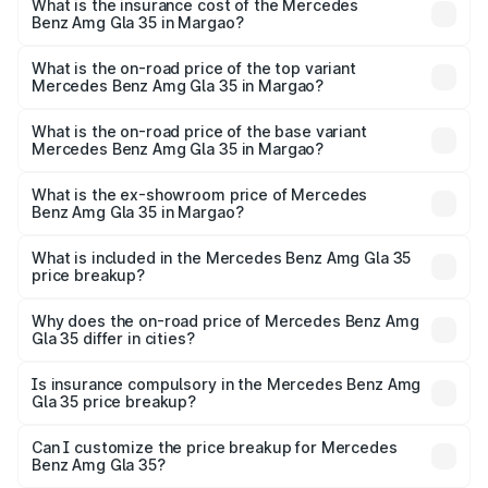
Benz Amg Gla 35 in Margao will be ₹8.77 lakhs.
What is the insurance cost of the Mercedes
Benz Amg Gla 35 in Margao?
The insurance cost for the base variant of Mercedes
Benz Amg Gla 35 in Margao is ₹2.48 lakhs
What is the on-road price of the top variant
Mercedes Benz Amg Gla 35 in Margao?
The top variant is 4MATIC and the on-road price is
₹70.34 lakhs Lakh in Margao.
What is the on-road price of the base variant
Mercedes Benz Amg Gla 35 in Margao?
The base variant is 4MATIC and the on-road price is
₹70.34 lakhs Lakh in Margao.
What is the ex-showroom price of Mercedes
Benz Amg Gla 35 in Margao?
The ex-showroom price of the base variant of Mercedes
Benz Amg Gla 35 in Margao is ₹58.50 lakhs.
What is included in the Mercedes Benz Amg Gla 35
price breakup?
The price breakup includes ex-showroom price, RTO
charges, insurance, road tax, handling fees, and optional
Why does the on-road price of Mercedes Benz Amg
Gla 35 differ in cities?
accessories.
On-road prices vary due to differences in state RTO
charges, taxes, and insurance costs.
Is insurance compulsory in the Mercedes Benz Amg
Gla 35 price breakup?
Yes, at least third-party insurance is mandatory in India,
Can I customize the price breakup for Mercedes
Benz Amg Gla 35?
and it is included in the on-road price breakup.
Yes, you can choose add-ons like extended warranty,