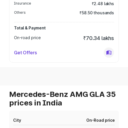
Insurance
₹2.48 lakhs
Others
₹58.50 thousands
Total & Payment
On-road price
₹70.34 lakhs
Get Offers
Mercedes-Benz AMG GLA 35
prices in India
City
On-Road price