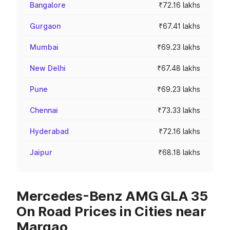
Bangalore
₹72.16 lakhs
Gurgaon
₹67.41 lakhs
Mumbai
₹69.23 lakhs
New Delhi
₹67.48 lakhs
Pune
₹69.23 lakhs
Chennai
₹73.33 lakhs
Hyderabad
₹72.16 lakhs
Jaipur
₹68.18 lakhs
Mercedes-Benz AMG GLA 35
On Road Prices in Cities near
Margao