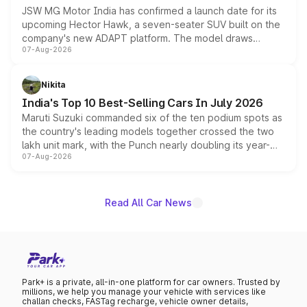
JSW MG Motor India has confirmed a launch date for its
upcoming Hector Hawk, a seven-seater SUV built on the
company's new ADAPT platform. The model draws
07-Aug-2026
heavily from the Wuling Starlight 560 sold overseas and
is expected to arrive with both battery electric and plug-
in hybrid powertrain options, positioning it above the
Nikita
existing Hector in the brand's India lineup.
India's Top 10 Best-Selling Cars In July 2026
Maruti Suzuki commanded six of the ten podium spots as
the country's leading models together crossed the two
lakh unit mark, with the Punch nearly doubling its year-
07-Aug-2026
on-year volumes to stand out as the fastest-growing
name on the list.
Read All Car News
Park+ is a private, all-in-one platform for car owners. Trusted by
millions, we help you manage your vehicle with services like
challan checks, FASTag recharge, vehicle owner details,