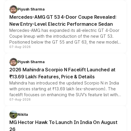
of petrol, diesel and CNG powertrains and transmission
choices unchanged across the model lineup for buyers.
Piyush Sharma
Mercedes-AMG GT 53 4-Door Coupe Revealed:
New Entry-Level Electric Performance Sedan
Mercedes-AMG has expanded its all-electric GT 4-Door
Coupe lineup with the introduction of the new GT 53.
Positioned below the GT 55 and GT 63, the new model
07-Aug-2026
combines dual-motor all-wheel drive, a high-performance
battery and AMG-specific driving technology, offering a
more accessible entry point into the brand's latest
Piyush Sharma
electric performance sedan range.
2026 Mahindra Scorpio N Facelift Launched at
₹13.69 Lakh: Features, Price & Details
Mahindra has introduced the updated Scorpio N in India
with prices starting at ₹13.69 lakh (ex-showroom). The
facelift focuses on enhancing the SUV's feature list with a
07-Aug-2026
panoramic sunroof, larger digital displays, Level 2 ADAS
and a 540-degree camera, while retaining its existing
petrol and diesel engine options without any mechanical
Nikita
changes.
MG Hector Hawk To Launch In India On August
26