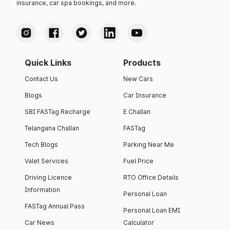
insurance, car spa bookings, and more.
Quick Links
Products
Contact Us
New Cars
Blogs
Car Insurance
SBI FASTag Recharge
E Challan
Telangana Challan
FASTag
Tech Blogs
Parking Near Me
Valet Services
Fuel Price
Driving Licence
RTO Office Details
Information
Personal Loan
FASTag Annual Pass
Personal Loan EMI
Car News
Calculator