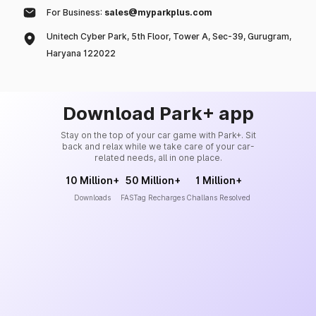
For Business:
sales@myparkplus.com
Unitech Cyber Park, 5th Floor, Tower A, Sec-39, Gurugram,
Haryana 122022
Download Park+ app
Stay on the top of your car game with Park+. Sit
back and relax while we take care of your car-
related needs, all in one place.
10 Million+
50 Million+
1 Million+
Downloads
FASTag Recharges
Challans Resolved