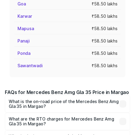
Goa
₹58.50 lakhs
Karwar
₹58.50 lakhs
Mapusa
₹58.50 lakhs
Panaji
₹58.50 lakhs
Ponda
₹58.50 lakhs
Sawantwadi
₹58.50 lakhs
FAQs for Mercedes Benz Amg Gla 35 Price in Margao
What is the on-road price of the Mercedes Benz Amg
Gla 35 in Margao?
The on-road price of the Mercedes Benz Amg Gla 35
ranges from ₹58.50 Lakhs and ₹63.50 Lakhs. On-road
What are the RTO charges for Mercedes Benz Amg
Gla 35 in Margao?
prices vary across cities based on registration fees,
The RTO Charges for the base variant of Mercedes
insurance, and other optional charges.