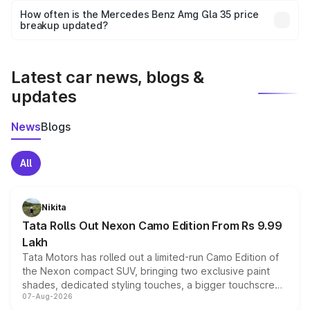
accessories, or different insurance plans, which will adjust
How often is the Mercedes Benz Amg Gla 35 price
the final breakup.
breakup updated?
We update price breakup details regularly to reflect the
latest market prices, taxes, and offers.
Latest car news, blogs &
updates
News
Blogs
All
Nikita
Tata Rolls Out Nexon Camo Edition From Rs 9.99
Lakh
Tata Motors has rolled out a limited-run Camo Edition of
the Nexon compact SUV, bringing two exclusive paint
shades, dedicated styling touches, a bigger touchscreen
07-Aug-2026
and a built-in dashcam, while keeping the existing range