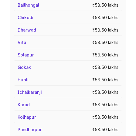
Bailhongal
₹58.50 lakhs
Chikodi
₹58.50 lakhs
Dharwad
₹58.50 lakhs
Vita
₹58.50 lakhs
Solapur
₹58.50 lakhs
Gokak
₹58.50 lakhs
Hubli
₹58.50 lakhs
Ichalkaranji
₹58.50 lakhs
Karad
₹58.50 lakhs
Kolhapur
₹58.50 lakhs
Pandharpur
₹58.50 lakhs