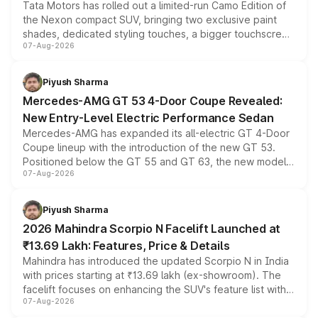
Tata Motors has rolled out a limited-run Camo Edition of
the Nexon compact SUV, bringing two exclusive paint
shades, dedicated styling touches, a bigger touchscreen
07-Aug-2026
and a built-in dashcam, while keeping the existing range
of petrol, diesel and CNG powertrains and transmission
choices unchanged across the model lineup for buyers.
Piyush Sharma
Mercedes-AMG GT 53 4-Door Coupe Revealed:
New Entry-Level Electric Performance Sedan
Mercedes-AMG has expanded its all-electric GT 4-Door
Coupe lineup with the introduction of the new GT 53.
Positioned below the GT 55 and GT 63, the new model
07-Aug-2026
combines dual-motor all-wheel drive, a high-performance
battery and AMG-specific driving technology, offering a
more accessible entry point into the brand's latest
Piyush Sharma
electric performance sedan range.
2026 Mahindra Scorpio N Facelift Launched at
₹13.69 Lakh: Features, Price & Details
Mahindra has introduced the updated Scorpio N in India
with prices starting at ₹13.69 lakh (ex-showroom). The
facelift focuses on enhancing the SUV's feature list with a
07-Aug-2026
panoramic sunroof, larger digital displays, Level 2 ADAS
and a 540-degree camera, while retaining its existing