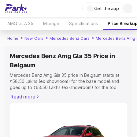
Get the app
AMG GLA 35
Mileage
Specifications
Price Breaku
>
>
>
Home
New Cars
Mercedes Benz Cars
Mercedes Benz Amg 
Mercedes Benz Amg Gla 35 Price in
Belgaum
Mercedes Benz Amg Gla 35 price in Belgaum starts at
₹58.50 Lakhs (ex-showroom) for the base model and
goes up to ₹63.50 Lakhs (ex-showroom) for the top
model. This is Mercedes Benz Amg Gla 35 on-road price
Read more
in Belgaum which includes RTO or Registration Cost,
Insurance Cost. Explore the complete variant-wise on-
road price of Mercedes Benz Amg Gla 35 price in
Belgaum, along with key features and details to help you
choose the best option.
Explore Cars by Price Range