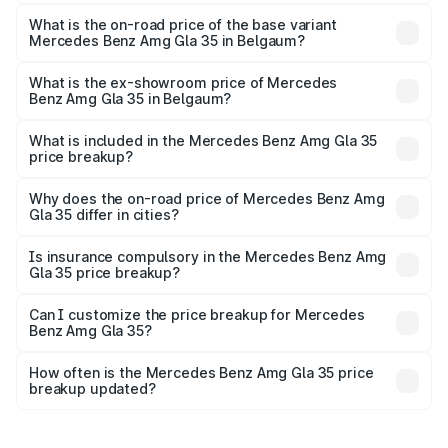
The top variant is 4MATIC and the on-road price is
₹72.09 lakhs Lakh in Belgaum.
What is the on-road price of the base variant
Mercedes Benz Amg Gla 35 in Belgaum?
The base variant is 4MATIC and the on-road price is
₹72.09 lakhs Lakh in Belgaum.
What is the ex-showroom price of Mercedes
Benz Amg Gla 35 in Belgaum?
The ex-showroom price of the base variant of Mercedes
Benz Amg Gla 35 in Belgaum is ₹58.50 lakhs.
What is included in the Mercedes Benz Amg Gla 35
price breakup?
The price breakup includes ex-showroom price, RTO
charges, insurance, road tax, handling fees, and optional
Why does the on-road price of Mercedes Benz Amg
Gla 35 differ in cities?
accessories.
On-road prices vary due to differences in state RTO
charges, taxes, and insurance costs.
Is insurance compulsory in the Mercedes Benz Amg
Gla 35 price breakup?
Yes, at least third-party insurance is mandatory in India,
Can I customize the price breakup for Mercedes
Benz Amg Gla 35?
and it is included in the on-road price breakup.
Yes, you can choose add-ons like extended warranty,
accessories, or different insurance plans, which will adjust
How often is the Mercedes Benz Amg Gla 35 price
the final breakup.
breakup updated?
We update price breakup details regularly to reflect the
latest market prices, taxes, and offers.