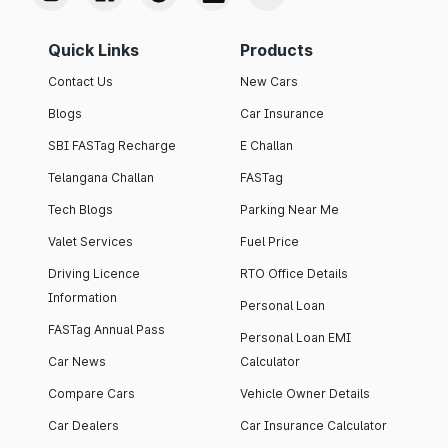
Quick Links
Products
Contact Us
New Cars
Blogs
Car Insurance
SBI FASTag Recharge
E Challan
Telangana Challan
FASTag
Tech Blogs
Parking Near Me
Valet Services
Fuel Price
Driving Licence
RTO Office Details
Information
Personal Loan
FASTag Annual Pass
Personal Loan EMI
Car News
Calculator
Compare Cars
Vehicle Owner Details
Car Dealers
Car Insurance Calculator