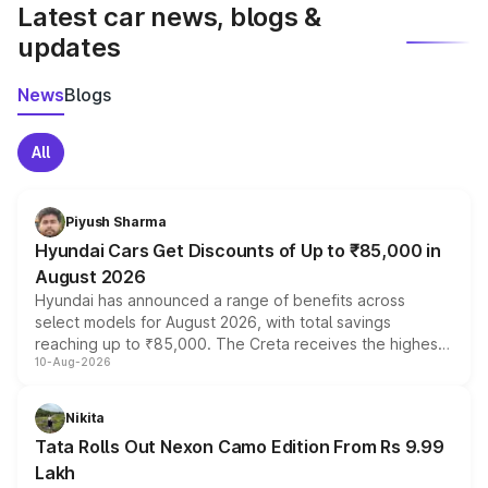
Latest car news, blogs &
updates
News
Blogs
All
Piyush Sharma
Hyundai Cars Get Discounts of Up to ₹85,000 in
August 2026
Hyundai has announced a range of benefits across
select models for August 2026, with total savings
reaching up to ₹85,000. The Creta receives the highest
10-Aug-2026
benefits this month, followed by the Grand i10 Nios, i20,
Verna and Exter. Customers booking before 15 August
can also receive an additional benefit of up to ₹15,000.
Nikita
Tata Rolls Out Nexon Camo Edition From Rs 9.99
Lakh