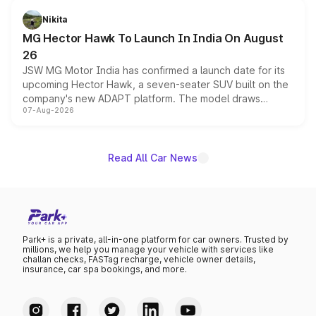
petrol and diesel engine options without any mechanical
Nikita
changes.
MG Hector Hawk To Launch In India On August
26
JSW MG Motor India has confirmed a launch date for its
upcoming Hector Hawk, a seven-seater SUV built on the
company's new ADAPT platform. The model draws
07-Aug-2026
heavily from the Wuling Starlight 560 sold overseas and
is expected to arrive with both battery electric and plug-
in hybrid powertrain options, positioning it above the
existing Hector in the brand's India lineup.
Read All Car News
Park+ is a private, all-in-one platform for car owners. Trusted by
millions, we help you manage your vehicle with services like
challan checks, FASTag recharge, vehicle owner details,
insurance, car spa bookings, and more.