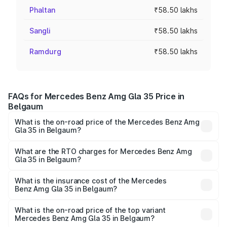
Phaltan
₹58.50 lakhs
Sangli
₹58.50 lakhs
Ramdurg
₹58.50 lakhs
FAQs for Mercedes Benz Amg Gla 35 Price in
Belgaum
What is the on-road price of the Mercedes Benz Amg
Gla 35 in Belgaum?
The on-road price of the Mercedes Benz Amg Gla 35
ranges from ₹58.50 Lakhs and ₹63.50 Lakhs. On-road
What are the RTO charges for Mercedes Benz Amg
Gla 35 in Belgaum?
prices vary across cities based on registration fees,
The RTO Charges for the base variant of Mercedes
insurance, and other optional charges.
Benz Amg Gla 35 in Belgaum will be ₹10.53 lakhs.
What is the insurance cost of the Mercedes
Benz Amg Gla 35 in Belgaum?
The insurance cost for the base variant of Mercedes
Benz Amg Gla 35 in Belgaum is ₹2.48 lakhs
What is the on-road price of the top variant
Mercedes Benz Amg Gla 35 in Belgaum?