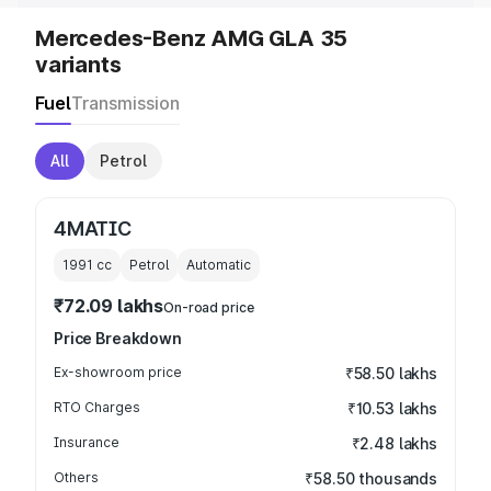
Mercedes-Benz AMG GLA 35
variants
Fuel
Transmission
All
Petrol
4MATIC
1991
cc
Petrol
Automatic
₹72.09 lakhs
On-road price
Price Breakdown
Ex-showroom price
₹58.50 lakhs
RTO Charges
₹10.53 lakhs
Insurance
₹2.48 lakhs
Others
₹58.50 thousands