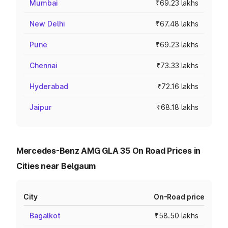
Mumbai
₹69.23 lakhs
New Delhi
₹67.48 lakhs
Pune
₹69.23 lakhs
Chennai
₹73.33 lakhs
Hyderabad
₹72.16 lakhs
Jaipur
₹68.18 lakhs
Mercedes-Benz AMG GLA 35 On Road Prices in
Cities near Belgaum
City
On-Road price
Bagalkot
₹58.50 lakhs