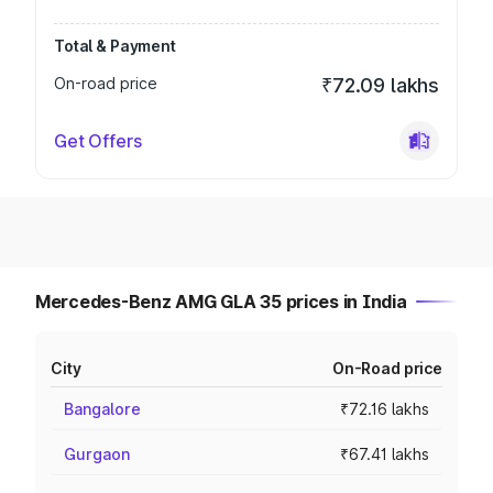
Total & Payment
On-road price
₹72.09 lakhs
Get Offers
Mercedes-Benz AMG GLA 35 prices in India
City
On-Road price
Bangalore
₹72.16 lakhs
Gurgaon
₹67.41 lakhs