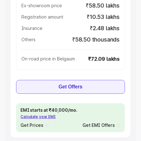
₹58.50 lakhs
Ex-showroom price
₹10.53 lakhs
Registration amount
₹2.48 lakhs
Insurance
₹58.50 thousands
Others
₹72.09 lakhs
On-road price in Belgaum
Get Offers
EMI starts at ₹40,000/mo.
Calculate your EMI
Get Prices
Get EMI Offers