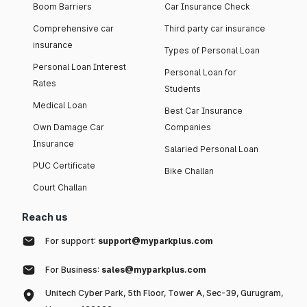
Boom Barriers
Car Insurance Check
Comprehensive car
Third party car insurance
insurance
Types of Personal Loan
Personal Loan Interest
Personal Loan for
Rates
Students
Medical Loan
Best Car Insurance
Own Damage Car
Companies
Insurance
Salaried Personal Loan
PUC Certificate
Bike Challan
Court Challan
Reach us
For support:
support@myparkplus.com
For Business:
sales@myparkplus.com
Unitech Cyber Park, 5th Floor, Tower A, Sec-39, Gurugram,