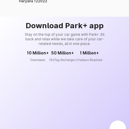
Haryana 122022
Download Park+ app
Stay on the top of your car game with Park+. Sit
back and relax while we take care of your car-
related needs, all in one place.
10 Million+
50 Million+
1 Million+
Downloads
FASTag Recharges
Challans Resolved