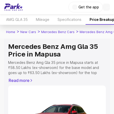
Get the app
AMG GLA 35
Mileage
Specifications
Price Breaku
>
>
>
Home
New Cars
Mercedes Benz Cars
Mercedes Benz Amg 
Mercedes Benz Amg Gla 35
Price in Mapusa
Mercedes Benz Amg Gla 35 price in Mapusa starts at
₹58.50 Lakhs (ex-showroom) for the base model and
goes up to ₹63.50 Lakhs (ex-showroom) for the top
model. This is Mercedes Benz Amg Gla 35 on-road price
Read more
in Mapusa which includes RTO or Registration Cost,
Insurance Cost. Explore the complete variant-wise on-
road price of Mercedes Benz Amg Gla 35 price in
Mapusa, along with key features and details to help you
choose the best option.
Explore Cars by Price Range