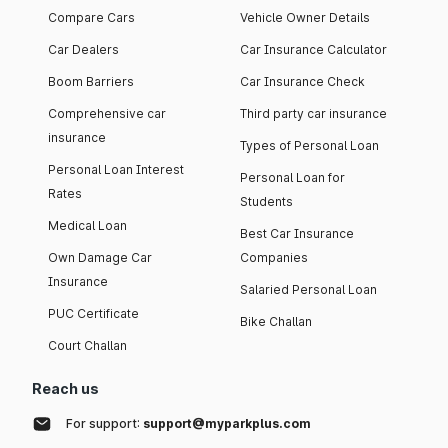
Compare Cars
Vehicle Owner Details
Car Dealers
Car Insurance Calculator
Boom Barriers
Car Insurance Check
Comprehensive car
Third party car insurance
insurance
Types of Personal Loan
Personal Loan Interest
Personal Loan for
Rates
Students
Medical Loan
Best Car Insurance
Own Damage Car
Companies
Insurance
Salaried Personal Loan
PUC Certificate
Bike Challan
Court Challan
Reach us
For support:
support@myparkplus.com