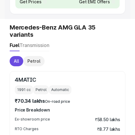
Get Prices
Get EMI Offers
Mercedes-Benz AMG GLA 35
variants
Fuel
Transmission
All
Petrol
4MATIC
1991
cc
Petrol
Automatic
₹70.34 lakhs
On-road price
Price Breakdown
Ex-showroom price
₹58.50 lakhs
RTO Charges
₹8.77 lakhs