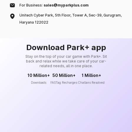
For Business:
sales@myparkplus.com
Unitech Cyber Park, 5th Floor, Tower A, Sec-39, Gurugram,
Haryana 122022
Download Park+ app
Stay on the top of your car game with Park+. Sit
back and relax while we take care of your car-
related needs, all in one place.
10 Million+
50 Million+
1 Million+
Downloads
FASTag Recharges
Challans Resolved