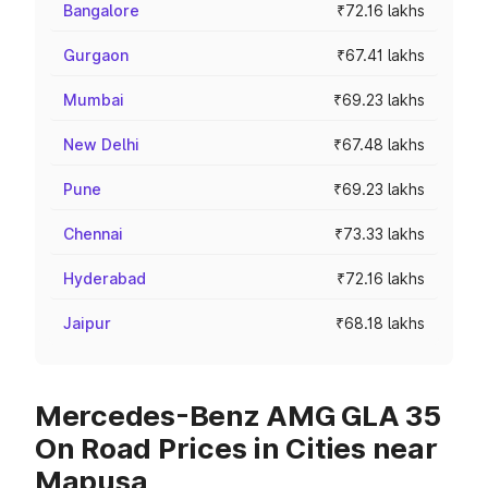
Bangalore
₹72.16 lakhs
Gurgaon
₹67.41 lakhs
Mumbai
₹69.23 lakhs
New Delhi
₹67.48 lakhs
Pune
₹69.23 lakhs
Chennai
₹73.33 lakhs
Hyderabad
₹72.16 lakhs
Jaipur
₹68.18 lakhs
Mercedes-Benz AMG GLA 35
On Road Prices in Cities near
Mapusa