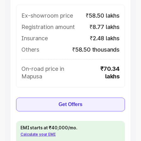
Ex-showroom price
₹58.50 lakhs
Registration amount
₹8.77 lakhs
Insurance
₹2.48 lakhs
Others
₹58.50 thousands
On-road price in
₹70.34
Mapusa
lakhs
Get Offers
EMI starts at ₹40,000/mo.
Calculate your EMI