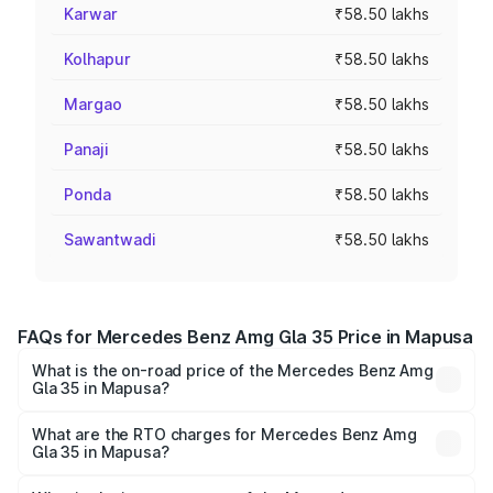
Karwar
₹58.50 lakhs
Kolhapur
₹58.50 lakhs
Margao
₹58.50 lakhs
Panaji
₹58.50 lakhs
Ponda
₹58.50 lakhs
Sawantwadi
₹58.50 lakhs
FAQs for Mercedes Benz Amg Gla 35 Price in Mapusa
What is the on-road price of the Mercedes Benz Amg
Gla 35 in Mapusa?
The on-road price of the Mercedes Benz Amg Gla 35
ranges from ₹58.50 Lakhs and ₹63.50 Lakhs. On-road
What are the RTO charges for Mercedes Benz Amg
Gla 35 in Mapusa?
prices vary across cities based on registration fees,
The RTO Charges for the base variant of Mercedes
insurance, and other optional charges.