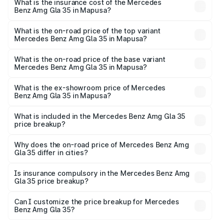
Benz Amg Gla 35 in Mapusa will be ₹8.77 lakhs.
What is the insurance cost of the Mercedes
Benz Amg Gla 35 in Mapusa?
The insurance cost for the base variant of Mercedes
Benz Amg Gla 35 in Mapusa is ₹2.48 lakhs
What is the on-road price of the top variant
Mercedes Benz Amg Gla 35 in Mapusa?
The top variant is 4MATIC and the on-road price is
₹70.34 lakhs Lakh in Mapusa.
What is the on-road price of the base variant
Mercedes Benz Amg Gla 35 in Mapusa?
The base variant is 4MATIC and the on-road price is
₹70.34 lakhs Lakh in Mapusa.
What is the ex-showroom price of Mercedes
Benz Amg Gla 35 in Mapusa?
The ex-showroom price of the base variant of Mercedes
Benz Amg Gla 35 in Mapusa is ₹58.50 lakhs.
What is included in the Mercedes Benz Amg Gla 35
price breakup?
The price breakup includes ex-showroom price, RTO
charges, insurance, road tax, handling fees, and optional
Why does the on-road price of Mercedes Benz Amg
Gla 35 differ in cities?
accessories.
On-road prices vary due to differences in state RTO
charges, taxes, and insurance costs.
Is insurance compulsory in the Mercedes Benz Amg
Gla 35 price breakup?
Yes, at least third-party insurance is mandatory in India,
Can I customize the price breakup for Mercedes
Benz Amg Gla 35?
and it is included in the on-road price breakup.
Yes, you can choose add-ons like extended warranty,