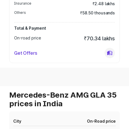
Insurance
₹2.48 lakhs
Others
₹58.50 thousands
Total & Payment
On-road price
₹70.34 lakhs
Get Offers
Mercedes-Benz AMG GLA 35
prices in India
City
On-Road price