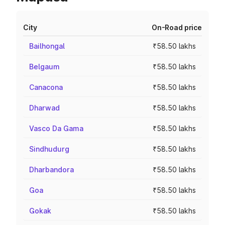
City
On-Road price
Bailhongal
₹58.50 lakhs
Belgaum
₹58.50 lakhs
Canacona
₹58.50 lakhs
Dharwad
₹58.50 lakhs
Vasco Da Gama
₹58.50 lakhs
Sindhudurg
₹58.50 lakhs
Dharbandora
₹58.50 lakhs
Goa
₹58.50 lakhs
Gokak
₹58.50 lakhs