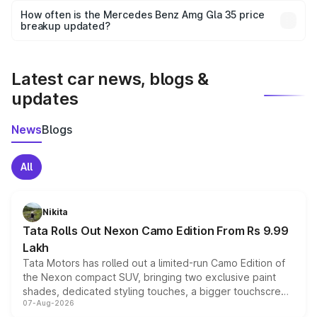
accessories, or different insurance plans, which will adjust
How often is the Mercedes Benz Amg Gla 35 price
the final breakup.
breakup updated?
We update price breakup details regularly to reflect the
latest market prices, taxes, and offers.
Latest car news, blogs &
updates
News
Blogs
All
Nikita
Tata Rolls Out Nexon Camo Edition From Rs 9.99
Lakh
Tata Motors has rolled out a limited-run Camo Edition of
the Nexon compact SUV, bringing two exclusive paint
shades, dedicated styling touches, a bigger touchscreen
07-Aug-2026
and a built-in dashcam, while keeping the existing range