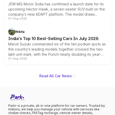
JSW MG Motor India has confirmed a launch date for its
upcoming Hector Hawk, a seven-seater SUV built on the
company's new ADAPT platform. The model draws
07-Aug-2026
heavily from the Wuling Starlight 560 sold overseas and
is expected to arrive with both battery electric and plug-
in hybrid powertrain options, positioning it above the
Nikita
existing Hector in the brand's India lineup.
India's Top 10 Best-Selling Cars In July 2026
Maruti Suzuki commanded six of the ten podium spots as
the country's leading models together crossed the two
lakh unit mark, with the Punch nearly doubling its year-
07-Aug-2026
on-year volumes to stand out as the fastest-growing
name on the list.
Read All Car News
Park+ is a private, all-in-one platform for car owners. Trusted by
millions, we help you manage your vehicle with services like
challan checks, FASTag recharge, vehicle owner details,