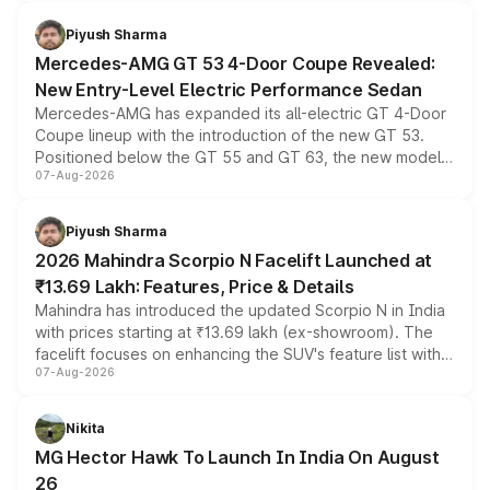
of petrol, diesel and CNG powertrains and transmission
choices unchanged across the model lineup for buyers.
Piyush Sharma
Mercedes-AMG GT 53 4-Door Coupe Revealed:
New Entry-Level Electric Performance Sedan
Mercedes-AMG has expanded its all-electric GT 4-Door
Coupe lineup with the introduction of the new GT 53.
Positioned below the GT 55 and GT 63, the new model
07-Aug-2026
combines dual-motor all-wheel drive, a high-performance
battery and AMG-specific driving technology, offering a
more accessible entry point into the brand's latest
Piyush Sharma
electric performance sedan range.
2026 Mahindra Scorpio N Facelift Launched at
₹13.69 Lakh: Features, Price & Details
Mahindra has introduced the updated Scorpio N in India
with prices starting at ₹13.69 lakh (ex-showroom). The
facelift focuses on enhancing the SUV's feature list with a
07-Aug-2026
panoramic sunroof, larger digital displays, Level 2 ADAS
and a 540-degree camera, while retaining its existing
petrol and diesel engine options without any mechanical
Nikita
changes.
MG Hector Hawk To Launch In India On August
26