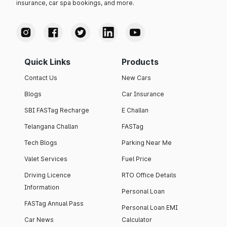
insurance, car spa bookings, and more.
Quick Links
Products
Contact Us
New Cars
Blogs
Car Insurance
SBI FASTag Recharge
E Challan
Telangana Challan
FASTag
Tech Blogs
Parking Near Me
Valet Services
Fuel Price
Driving Licence
RTO Office Details
Information
Personal Loan
FASTag Annual Pass
Personal Loan EMI
Car News
Calculator