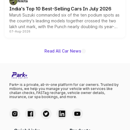
Nikita
existing Hector in the brand's India lineup.
India's Top 10 Best-Selling Cars In July 2026
Maruti Suzuki commanded six of the ten podium spots as
the country's leading models together crossed the two
lakh unit mark, with the Punch nearly doubling its year-
07-Aug-2026
on-year volumes to stand out as the fastest-growing
name on the list.
Read All Car News
Park+ is a private, all-in-one platform for car owners. Trusted by
millions, we help you manage your vehicle with services like
challan checks, FASTag recharge, vehicle owner details,
insurance, car spa bookings, and more.