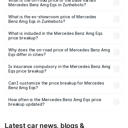
₹2.57 Cr Lakh in Zunheboto.
What is the on-road price of the base variant
Mercedes Benz Amg Eqs in Zunheboto?
The base variant is 53 4Matic Plus and the on-road price
is ₹2.57 Cr Lakh in Zunheboto.
What is the ex-showroom price of Mercedes
Benz Amg Eqs in Zunheboto?
The ex-showroom price of the base variant of Mercedes
Benz Amg Eqs in Zunheboto is ₹2.45 Cr.
What is included in the Mercedes Benz Amg Eqs
price breakup?
The price breakup includes ex-showroom price, RTO
charges, insurance, road tax, handling fees, and optional
Why does the on-road price of Mercedes Benz Amg
Eqs differ in cities?
accessories.
On-road prices vary due to differences in state RTO
charges, taxes, and insurance costs.
Is insurance compulsory in the Mercedes Benz Amg
Eqs price breakup?
Yes, at least third-party insurance is mandatory in India,
Can I customize the price breakup for Mercedes
Benz Amg Eqs?
and it is included in the on-road price breakup.
Yes, you can choose add-ons like extended warranty,
accessories, or different insurance plans, which will adjust
How often is the Mercedes Benz Amg Eqs price
the final breakup.
breakup updated?
We update price breakup details regularly to reflect the
latest market prices, taxes, and offers.
Latest car news, blogs &