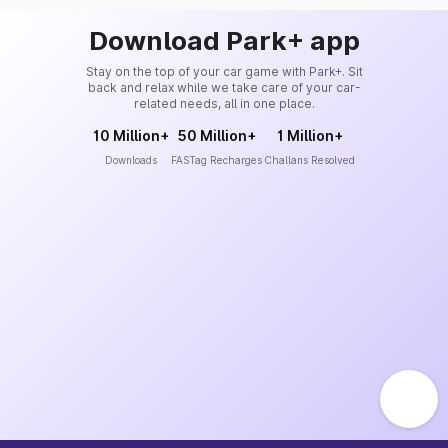
Download Park+ app
Stay on the top of your car game with Park+. Sit
back and relax while we take care of your car-
related needs, all in one place.
10 Million+
50 Million+
1 Million+
Downloads
FASTag Recharges
Challans Resolved