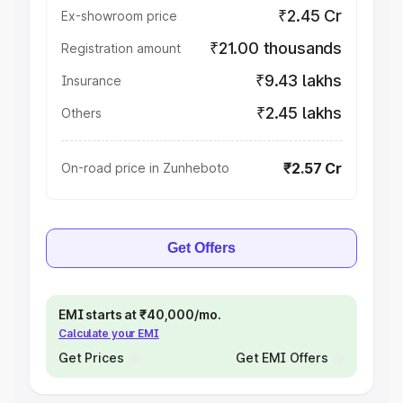
₹2.45 Cr
Ex-showroom price
₹21.00 thousands
Registration amount
₹9.43 lakhs
Insurance
₹2.45 lakhs
Others
₹2.57 Cr
On-road price in Zunheboto
Get Offers
EMI starts at ₹40,000/mo.
Calculate your EMI
Get Prices
Get EMI Offers