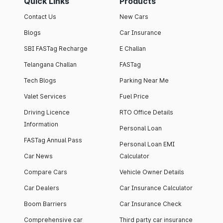
Quick Links
Products
Contact Us
New Cars
Blogs
Car Insurance
SBI FASTag Recharge
E Challan
Telangana Challan
FASTag
Tech Blogs
Parking Near Me
Valet Services
Fuel Price
Driving Licence
RTO Office Details
Information
Personal Loan
FASTag Annual Pass
Personal Loan EMI
Car News
Calculator
Compare Cars
Vehicle Owner Details
Car Dealers
Car Insurance Calculator
Boom Barriers
Car Insurance Check
Comprehensive car
Third party car insurance