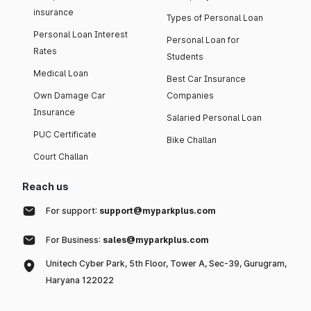
insurance
Types of Personal Loan
Personal Loan Interest
Personal Loan for
Rates
Students
Medical Loan
Best Car Insurance
Own Damage Car
Companies
Insurance
Salaried Personal Loan
PUC Certificate
Bike Challan
Court Challan
Reach us
For support:
support@myparkplus.com
For Business:
sales@myparkplus.com
Unitech Cyber Park, 5th Floor, Tower A, Sec-39, Gurugram,
Haryana 122022