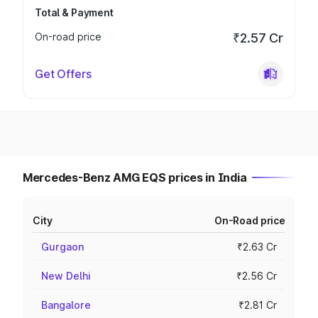
Total & Payment
On-road price
₹2.57 Cr
Get Offers
Mercedes-Benz AMG EQS prices in India
City
On-Road price
Gurgaon
₹2.63 Cr
New Delhi
₹2.56 Cr
Bangalore
₹2.81 Cr