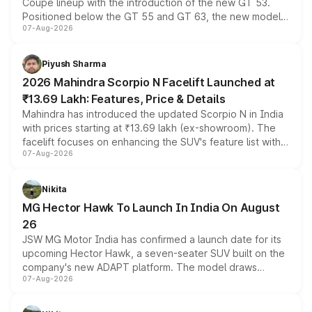
Coupe lineup with the introduction of the new GT 53.
Positioned below the GT 55 and GT 63, the new model
07-Aug-2026
combines dual-motor all-wheel drive, a high-performance
battery and AMG-specific driving technology, offering a
more accessible entry point into the brand's latest
Piyush Sharma
electric performance sedan range.
2026 Mahindra Scorpio N Facelift Launched at
₹13.69 Lakh: Features, Price & Details
Mahindra has introduced the updated Scorpio N in India
with prices starting at ₹13.69 lakh (ex-showroom). The
facelift focuses on enhancing the SUV's feature list with a
07-Aug-2026
panoramic sunroof, larger digital displays, Level 2 ADAS
and a 540-degree camera, while retaining its existing
petrol and diesel engine options without any mechanical
Nikita
changes.
MG Hector Hawk To Launch In India On August
26
JSW MG Motor India has confirmed a launch date for its
upcoming Hector Hawk, a seven-seater SUV built on the
company's new ADAPT platform. The model draws
07-Aug-2026
heavily from the Wuling Starlight 560 sold overseas and
is expected to arrive with both battery electric and plug-
in hybrid powertrain options, positioning it above the