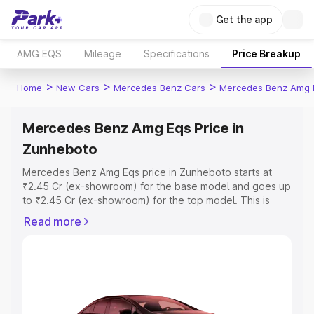
Get the app
AMG EQS
Mileage
Specifications
Price Breakup
>
>
>
Home
New Cars
Mercedes Benz Cars
Mercedes Benz Amg 
Mercedes Benz Amg Eqs Price in
Zunheboto
Mercedes Benz Amg Eqs price in Zunheboto starts at
₹2.45 Cr (ex-showroom) for the base model and goes up
to ₹2.45 Cr (ex-showroom) for the top model. This is
Mercedes Benz Amg Eqs on-road price in Zunheboto
Read more
which includes RTO or Registration Cost, Insurance Cost.
Explore the complete variant-wise on-road price of
Mercedes Benz Amg Eqs price in Zunheboto, along with
key features and details to help you choose the best
option.
Explore Cars by Price Range