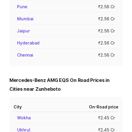
Pune
₹2.56 Cr
Mumbai
₹2.56 Cr
Jaipur
₹2.56 Cr
Hyderabad
₹2.56 Cr
Chennai
₹2.56 Cr
Mercedes-Benz AMG EQS On Road Prices in
Cities near Zunheboto
City
On-Road price
Wokha
₹2.45 Cr
Ukhrul
₹2.45 Cr