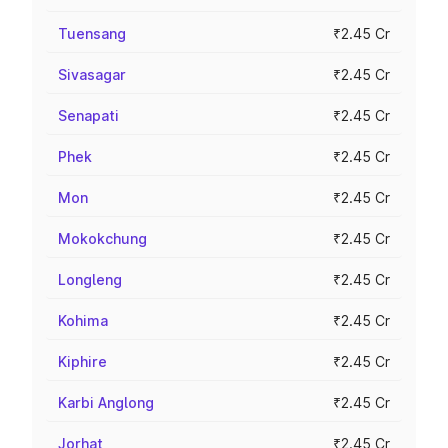
Tuensang
₹2.45 Cr
Sivasagar
₹2.45 Cr
Senapati
₹2.45 Cr
Phek
₹2.45 Cr
Mon
₹2.45 Cr
Mokokchung
₹2.45 Cr
Longleng
₹2.45 Cr
Kohima
₹2.45 Cr
Kiphire
₹2.45 Cr
Karbi Anglong
₹2.45 Cr
Jorhat
₹2.45 Cr