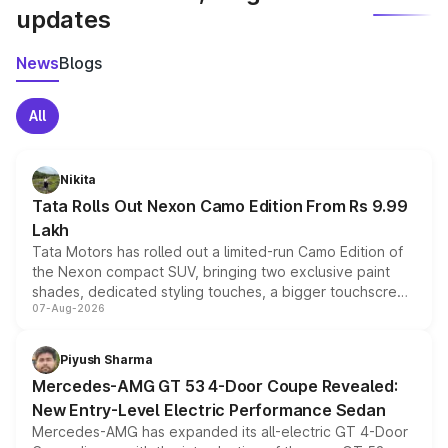
updates
News
Blogs
All
Nikita
Tata Rolls Out Nexon Camo Edition From Rs 9.99
Lakh
Tata Motors has rolled out a limited-run Camo Edition of
the Nexon compact SUV, bringing two exclusive paint
shades, dedicated styling touches, a bigger touchscreen
07-Aug-2026
and a built-in dashcam, while keeping the existing range
of petrol, diesel and CNG powertrains and transmission
choices unchanged across the model lineup for buyers.
Piyush Sharma
Mercedes-AMG GT 53 4-Door Coupe Revealed:
New Entry-Level Electric Performance Sedan
Mercedes-AMG has expanded its all-electric GT 4-Door