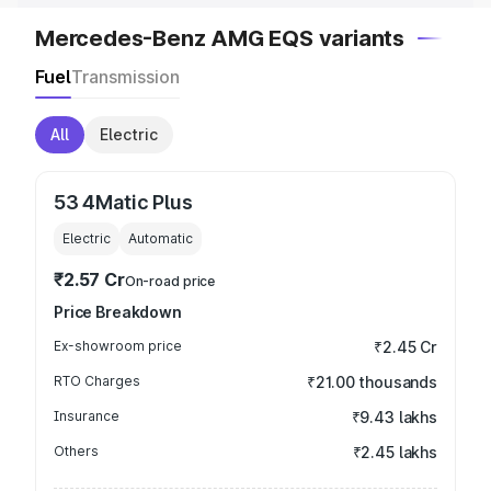
Mercedes-Benz AMG EQS variants
Fuel
Transmission
All
Electric
53 4Matic Plus
Electric
Automatic
₹2.57 Cr
On-road price
Price Breakdown
Ex-showroom price
₹2.45 Cr
RTO Charges
₹21.00 thousands
Insurance
₹9.43 lakhs
Others
₹2.45 lakhs