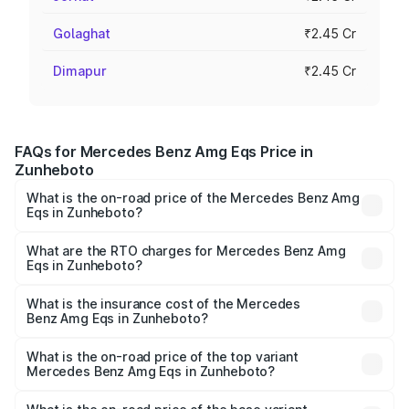
Golaghat
₹2.45 Cr
Dimapur
₹2.45 Cr
FAQs for Mercedes Benz Amg Eqs Price in
Zunheboto
What is the on-road price of the Mercedes Benz Amg
Eqs in Zunheboto?
The on-road price of the Mercedes Benz Amg Eqs ranges
from ₹2.45 Cr and ₹2.45 Cr. On-road prices vary across
What are the RTO charges for Mercedes Benz Amg
Eqs in Zunheboto?
cities based on registration fees, insurance, and other
The RTO Charges for the base variant of Mercedes
optional charges.
Benz Amg Eqs in Zunheboto will be ₹21.00 thousands.
What is the insurance cost of the Mercedes
Benz Amg Eqs in Zunheboto?
The insurance cost for the base variant of Mercedes
Benz Amg Eqs in Zunheboto is ₹9.43 lakhs
What is the on-road price of the top variant
Mercedes Benz Amg Eqs in Zunheboto?
The top variant is 53 4Matic Plus and the on-road price is