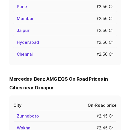
Pune
₹2.56 Cr
Mumbai
₹2.56 Cr
Jaipur
₹2.56 Cr
Hyderabad
₹2.56 Cr
Chennai
₹2.56 Cr
Mercedes-Benz AMG EQS On Road Prices in
Cities near Dimapur
City
On-Road price
Zunheboto
₹2.45 Cr
Wokha
₹2.45 Cr