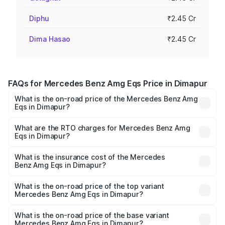
Diphu
₹2.45 Cr
Dima Hasao
₹2.45 Cr
FAQs for Mercedes Benz Amg Eqs Price in Dimapur
What is the on-road price of the Mercedes Benz Amg
Eqs in Dimapur?
The on-road price of the Mercedes Benz Amg Eqs ranges
from ₹2.45 Cr and ₹2.45 Cr. On-road prices vary across
What are the RTO charges for Mercedes Benz Amg
Eqs in Dimapur?
cities based on registration fees, insurance, and other
The RTO Charges for the base variant of Mercedes
optional charges.
Benz Amg Eqs in Dimapur will be ₹21.00 thousands.
What is the insurance cost of the Mercedes
Benz Amg Eqs in Dimapur?
The insurance cost for the base variant of Mercedes
Benz Amg Eqs in Dimapur is ₹9.43 lakhs
What is the on-road price of the top variant
Mercedes Benz Amg Eqs in Dimapur?
The top variant is 53 4Matic Plus and the on-road price is
₹2.57 Cr Lakh in Dimapur.
What is the on-road price of the base variant
Mercedes Benz Amg Eqs in Dimapur?