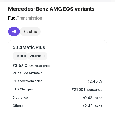
Mercedes-Benz AMG EQS variants
Fuel
Transmission
All
Electric
53 4Matic Plus
Electric
Automatic
₹2.57 Cr
On-road price
Price Breakdown
Ex-showroom price
₹2.45 Cr
RTO Charges
₹21.00 thousands
Insurance
₹9.43 lakhs
Others
₹2.45 lakhs