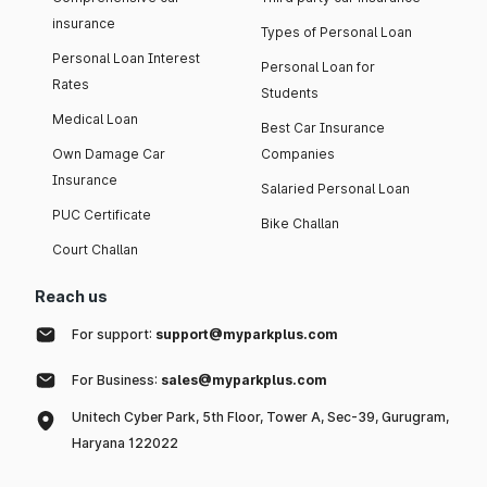
insurance
Types of Personal Loan
Personal Loan Interest
Personal Loan for
Rates
Students
Medical Loan
Best Car Insurance
Own Damage Car
Companies
Insurance
Salaried Personal Loan
PUC Certificate
Bike Challan
Court Challan
Reach us
For support:
support@myparkplus.com
For Business:
sales@myparkplus.com
Unitech Cyber Park, 5th Floor, Tower A, Sec-39, Gurugram,
Haryana 122022