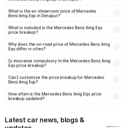
The base variant is 53 4Matic Plus and the on-road price
is ₹2.57 Cr Lakh in Dimapur.
What is the ex-showroom price of Mercedes
Benz Amg Eqs in Dimapur?
The ex-showroom price of the base variant of Mercedes
Benz Amg Eqs in Dimapur is ₹2.45 Cr.
What is included in the Mercedes Benz Amg Eqs
price breakup?
The price breakup includes ex-showroom price, RTO
charges, insurance, road tax, handling fees, and optional
Why does the on-road price of Mercedes Benz Amg
Eqs differ in cities?
accessories.
On-road prices vary due to differences in state RTO
charges, taxes, and insurance costs.
Is insurance compulsory in the Mercedes Benz Amg
Eqs price breakup?
Yes, at least third-party insurance is mandatory in India,
Can I customize the price breakup for Mercedes
Benz Amg Eqs?
and it is included in the on-road price breakup.
Yes, you can choose add-ons like extended warranty,
accessories, or different insurance plans, which will adjust
How often is the Mercedes Benz Amg Eqs price
the final breakup.
breakup updated?
We update price breakup details regularly to reflect the
latest market prices, taxes, and offers.
Latest car news, blogs &
updates