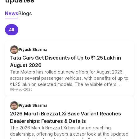
News
Blogs
All
Piyush Sharma
Tata Cars Get Discounts of Up to ₹1.25 Lakh in
August 2026
Tata Motors has rolled out new offers for August 2026
across several passenger vehicles, with benefits of up to
₹1.25 lakh on selected models. The available offers
06-Aug-2026
include consumer discounts, exchange bonuses,
scrappage incentives, loyalty rewards and corporate
benefits, depending on the vehicle, variant and eligibility,
Piyush Sharma
giving buyers multiple ways to reduce the overall
2026 Maruti Brezza LXi Base Variant Reaches
purchase cost.
Dealerships: Features & Details
The 2026 Maruti Brezza LXi has started reaching
dealerships, offering buyers a closer look at the updated