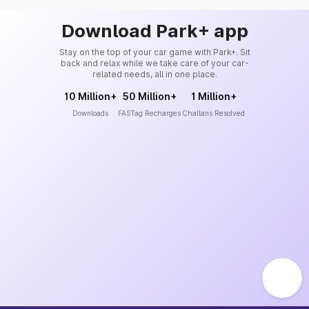
Download Park+ app
Stay on the top of your car game with Park+. Sit
back and relax while we take care of your car-
related needs, all in one place.
10 Million+
50 Million+
1 Million+
Downloads
FASTag Recharges
Challans Resolved