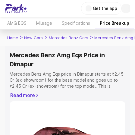
Get the app
AMG EQS
Mileage
Specifications
Price Breakup
>
>
>
Home
New Cars
Mercedes Benz Cars
Mercedes Benz Amg 
Mercedes Benz Amg Eqs Price in
Dimapur
Mercedes Benz Amg Eqs price in Dimapur starts at ₹2.45
Cr (ex-showroom) for the base model and goes up to
₹2.45 Cr (ex-showroom) for the top model. This is
Mercedes Benz Amg Eqs on-road price in Dimapur which
Read more
includes RTO or Registration Cost, Insurance Cost.
Explore the complete variant-wise on-road price of
Mercedes Benz Amg Eqs price in Dimapur, along with key
features and details to help you choose the best option.
Explore Cars by Price Range