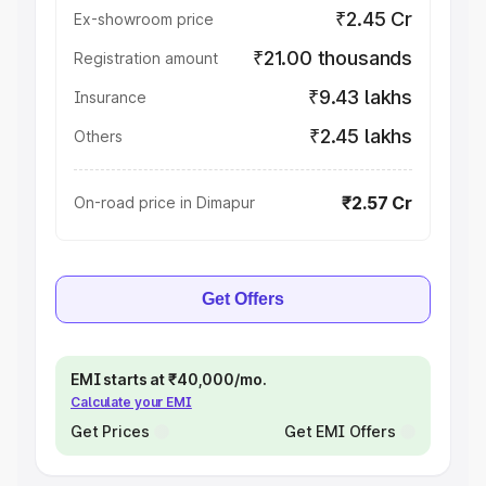
₹2.45 Cr
Ex-showroom price
₹21.00 thousands
Registration amount
₹9.43 lakhs
Insurance
₹2.45 lakhs
Others
₹2.57 Cr
On-road price in Dimapur
Get Offers
EMI starts at ₹40,000/mo.
Calculate your EMI
Get Prices
Get EMI Offers