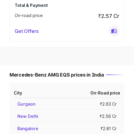
Total & Payment
On-road price
₹2.57 Cr
Get Offers
Mercedes-Benz AMG EQS prices in India
City
On-Road price
Gurgaon
₹2.63 Cr
New Delhi
₹2.56 Cr
Bangalore
₹2.81 Cr