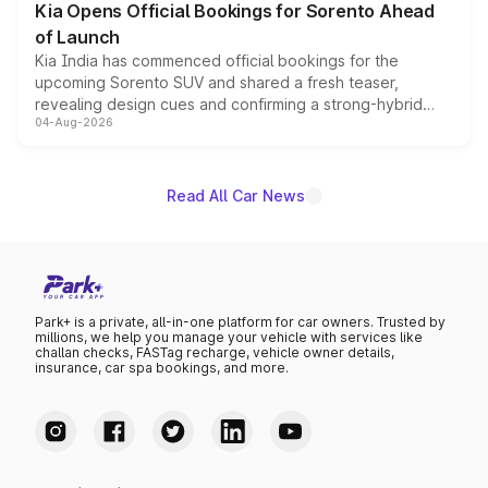
Kia Opens Official Bookings for Sorento Ahead
of Launch
Kia India has commenced official bookings for the
upcoming Sorento SUV and shared a fresh teaser,
revealing design cues and confirming a strong-hybrid
04-Aug-2026
powertrain, though pricing and the launch date remain
unannounced for now.
Read All Car News
Park+ is a private, all-in-one platform for car owners. Trusted by
millions, we help you manage your vehicle with services like
challan checks, FASTag recharge, vehicle owner details,
insurance, car spa bookings, and more.