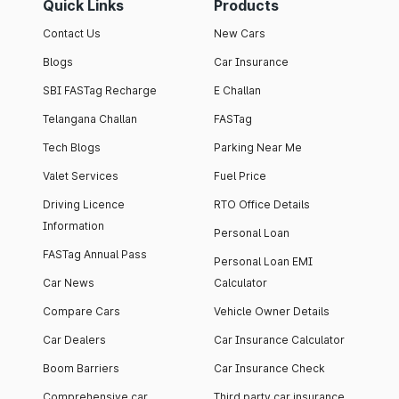
Quick Links
Products
Contact Us
New Cars
Blogs
Car Insurance
SBI FASTag Recharge
E Challan
Telangana Challan
FASTag
Tech Blogs
Parking Near Me
Valet Services
Fuel Price
Driving Licence
RTO Office Details
Information
Personal Loan
FASTag Annual Pass
Personal Loan EMI
Car News
Calculator
Compare Cars
Vehicle Owner Details
Car Dealers
Car Insurance Calculator
Boom Barriers
Car Insurance Check
Comprehensive car
Third party car insurance