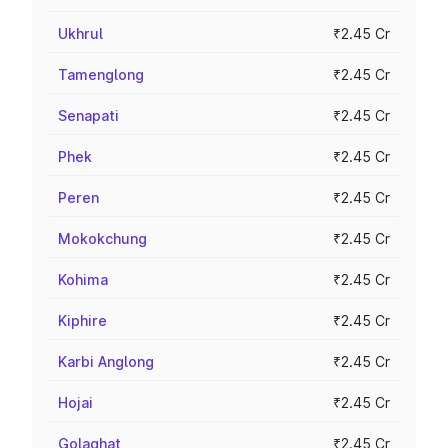
Ukhrul
₹2.45 Cr
Tamenglong
₹2.45 Cr
Senapati
₹2.45 Cr
Phek
₹2.45 Cr
Peren
₹2.45 Cr
Mokokchung
₹2.45 Cr
Kohima
₹2.45 Cr
Kiphire
₹2.45 Cr
Karbi Anglong
₹2.45 Cr
Hojai
₹2.45 Cr
Golaghat
₹2.45 Cr