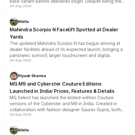
base variant before deliveries begin. Despite being the
04-Aug-2026
entry-level trim, it comes with several standard safety
features, refreshed styling and the choice of naturally
aspirated or turbo-petrol powertrains, making it an
Nikita
attractive option in the compact SUV segment.
Mahindra Scorpio N Facelift Spotted at Dealer
Yards
The updated Mahindra Scorpio N has begun arriving at
dealer facilities ahead of its expected launch, bringing a
panoramic sunroof, larger touchscreen and digital
04-Aug-2026
instrument cluster borrowed from the Thar Roxx, along
with fresh alloy wheels and revised charging ports across
both rows.
Piyush Sharma
MG M9 and Cyberster Couture Editions
Launched in India: Prices, Features & Details
MG Select has launched the limited-edition Couture
versions of the Cyberster and M9 in India. Created in
collaboration with fashion designer Gaurav Gupta, both
04-Aug-2026
models receive exclusive cosmetic enhancements
inspired by the Serpent Infinity design theme. Limited to
just 50 units each, the special editions are priced above
Nikita
the standard versions and deliveries begin this month.