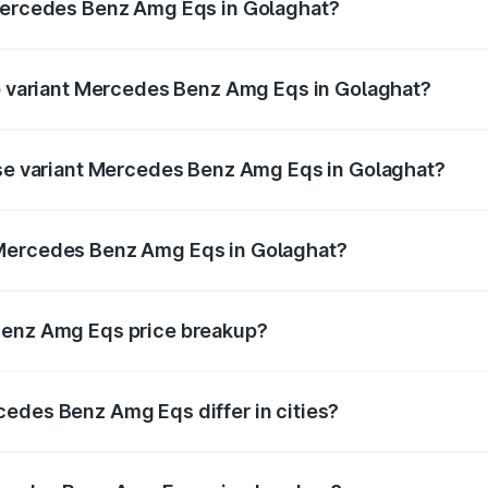
 Mercedes Benz Amg Eqs in Golaghat?
 of Mercedes Benz Amg Eqs in Golaghat is ₹9.43 lakhs
op variant Mercedes Benz Amg Eqs in Golaghat?
e on-road price is ₹2.91 Cr Lakh in Golaghat.
ase variant Mercedes Benz Amg Eqs in Golaghat?
he on-road price is ₹2.91 Cr Lakh in Golaghat.
 Mercedes Benz Amg Eqs in Golaghat?
ant of Mercedes Benz Amg Eqs in Golaghat is ₹2.45 Cr.
Benz Amg Eqs price breakup?
price, RTO charges, insurance, road tax, handling fees, and
edes Benz Amg Eqs differ in cities?
in state RTO charges, taxes, and insurance costs.