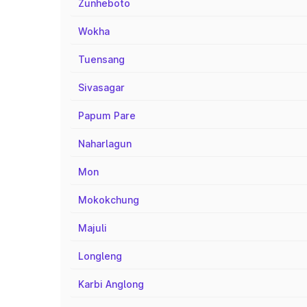
Zunheboto
Wokha
Tuensang
Sivasagar
Papum Pare
Naharlagun
Mon
Mokokchung
Majuli
Longleng
Karbi Anglong