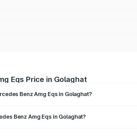
g Eqs Price in Golaghat
Mercedes Benz Amg Eqs in Golaghat?
 Amg Eqs ranges from ₹2.45 Cr and ₹2.45 Cr. On-road price
ptional charges.
cedes Benz Amg Eqs in Golaghat?
f Mercedes Benz Amg Eqs in Golaghat will be ₹34.30 lakhs.