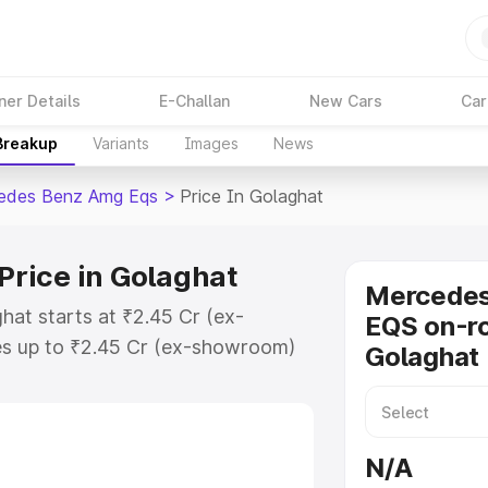
ner Details
E-Challan
New Cars
Car
 Breakup
Variants
Images
News
edes Benz Amg Eqs
>
Price In Golaghat
rice in Golaghat
Mercede
at starts at ₹2.45 Cr (ex-
EQS on-ro
s up to ₹2.45 Cr (ex-showroom)
Golaghat
nz Amg Eqs on-road price in
ration Cost, Insurance Cost.
-road price of Mercedes Benz Amg
N/A
eatures and details to help you