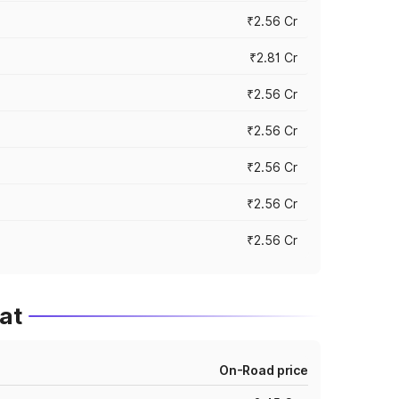
₹2.56 Cr
₹2.81 Cr
₹2.56 Cr
₹2.56 Cr
₹2.56 Cr
₹2.56 Cr
₹2.56 Cr
at
On-Road price