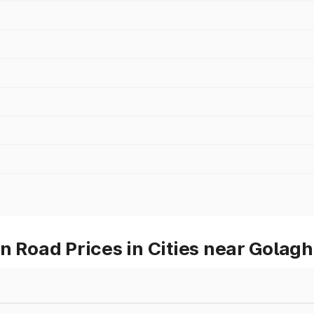
Road Prices in Cities near Golagh