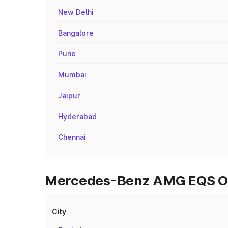
New Delhi
Bangalore
Pune
Mumbai
Jaipur
Hyderabad
Chennai
Mercedes-Benz AMG EQS On 
City