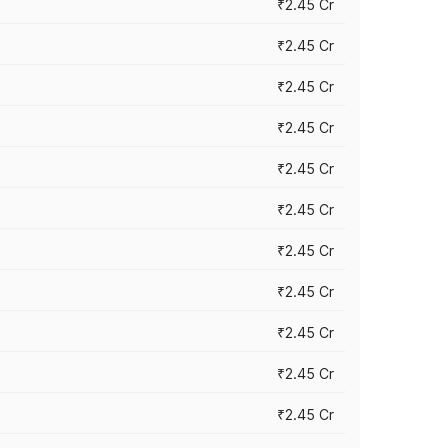
₹2.45 Cr
₹2.45 Cr
₹2.45 Cr
₹2.45 Cr
₹2.45 Cr
₹2.45 Cr
₹2.45 Cr
₹2.45 Cr
₹2.45 Cr
₹2.45 Cr
₹2.45 Cr