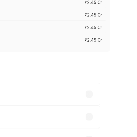
₹2.45 Cr
₹2.45 Cr
₹2.45 Cr
₹2.45 Cr
s vary across cities based on