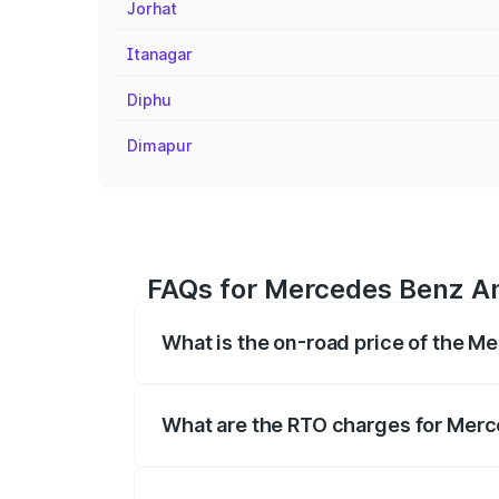
Jorhat
Itanagar
Diphu
Dimapur
FAQs for Mercedes Benz Am
What is the on-road price of the 
The on-road price of the Mercedes Benz
registration fees, insurance, and other o
What are the RTO charges for Mer
The RTO Charges for the base variant o