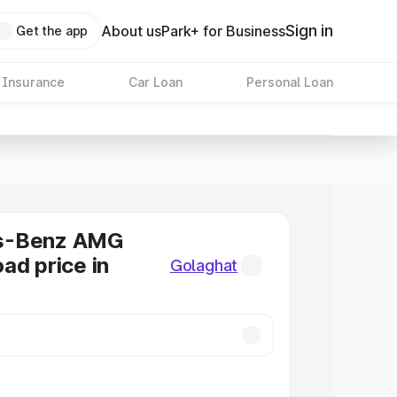
Sign in
About us
Park+ for Business
Get the app
 Insurance
Car Loan
Personal Loan
s-Benz AMG
ad price in
Golaghat