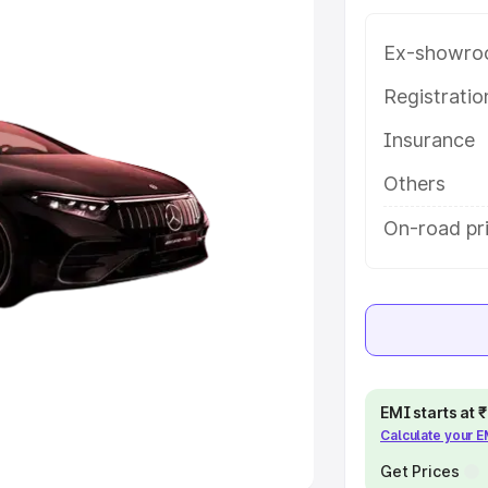
Ex-showro
e
Registrati
khs
|
Cars Under 6 Lakhs
|
Cars
Insurance
Cars Under 10 Lakhs
|
Cars Under
Others
pacity
On-road pri
s
|
Best 7 Seater Cars
|
Best 8
ck Cars in India
|
Best SUV Cars
EMI starts at
Calculate your 
 Luxury Cars in India
Get Prices