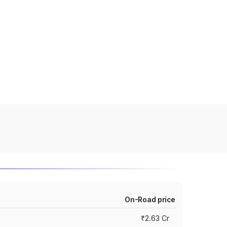
On-Road price
₹2.63 Cr