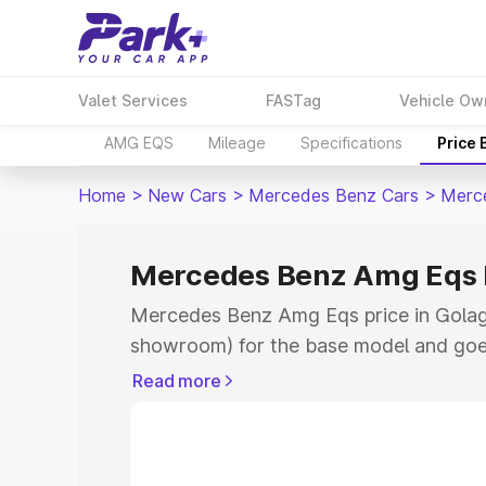
Valet Services
FASTag
Vehicle Ow
AMG EQS
Mileage
Specifications
Price
Home
>
New Cars
>
Mercedes Benz Cars
>
Merc
Mercedes Benz Amg Eqs P
Mercedes Benz Amg Eqs price in Golagh
showroom) for the base model and goe
for the top model. This is Mercedes Be
Read more
Golaghat which includes RTO or Regist
Explore the complete variant-wise on
Eqs price in Golaghat, along with key f