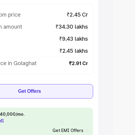
om price
₹2.45 Cr
on amount
₹34.30 lakhs
₹9.43 lakhs
₹2.45 lakhs
ce in Golaghat
₹2.91 Cr
Get Offers
 ₹40,000/mo.
EMI
Get EMI Offers