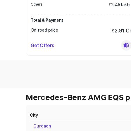
Others
₹2.45 lakh
Total & Payment
On-road price
₹2.91 C
Get Offers
Mercedes-Benz AMG EQS pri
City
Gurgaon