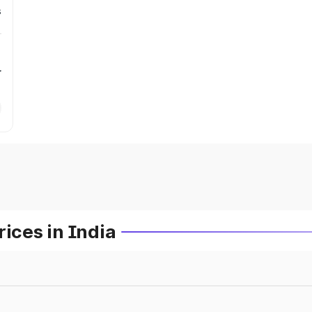
s
r
ces in India