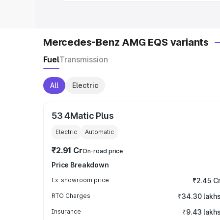
Mercedes-Benz AMG EQS variants
Fuel
Transmission
All
Electric
53 4Matic Plus
Electric
Automatic
₹2.91 Cr
On-road price
Price Breakdown
Ex-showroom price
₹2.45 C
RTO Charges
₹34.30 lakh
Insurance
₹9.43 lakh