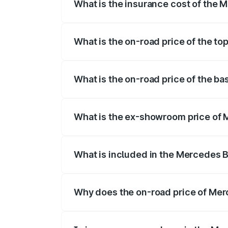
What is the insurance cost of the
The insurance cost for the base variant
What is the on-road price of the t
The top variant is 53 4Matic Plus and th
What is the on-road price of the b
The base variant is 53 4Matic Plus and t
What is the ex-showroom price of
The ex-showroom price of the base vari
What is included in the Mercedes 
The price breakup includes ex-showroom 
Why does the on-road price of Merc
On-road prices vary due to differences 