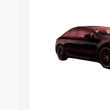
choose the best option.
Explore Cars by Price Rang
Cars Under 4 Lakhs
|
Cars Under 5 La
Under 7 Lakhs
|
Cars Under 8 Lakhs
|
20 Lakhs
Explore Cars by Seating Ca
Best 5 Seater Cars
|
Best 6 Seater Car
Seater Cars
|
Best 9 Seater Cars
Explore Cars by Body Type
Best Sedan Cars in India
|
Best Hatchba
in India
|
Best MUV Cars in India
|
Best