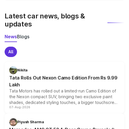
latest market prices, taxes, and offers.
Latest car news, blogs &
updates
News
Blogs
All
Nikita
Tata Rolls Out Nexon Camo Edition From Rs 9.99
Lakh
Tata Motors has rolled out a limited-run Camo Edition of
the Nexon compact SUV, bringing two exclusive paint
shades, dedicated styling touches, a bigger touchscreen
07-Aug-2026
and a built-in dashcam, while keeping the existing range
of petrol, diesel and CNG powertrains and transmission
choices unchanged across the model lineup for buyers.
Piyush Sharma