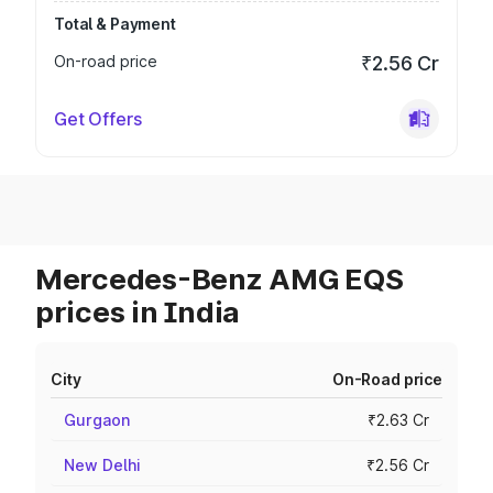
Total & Payment
On-road price
₹2.56 Cr
Get Offers
Mercedes-Benz AMG EQS
prices in India
City
On-Road price
Gurgaon
₹2.63 Cr
New Delhi
₹2.56 Cr