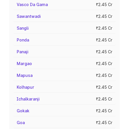
Vasco Da Gama
₹2.45 Cr
Sawantwadi
₹2.45 Cr
Sangli
₹2.45 Cr
Ponda
₹2.45 Cr
Panaji
₹2.45 Cr
Margao
₹2.45 Cr
Mapusa
₹2.45 Cr
Kolhapur
₹2.45 Cr
Ichalkaranji
₹2.45 Cr
Gokak
₹2.45 Cr
Goa
₹2.45 Cr