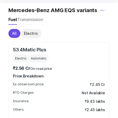
Mercedes-Benz AMG EQS variants
Fuel
Transmission
All
Electric
53 4Matic Plus
Electric
Automatic
₹2.56 Cr
On-road price
Price Breakdown
Ex-showroom price
₹2.45 Cr
RTO Charges
Not Available
Insurance
₹9.43 lakhs
Others
₹2.45 lakhs