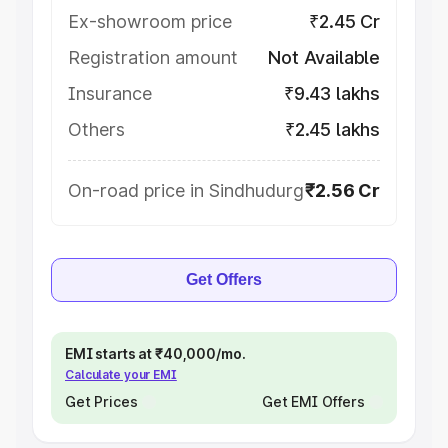
Ex-showroom price
₹2.45 Cr
Registration amount
Not Available
Insurance
₹9.43 lakhs
Others
₹2.45 lakhs
On-road price in Sindhudurg
₹2.56 Cr
Get Offers
EMI starts at ₹40,000/mo.
Calculate your EMI
Get Prices
Get EMI Offers