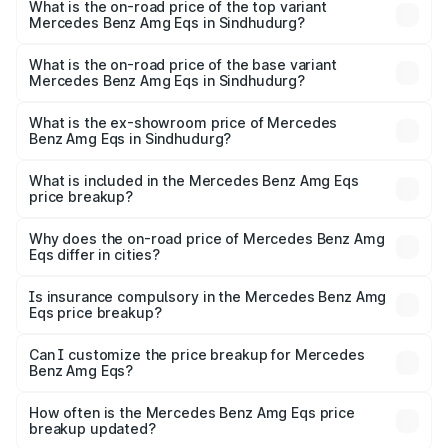
Benz Amg Eqs in Sindhudurg is ₹9.43 lakhs
What is the on-road price of the top variant
Mercedes Benz Amg Eqs in Sindhudurg?
The top variant is 53 4Matic Plus and the on-road price is
₹2.56 Cr Lakh in Sindhudurg.
What is the on-road price of the base variant
Mercedes Benz Amg Eqs in Sindhudurg?
The base variant is 53 4Matic Plus and the on-road price
is ₹2.56 Cr Lakh in Sindhudurg.
What is the ex-showroom price of Mercedes
Benz Amg Eqs in Sindhudurg?
The ex-showroom price of the base variant of Mercedes
Benz Amg Eqs in Sindhudurg is ₹2.45 Cr.
What is included in the Mercedes Benz Amg Eqs
price breakup?
The price breakup includes ex-showroom price, RTO
charges, insurance, road tax, handling fees, and optional
Why does the on-road price of Mercedes Benz Amg
Eqs differ in cities?
accessories.
On-road prices vary due to differences in state RTO
charges, taxes, and insurance costs.
Is insurance compulsory in the Mercedes Benz Amg
Eqs price breakup?
Yes, at least third-party insurance is mandatory in India,
Can I customize the price breakup for Mercedes
Benz Amg Eqs?
and it is included in the on-road price breakup.
Yes, you can choose add-ons like extended warranty,
accessories, or different insurance plans, which will adjust
How often is the Mercedes Benz Amg Eqs price
the final breakup.
breakup updated?
We update price breakup details regularly to reflect the