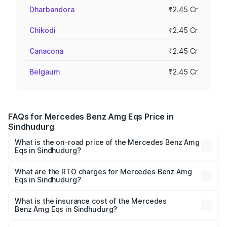
Dharbandora
₹2.45 Cr
Chikodi
₹2.45 Cr
Canacona
₹2.45 Cr
Belgaum
₹2.45 Cr
FAQs for Mercedes Benz Amg Eqs Price in
Sindhudurg
What is the on-road price of the Mercedes Benz Amg
Eqs in Sindhudurg?
The on-road price of the Mercedes Benz Amg Eqs ranges
from ₹2.45 Cr and ₹2.45 Cr. On-road prices vary across
What are the RTO charges for Mercedes Benz Amg
Eqs in Sindhudurg?
cities based on registration fees, insurance, and other
The RTO Charges for the base variant of Mercedes
optional charges.
Benz Amg Eqs in Sindhudurg will be Not Available.
What is the insurance cost of the Mercedes
Benz Amg Eqs in Sindhudurg?
The insurance cost for the base variant of Mercedes