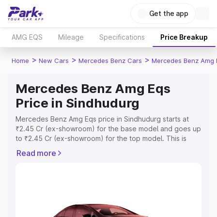
Get the app
AMG EQS
Mileage
Specifications
Price Breakup
>
>
>
Home
New Cars
Mercedes Benz Cars
Mercedes Benz Amg 
Mercedes Benz Amg Eqs
Price in Sindhudurg
Mercedes Benz Amg Eqs price in Sindhudurg starts at
₹2.45 Cr (ex-showroom) for the base model and goes up
to ₹2.45 Cr (ex-showroom) for the top model. This is
Mercedes Benz Amg Eqs on-road price in Sindhudurg
Read more
which includes RTO or Registration Cost, Insurance Cost.
Explore the complete variant-wise on-road price of
Mercedes Benz Amg Eqs price in Sindhudurg, along with
key features and details to help you choose the best
option.
Explore Cars by Price Range