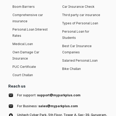
Boom Barriers
Car Insurance Check
Comprehensive car
Third party car insurance
insurance
Types of Personal Loan
Personal Loan Interest
Personal Loan for
Rates
Students
Medical Loan
Best Car Insurance
Own Damage Car
Companies
Insurance
Salaried Personal Loan
PUC Certificate
Bike Challan
Court Challan
Reach us
For support:
support@myparkplus.com
For Business:
sales@myparkplus.com
Unitech Cyber Park, 5th Floor, Tower A, Sec-39, Gurugram,