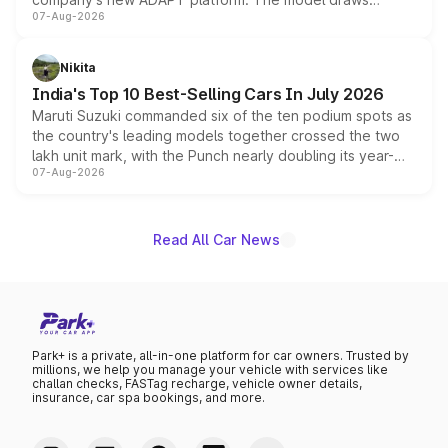
07-Aug-2026
heavily from the Wuling Starlight 560 sold overseas and
is expected to arrive with both battery electric and plug-
in hybrid powertrain options, positioning it above the
Nikita
existing Hector in the brand's India lineup.
India's Top 10 Best-Selling Cars In July 2026
Maruti Suzuki commanded six of the ten podium spots as
the country's leading models together crossed the two
lakh unit mark, with the Punch nearly doubling its year-
07-Aug-2026
on-year volumes to stand out as the fastest-growing
name on the list.
Read All Car News
Park+ is a private, all-in-one platform for car owners. Trusted by
millions, we help you manage your vehicle with services like
challan checks, FASTag recharge, vehicle owner details,
insurance, car spa bookings, and more.