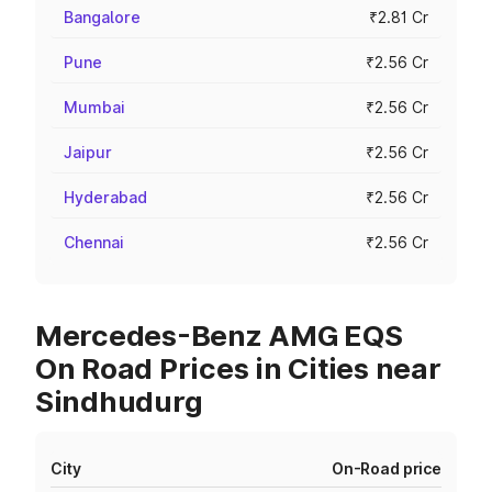
Bangalore
₹2.81 Cr
Pune
₹2.56 Cr
Mumbai
₹2.56 Cr
Jaipur
₹2.56 Cr
Hyderabad
₹2.56 Cr
Chennai
₹2.56 Cr
Mercedes-Benz AMG EQS
On Road Prices in Cities near
Sindhudurg
City
On-Road price