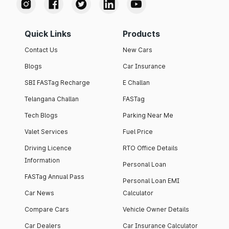
Quick Links
Products
Contact Us
New Cars
Blogs
Car Insurance
SBI FASTag Recharge
E Challan
Telangana Challan
FASTag
Tech Blogs
Parking Near Me
Valet Services
Fuel Price
Driving Licence
RTO Office Details
Information
Personal Loan
FASTag Annual Pass
Personal Loan EMI
Car News
Calculator
Compare Cars
Vehicle Owner Details
Car Dealers
Car Insurance Calculator