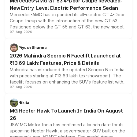
Mercedes-AMG GT 53 4-Door Coupe Revealed:
New Entry-Level Electric Performance Sedan
Mercedes-AMG has expanded its all-electric GT 4-Door
Coupe lineup with the introduction of the new GT 53.
Positioned below the GT 55 and GT 63, the new model
07-Aug-2026
combines dual-motor all-wheel drive, a high-performance
battery and AMG-specific driving technology, offering a
more accessible entry point into the brand's latest
Piyush Sharma
electric performance sedan range.
2026 Mahindra Scorpio N Facelift Launched at
₹13.69 Lakh: Features, Price & Details
Mahindra has introduced the updated Scorpio N in India
with prices starting at ₹13.69 lakh (ex-showroom). The
facelift focuses on enhancing the SUV's feature list with a
07-Aug-2026
panoramic sunroof, larger digital displays, Level 2 ADAS
and a 540-degree camera, while retaining its existing
petrol and diesel engine options without any mechanical
Nikita
changes.
MG Hector Hawk To Launch In India On August
26
JSW MG Motor India has confirmed a launch date for its
upcoming Hector Hawk, a seven-seater SUV built on the
company's new ADAPT platform. The model draws