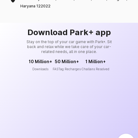
Haryana 122022
Download Park+ app
Stay on the top of your car game with Park+. Sit
back and relax while we take care of your car-
related needs, all in one place.
10 Million+
50 Million+
1 Million+
Downloads
FASTag Recharges
Challans Resolved