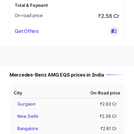
Total & Payment
On-road price
₹2.56 Cr
Get Offers
Mercedes-Benz AMG EQS prices in India
City
On-Road price
Gurgaon
₹2.63 Cr
New Delhi
₹2.56 Cr
Bangalore
₹2.81 Cr