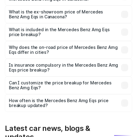
The base variant is 53 4Matic Plus and the on-road price
is ₹2.56 Cr Lakh in Canacona.
What is the ex-showroom price of Mercedes
Benz Amg Eqs in Canacona?
The ex-showroom price of the base variant of Mercedes
Benz Amg Eqs in Canacona is ₹2.45 Cr.
What is included in the Mercedes Benz Amg Eqs
price breakup?
The price breakup includes ex-showroom price, RTO
charges, insurance, road tax, handling fees, and optional
Why does the on-road price of Mercedes Benz Amg
Eqs differ in cities?
accessories.
On-road prices vary due to differences in state RTO
charges, taxes, and insurance costs.
Is insurance compulsory in the Mercedes Benz Amg
Eqs price breakup?
Yes, at least third-party insurance is mandatory in India,
Can I customize the price breakup for Mercedes
Benz Amg Eqs?
and it is included in the on-road price breakup.
Yes, you can choose add-ons like extended warranty,
accessories, or different insurance plans, which will adjust
How often is the Mercedes Benz Amg Eqs price
the final breakup.
breakup updated?
We update price breakup details regularly to reflect the
latest market prices, taxes, and offers.
Latest car news, blogs &
updates