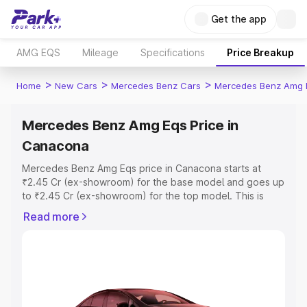
Get the app
AMG EQS
Mileage
Specifications
Price Breakup
>
>
>
Home
New Cars
Mercedes Benz Cars
Mercedes Benz Amg 
Mercedes Benz Amg Eqs Price in
Canacona
Mercedes Benz Amg Eqs price in Canacona starts at
₹2.45 Cr (ex-showroom) for the base model and goes up
to ₹2.45 Cr (ex-showroom) for the top model. This is
Mercedes Benz Amg Eqs on-road price in Canacona
Read more
which includes RTO or Registration Cost, Insurance Cost.
Explore the complete variant-wise on-road price of
Mercedes Benz Amg Eqs price in Canacona, along with
key features and details to help you choose the best
option.
Explore Cars by Price Range