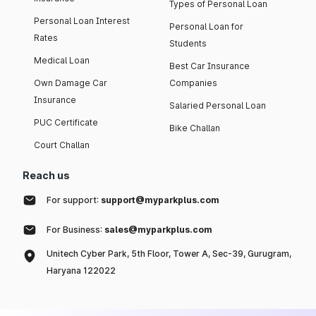
Types of Personal Loan
Personal Loan Interest
Personal Loan for
Rates
Students
Medical Loan
Best Car Insurance
Own Damage Car
Companies
Insurance
Salaried Personal Loan
PUC Certificate
Bike Challan
Court Challan
Reach us
For support:
support@myparkplus.com
For Business:
sales@myparkplus.com
Unitech Cyber Park, 5th Floor, Tower A, Sec-39, Gurugram,
Haryana 122022