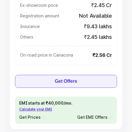
₹2.45 Cr
Ex-showroom price
Not Available
Registration amount
₹9.43 lakhs
Insurance
₹2.45 lakhs
Others
₹2.56 Cr
On-road price in Canacona
Get Offers
EMI starts at ₹40,000/mo.
Calculate your EMI
Get Prices
Get EMI Offers