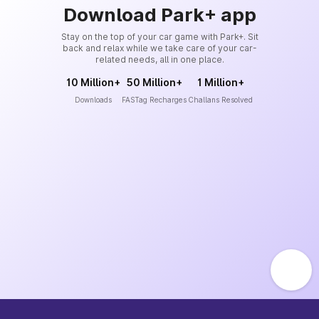
Download Park+ app
Stay on the top of your car game with Park+. Sit
back and relax while we take care of your car-
related needs, all in one place.
10 Million+
50 Million+
1 Million+
Downloads
FASTag Recharges
Challans Resolved