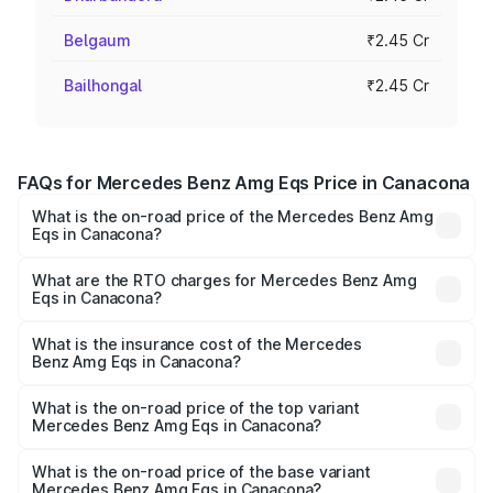
Belgaum
₹2.45 Cr
Bailhongal
₹2.45 Cr
FAQs for Mercedes Benz Amg Eqs Price in Canacona
What is the on-road price of the Mercedes Benz Amg
Eqs in Canacona?
The on-road price of the Mercedes Benz Amg Eqs ranges
from ₹2.45 Cr and ₹2.45 Cr. On-road prices vary across
What are the RTO charges for Mercedes Benz Amg
Eqs in Canacona?
cities based on registration fees, insurance, and other
The RTO Charges for the base variant of Mercedes
optional charges.
Benz Amg Eqs in Canacona will be Not Available.
What is the insurance cost of the Mercedes
Benz Amg Eqs in Canacona?
The insurance cost for the base variant of Mercedes
Benz Amg Eqs in Canacona is ₹9.43 lakhs
What is the on-road price of the top variant
Mercedes Benz Amg Eqs in Canacona?
The top variant is 53 4Matic Plus and the on-road price is
₹2.56 Cr Lakh in Canacona.
What is the on-road price of the base variant
Mercedes Benz Amg Eqs in Canacona?