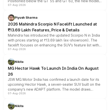
Positioned below the GT 55 and GT 63, the new model
07-Aug-2026
combines dual-motor all-wheel drive, a high-performance
battery and AMG-specific driving technology, offering a
more accessible entry point into the brand's latest
Piyush Sharma
electric performance sedan range.
2026 Mahindra Scorpio N Facelift Launched at
₹13.69 Lakh: Features, Price & Details
Mahindra has introduced the updated Scorpio N in India
with prices starting at ₹13.69 lakh (ex-showroom). The
facelift focuses on enhancing the SUV's feature list with a
07-Aug-2026
panoramic sunroof, larger digital displays, Level 2 ADAS
and a 540-degree camera, while retaining its existing
petrol and diesel engine options without any mechanical
Nikita
changes.
MG Hector Hawk To Launch In India On August
26
JSW MG Motor India has confirmed a launch date for its
upcoming Hector Hawk, a seven-seater SUV built on the
company's new ADAPT platform. The model draws
07-Aug-2026
heavily from the Wuling Starlight 560 sold overseas and
is expected to arrive with both battery electric and plug-
in hybrid powertrain options, positioning it above the
Nikita
existing Hector in the brand's India lineup.