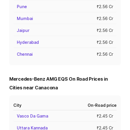
Pune
₹2.56 Cr
Mumbai
₹2.56 Cr
Jaipur
₹2.56 Cr
Hyderabad
₹2.56 Cr
Chennai
₹2.56 Cr
Mercedes-Benz AMG EQS On Road Prices in
Cities near Canacona
City
On-Road price
Vasco Da Gama
₹2.45 Cr
Uttara Kannada
₹2.45 Cr