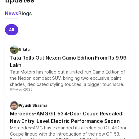
News
Blogs
All
Nikita
Tata Rolls Out Nexon Camo Edition From Rs 9.99
Lakh
Tata Motors has rolled out a limited-run Camo Edition of
the Nexon compact SUV, bringing two exclusive paint
shades, dedicated styling touches, a bigger touchscreen
07-Aug-2026
and a built-in dashcam, while keeping the existing range
of petrol, diesel and CNG powertrains and transmission
choices unchanged across the model lineup for buyers.
Piyush Sharma
Mercedes-AMG GT 53 4-Door Coupe Revealed:
New Entry-Level Electric Performance Sedan
Mercedes-AMG has expanded its all-electric GT 4-Door
Coupe lineup with the introduction of the new GT 53.