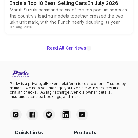
India's Top 10 Best-Selling Cars In July 2026
Maruti Suzuki commanded six of the ten podium spots as
the country's leading models together crossed the two
lakh unit mark, with the Punch nearly doubling its year-
07-Aug-2026
on-year volumes to stand out as the fastest-growing
name on the list.
Read All Car News
Park+ is a private, all-in-one platform for car owners. Trusted by
millions, we help you manage your vehicle with services like
challan checks, FASTag recharge, vehicle owner details,
insurance, car spa bookings, and more.
Quick Links
Products