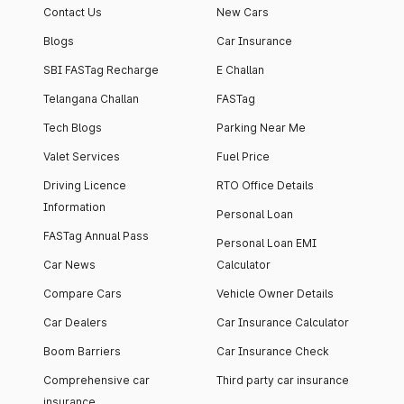
Contact Us
New Cars
Blogs
Car Insurance
SBI FASTag Recharge
E Challan
Telangana Challan
FASTag
Tech Blogs
Parking Near Me
Valet Services
Fuel Price
Driving Licence
RTO Office Details
Information
Personal Loan
FASTag Annual Pass
Personal Loan EMI
Car News
Calculator
Compare Cars
Vehicle Owner Details
Car Dealers
Car Insurance Calculator
Boom Barriers
Car Insurance Check
Comprehensive car
Third party car insurance
insurance