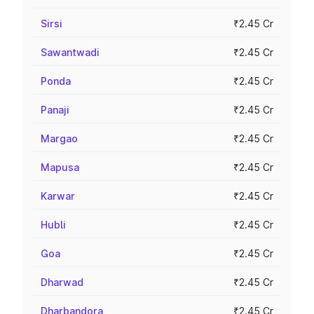
Sirsi
₹2.45 Cr
Sawantwadi
₹2.45 Cr
Ponda
₹2.45 Cr
Panaji
₹2.45 Cr
Margao
₹2.45 Cr
Mapusa
₹2.45 Cr
Karwar
₹2.45 Cr
Hubli
₹2.45 Cr
Goa
₹2.45 Cr
Dharwad
₹2.45 Cr
Dharbandora
₹2.45 Cr