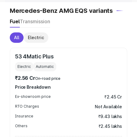
Mercedes-Benz AMG EQS variants
Fuel
Transmission
All
Electric
53 4Matic Plus
Electric
Automatic
₹2.56 Cr
On-road price
Price Breakdown
Ex-showroom price
₹2.45 Cr
RTO Charges
Not Available
Insurance
₹9.43 lakhs
Others
₹2.45 lakhs