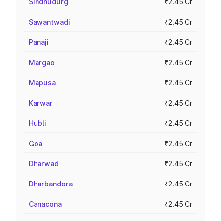
Sindhudurg
₹2.45 Cr
Sawantwadi
₹2.45 Cr
Panaji
₹2.45 Cr
Margao
₹2.45 Cr
Mapusa
₹2.45 Cr
Karwar
₹2.45 Cr
Hubli
₹2.45 Cr
Goa
₹2.45 Cr
Dharwad
₹2.45 Cr
Dharbandora
₹2.45 Cr
Canacona
₹2.45 Cr