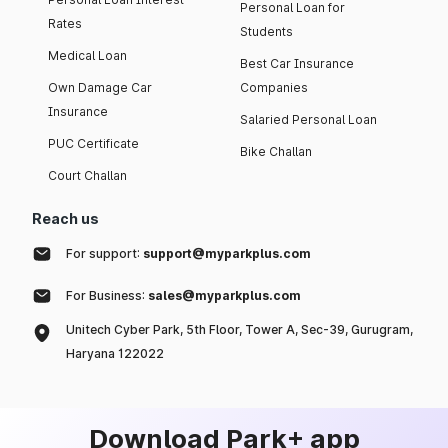
Personal Loan for
Rates
Students
Medical Loan
Best Car Insurance
Own Damage Car
Companies
Insurance
Salaried Personal Loan
PUC Certificate
Bike Challan
Court Challan
Reach us
For support:
support@myparkplus.com
For Business:
sales@myparkplus.com
Unitech Cyber Park, 5th Floor, Tower A, Sec-39, Gurugram,
Haryana 122022
Download Park+ app