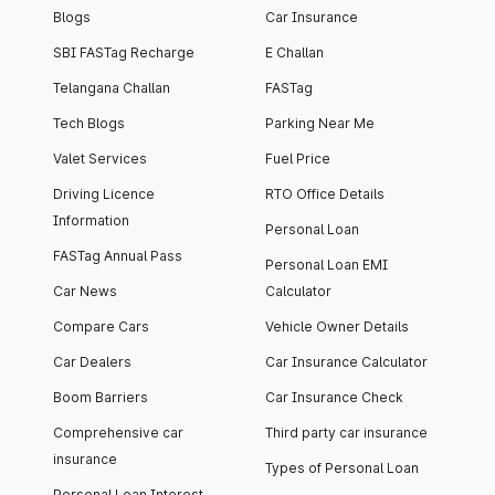
Blogs
Car Insurance
SBI FASTag Recharge
E Challan
Telangana Challan
FASTag
Tech Blogs
Parking Near Me
Valet Services
Fuel Price
Driving Licence
RTO Office Details
Information
Personal Loan
FASTag Annual Pass
Personal Loan EMI
Car News
Calculator
Compare Cars
Vehicle Owner Details
Car Dealers
Car Insurance Calculator
Boom Barriers
Car Insurance Check
Comprehensive car
Third party car insurance
insurance
Types of Personal Loan
Personal Loan Interest