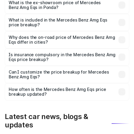
is ₹2.56 Cr Lakh in Ponda.
What is the ex-showroom price of Mercedes
Benz Amg Eqs in Ponda?
The ex-showroom price of the base variant of Mercedes
Benz Amg Eqs in Ponda is ₹2.45 Cr.
What is included in the Mercedes Benz Amg Eqs
price breakup?
The price breakup includes ex-showroom price, RTO
charges, insurance, road tax, handling fees, and optional
Why does the on-road price of Mercedes Benz Amg
Eqs differ in cities?
accessories.
On-road prices vary due to differences in state RTO
charges, taxes, and insurance costs.
Is insurance compulsory in the Mercedes Benz Amg
Eqs price breakup?
Yes, at least third-party insurance is mandatory in India,
Can I customize the price breakup for Mercedes
Benz Amg Eqs?
and it is included in the on-road price breakup.
Yes, you can choose add-ons like extended warranty,
accessories, or different insurance plans, which will adjust
How often is the Mercedes Benz Amg Eqs price
the final breakup.
breakup updated?
We update price breakup details regularly to reflect the
latest market prices, taxes, and offers.
Latest car news, blogs &
updates