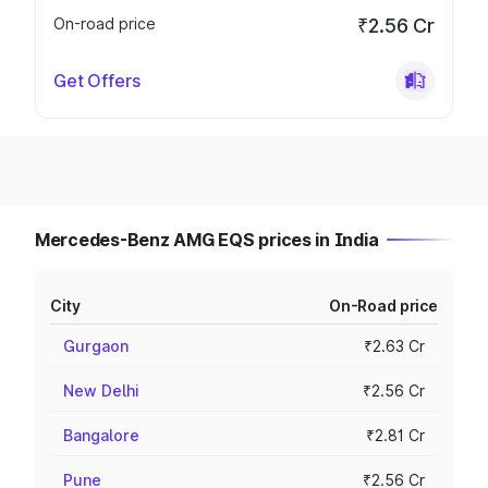
On-road price
₹2.56 Cr
Get Offers
Mercedes-Benz AMG EQS prices in India
City
On-Road price
Gurgaon
₹2.63 Cr
New Delhi
₹2.56 Cr
Bangalore
₹2.81 Cr
Pune
₹2.56 Cr