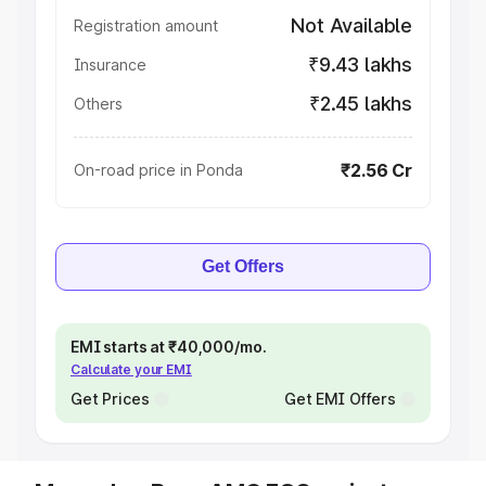
Not Available
Registration amount
₹9.43 lakhs
Insurance
₹2.45 lakhs
Others
₹2.56 Cr
On-road price in Ponda
Get Offers
EMI starts at ₹40,000/mo.
Calculate your EMI
Get Prices
Get EMI Offers