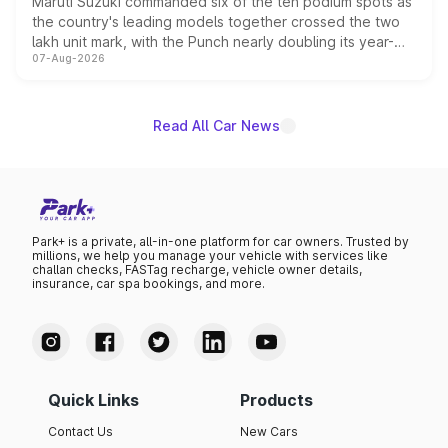
Maruti Suzuki commanded six of the ten podium spots as
the country's leading models together crossed the two
lakh unit mark, with the Punch nearly doubling its year-
07-Aug-2026
on-year volumes to stand out as the fastest-growing
name on the list.
Read All Car News
Park+ is a private, all-in-one platform for car owners. Trusted by
millions, we help you manage your vehicle with services like
challan checks, FASTag recharge, vehicle owner details,
insurance, car spa bookings, and more.
Quick Links
Products
Contact Us
New Cars