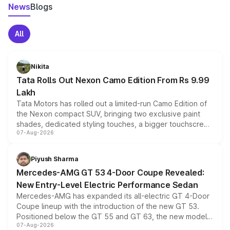
News
Blogs
All
Nikita
Tata Rolls Out Nexon Camo Edition From Rs 9.99
Lakh
Tata Motors has rolled out a limited-run Camo Edition of
the Nexon compact SUV, bringing two exclusive paint
shades, dedicated styling touches, a bigger touchscreen
07-Aug-2026
and a built-in dashcam, while keeping the existing range
of petrol, diesel and CNG powertrains and transmission
choices unchanged across the model lineup for buyers.
Piyush Sharma
Mercedes-AMG GT 53 4-Door Coupe Revealed:
New Entry-Level Electric Performance Sedan
Mercedes-AMG has expanded its all-electric GT 4-Door
Coupe lineup with the introduction of the new GT 53.
Positioned below the GT 55 and GT 63, the new model
07-Aug-2026
combines dual-motor all-wheel drive, a high-performance