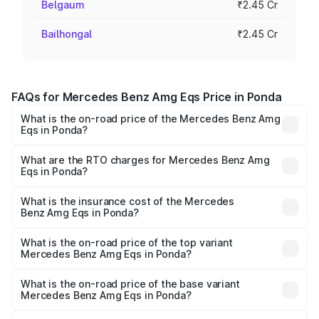
Belgaum
₹2.45 Cr
Bailhongal
₹2.45 Cr
FAQs for Mercedes Benz Amg Eqs Price in Ponda
What is the on-road price of the Mercedes Benz Amg
Eqs in Ponda?
The on-road price of the Mercedes Benz Amg Eqs ranges
from ₹2.45 Cr and ₹2.45 Cr. On-road prices vary across
What are the RTO charges for Mercedes Benz Amg
Eqs in Ponda?
cities based on registration fees, insurance, and other
The RTO Charges for the base variant of Mercedes
optional charges.
Benz Amg Eqs in Ponda will be Not Available.
What is the insurance cost of the Mercedes
Benz Amg Eqs in Ponda?
The insurance cost for the base variant of Mercedes
Benz Amg Eqs in Ponda is ₹9.43 lakhs
What is the on-road price of the top variant
Mercedes Benz Amg Eqs in Ponda?
The top variant is 53 4Matic Plus and the on-road price is
₹2.56 Cr Lakh in Ponda.
What is the on-road price of the base variant
Mercedes Benz Amg Eqs in Ponda?
The base variant is 53 4Matic Plus and the on-road price