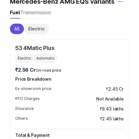
Mercedes-Benz AMG EQS variants
Fuel
Transmission
All
Electric
53 4Matic Plus
Electric
Automatic
₹2.56 Cr
On-road price
Price Breakdown
Ex-showroom price
₹2.45 Cr
RTO Charges
Not Available
Insurance
₹9.43 lakhs
Others
₹2.45 lakhs
Total & Payment