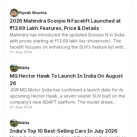
battery and AMG-specific driving technology, offering a
more accessible entry point into the brand's latest
Piyush Sharma
electric performance sedan range.
2026 Mahindra Scorpio N Facelift Launched at
₹13.69 Lakh: Features, Price & Details
Mahindra has introduced the updated Scorpio N in India
with prices starting at ₹13.69 lakh (ex-showroom). The
facelift focuses on enhancing the SUV's feature list with a
07-Aug-2026
panoramic sunroof, larger digital displays, Level 2 ADAS
and a 540-degree camera, while retaining its existing
petrol and diesel engine options without any mechanical
Nikita
changes.
MG Hector Hawk To Launch In India On August
26
JSW MG Motor India has confirmed a launch date for its
upcoming Hector Hawk, a seven-seater SUV built on the
company's new ADAPT platform. The model draws
07-Aug-2026
heavily from the Wuling Starlight 560 sold overseas and
is expected to arrive with both battery electric and plug-
in hybrid powertrain options, positioning it above the
Nikita
existing Hector in the brand's India lineup.
India's Top 10 Best-Selling Cars In July 2026