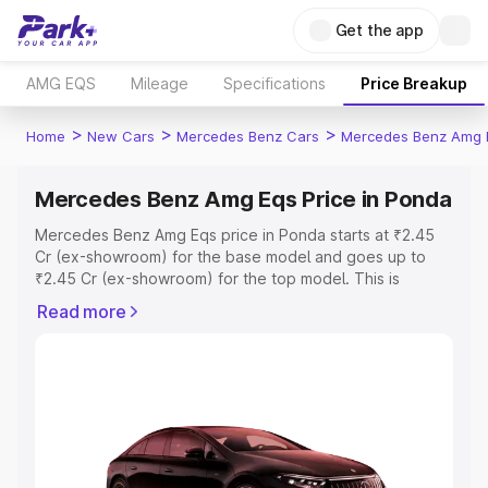
Get the app
AMG EQS
Mileage
Specifications
Price Breakup
>
>
>
Home
New Cars
Mercedes Benz Cars
Mercedes Benz Amg 
Mercedes Benz Amg Eqs Price in Ponda
Mercedes Benz Amg Eqs price in Ponda starts at ₹2.45
Cr (ex-showroom) for the base model and goes up to
₹2.45 Cr (ex-showroom) for the top model. This is
Mercedes Benz Amg Eqs on-road price in Ponda which
Read more
includes RTO or Registration Cost, Insurance Cost.
Explore the complete variant-wise on-road price of
Mercedes Benz Amg Eqs price in Ponda, along with key
features and details to help you choose the best option.
Explore Cars by Price Range
Cars Under 4 Lakhs
|
Cars Under 5 Lakhs
|
Cars Under 6