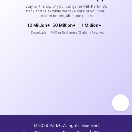
Stay on the top of your car game with Park+. Sit
back and relax while we take care of your car-
related needs, all in one place.
10 Million+
50 Million+
1 Million+
Downloads
FASTag Recharges
Challans Resolved
©
2026
Park+. All rights reserved