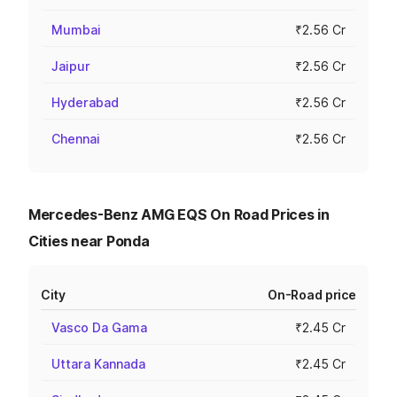
Mumbai
₹2.56 Cr
Jaipur
₹2.56 Cr
Hyderabad
₹2.56 Cr
Chennai
₹2.56 Cr
Mercedes-Benz AMG EQS On Road Prices in
Cities near Ponda
City
On-Road price
Vasco Da Gama
₹2.45 Cr
Uttara Kannada
₹2.45 Cr