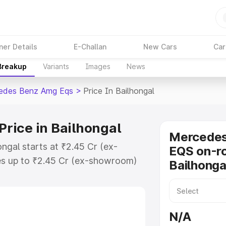
ner Details
E-Challan
New Cars
Car
 Breakup
Variants
Images
News
edes Benz Amg Eqs
>
Price In Bailhongal
rice in Bailhongal
Mercede
gal starts at ₹2.45 Cr (ex-
EQS on-ro
s up to ₹2.45 Cr (ex-showroom)
Bailhonga
nz Amg Eqs on-road price in
tration Cost, Insurance Cost.
-road price of Mercedes Benz Amg
N/A
features and details to help you