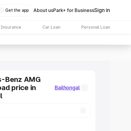
Sign in
About us
Park+ for Business
Get the app
 Insurance
Car Loan
Personal Loan
s-Benz AMG
ad price in
Bailhongal
l