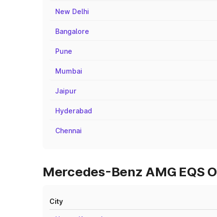
New Delhi
Bangalore
Pune
Mumbai
Jaipur
Hyderabad
Chennai
Mercedes-Benz AMG EQS On R
City