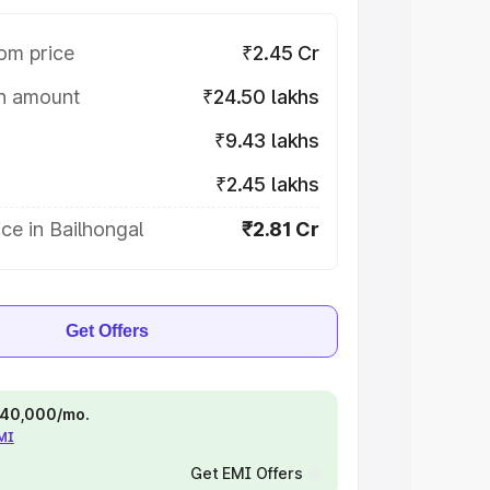
om price
₹2.45 Cr
on amount
₹24.50 lakhs
₹9.43 lakhs
₹2.45 lakhs
ce in Bailhongal
₹2.81 Cr
Get Offers
 ₹40,000/mo.
EMI
Get EMI Offers