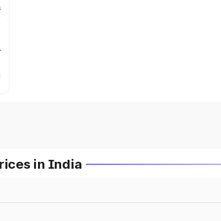
s
r
ces in India