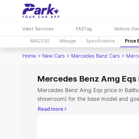
Valet Services
FASTag
Vehicle Ow
AMG EQS
Mileage
Specifications
Price
Home
>
New Cars
>
Mercedes Benz Cars
>
Merc
Mercedes Benz Amg Eqs P
Mercedes Benz Amg Eqs price in Bailhon
showroom) for the base model and goe
for the top model. This is Mercedes Be
Read more
Bailhongal which includes RTO or Regis
Explore the complete variant-wise on
Eqs price in Bailhongal, along with key 