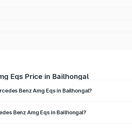
g Eqs Price in Bailhongal
Mercedes Benz Amg Eqs in Bailhongal?
 Amg Eqs ranges from ₹2.45 Cr and ₹2.45 Cr. On-road price
ptional charges.
edes Benz Amg Eqs in Bailhongal?
f Mercedes Benz Amg Eqs in Bailhongal will be ₹24.50 lakhs