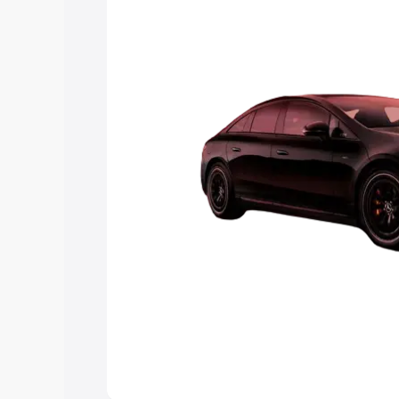
choose the best option.
Explore Cars by Price Rang
Cars Under 4 Lakhs
|
Cars Under 5 La
Under 7 Lakhs
|
Cars Under 8 Lakhs
|
20 Lakhs
Explore Cars by Seating Ca
Best 5 Seater Cars
|
Best 6 Seater Car
Seater Cars
|
Best 9 Seater Cars
Explore Cars by Body Type
Best Sedan Cars in India
|
Best Hatchba
in India
|
Best MUV Cars in India
|
Best