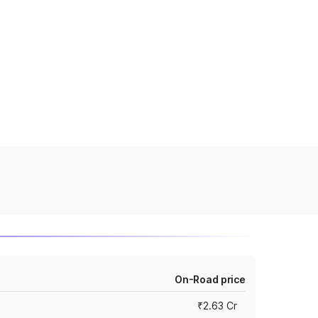
On-Road price
₹2.63 Cr