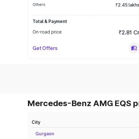
Others
₹2.45 lakh
Total & Payment
On-road price
₹2.81 C
Get Offers
Mercedes-Benz AMG EQS pri
City
Gurgaon