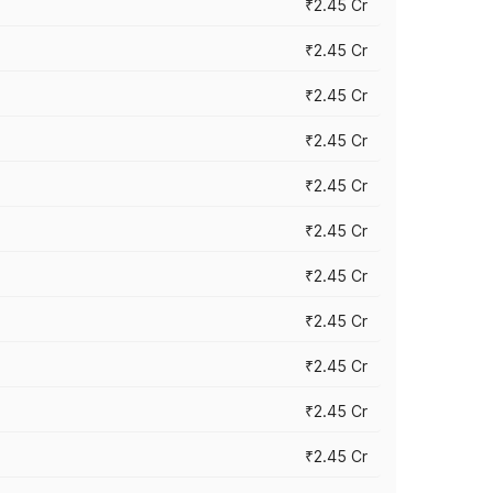
₹2.45 Cr
₹2.45 Cr
₹2.45 Cr
₹2.45 Cr
₹2.45 Cr
₹2.45 Cr
₹2.45 Cr
₹2.45 Cr
₹2.45 Cr
₹2.45 Cr
₹2.45 Cr