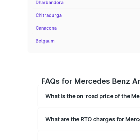
Dharbandora
Chitradurga
Canacona
Belgaum
FAQs for Mercedes Benz Am
What is the on-road price of the 
The on-road price of the Mercedes Benz
registration fees, insurance, and other o
What are the RTO charges for Merc
The RTO Charges for the base variant o