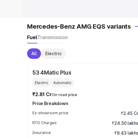
Mercedes-Benz AMG EQS variants
Fuel
Transmission
All
Electric
53 4Matic Plus
Electric
Automatic
₹2.81 Cr
On-road price
Price Breakdown
Ex-showroom price
₹2.45 C
RTO Charges
₹24.50 lakh
Insurance
₹9.43 lakh