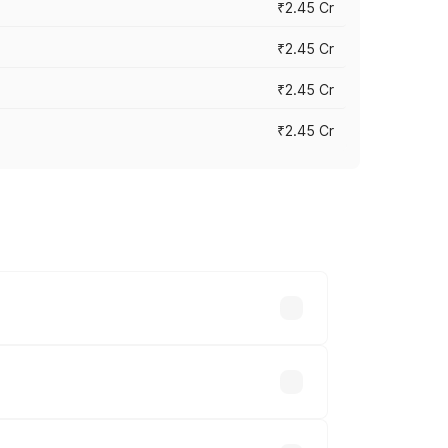
₹2.45 Cr
₹2.45 Cr
₹2.45 Cr
₹2.45 Cr
s vary across cities based on
.