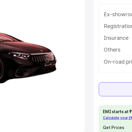
Ex-showro
e
Registrati
khs
|
Cars Under 6 Lakhs
|
Cars
Insurance
Cars Under 10 Lakhs
|
Cars Under
Others
pacity
On-road pri
s
|
Best 7 Seater Cars
|
Best 8
ck Cars in India
|
Best SUV Cars
EMI starts at
Calculate your 
 Luxury Cars in India
Get Prices