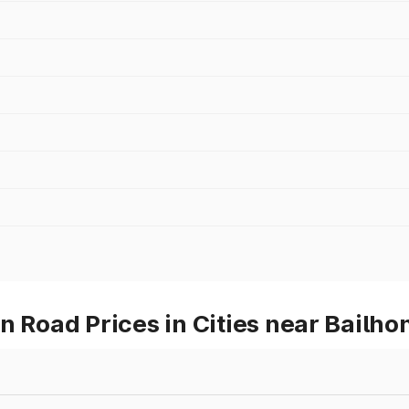
oad Prices in Cities near Bailho