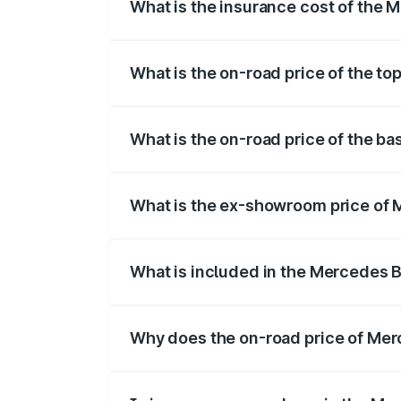
What is the insurance cost of the
The insurance cost for the base variant
What is the on-road price of the t
The top variant is 53 4Matic Plus and th
What is the on-road price of the b
The base variant is 53 4Matic Plus and t
What is the ex-showroom price of 
The ex-showroom price of the base vari
What is included in the Mercedes 
The price breakup includes ex-showroom 
Why does the on-road price of Merc
On-road prices vary due to differences 