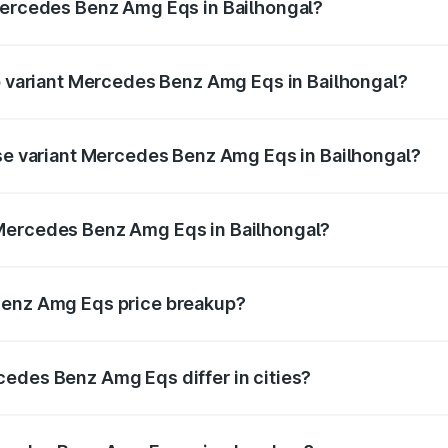
 Mercedes Benz Amg Eqs in Bailhongal?
 of Mercedes Benz Amg Eqs in Bailhongal is ₹9.43 lakhs
op variant Mercedes Benz Amg Eqs in Bailhongal?
e on-road price is ₹2.81 Cr Lakh in Bailhongal.
ase variant Mercedes Benz Amg Eqs in Bailhongal?
he on-road price is ₹2.81 Cr Lakh in Bailhongal.
Mercedes Benz Amg Eqs in Bailhongal?
ant of Mercedes Benz Amg Eqs in Bailhongal is ₹2.45 Cr.
Benz Amg Eqs price breakup?
price, RTO charges, insurance, road tax, handling fees, and
edes Benz Amg Eqs differ in cities?
in state RTO charges, taxes, and insurance costs.