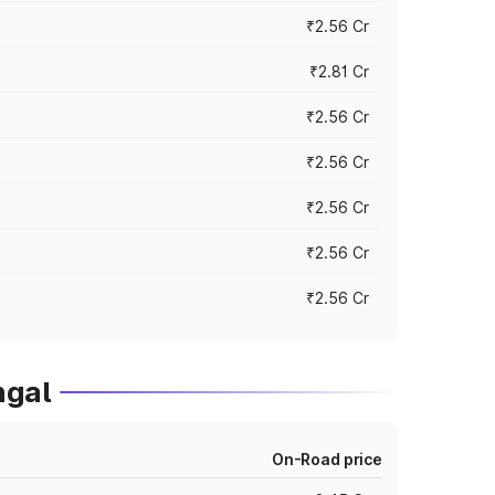
₹2.56 Cr
₹2.81 Cr
₹2.56 Cr
₹2.56 Cr
₹2.56 Cr
₹2.56 Cr
₹2.56 Cr
ngal
On-Road price