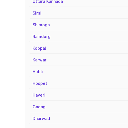
Uttara Kannada
Sirsi
Shimoga
Ramdurg
Koppal
Karwar
Hubli
Hospet
Haveri
Gadag
Dharwad