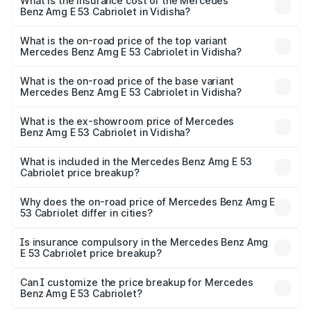
Benz Amg E 53 Cabriolet in Vidisha will be ₹18.23 lakhs.
What is the insurance cost of the Mercedes
Benz Amg E 53 Cabriolet in Vidisha?
The insurance cost for the base variant of Mercedes
Benz Amg E 53 Cabriolet in Vidisha is ₹5.17 lakhs
What is the on-road price of the top variant
Mercedes Benz Amg E 53 Cabriolet in Vidisha?
The top variant is 4MATIC Plus and the on-road price is
₹1.54 Cr Lakh in Vidisha.
What is the on-road price of the base variant
Mercedes Benz Amg E 53 Cabriolet in Vidisha?
The base variant is 4MATIC Plus and the on-road price is
₹1.54 Cr Lakh in Vidisha.
What is the ex-showroom price of Mercedes
Benz Amg E 53 Cabriolet in Vidisha?
The ex-showroom price of the base variant of Mercedes
Benz Amg E 53 Cabriolet in Vidisha is ₹1.30 Cr.
What is included in the Mercedes Benz Amg E 53
Cabriolet price breakup?
The price breakup includes ex-showroom price, RTO
charges, insurance, road tax, handling fees, and optional
Why does the on-road price of Mercedes Benz Amg E
53 Cabriolet differ in cities?
accessories.
On-road prices vary due to differences in state RTO
charges, taxes, and insurance costs.
Is insurance compulsory in the Mercedes Benz Amg
E 53 Cabriolet price breakup?
Yes, at least third-party insurance is mandatory in India,
Can I customize the price breakup for Mercedes
Benz Amg E 53 Cabriolet?
and it is included in the on-road price breakup.
Yes, you can choose add-ons like extended warranty,