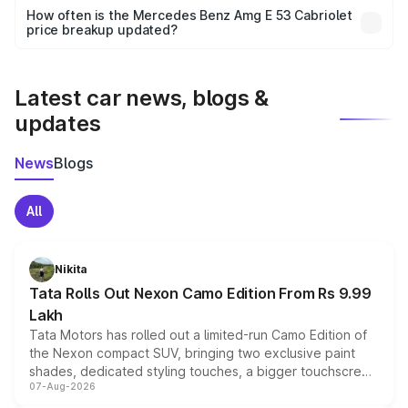
accessories, or different insurance plans, which will adjust
How often is the Mercedes Benz Amg E 53 Cabriolet
the final breakup.
price breakup updated?
We update price breakup details regularly to reflect the
latest market prices, taxes, and offers.
Latest car news, blogs &
updates
News
Blogs
All
Nikita
Tata Rolls Out Nexon Camo Edition From Rs 9.99
Lakh
Tata Motors has rolled out a limited-run Camo Edition of
the Nexon compact SUV, bringing two exclusive paint
shades, dedicated styling touches, a bigger touchscreen
07-Aug-2026
and a built-in dashcam, while keeping the existing range
of petrol, diesel and CNG powertrains and transmission