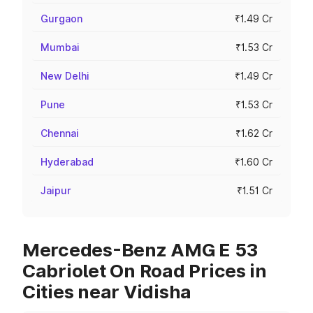
Gurgaon
₹1.49 Cr
Mumbai
₹1.53 Cr
New Delhi
₹1.49 Cr
Pune
₹1.53 Cr
Chennai
₹1.62 Cr
Hyderabad
₹1.60 Cr
Jaipur
₹1.51 Cr
Mercedes-Benz AMG E 53
Cabriolet On Road Prices in
Cities near Vidisha