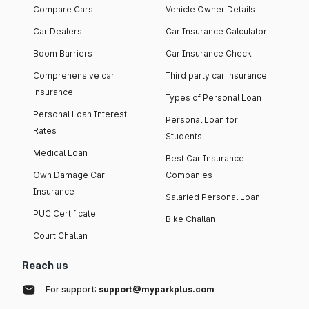
Compare Cars
Vehicle Owner Details
Car Dealers
Car Insurance Calculator
Boom Barriers
Car Insurance Check
Comprehensive car
Third party car insurance
insurance
Types of Personal Loan
Personal Loan Interest
Personal Loan for
Rates
Students
Medical Loan
Best Car Insurance
Own Damage Car
Companies
Insurance
Salaried Personal Loan
PUC Certificate
Bike Challan
Court Challan
Reach us
For support:
support@myparkplus.com