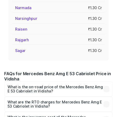
Narmada
₹1.30 Cr
Narsinghpur
₹1.30 Cr
Raisen
₹1.30 Cr
Rajgarh
₹1.30 Cr
Sagar
₹1.30 Cr
FAQs for Mercedes Benz Amg E 53 Cabriolet Price in
Vidisha
What is the on-road price of the Mercedes Benz Amg
E 53 Cabriolet in Vidisha?
The on-road price of the Mercedes Benz Amg E 53
Cabriolet ranges from ₹1.30 Cr and ₹1.30 Cr. On-road
What are the RTO charges for Mercedes Benz Amg E
53 Cabriolet in Vidisha?
prices vary across cities based on registration fees,
The RTO Charges for the base variant of Mercedes
insurance, and other optional charges.