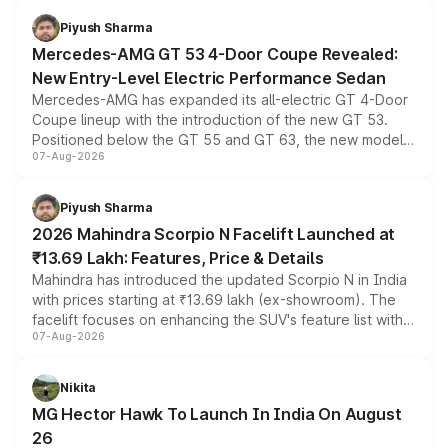
choices unchanged across the model lineup for buyers.
Piyush Sharma
Mercedes-AMG GT 53 4-Door Coupe Revealed:
New Entry-Level Electric Performance Sedan
Mercedes-AMG has expanded its all-electric GT 4-Door
Coupe lineup with the introduction of the new GT 53.
Positioned below the GT 55 and GT 63, the new model
07-Aug-2026
combines dual-motor all-wheel drive, a high-performance
battery and AMG-specific driving technology, offering a
more accessible entry point into the brand's latest
Piyush Sharma
electric performance sedan range.
2026 Mahindra Scorpio N Facelift Launched at
₹13.69 Lakh: Features, Price & Details
Mahindra has introduced the updated Scorpio N in India
with prices starting at ₹13.69 lakh (ex-showroom). The
facelift focuses on enhancing the SUV's feature list with a
07-Aug-2026
panoramic sunroof, larger digital displays, Level 2 ADAS
and a 540-degree camera, while retaining its existing
petrol and diesel engine options without any mechanical
Nikita
changes.
MG Hector Hawk To Launch In India On August
26