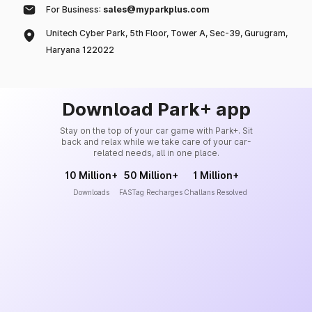
For Business:
sales@myparkplus.com
Unitech Cyber Park, 5th Floor, Tower A, Sec-39, Gurugram,
Haryana 122022
Download Park+ app
Stay on the top of your car game with Park+. Sit
back and relax while we take care of your car-
related needs, all in one place.
10 Million+
50 Million+
1 Million+
Downloads
FASTag Recharges
Challans Resolved