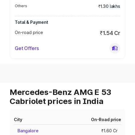
Others
₹1.30 lakhs
Total & Payment
On-road price
₹1.54 Cr
Get Offers
Mercedes-Benz AMG E 53
Cabriolet prices in India
City
On-Road price
Bangalore
₹1.60 Cr