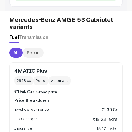
Mercedes-Benz AMG E 53 Cabriolet
variants
Fuel
Transmission
All
Petrol
4MATIC Plus
2998
cc
Petrol
Automatic
₹1.54 Cr
On-road price
Price Breakdown
Ex-showroom price
₹1.30 Cr
RTO Charges
₹18.23 lakhs
Insurance
₹5.17 lakhs