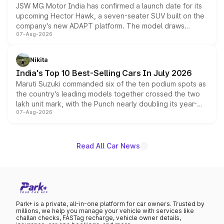
JSW MG Motor India has confirmed a launch date for its
upcoming Hector Hawk, a seven-seater SUV built on the
company's new ADAPT platform. The model draws
07-Aug-2026
heavily from the Wuling Starlight 560 sold overseas and
is expected to arrive with both battery electric and plug-
in hybrid powertrain options, positioning it above the
Nikita
existing Hector in the brand's India lineup.
India's Top 10 Best-Selling Cars In July 2026
Maruti Suzuki commanded six of the ten podium spots as
the country's leading models together crossed the two
lakh unit mark, with the Punch nearly doubling its year-
07-Aug-2026
on-year volumes to stand out as the fastest-growing
name on the list.
Read All Car News
Park+ is a private, all-in-one platform for car owners. Trusted by
millions, we help you manage your vehicle with services like
challan checks, FASTag recharge, vehicle owner details,