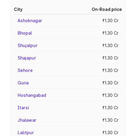
City
On-Road price
Ashoknagar
₹1.30 Cr
Bhopal
₹1.30 Cr
Shujalpur
₹1.30 Cr
Shajapur
₹1.30 Cr
Sehore
₹1.30 Cr
Guna
₹1.30 Cr
Hoshangabad
₹1.30 Cr
Itarsi
₹1.30 Cr
Jhalawar
₹1.30 Cr
Lalitpur
₹1.30 Cr