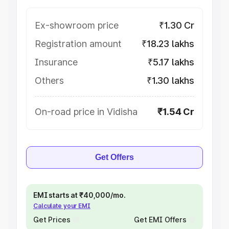
Ex-showroom price
₹1.30 Cr
Registration amount
₹18.23 lakhs
Insurance
₹5.17 lakhs
Others
₹1.30 lakhs
On-road price in Vidisha
₹1.54 Cr
Get Offers
EMI starts at ₹40,000/mo.
Calculate your EMI
Get Prices
Get EMI Offers