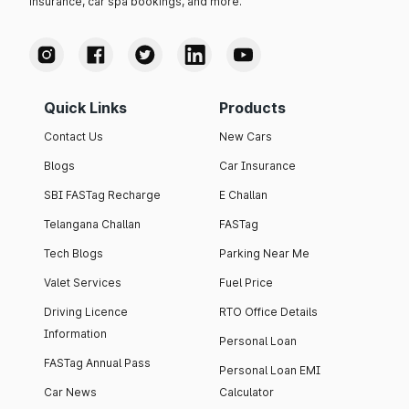
insurance, car spa bookings, and more.
Quick Links
Products
Contact Us
New Cars
Blogs
Car Insurance
SBI FASTag Recharge
E Challan
Telangana Challan
FASTag
Tech Blogs
Parking Near Me
Valet Services
Fuel Price
Driving Licence
RTO Office Details
Information
Personal Loan
FASTag Annual Pass
Personal Loan EMI
Car News
Calculator