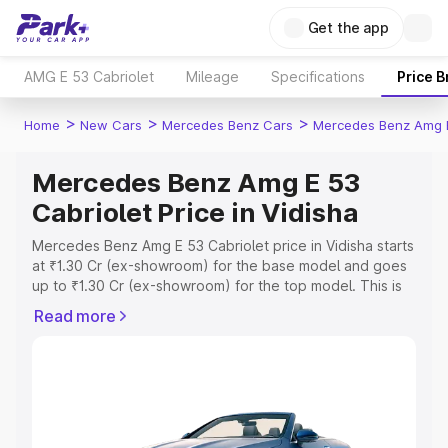
Get the app
AMG E 53 Cabriolet
Mileage
Specifications
Price 
>
>
>
Home
New Cars
Mercedes Benz Cars
Mercedes Benz Amg E
Mercedes Benz Amg E 53
Cabriolet Price in Vidisha
Mercedes Benz Amg E 53 Cabriolet price in Vidisha starts
at ₹1.30 Cr (ex-showroom) for the base model and goes
up to ₹1.30 Cr (ex-showroom) for the top model. This is
Mercedes Benz Amg E 53 Cabriolet on-road price in
Read more
Vidisha which includes RTO or Registration Cost,
Insurance Cost. Explore the complete variant-wise on-
road price of Mercedes Benz Amg E 53 Cabriolet price in
Vidisha, along with key features and details to help you
choose the best option.
Explore Cars by Price Range