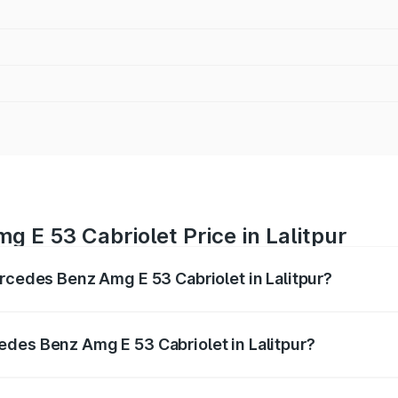
 E 53 Cabriolet Price in Lalitpur
ercedes Benz Amg E 53 Cabriolet in Lalitpur?
 Amg E 53 Cabriolet ranges from ₹1.30 Cr and ₹1.30 Cr. On-
ptional charges.
des Benz Amg E 53 Cabriolet in Lalitpur?
 Mercedes Benz Amg E 53 Cabriolet in Lalitpur will be ₹13.0