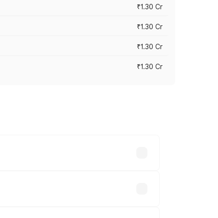
₹1.30 Cr
₹1.30 Cr
₹1.30 Cr
₹1.30 Cr
road prices vary across cities based on
2 lakhs.