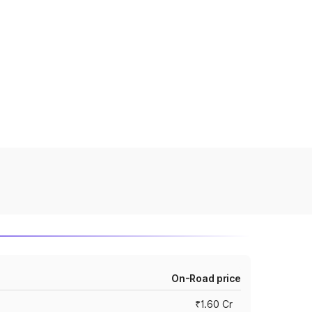
On-Road price
₹1.60 Cr