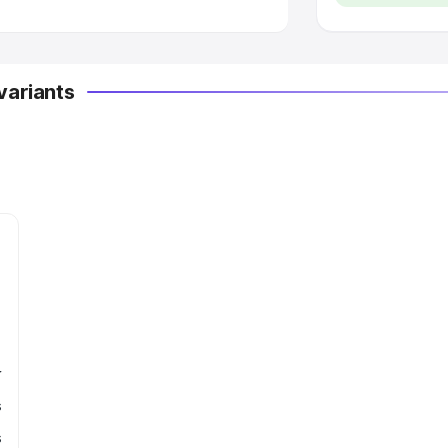
variants
r
s
s