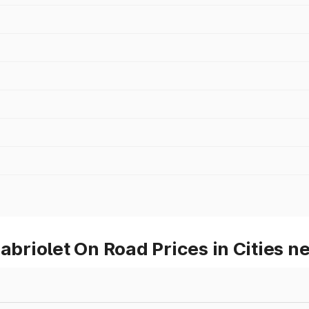
iolet On Road Prices in Cities ne