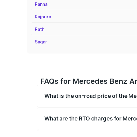
Panna
Rajpura
Rath
Sagar
FAQs for Mercedes Benz Amg
What is the on-road price of the M
The on-road price of the Mercedes Benz
registration fees, insurance, and other o
What are the RTO charges for Merce
The RTO Charges for the base variant of