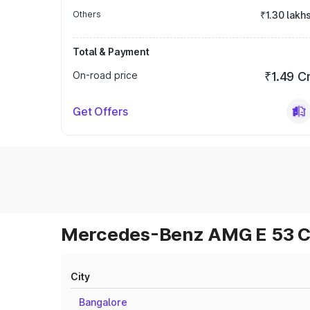
Others
₹1.30 lakh
Total & Payment
On-road price
₹1.49 C
Get Offers
Mercedes-Benz AMG E 53 Cab
City
Bangalore