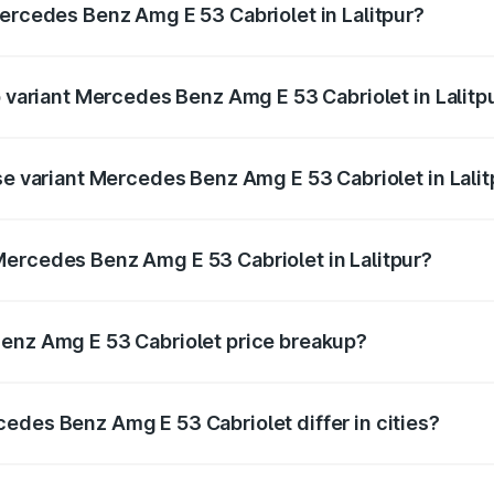
Mercedes Benz Amg E 53 Cabriolet in Lalitpur?
of Mercedes Benz Amg E 53 Cabriolet in Lalitpur is ₹5.17 la
p variant Mercedes Benz Amg E 53 Cabriolet in Lalitp
n-road price is ₹1.49 Cr Lakh in Lalitpur.
se variant Mercedes Benz Amg E 53 Cabriolet in Lalit
on-road price is ₹1.49 Cr Lakh in Lalitpur.
ercedes Benz Amg E 53 Cabriolet in Lalitpur?
nt of Mercedes Benz Amg E 53 Cabriolet in Lalitpur is ₹1.30
Benz Amg E 53 Cabriolet price breakup?
price, RTO charges, insurance, road tax, handling fees, and
edes Benz Amg E 53 Cabriolet differ in cities?
in state RTO charges, taxes, and insurance costs.