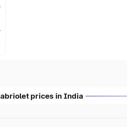
s
r
riolet prices in India