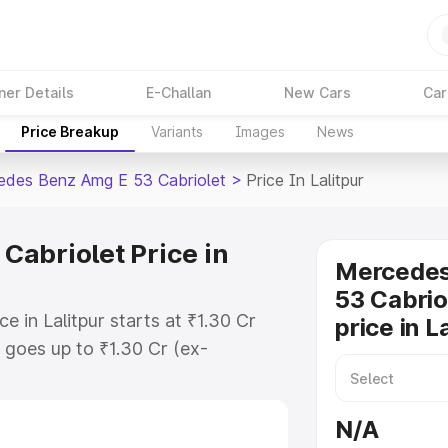
ner Details
E-Challan
New Cars
Car
Price Breakup
Variants
Images
News
des Benz Amg E 53 Cabriolet
>
Price In Lalitpur
abriolet Price in
Mercede
53 Cabrio
 in Lalitpur starts at ₹1.30 Cr
price in L
goes up to ₹1.30 Cr (ex-
 Mercedes Benz Amg E 53 Cabriolet
s RTO or Registration Cost,
N/A
ariant-wise on-road price of