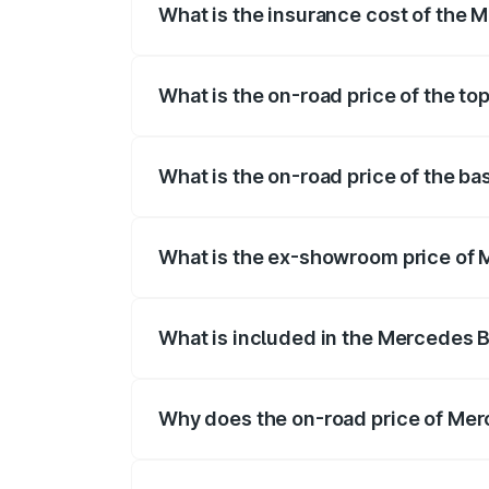
What is the insurance cost of the 
The insurance cost for the base variant 
What is the on-road price of the to
The top variant is 4MATIC Plus and the o
What is the on-road price of the ba
The base variant is 4MATIC Plus and the 
What is the ex-showroom price of M
The ex-showroom price of the base varia
What is included in the Mercedes 
The price breakup includes ex-showroom 
Why does the on-road price of Merc
On-road prices vary due to differences 