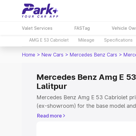
Valet Services
FASTag
Vehicle Ow
AMG E 53 Cabriolet
Mileage
Specifications
Home
>
New Cars
>
Mercedes Benz Cars
>
Merce
Mercedes Benz Amg E 53 C
Lalitpur
Mercedes Benz Amg E 53 Cabriolet price
(ex-showroom) for the base model and 
showroom) for the top model. This is
Read more
on-road price in Lalitpur which include
Insurance Cost. Explore the complete v