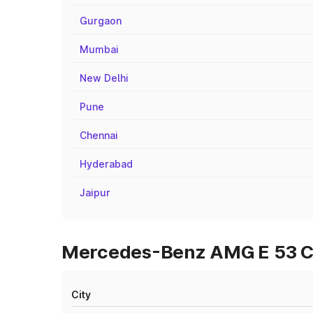
Gurgaon
Mumbai
New Delhi
Pune
Chennai
Hyderabad
Jaipur
Mercedes-Benz AMG E 53 Cabr
City