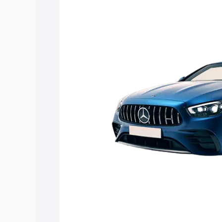
Mercedes Benz Amg E 53 Cabriolet price
features and details to help you choose
Explore Cars by Price Rang
Cars Under 4 Lakhs
|
Cars Under 5 La
Under 7 Lakhs
|
Cars Under 8 Lakhs
|
20 Lakhs
Explore Cars by Seating Ca
Best 5 Seater Cars
|
Best 6 Seater Car
Seater Cars
|
Best 9 Seater Cars
Explore Cars by Body Type
Best Sedan Cars in India
|
Best Hatchba
in India
|
Best MUV Cars in India
|
Best