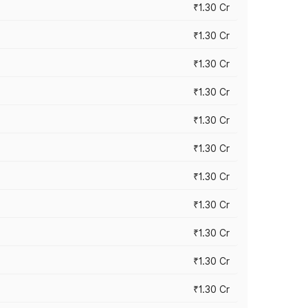
₹1.30 Cr
₹1.30 Cr
₹1.30 Cr
₹1.30 Cr
₹1.30 Cr
₹1.30 Cr
₹1.30 Cr
₹1.30 Cr
₹1.30 Cr
₹1.30 Cr
₹1.30 Cr