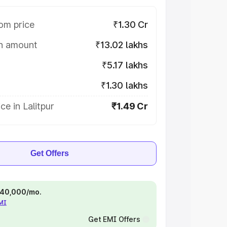
om price
₹1.30 Cr
on amount
₹13.02 lakhs
₹5.17 lakhs
₹1.30 lakhs
ce in Lalitpur
₹1.49 Cr
Get Offers
 ₹40,000/mo.
EMI
Get EMI Offers