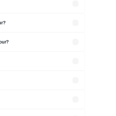
khs
ur?
pur?
 Cr.
 optional accessories.