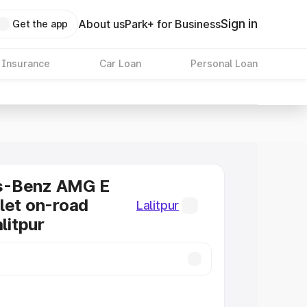
Sign in
About us
Park+ for Business
Get the app
 Insurance
Car Loan
Personal Loan
s-Benz AMG E
let on-road
Lalitpur
alitpur