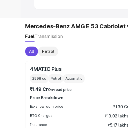
Mercedes-Benz AMG E 53 Cabriolet 
Fuel
Transmission
All
Petrol
4MATIC Plus
2998
cc
Petrol
Automatic
₹1.49 Cr
On-road price
Price Breakdown
Ex-showroom price
₹1.30 C
RTO Charges
₹13.02 lakh
Insurance
₹5.17 lakh