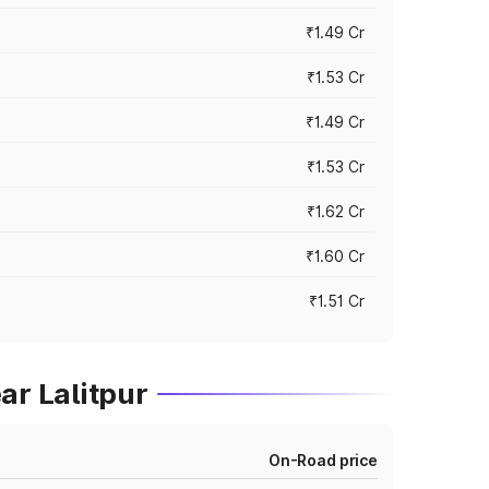
₹1.49 Cr
₹1.53 Cr
₹1.49 Cr
₹1.53 Cr
₹1.62 Cr
₹1.60 Cr
₹1.51 Cr
ar Lalitpur
On-Road price