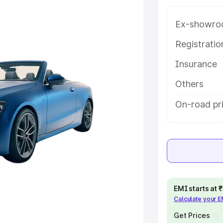
 in Lalitpur, along with key
 the best option.
Ex-showro
e
Registrati
Insurance
khs
|
Cars Under 6 Lakhs
|
Cars
Cars Under 10 Lakhs
|
Cars Under
Others
On-road pri
pacity
s
|
Best 7 Seater Cars
|
Best 8
EMI starts at
Calculate your 
ck Cars in India
|
Best SUV Cars
 Luxury Cars in India
Get Prices