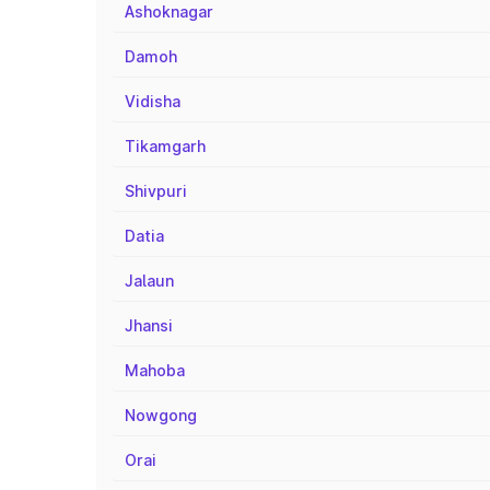
Ashoknagar
Damoh
Vidisha
Tikamgarh
Shivpuri
Datia
Jalaun
Jhansi
Mahoba
Nowgong
Orai