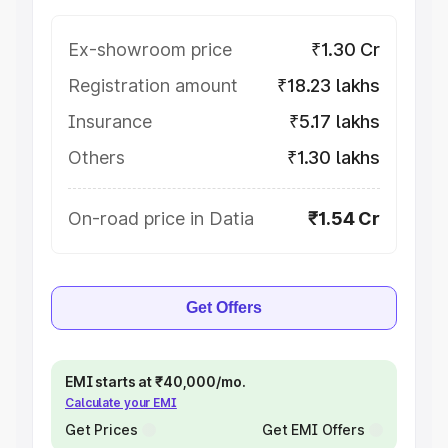
Ex-showroom price
₹1.30 Cr
Registration amount
₹18.23 lakhs
Insurance
₹5.17 lakhs
Others
₹1.30 lakhs
On-road price in Datia
₹1.54 Cr
Get Offers
EMI starts at ₹40,000/mo.
Calculate your EMI
Get Prices
Get EMI Offers