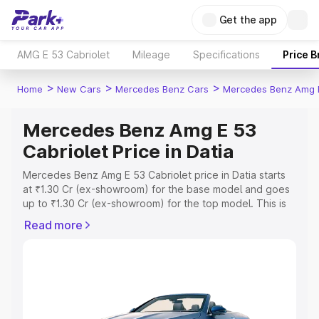
Get the app
AMG E 53 Cabriolet
Mileage
Specifications
Price 
>
>
>
Home
New Cars
Mercedes Benz Cars
Mercedes Benz Amg E
Mercedes Benz Amg E 53
Cabriolet Price in Datia
Mercedes Benz Amg E 53 Cabriolet price in Datia starts
at ₹1.30 Cr (ex-showroom) for the base model and goes
up to ₹1.30 Cr (ex-showroom) for the top model. This is
Mercedes Benz Amg E 53 Cabriolet on-road price in
Read more
Datia which includes RTO or Registration Cost, Insurance
Cost. Explore the complete variant-wise on-road price of
Mercedes Benz Amg E 53 Cabriolet price in Datia, along
with key features and details to help you choose the
best option.
Explore Cars by Price Range