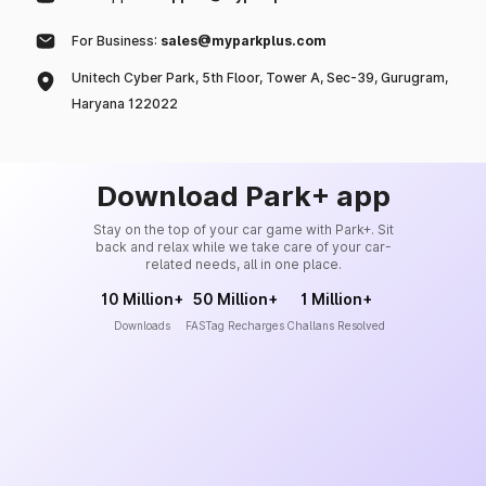
For Business:
sales@myparkplus.com
Unitech Cyber Park, 5th Floor, Tower A, Sec-39, Gurugram,
Haryana 122022
Download Park+ app
Stay on the top of your car game with Park+. Sit
back and relax while we take care of your car-
related needs, all in one place.
10 Million+
50 Million+
1 Million+
Downloads
FASTag Recharges
Challans Resolved