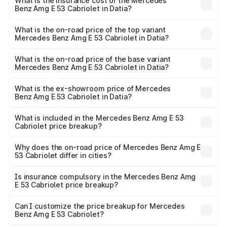
Benz Amg E 53 Cabriolet in Datia will be ₹18.23 lakhs.
What is the insurance cost of the Mercedes
Benz Amg E 53 Cabriolet in Datia?
The insurance cost for the base variant of Mercedes
Benz Amg E 53 Cabriolet in Datia is ₹5.17 lakhs
What is the on-road price of the top variant
Mercedes Benz Amg E 53 Cabriolet in Datia?
The top variant is 4MATIC Plus and the on-road price is
₹1.54 Cr Lakh in Datia.
What is the on-road price of the base variant
Mercedes Benz Amg E 53 Cabriolet in Datia?
The base variant is 4MATIC Plus and the on-road price is
₹1.54 Cr Lakh in Datia.
What is the ex-showroom price of Mercedes
Benz Amg E 53 Cabriolet in Datia?
The ex-showroom price of the base variant of Mercedes
Benz Amg E 53 Cabriolet in Datia is ₹1.30 Cr.
What is included in the Mercedes Benz Amg E 53
Cabriolet price breakup?
The price breakup includes ex-showroom price, RTO
charges, insurance, road tax, handling fees, and optional
Why does the on-road price of Mercedes Benz Amg E
53 Cabriolet differ in cities?
accessories.
On-road prices vary due to differences in state RTO
charges, taxes, and insurance costs.
Is insurance compulsory in the Mercedes Benz Amg
E 53 Cabriolet price breakup?
Yes, at least third-party insurance is mandatory in India,
Can I customize the price breakup for Mercedes
Benz Amg E 53 Cabriolet?
and it is included in the on-road price breakup.
Yes, you can choose add-ons like extended warranty,