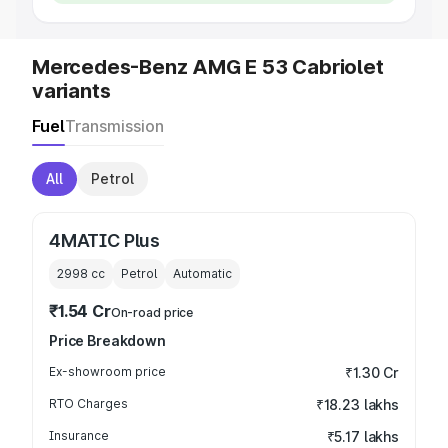
Mercedes-Benz AMG E 53 Cabriolet
variants
Fuel
Transmission
All
Petrol
4MATIC Plus
2998
cc
Petrol
Automatic
₹1.54 Cr
On-road price
Price Breakdown
Ex-showroom price
₹1.30 Cr
RTO Charges
₹18.23 lakhs
Insurance
₹5.17 lakhs