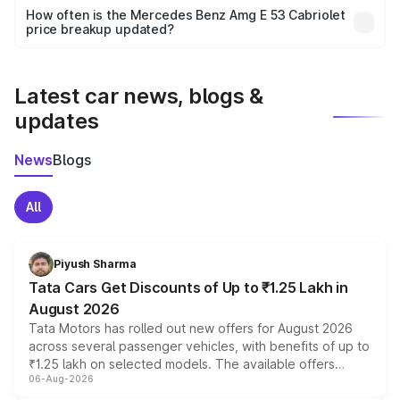
accessories, or different insurance plans, which will adjust
How often is the Mercedes Benz Amg E 53 Cabriolet
the final breakup.
price breakup updated?
We update price breakup details regularly to reflect the
latest market prices, taxes, and offers.
Latest car news, blogs &
updates
News
Blogs
All
Piyush Sharma
Tata Cars Get Discounts of Up to ₹1.25 Lakh in
August 2026
Tata Motors has rolled out new offers for August 2026
across several passenger vehicles, with benefits of up to
₹1.25 lakh on selected models. The available offers
06-Aug-2026
include consumer discounts, exchange bonuses,
scrappage incentives, loyalty rewards and corporate