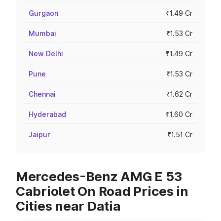
Gurgaon
₹1.49 Cr
Mumbai
₹1.53 Cr
New Delhi
₹1.49 Cr
Pune
₹1.53 Cr
Chennai
₹1.62 Cr
Hyderabad
₹1.60 Cr
Jaipur
₹1.51 Cr
Mercedes-Benz AMG E 53
Cabriolet On Road Prices in
Cities near Datia