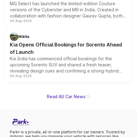
MG Select has launched the limited-edition Couture
versions of the Cyberster and M9 in India. Created in
collaboration with fashion designer Gaurav Gupta, both
04-Aug-2026
models receive exclusive cosmetic enhancements
inspired by the Serpent Infinity design theme. Limited to
just 50 units each, the special editions are priced above
Nikita
the standard versions and deliveries begin this month.
Kia Opens Official Bookings for Sorento Ahead
of Launch
Kia India has commenced official bookings for the
upcoming Sorento SUV and shared a fresh teaser,
revealing design cues and confirming a strong-hybrid
04-Aug-2026
powertrain, though pricing and the launch date remain
unannounced for now.
Read All Car News
Park+ is a private, all-in-one platform for car owners. Trusted by
millions, we help you manage your vehicle with services like