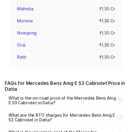
Mahoba
₹1.30 Cr
Morena
₹1.30 Cr
Nowgong
₹1.30 Cr
Orai
₹1.30 Cr
Rath
₹1.30 Cr
FAQs for Mercedes Benz Amg E 53 Cabriolet Price in
Datia
What is the on-road price of the Mercedes Benz Amg
E 53 Cabriolet in Datia?
The on-road price of the Mercedes Benz Amg E 53
Cabriolet ranges from ₹1.30 Cr and ₹1.30 Cr. On-road
What are the RTO charges for Mercedes Benz Amg E
53 Cabriolet in Datia?
prices vary across cities based on registration fees,
The RTO Charges for the base variant of Mercedes
insurance, and other optional charges.