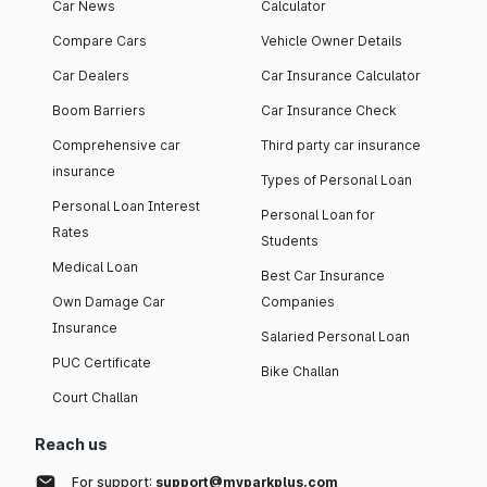
Car News
Calculator
Compare Cars
Vehicle Owner Details
Car Dealers
Car Insurance Calculator
Boom Barriers
Car Insurance Check
Comprehensive car
Third party car insurance
insurance
Types of Personal Loan
Personal Loan Interest
Personal Loan for
Rates
Students
Medical Loan
Best Car Insurance
Own Damage Car
Companies
Insurance
Salaried Personal Loan
PUC Certificate
Bike Challan
Court Challan
Reach us
For support:
support@myparkplus.com