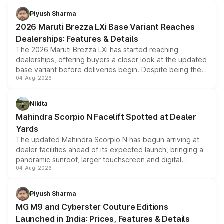
benefits, depending on the vehicle, variant and eligibility,
Piyush Sharma
giving buyers multiple ways to reduce the overall
2026 Maruti Brezza LXi Base Variant Reaches
purchase cost.
Dealerships: Features & Details
The 2026 Maruti Brezza LXi has started reaching
dealerships, offering buyers a closer look at the updated
base variant before deliveries begin. Despite being the
04-Aug-2026
entry-level trim, it comes with several standard safety
features, refreshed styling and the choice of naturally
aspirated or turbo-petrol powertrains, making it an
Nikita
attractive option in the compact SUV segment.
Mahindra Scorpio N Facelift Spotted at Dealer
Yards
The updated Mahindra Scorpio N has begun arriving at
dealer facilities ahead of its expected launch, bringing a
panoramic sunroof, larger touchscreen and digital
04-Aug-2026
instrument cluster borrowed from the Thar Roxx, along
with fresh alloy wheels and revised charging ports across
both rows.
Piyush Sharma
MG M9 and Cyberster Couture Editions
Launched in India: Prices, Features & Details