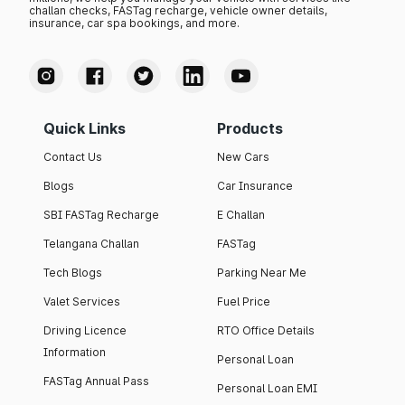
challan checks, FASTag recharge, vehicle owner details,
insurance, car spa bookings, and more.
Quick Links
Products
Contact Us
New Cars
Blogs
Car Insurance
SBI FASTag Recharge
E Challan
Telangana Challan
FASTag
Tech Blogs
Parking Near Me
Valet Services
Fuel Price
Driving Licence
RTO Office Details
Information
Personal Loan
FASTag Annual Pass
Personal Loan EMI