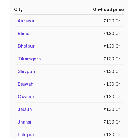
City
On-Road price
Auraiya
₹1.30 Cr
Bhind
₹1.30 Cr
Dholpur
₹1.30 Cr
Tikamgarh
₹1.30 Cr
Shivpuri
₹1.30 Cr
Etawah
₹1.30 Cr
Gwalior
₹1.30 Cr
Jalaun
₹1.30 Cr
Jhansi
₹1.30 Cr
Lalitpur
₹1.30 Cr