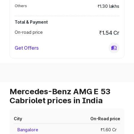
Others
₹1.30 lakhs
Total & Payment
On-road price
₹1.54 Cr
Get Offers
Mercedes-Benz AMG E 53
Cabriolet prices in India
City
On-Road price
Bangalore
₹1.60 Cr