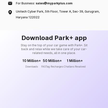
For Business:
sales@myparkplus.com
Unitech Cyber Park, 5th Floor, Tower A, Sec-39, Gurugram,
Haryana 122022
Download Park+ app
Stay on the top of your car game with Park+. Sit
back and relax while we take care of your car-
related needs, all in one place.
10 Million+
50 Million+
1 Million+
Downloads
FASTag Recharges
Challans Resolved