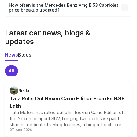
accessories, or different insurance plans, which will adjust
How often is the Mercedes Benz Amg E 53 Cabriolet
the final breakup.
price breakup updated?
We update price breakup details regularly to reflect the
latest market prices, taxes, and offers.
Latest car news, blogs &
updates
News
Blogs
All
Nikita
Tata Rolls Out Nexon Camo Edition From Rs 9.99
Lakh
Tata Motors has rolled out a limited-run Camo Edition of
the Nexon compact SUV, bringing two exclusive paint
shades, dedicated styling touches, a bigger touchscreen
07-Aug-2026
and a built-in dashcam, while keeping the existing range
of petrol, diesel and CNG powertrains and transmission