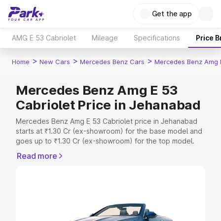
Get the app
AMG E 53 Cabriolet
Mileage
Specifications
Price 
>
>
>
Home
New Cars
Mercedes Benz Cars
Mercedes Benz Amg E
Mercedes Benz Amg E 53
Cabriolet Price in Jehanabad
Mercedes Benz Amg E 53 Cabriolet price in Jehanabad
starts at ₹1.30 Cr (ex-showroom) for the base model and
goes up to ₹1.30 Cr (ex-showroom) for the top model.
This is Mercedes Benz Amg E 53 Cabriolet on-road price
Read more
in Jehanabad which includes RTO or Registration Cost,
Insurance Cost. Explore the complete variant-wise on-
road price of Mercedes Benz Amg E 53 Cabriolet price in
Jehanabad, along with key features and details to help
you choose the best option.
Explore Cars by Price Range