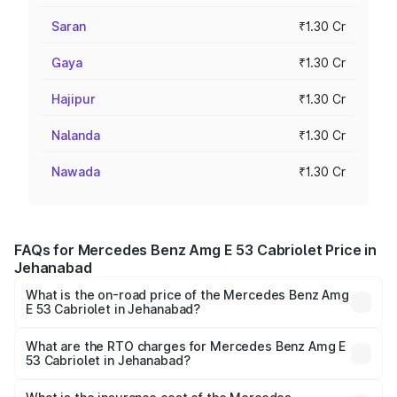
Saran
₹1.30 Cr
Gaya
₹1.30 Cr
Hajipur
₹1.30 Cr
Nalanda
₹1.30 Cr
Nawada
₹1.30 Cr
FAQs for Mercedes Benz Amg E 53 Cabriolet Price in
Jehanabad
What is the on-road price of the Mercedes Benz Amg
E 53 Cabriolet in Jehanabad?
The on-road price of the Mercedes Benz Amg E 53
Cabriolet ranges from ₹1.30 Cr and ₹1.30 Cr. On-road
What are the RTO charges for Mercedes Benz Amg E
53 Cabriolet in Jehanabad?
prices vary across cities based on registration fees,
The RTO Charges for the base variant of Mercedes
insurance, and other optional charges.