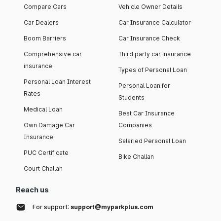
Compare Cars
Vehicle Owner Details
Car Dealers
Car Insurance Calculator
Boom Barriers
Car Insurance Check
Comprehensive car
Third party car insurance
insurance
Types of Personal Loan
Personal Loan Interest
Personal Loan for
Rates
Students
Medical Loan
Best Car Insurance
Own Damage Car
Companies
Insurance
Salaried Personal Loan
PUC Certificate
Bike Challan
Court Challan
Reach us
For support:
support@myparkplus.com