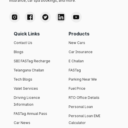
insurance, car spa bookings, and more.
Quick Links
Products
Contact Us
New Cars
Blogs
Car Insurance
SBI FASTag Recharge
E Challan
Telangana Challan
FASTag
Tech Blogs
Parking Near Me
Valet Services
Fuel Price
Driving Licence
RTO Office Details
Information
Personal Loan
FASTag Annual Pass
Personal Loan EMI
Car News
Calculator