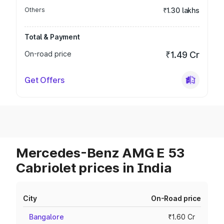
Others
₹1.30 lakhs
Total & Payment
On-road price
₹1.49 Cr
Get Offers
Mercedes-Benz AMG E 53
Cabriolet prices in India
City
On-Road price
Bangalore
₹1.60 Cr