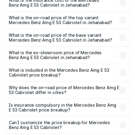
Benz Amg E 53 Cabriolet in Jehanabad will be ₹13.02
What is the insurance cost of the Mercedes
Benz Amg E 53 Cabriolet in Jehanabad?
lakhs.
The insurance cost for the base variant of Mercedes
Benz Amg E 53 Cabriolet in Jehanabad is ₹5.31 lakhs
What is the on-road price of the top variant
Mercedes Benz Amg E 53 Cabriolet in Jehanabad?
The top variant is 4MATIC Plus and the on-road price is
₹1.49 Cr Lakh in Jehanabad.
What is the on-road price of the base variant
Mercedes Benz Amg E 53 Cabriolet in Jehanabad?
The base variant is 4MATIC Plus and the on-road price is
₹1.49 Cr Lakh in Jehanabad.
What is the ex-showroom price of Mercedes
Benz Amg E 53 Cabriolet in Jehanabad?
The ex-showroom price of the base variant of Mercedes
Benz Amg E 53 Cabriolet in Jehanabad is ₹1.30 Cr.
What is included in the Mercedes Benz Amg E 53
Cabriolet price breakup?
The price breakup includes ex-showroom price, RTO
charges, insurance, road tax, handling fees, and optional
Why does the on-road price of Mercedes Benz Amg E
53 Cabriolet differ in cities?
accessories.
On-road prices vary due to differences in state RTO
charges, taxes, and insurance costs.
Is insurance compulsory in the Mercedes Benz Amg
E 53 Cabriolet price breakup?
Yes, at least third-party insurance is mandatory in India,
Can I customize the price breakup for Mercedes
Benz Amg E 53 Cabriolet?
and it is included in the on-road price breakup.
Yes, you can choose add-ons like extended warranty,