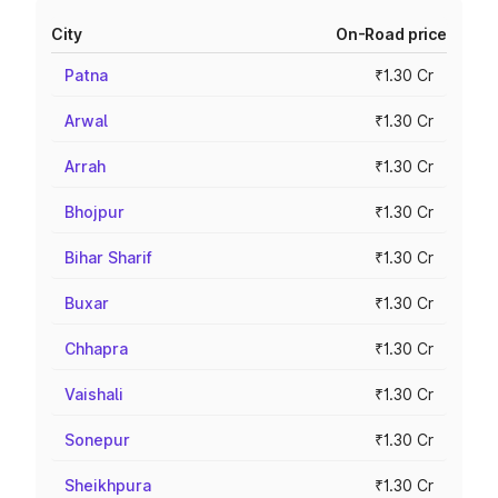
City
On-Road price
Patna
₹1.30 Cr
Arwal
₹1.30 Cr
Arrah
₹1.30 Cr
Bhojpur
₹1.30 Cr
Bihar Sharif
₹1.30 Cr
Buxar
₹1.30 Cr
Chhapra
₹1.30 Cr
Vaishali
₹1.30 Cr
Sonepur
₹1.30 Cr
Sheikhpura
₹1.30 Cr