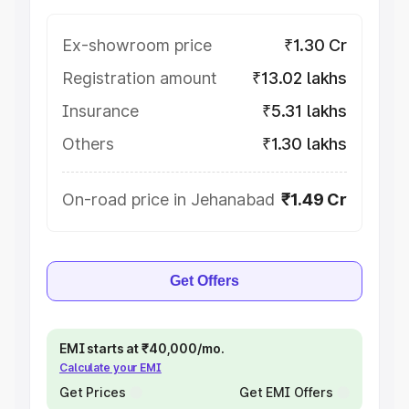
Ex-showroom price
₹1.30 Cr
Registration amount
₹13.02 lakhs
Insurance
₹5.31 lakhs
Others
₹1.30 lakhs
On-road price in Jehanabad
₹1.49 Cr
Get Offers
EMI starts at ₹40,000/mo.
Calculate your EMI
Get Prices
Get EMI Offers