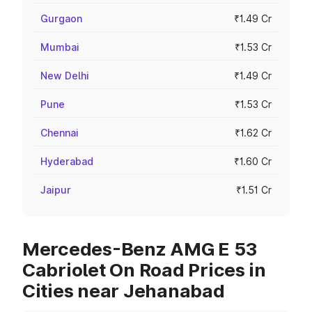
Gurgaon
₹1.49 Cr
Mumbai
₹1.53 Cr
New Delhi
₹1.49 Cr
Pune
₹1.53 Cr
Chennai
₹1.62 Cr
Hyderabad
₹1.60 Cr
Jaipur
₹1.51 Cr
Mercedes-Benz AMG E 53
Cabriolet On Road Prices in
Cities near Jehanabad