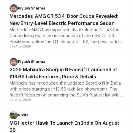
choices unchanged across the model lineup for buyers.
Piyush Sharma
Mercedes-AMG GT 53 4-Door Coupe Revealed:
New Entry-Level Electric Performance Sedan
Mercedes-AMG has expanded its all-electric GT 4-Door
Coupe lineup with the introduction of the new GT 53.
Positioned below the GT 55 and GT 63, the new model
07-Aug-2026
combines dual-motor all-wheel drive, a high-performance
battery and AMG-specific driving technology, offering a
more accessible entry point into the brand's latest
Piyush Sharma
electric performance sedan range.
2026 Mahindra Scorpio N Facelift Launched at
₹13.69 Lakh: Features, Price & Details
Mahindra has introduced the updated Scorpio N in India
with prices starting at ₹13.69 lakh (ex-showroom). The
facelift focuses on enhancing the SUV's feature list with a
07-Aug-2026
panoramic sunroof, larger digital displays, Level 2 ADAS
and a 540-degree camera, while retaining its existing
petrol and diesel engine options without any mechanical
Nikita
changes.
MG Hector Hawk To Launch In India On August
26