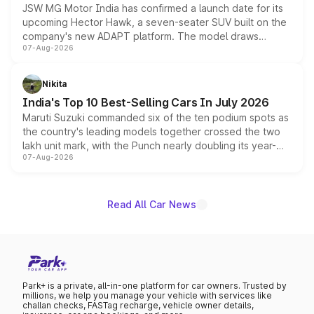
JSW MG Motor India has confirmed a launch date for its
upcoming Hector Hawk, a seven-seater SUV built on the
company's new ADAPT platform. The model draws
07-Aug-2026
heavily from the Wuling Starlight 560 sold overseas and
is expected to arrive with both battery electric and plug-
in hybrid powertrain options, positioning it above the
Nikita
existing Hector in the brand's India lineup.
India's Top 10 Best-Selling Cars In July 2026
Maruti Suzuki commanded six of the ten podium spots as
the country's leading models together crossed the two
lakh unit mark, with the Punch nearly doubling its year-
07-Aug-2026
on-year volumes to stand out as the fastest-growing
name on the list.
Read All Car News
Park+ is a private, all-in-one platform for car owners. Trusted by
millions, we help you manage your vehicle with services like
challan checks, FASTag recharge, vehicle owner details,