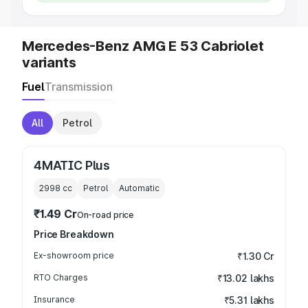
Mercedes-Benz AMG E 53 Cabriolet
variants
Fuel
Transmission
All
Petrol
4MATIC Plus
2998
cc
Petrol
Automatic
₹1.49 Cr
On-road price
Price Breakdown
Ex-showroom price
₹1.30 Cr
RTO Charges
₹13.02 lakhs
Insurance
₹5.31 lakhs