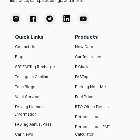
insurance, car spa bookings, and more.
Quick Links
Products
Contact Us
New Cars
Blogs
Car Insurance
SBI FASTag Recharge
E Challan
Telangana Challan
FASTag
Tech Blogs
Parking Near Me
Valet Services
Fuel Price
Driving Licence
RTO Office Details
Information
Personal Loan
FASTag Annual Pass
Personal Loan EMI
Car News
Calculator