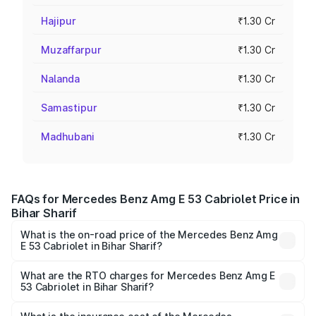
Hajipur
₹1.30 Cr
Muzaffarpur
₹1.30 Cr
Nalanda
₹1.30 Cr
Samastipur
₹1.30 Cr
Madhubani
₹1.30 Cr
FAQs for Mercedes Benz Amg E 53 Cabriolet Price in
Bihar Sharif
What is the on-road price of the Mercedes Benz Amg
E 53 Cabriolet in Bihar Sharif?
The on-road price of the Mercedes Benz Amg E 53
Cabriolet ranges from ₹1.30 Cr and ₹1.30 Cr. On-road
What are the RTO charges for Mercedes Benz Amg E
53 Cabriolet in Bihar Sharif?
prices vary across cities based on registration fees,
The RTO Charges for the base variant of Mercedes
insurance, and other optional charges.