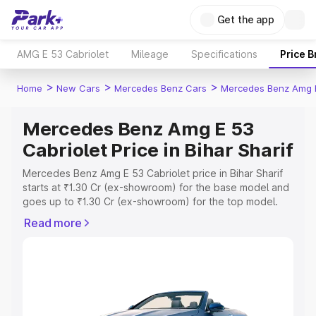
Get the app
AMG E 53 Cabriolet
Mileage
Specifications
Price 
>
>
>
Home
New Cars
Mercedes Benz Cars
Mercedes Benz Amg E
Mercedes Benz Amg E 53
Cabriolet Price in Bihar Sharif
Mercedes Benz Amg E 53 Cabriolet price in Bihar Sharif
starts at ₹1.30 Cr (ex-showroom) for the base model and
goes up to ₹1.30 Cr (ex-showroom) for the top model.
This is Mercedes Benz Amg E 53 Cabriolet on-road price
Read more
in Bihar Sharif which includes RTO or Registration Cost,
Insurance Cost. Explore the complete variant-wise on-
road price of Mercedes Benz Amg E 53 Cabriolet price in
Bihar Sharif, along with key features and details to help
you choose the best option.
Explore Cars by Price Range