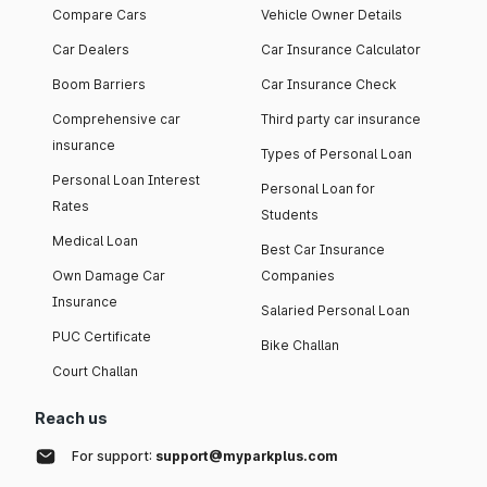
Compare Cars
Vehicle Owner Details
Car Dealers
Car Insurance Calculator
Boom Barriers
Car Insurance Check
Comprehensive car
Third party car insurance
insurance
Types of Personal Loan
Personal Loan Interest
Personal Loan for
Rates
Students
Medical Loan
Best Car Insurance
Own Damage Car
Companies
Insurance
Salaried Personal Loan
PUC Certificate
Bike Challan
Court Challan
Reach us
For support:
support@myparkplus.com