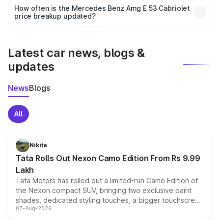
accessories, or different insurance plans, which will adjust
How often is the Mercedes Benz Amg E 53 Cabriolet
the final breakup.
price breakup updated?
We update price breakup details regularly to reflect the
latest market prices, taxes, and offers.
Latest car news, blogs &
updates
News
Blogs
All
Nikita
Tata Rolls Out Nexon Camo Edition From Rs 9.99
Lakh
Tata Motors has rolled out a limited-run Camo Edition of
the Nexon compact SUV, bringing two exclusive paint
shades, dedicated styling touches, a bigger touchscreen
07-Aug-2026
and a built-in dashcam, while keeping the existing range
of petrol, diesel and CNG powertrains and transmission