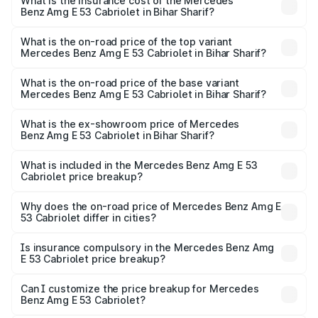
Benz Amg E 53 Cabriolet in Bihar Sharif will be ₹13.02
What is the insurance cost of the Mercedes
Benz Amg E 53 Cabriolet in Bihar Sharif?
lakhs.
The insurance cost for the base variant of Mercedes
Benz Amg E 53 Cabriolet in Bihar Sharif is ₹5.31 lakhs
What is the on-road price of the top variant
Mercedes Benz Amg E 53 Cabriolet in Bihar Sharif?
The top variant is 4MATIC Plus and the on-road price is
₹1.49 Cr Lakh in Bihar Sharif.
What is the on-road price of the base variant
Mercedes Benz Amg E 53 Cabriolet in Bihar Sharif?
The base variant is 4MATIC Plus and the on-road price is
₹1.49 Cr Lakh in Bihar Sharif.
What is the ex-showroom price of Mercedes
Benz Amg E 53 Cabriolet in Bihar Sharif?
The ex-showroom price of the base variant of Mercedes
Benz Amg E 53 Cabriolet in Bihar Sharif is ₹1.30 Cr.
What is included in the Mercedes Benz Amg E 53
Cabriolet price breakup?
The price breakup includes ex-showroom price, RTO
charges, insurance, road tax, handling fees, and optional
Why does the on-road price of Mercedes Benz Amg E
53 Cabriolet differ in cities?
accessories.
On-road prices vary due to differences in state RTO
charges, taxes, and insurance costs.
Is insurance compulsory in the Mercedes Benz Amg
E 53 Cabriolet price breakup?
Yes, at least third-party insurance is mandatory in India,
Can I customize the price breakup for Mercedes
Benz Amg E 53 Cabriolet?
and it is included in the on-road price breakup.
Yes, you can choose add-ons like extended warranty,