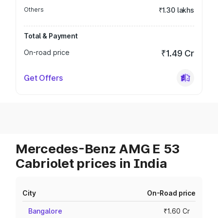
Others
₹1.30 lakhs
Total & Payment
On-road price
₹1.49 Cr
Get Offers
Mercedes-Benz AMG E 53
Cabriolet prices in India
City
On-Road price
Bangalore
₹1.60 Cr