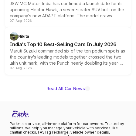
JSW MG Motor India has confirmed a launch date for its
upcoming Hector Hawk, a seven-seater SUV built on the
company's new ADAPT platform. The model draws
07-Aug-2026
heavily from the Wuling Starlight 560 sold overseas and
is expected to arrive with both battery electric and plug-
in hybrid powertrain options, positioning it above the
Nikita
existing Hector in the brand's India lineup.
India's Top 10 Best-Selling Cars In July 2026
Maruti Suzuki commanded six of the ten podium spots as
the country's leading models together crossed the two
lakh unit mark, with the Punch nearly doubling its year-
07-Aug-2026
on-year volumes to stand out as the fastest-growing
name on the list.
Read All Car News
Park+ is a private, all-in-one platform for car owners. Trusted by
millions, we help you manage your vehicle with services like
challan checks, FASTag recharge, vehicle owner details,