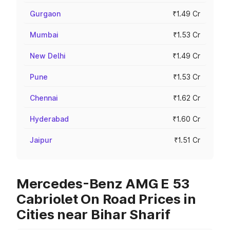
Gurgaon
₹1.49 Cr
Mumbai
₹1.53 Cr
New Delhi
₹1.49 Cr
Pune
₹1.53 Cr
Chennai
₹1.62 Cr
Hyderabad
₹1.60 Cr
Jaipur
₹1.51 Cr
Mercedes-Benz AMG E 53
Cabriolet On Road Prices in
Cities near Bihar Sharif