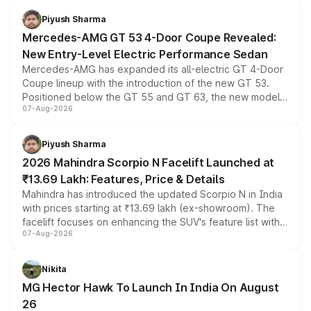
choices unchanged across the model lineup for buyers.
Piyush Sharma
Mercedes-AMG GT 53 4-Door Coupe Revealed:
New Entry-Level Electric Performance Sedan
Mercedes-AMG has expanded its all-electric GT 4-Door
Coupe lineup with the introduction of the new GT 53.
Positioned below the GT 55 and GT 63, the new model
07-Aug-2026
combines dual-motor all-wheel drive, a high-performance
battery and AMG-specific driving technology, offering a
more accessible entry point into the brand's latest
Piyush Sharma
electric performance sedan range.
2026 Mahindra Scorpio N Facelift Launched at
₹13.69 Lakh: Features, Price & Details
Mahindra has introduced the updated Scorpio N in India
with prices starting at ₹13.69 lakh (ex-showroom). The
facelift focuses on enhancing the SUV's feature list with a
07-Aug-2026
panoramic sunroof, larger digital displays, Level 2 ADAS
and a 540-degree camera, while retaining its existing
petrol and diesel engine options without any mechanical
Nikita
changes.
MG Hector Hawk To Launch In India On August
26