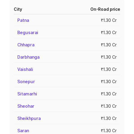
City
On-Road price
Patna
₹1.30 Cr
Begusarai
₹1.30 Cr
Chhapra
₹1.30 Cr
Darbhanga
₹1.30 Cr
Vaishali
₹1.30 Cr
Sonepur
₹1.30 Cr
Sitamarhi
₹1.30 Cr
Sheohar
₹1.30 Cr
Sheikhpura
₹1.30 Cr
Saran
₹1.30 Cr