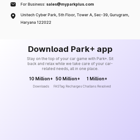
For Business:
sales@myparkplus.com
Unitech Cyber Park, 5th Floor, Tower A, Sec-39, Gurugram,
Haryana 122022
Download Park+ app
Stay on the top of your car game with Park+. Sit
back and relax while we take care of your car-
related needs, all in one place.
10 Million+
50 Million+
1 Million+
Downloads
FASTag Recharges
Challans Resolved