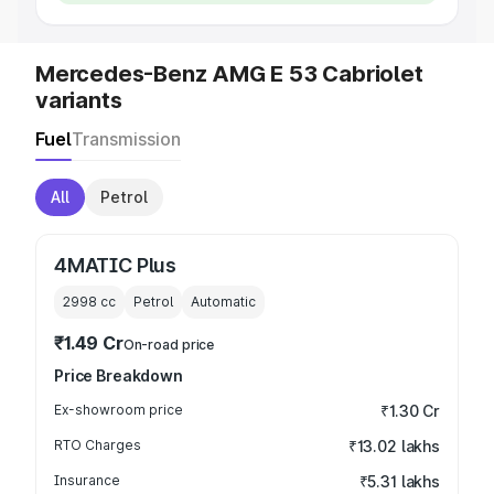
Mercedes-Benz AMG E 53 Cabriolet
variants
Fuel
Transmission
All
Petrol
4MATIC Plus
2998
cc
Petrol
Automatic
₹1.49 Cr
On-road price
Price Breakdown
Ex-showroom price
₹1.30 Cr
RTO Charges
₹13.02 lakhs
Insurance
₹5.31 lakhs