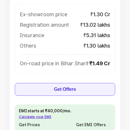
Ex-showroom price
₹1.30 Cr
Registration amount
₹13.02 lakhs
Insurance
₹5.31 lakhs
Others
₹1.30 lakhs
On-road price in Bihar Sharif
₹1.49 Cr
Get Offers
EMI starts at ₹40,000/mo.
Calculate your EMI
Get Prices
Get EMI Offers