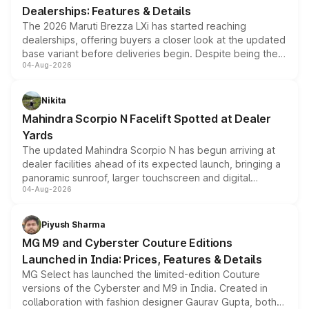
Dealerships: Features & Details
The 2026 Maruti Brezza LXi has started reaching
dealerships, offering buyers a closer look at the updated
base variant before deliveries begin. Despite being the
04-Aug-2026
entry-level trim, it comes with several standard safety
features, refreshed styling and the choice of naturally
aspirated or turbo-petrol powertrains, making it an
Nikita
attractive option in the compact SUV segment.
Mahindra Scorpio N Facelift Spotted at Dealer
Yards
The updated Mahindra Scorpio N has begun arriving at
dealer facilities ahead of its expected launch, bringing a
panoramic sunroof, larger touchscreen and digital
04-Aug-2026
instrument cluster borrowed from the Thar Roxx, along
with fresh alloy wheels and revised charging ports across
both rows.
Piyush Sharma
MG M9 and Cyberster Couture Editions
Launched in India: Prices, Features & Details
MG Select has launched the limited-edition Couture
versions of the Cyberster and M9 in India. Created in
collaboration with fashion designer Gaurav Gupta, both