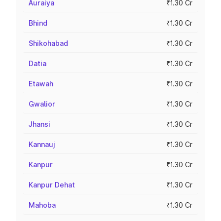
Auraiya
₹1.30 Cr
Bhind
₹1.30 Cr
Shikohabad
₹1.30 Cr
Datia
₹1.30 Cr
Etawah
₹1.30 Cr
Gwalior
₹1.30 Cr
Jhansi
₹1.30 Cr
Kannauj
₹1.30 Cr
Kanpur
₹1.30 Cr
Kanpur Dehat
₹1.30 Cr
Mahoba
₹1.30 Cr