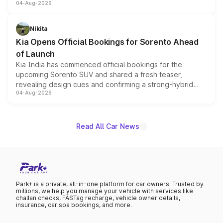
04-Aug-2026
models receive exclusive cosmetic enhancements
inspired by the Serpent Infinity design theme. Limited to
just 50 units each, the special editions are priced above
Nikita
the standard versions and deliveries begin this month.
Kia Opens Official Bookings for Sorento Ahead
of Launch
Kia India has commenced official bookings for the
upcoming Sorento SUV and shared a fresh teaser,
revealing design cues and confirming a strong-hybrid
04-Aug-2026
powertrain, though pricing and the launch date remain
unannounced for now.
Read All Car News
Park+ is a private, all-in-one platform for car owners. Trusted by
millions, we help you manage your vehicle with services like
challan checks, FASTag recharge, vehicle owner details,
insurance, car spa bookings, and more.