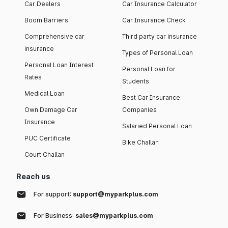
Car Dealers
Car Insurance Calculator
Boom Barriers
Car Insurance Check
Comprehensive car
Third party car insurance
insurance
Types of Personal Loan
Personal Loan Interest
Personal Loan for
Rates
Students
Medical Loan
Best Car Insurance
Own Damage Car
Companies
Insurance
Salaried Personal Loan
PUC Certificate
Bike Challan
Court Challan
Reach us
For support:
support@myparkplus.com
For Business:
sales@myparkplus.com