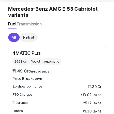
Mercedes-Benz AMG E 53 Cabriolet
variants
Fuel
Transmission
All
Petrol
4MATIC Plus
2998
cc
Petrol
Automatic
₹1.49 Cr
On-road price
Price Breakdown
Ex-showroom price
₹1.30 Cr
RTO Charges
₹13.02 lakhs
Insurance
₹5.17 lakhs
Others
₹1.30 lakhs