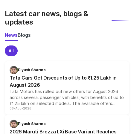
latest market prices, taxes, and offers.
Latest car news, blogs &
updates
News
Blogs
All
Piyush Sharma
Tata Cars Get Discounts of Up to ₹1.25 Lakh in
August 2026
Tata Motors has rolled out new offers for August 2026
across several passenger vehicles, with benefits of up to
₹1.25 lakh on selected models. The available offers
06-Aug-2026
include consumer discounts, exchange bonuses,
scrappage incentives, loyalty rewards and corporate
benefits, depending on the vehicle, variant and eligibility,
Piyush Sharma
giving buyers multiple ways to reduce the overall
2026 Maruti Brezza LXi Base Variant Reaches
purchase cost.