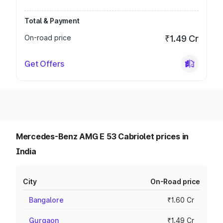
Total & Payment
On-road price
₹1.49 Cr
Get Offers
Mercedes-Benz AMG E 53 Cabriolet prices in
India
City
On-Road price
Bangalore
₹1.60 Cr
Gurgaon
₹1.49 Cr