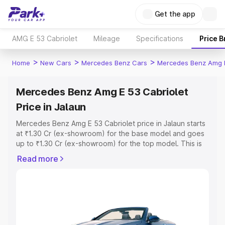
Get the app
AMG E 53 Cabriolet
Mileage
Specifications
Price 
>
>
>
Home
New Cars
Mercedes Benz Cars
Mercedes Benz Amg E
Mercedes Benz Amg E 53 Cabriolet
Price in Jalaun
Mercedes Benz Amg E 53 Cabriolet price in Jalaun starts
at ₹1.30 Cr (ex-showroom) for the base model and goes
up to ₹1.30 Cr (ex-showroom) for the top model. This is
Mercedes Benz Amg E 53 Cabriolet on-road price in
Read more
Jalaun which includes RTO or Registration Cost,
Insurance Cost. Explore the complete variant-wise on-
road price of Mercedes Benz Amg E 53 Cabriolet price in
Jalaun, along with key features and details to help you
choose the best option.
Explore Cars by Price Range