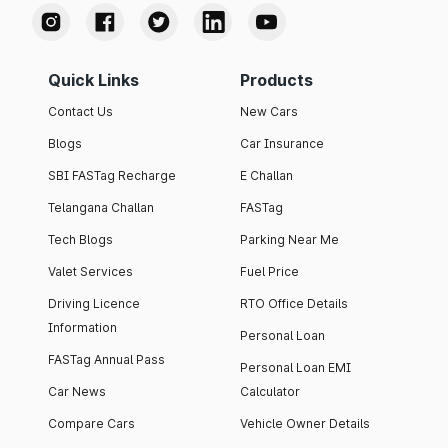
Quick Links
Products
Contact Us
New Cars
Blogs
Car Insurance
SBI FASTag Recharge
E Challan
Telangana Challan
FASTag
Tech Blogs
Parking Near Me
Valet Services
Fuel Price
Driving Licence
RTO Office Details
Information
Personal Loan
FASTag Annual Pass
Personal Loan EMI
Car News
Calculator
Compare Cars
Vehicle Owner Details