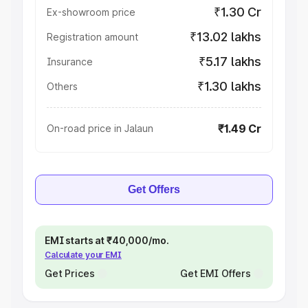
₹1.30 Cr
Ex-showroom price
₹13.02 lakhs
Registration amount
₹5.17 lakhs
Insurance
₹1.30 lakhs
Others
₹1.49 Cr
On-road price in Jalaun
Get Offers
EMI starts at ₹40,000/mo.
Calculate your EMI
Get Prices
Get EMI Offers