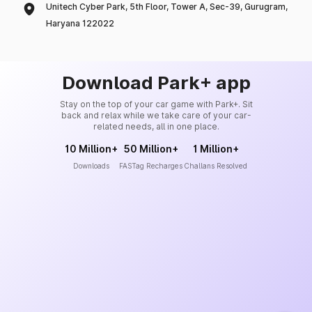
Unitech Cyber Park, 5th Floor, Tower A, Sec-39, Gurugram,
Haryana 122022
Download Park+ app
Stay on the top of your car game with Park+. Sit
back and relax while we take care of your car-
related needs, all in one place.
10 Million+
50 Million+
1 Million+
Downloads
FASTag Recharges
Challans Resolved