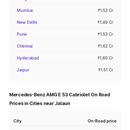
Mumbai
₹1.53 Cr
New Delhi
₹1.49 Cr
Pune
₹1.53 Cr
Chennai
₹1.62 Cr
Hyderabad
₹1.60 Cr
Jaipur
₹1.51 Cr
Mercedes-Benz AMG E 53 Cabriolet On Road
Prices in Cities near Jalaun
City
On-Road price