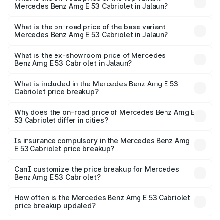
Mercedes Benz Amg E 53 Cabriolet in Jalaun?
The top variant is 4MATIC Plus and the on-road price is
₹1.49 Cr Lakh in Jalaun.
What is the on-road price of the base variant
Mercedes Benz Amg E 53 Cabriolet in Jalaun?
The base variant is 4MATIC Plus and the on-road price is
₹1.49 Cr Lakh in Jalaun.
What is the ex-showroom price of Mercedes
Benz Amg E 53 Cabriolet in Jalaun?
The ex-showroom price of the base variant of Mercedes
Benz Amg E 53 Cabriolet in Jalaun is ₹1.30 Cr.
What is included in the Mercedes Benz Amg E 53
Cabriolet price breakup?
The price breakup includes ex-showroom price, RTO
charges, insurance, road tax, handling fees, and optional
Why does the on-road price of Mercedes Benz Amg E
53 Cabriolet differ in cities?
accessories.
On-road prices vary due to differences in state RTO
charges, taxes, and insurance costs.
Is insurance compulsory in the Mercedes Benz Amg
E 53 Cabriolet price breakup?
Yes, at least third-party insurance is mandatory in India,
Can I customize the price breakup for Mercedes
Benz Amg E 53 Cabriolet?
and it is included in the on-road price breakup.
Yes, you can choose add-ons like extended warranty,
accessories, or different insurance plans, which will adjust
How often is the Mercedes Benz Amg E 53 Cabriolet
the final breakup.
price breakup updated?
We update price breakup details regularly to reflect the