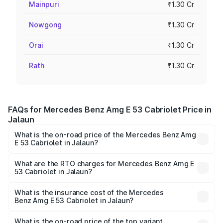
Mainpuri
₹1.30 Cr
Nowgong
₹1.30 Cr
Orai
₹1.30 Cr
Rath
₹1.30 Cr
FAQs for Mercedes Benz Amg E 53 Cabriolet Price in
Jalaun
What is the on-road price of the Mercedes Benz Amg
E 53 Cabriolet in Jalaun?
The on-road price of the Mercedes Benz Amg E 53
Cabriolet ranges from ₹1.30 Cr and ₹1.30 Cr. On-road
What are the RTO charges for Mercedes Benz Amg E
53 Cabriolet in Jalaun?
prices vary across cities based on registration fees,
The RTO Charges for the base variant of Mercedes
insurance, and other optional charges.
Benz Amg E 53 Cabriolet in Jalaun will be ₹13.02 lakhs.
What is the insurance cost of the Mercedes
Benz Amg E 53 Cabriolet in Jalaun?
The insurance cost for the base variant of Mercedes
Benz Amg E 53 Cabriolet in Jalaun is ₹5.17 lakhs
What is the on-road price of the top variant