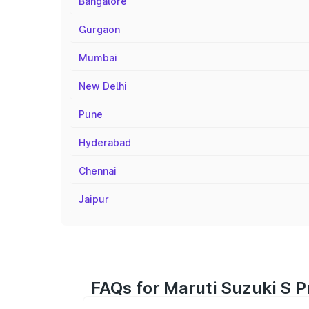
Bangalore
Gurgaon
Mumbai
New Delhi
Pune
Hyderabad
Chennai
Jaipur
FAQs for Maruti Suzuki S P