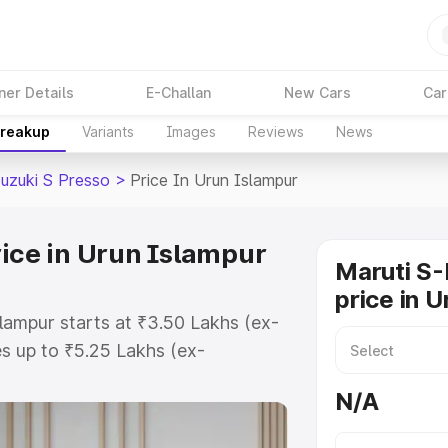
ner Details
E-Challan
New Cars
Car
Breakup
Variants
Images
Reviews
News
Suzuki S Presso
>
Price In Urun Islampur
rice in Urun Islampur
Maruti S-
price in 
slampur starts at ₹3.50 Lakhs (ex-
s up to ₹5.25 Lakhs (ex-
Maruti Suzuki S Presso on-road
N/A
RTO or Registration Cost,
ariant-wise on-road price of