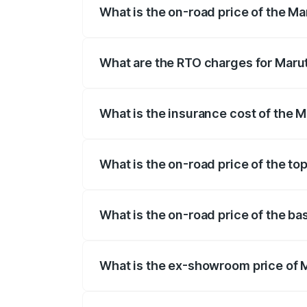
What is the on-road price of the Ma
The on-road price of the Maruti Suzuki 
registration fees, insurance, and other o
What are the RTO charges for Marut
The RTO Charges for the base variant of
What is the insurance cost of the M
The insurance cost for the base variant 
What is the on-road price of the to
The top variant is VXi Plus Opt AT and t
What is the on-road price of the ba
The base variant is STD and the on-road 
What is the ex-showroom price of M
The ex-showroom price of the base varia