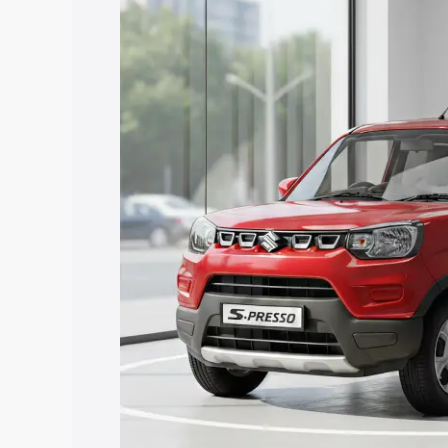
Maruti Suzuki S Presso price in Urun Is
and details to help you choose the best
Explore Cars by Price Rang
Cars Under 4 Lakhs
|
Cars Under 5 La
Under 7 Lakhs
|
Cars Under 8 Lakhs
|
20 Lakhs
Explore Cars by Seating Ca
Best 5 Seater Cars
|
Best 6 Seater Car
Seater Cars
|
Best 9 Seater Cars
Explore Cars by Body Type
Best Sedan Cars in India
|
Best Hatchba
in India
|
Best MUV Cars in India
|
Best