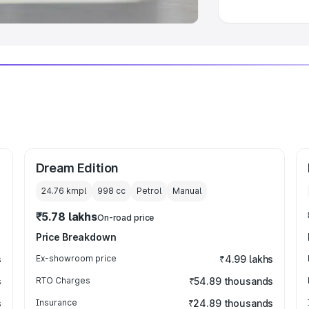
Dream Edition
24.76 kmpl
998
cc
Petrol
Manual
₹5.78 lakhs
On-road price
Price Breakdown
s
Ex-showroom price
₹4.99 lakhs
s
RTO Charges
₹54.89 thousands
s
Insurance
₹24.89 thousands