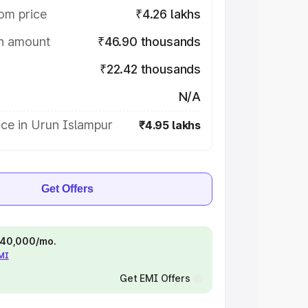
om price
₹4.26 lakhs
on amount
₹46.90 thousands
₹22.42 thousands
N/A
ce in Urun Islampur
₹4.95 lakhs
Get Offers
 ₹40,000/mo.
EMI
Get EMI Offers