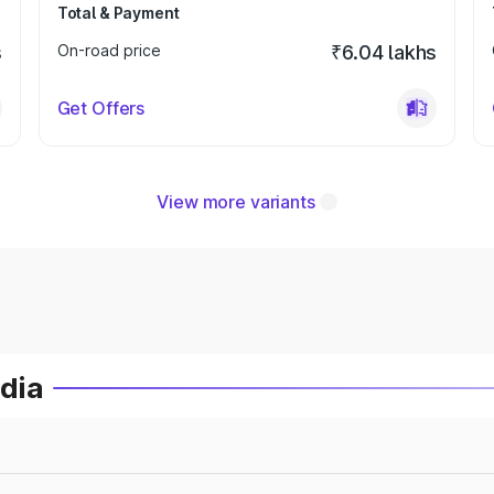
Total & Payment
s
On-road price
₹6.04 lakhs
Get Offers
View more variants
ndia