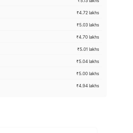
₹5.13 lakhs
₹4.72 lakhs
₹5.03 lakhs
₹4.70 lakhs
₹5.01 lakhs
₹5.04 lakhs
₹5.00 lakhs
₹4.94 lakhs