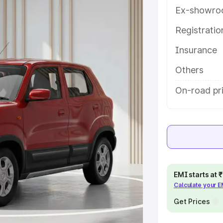
lampur, along with key features
Ex-showro
 option.
Registrati
e
Insurance
khs
|
Cars Under 6 Lakhs
|
Cars
Others
Cars Under 10 Lakhs
|
Cars Under
On-road pri
pacity
s
|
Best 7 Seater Cars
|
Best 8
EMI starts at
Calculate your 
Get Prices
ck Cars in India
|
Best SUV Cars
 Luxury Cars in India