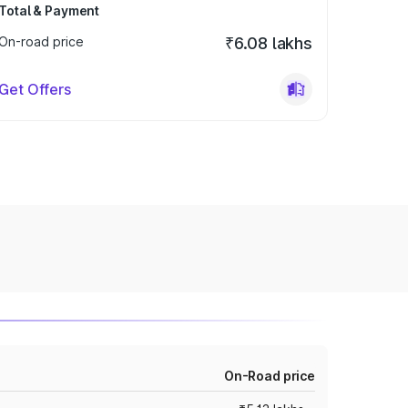
Total & Payment
On-road price
₹6.08 lakhs
Get Offers
On-Road price