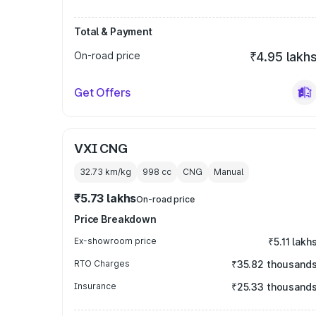
Total & Payment
On-road price
₹4.95 lakh
Get Offers
VXI CNG
32.73 km/kg
998
cc
CNG
Manual
₹5.73 lakhs
On-road price
Price Breakdown
Ex-showroom price
₹5.11 lakh
RTO Charges
₹35.82 thousand
Insurance
₹25.33 thousand