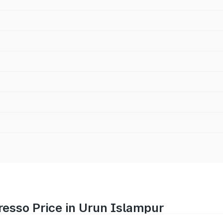
resso Price in Urun Islampur