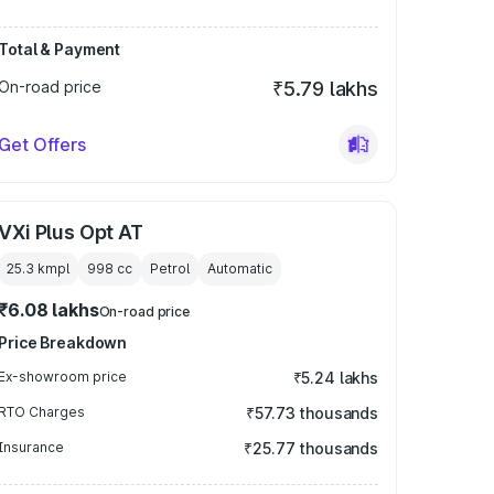
Total & Payment
On-road price
₹5.79 lakhs
Get Offers
VXi Plus Opt AT
25.3 kmpl
998
cc
Petrol
Automatic
₹6.08 lakhs
On-road price
Price Breakdown
Ex-showroom price
₹5.24 lakhs
RTO Charges
₹57.73 thousands
Insurance
₹25.77 thousands