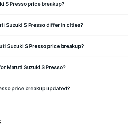
uki S Presso price breakup?
price, RTO charges, insurance, road tax, handling fees, and
i Suzuki S Presso differ in cities?
in state RTO charges, taxes, and insurance costs.
uti Suzuki S Presso price breakup?
datory in India, and it is included in the on-road price break
for Maruti Suzuki S Presso?
d warranty, accessories, or different insurance plans, which 
resso price breakup updated?
 to reflect the latest market prices, taxes, and offers.
s