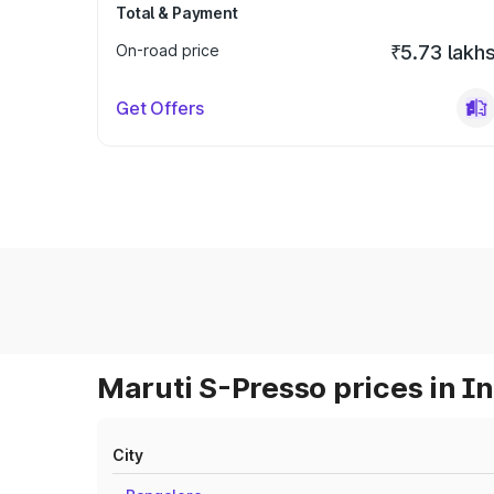
Total & Payment
On-road price
₹5.73 lakh
Get Offers
Maruti S-Presso prices in I
City