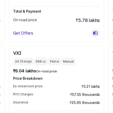
Total & Payment
s
On-road price
₹5.78 lakhs
Get Offers
VXI
24.76 kmpl
998
cc
Petrol
Manual
₹6.04 lakhs
On-road price
Price Breakdown
s
Ex-showroom price
₹5.21 lakhs
s
RTO Charges
₹57.35 thousands
s
Insurance
₹25.65 thousands