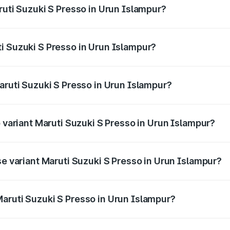
ruti Suzuki S Presso in Urun Islampur?
S Presso ranges from ₹3.50 Lakhs and ₹5.25 Lakhs. On-road
ptional charges.
i Suzuki S Presso in Urun Islampur?
 Maruti Suzuki S Presso in Urun Islampur will be ₹46.90 th
aruti Suzuki S Presso in Urun Islampur?
of Maruti Suzuki S Presso in Urun Islampur is ₹22.42 thousa
p variant Maruti Suzuki S Presso in Urun Islampur?
he on-road price is ₹6.60 lakhs Lakh in Urun Islampur.
se variant Maruti Suzuki S Presso in Urun Islampur?
price is ₹4.95 lakhs Lakh in Urun Islampur.
aruti Suzuki S Presso in Urun Islampur?
nt of Maruti Suzuki S Presso in Urun Islampur is ₹4.26 lakh