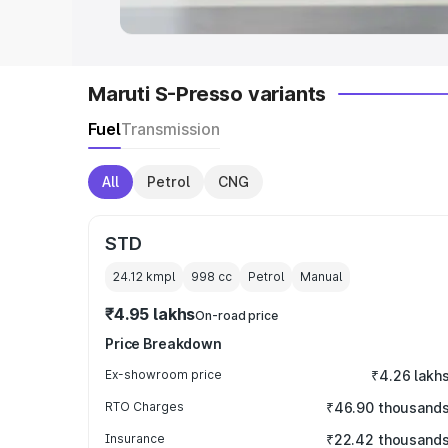
Maruti S-Presso variants
Fuel
Transmission
All
Petrol
CNG
STD
24.12 kmpl
998
cc
Petrol
Manual
₹4.95 lakhs
On-road price
Price Breakdown
Ex-showroom price
₹4.26 lakh
RTO Charges
₹46.90 thousand
Insurance
₹22.42 thousand