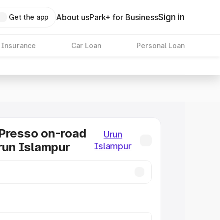
Sign in
About us
Park+ for Business
Get the app
 Insurance
Car Loan
Personal Loan
Presso on-road
Urun
Urun Islampur
Islampur