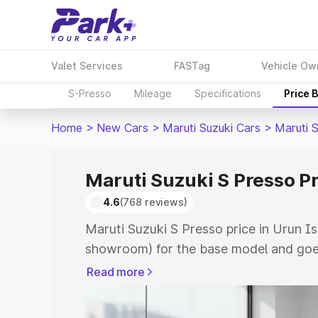
Valet Services
FASTag
Vehicle Ow
S-Presso
Mileage
Specifications
Price 
Home
>
New Cars
>
Maruti Suzuki Cars
>
Maruti 
Maruti Suzuki S Presso P
4.6
(768 reviews)
Maruti Suzuki S Presso price in Urun I
showroom) for the base model and goe
showroom) for the top model. This is 
Read more
price in Urun Islampur which includes 
Insurance Cost. Explore the complete v