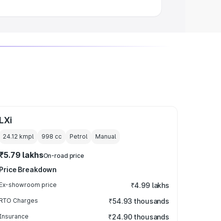
LXi
24.12 kmpl
998
cc
Petrol
Manual
₹5.79 lakhs
On-road price
Price Breakdown
Ex-showroom price
₹4.99 lakhs
RTO Charges
₹54.93 thousands
Insurance
₹24.90 thousands