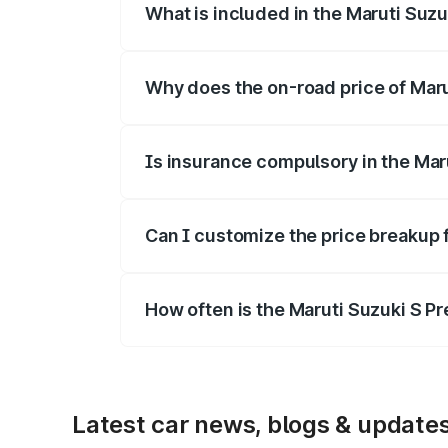
What is included in the Maruti Suz
The price breakup includes ex-showroom 
Why does the on-road price of Marut
On-road prices vary due to differences 
Is insurance compulsory in the Mar
Yes, at least third-party insurance is man
Can I customize the price breakup 
Yes, you can choose add-ons like extende
How often is the Maruti Suzuki S P
We update price breakup details regularly
Latest car news, blogs & update