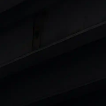
 8 Lakhs
|
Cars Under 10 Lakhs
|
Cars Under
Cars
in India
|
Best Luxury Cars in India