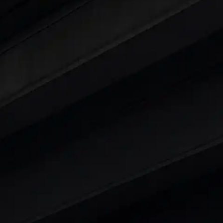
ars Under 6 Lakhs
|
Cars Under 7 Lakhs
|
Cars Under
 25 Lakhs
ty
t 7 Seater Cars
|
Best 8 Seater Cars
|
Best 9 Seater 
rs in India
|
Best SUV Cars in India
|
Best MUV Cars 