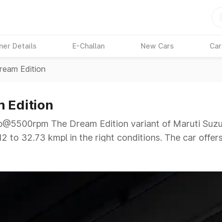
ner Details
E-Challan
New Cars
Car
ream Edition
m Edition
5500rpm The Dream Edition variant of Maruti Suzuki
2 to 32.73 kmpl in the right conditions. The car offer
1bhp@5500rpm giving a tough competition to its compe