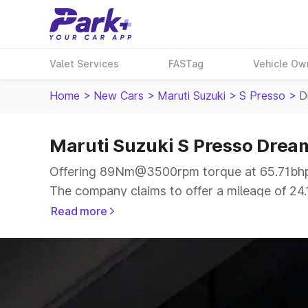
Valet Services
FASTag
Vehicle Ow
Home
>
New Cars
>
Maruti Suzuki
>
S Presso
>
D
Maruti Suzuki S Presso Drea
Offering 89Nm@3500rpm torque at 65.71bhp@
The company claims to offer a mileage of 24.1
more smooth drive.
Read more
The 4 to 5 seater delivers max power of 65.7
the same price range.
Explore Cars by Price Range