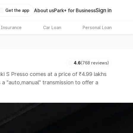
Sign in
About us
Park+ for Business
Get the app
 Insurance
Car Loan
Personal Loan
4.6
(768 reviews)
 S Presso comes at a price of ₹4.99 lakhs
s a "auto,manual" transmission to offer a
titors that are available in the market in