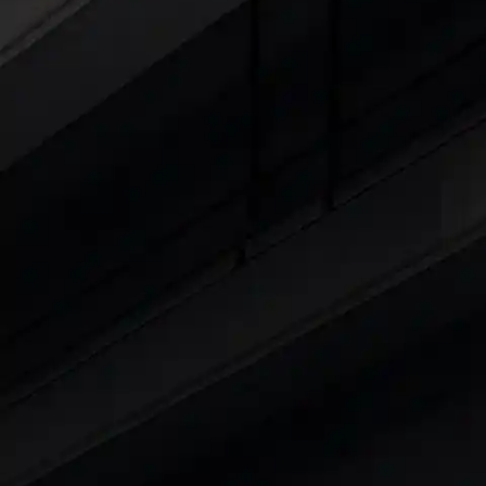
Cars Under 4 Lakhs
|
Cars Under 5 Lakhs
|
C
15 Lakhs
|
Cars Under 20 Lakhs
|
Cars Under
Explore Cars by Seating Capaci
Best 5 Seater Cars
|
Best 6 Seater Cars
|
Bes
Explore Cars by Body Type
Best Sedan Cars in India
|
Best Hatchback Ca