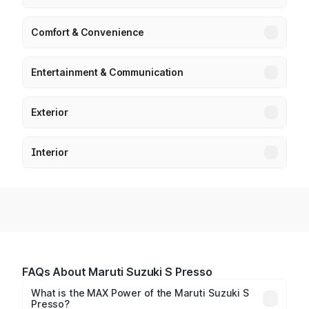
Comfort & Convenience
Entertainment & Communication
Exterior
Interior
FAQs About Maruti Suzuki S Presso
What is the MAX Power of the Maruti Suzuki S
Presso?