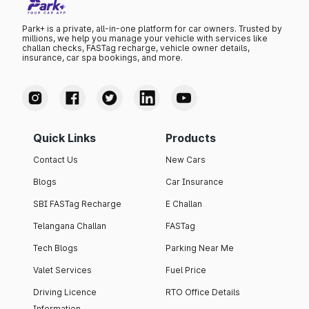
Park+ is a private, all-in-one platform for car owners. Trusted by
millions, we help you manage your vehicle with services like
challan checks, FASTag recharge, vehicle owner details,
insurance, car spa bookings, and more.
Quick Links
Products
Contact Us
New Cars
Blogs
Car Insurance
SBI FASTag Recharge
E Challan
Telangana Challan
FASTag
Tech Blogs
Parking Near Me
Valet Services
Fuel Price
Driving Licence
RTO Office Details
Information