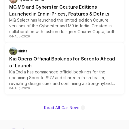
MG M9 and Cyberster Couture Editions
Launched in India: Prices, Features & Details
MG Select has launched the limited-edition Couture
versions of the Cyberster and M9 in India. Created in
collaboration with fashion designer Gaurav Gupta, both
04-Aug-2026
models receive exclusive cosmetic enhancements
inspired by the Serpent Infinity design theme. Limited to
just 50 units each, the special editions are priced above
Nikita
the standard versions and deliveries begin this month.
Kia Opens Official Bookings for Sorento Ahead
of Launch
Kia India has commenced official bookings for the
upcoming Sorento SUV and shared a fresh teaser,
revealing design cues and confirming a strong-hybrid
04-Aug-2026
powertrain, though pricing and the launch date remain
unannounced for now.
Read All Car News