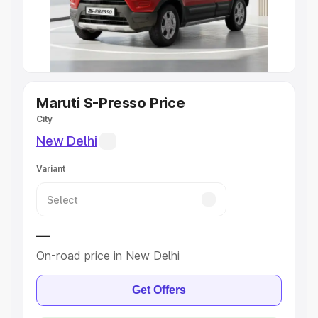
Explore Cars by Seating Capacity
Best 5 Seater Cars
|
Best 6 Seater Cars
|
Best 7 Seater
Cars
|
Best 8 Seater Cars
|
Best 9 Seater Cars
Explore Cars by Body Type
Maruti S-Presso Price
City
Best Sedan Cars in India
|
Best Hatchback Cars in India
|
New Delhi
Best SUV Cars in India
|
Best MUV Cars in India
|
Best
Luxury Cars in India
Variant
—
On-road price in New Delhi
Get Offers