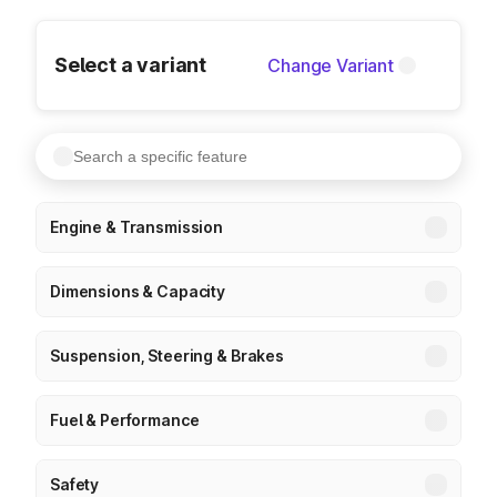
Select a variant
Change Variant
Engine & Transmission
Dimensions & Capacity
Suspension, Steering & Brakes
Fuel & Performance
Safety