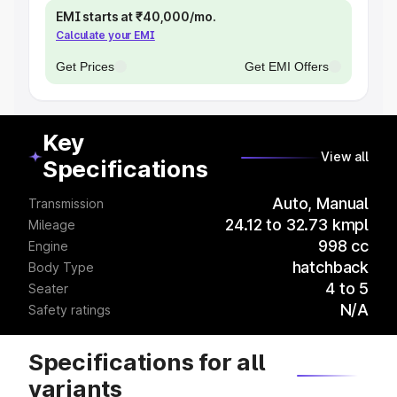
EMI starts at ₹40,000/mo.
Calculate your EMI
Get Prices
Get EMI Offers
Key
View all
Specifications
Auto, Manual
Transmission
24.12 to 32.73 kmpl
Mileage
998 cc
Engine
hatchback
Body Type
4 to 5
Seater
N/A
Safety ratings
Specifications for all
variants