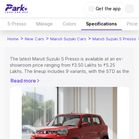
Get the app
S-Presso
Mileage
Colors
Specifications
Price
>
>
>
Home
New Cars
Maruti Suzuki Cars
Maruti Suzuki S Presso
The latest Maruti Suzuki S Presso is available at an ex-
showroom price ranging from ₹3.50 Lakhs to ₹5.25
Lakhs. The lineup includes 9 variants, with the STD as the
entry-level model and the VXi Plus Opt AT as the top
Read more
variant.
Explore Cars by Price Range
Cars Under 4 Lakhs
|
Cars Under 5 Lakhs
|
Cars Under 6
Lakhs
|
Cars Under 7 Lakhs
|
Cars Under 8 Lakhs
|
Cars
Under 10 Lakhs
|
Cars Under 15 Lakhs
|
Cars Under 20
Lakhs