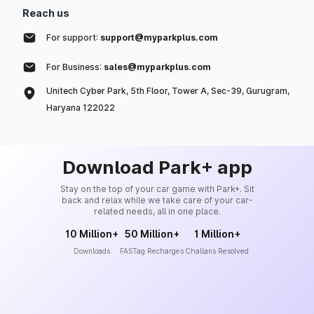
Reach us
For support:
support@myparkplus.com
For Business:
sales@myparkplus.com
Unitech Cyber Park, 5th Floor, Tower A, Sec-39, Gurugram,
Haryana 122022
Download Park+ app
Stay on the top of your car game with Park+. Sit
back and relax while we take care of your car-
related needs, all in one place.
10 Million+
50 Million+
1 Million+
Downloads
FASTag Recharges
Challans Resolved