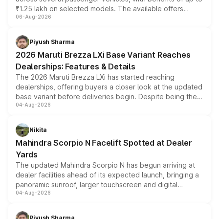
₹1.25 lakh on selected models. The available offers
06-Aug-2026
include consumer discounts, exchange bonuses,
scrappage incentives, loyalty rewards and corporate
benefits, depending on the vehicle, variant and eligibility,
Piyush Sharma
giving buyers multiple ways to reduce the overall
2026 Maruti Brezza LXi Base Variant Reaches
purchase cost.
Dealerships: Features & Details
The 2026 Maruti Brezza LXi has started reaching
dealerships, offering buyers a closer look at the updated
base variant before deliveries begin. Despite being the
04-Aug-2026
entry-level trim, it comes with several standard safety
features, refreshed styling and the choice of naturally
aspirated or turbo-petrol powertrains, making it an
Nikita
attractive option in the compact SUV segment.
Mahindra Scorpio N Facelift Spotted at Dealer
Yards
The updated Mahindra Scorpio N has begun arriving at
dealer facilities ahead of its expected launch, bringing a
panoramic sunroof, larger touchscreen and digital
04-Aug-2026
instrument cluster borrowed from the Thar Roxx, along
with fresh alloy wheels and revised charging ports across
both rows.
Piyush Sharma