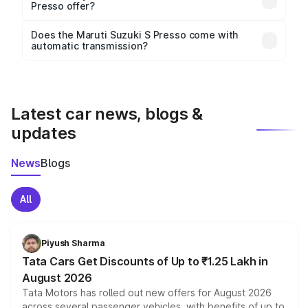
height, with a wheelbase of 2380 mm mm.
Presso offer?
Key safety features include airbags, ABS with EBD,
Does the Maruti Suzuki S Presso come with
automatic transmission?
rear parking sensors, and advanced driver-assist
Yes, the
Maruti Suzuki S Presso
is available with
features in select variants.
both manual and automatic transmission options,
depending on the variant.
Latest car news, blogs &
updates
News
Blogs
All
Piyush Sharma
Tata Cars Get Discounts of Up to ₹1.25 Lakh in
August 2026
Tata Motors has rolled out new offers for August 2026
across several passenger vehicles, with benefits of up to