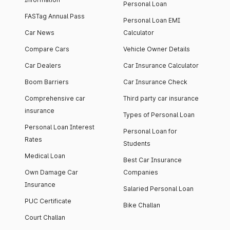
Personal Loan
FASTag Annual Pass
Personal Loan EMI
Car News
Calculator
Compare Cars
Vehicle Owner Details
Car Dealers
Car Insurance Calculator
Boom Barriers
Car Insurance Check
Comprehensive car
Third party car insurance
insurance
Types of Personal Loan
Personal Loan Interest
Personal Loan for
Rates
Students
Medical Loan
Best Car Insurance
Own Damage Car
Companies
Insurance
Salaried Personal Loan
PUC Certificate
Bike Challan
Court Challan