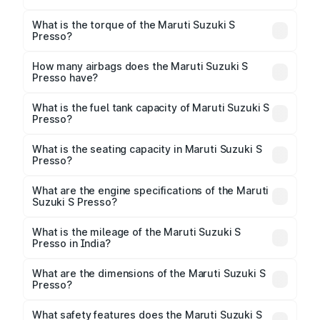
The max power of Maruti Suzuki S Presso is
65.71bhp@5500rpm Respectively.
What is the torque of the Maruti Suzuki S
Presso?
The torque of Maruti Suzuki S Presso is
89Nm@3500rpm Respectively.
How many airbags does the Maruti Suzuki S
Presso have?
The Maruti Suzuki S Presso offers 2 airbags, ensuring
enhanced safety for passengers.
What is the fuel tank capacity of Maruti Suzuki S
Presso?
Maruti Suzuki S Presso fuel tank capacity is 27 Litres
litres.
What is the seating capacity in Maruti Suzuki S
Presso?
Maruti Suzuki S Presso is a 4 to 5 seater car.
What are the engine specifications of the Maruti
Suzuki S Presso?
The
Maruti Suzuki S Presso
is offered with 998 cc,
delivering a balance of power and fuel efficiency.
What is the mileage of the Maruti Suzuki S
Presso in India?
Depending on the variant and fuel type, the
Maruti
Suzuki S Presso mileage
ranges between 24.12 to
What are the dimensions of the Maruti Suzuki S
32.73 kmpl.
Presso?
The
Maruti Suzuki S Presso
measures 3565 mm mm
in length, 1520 mm mm in width, and 1553 mm mm in
What safety features does the Maruti Suzuki S