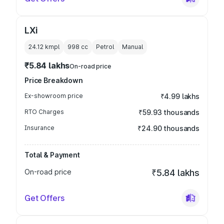
LXi
24.12 kmpl
998
cc
Petrol
Manual
₹5.84 lakhs
On-road price
Price Breakdown
Ex-showroom price
₹4.99 lakhs
RTO Charges
₹59.93 thousands
Insurance
₹24.90 thousands
Total & Payment
On-road price
₹5.84 lakhs
Get Offers