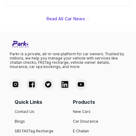
unannounced for now.
Read All Car News
Park+ is a private, all-in-one platform for car owners. Trusted by
millions, we help you manage your vehicle with services like
challan checks, FASTag recharge, vehicle owner details,
insurance, car spa bookings, and more.
Quick Links
Products
Contact Us
New Cars
Blogs
Car Insurance
SBI FASTag Recharge
E Challan