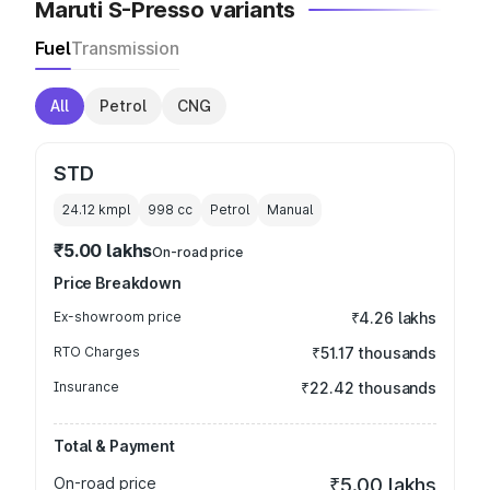
Maruti S-Presso variants
Fuel
Transmission
All
Petrol
CNG
STD
24.12 kmpl
998
cc
Petrol
Manual
₹5.00 lakhs
On-road price
Price Breakdown
Ex-showroom price
₹4.26 lakhs
RTO Charges
₹51.17 thousands
Insurance
₹22.42 thousands
Total & Payment
On-road price
₹5.00 lakhs