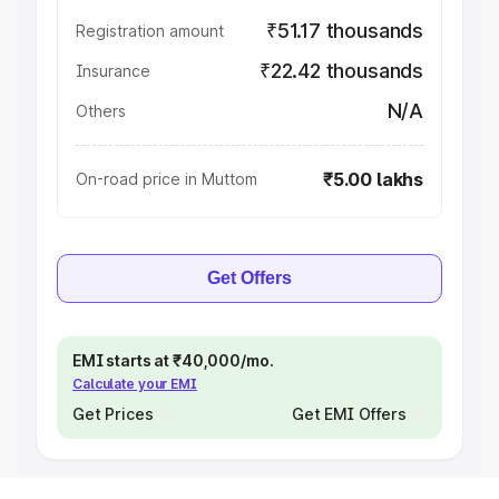
₹51.17 thousands
Registration amount
₹22.42 thousands
Insurance
N/A
Others
₹5.00 lakhs
On-road price in Muttom
Get Offers
EMI starts at ₹40,000/mo.
Calculate your EMI
Get Prices
Get EMI Offers