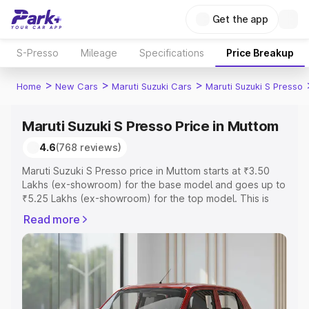
Get the app
S-Presso
Mileage
Specifications
Price Breakup
>
>
>
Home
New Cars
Maruti Suzuki Cars
Maruti Suzuki S Presso
Maruti Suzuki S Presso Price in Muttom
4.6
(768 reviews)
Maruti Suzuki S Presso price in Muttom starts at ₹3.50
Lakhs (ex-showroom) for the base model and goes up to
₹5.25 Lakhs (ex-showroom) for the top model. This is
Maruti Suzuki S Presso on-road price in Muttom which
Read more
includes RTO or Registration Cost, Insurance Cost.
Explore the complete variant-wise on-road price of
Maruti Suzuki S Presso price in Muttom, along with key
features and details to help you choose the best option.
Explore Cars by Price Range