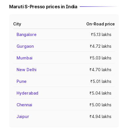
Maruti S-Presso prices in India
City
On-Road price
Bangalore
₹5.13 lakhs
Gurgaon
₹4.72 lakhs
Mumbai
₹5.03 lakhs
New Delhi
₹4.70 lakhs
Pune
₹5.01 lakhs
Hyderabad
₹5.04 lakhs
Chennai
₹5.00 lakhs
Jaipur
₹4.94 lakhs