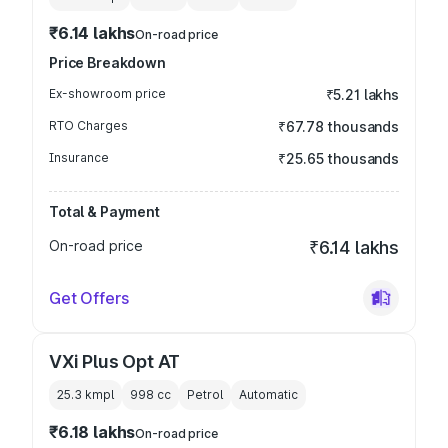
₹6.14 lakhs
On-road price
Price Breakdown
Ex-showroom price
₹5.21 lakhs
RTO Charges
₹67.78 thousands
Insurance
₹25.65 thousands
Total & Payment
On-road price
₹6.14 lakhs
Get Offers
VXi Plus Opt AT
25.3 kmpl
998
cc
Petrol
Automatic
₹6.18 lakhs
On-road price