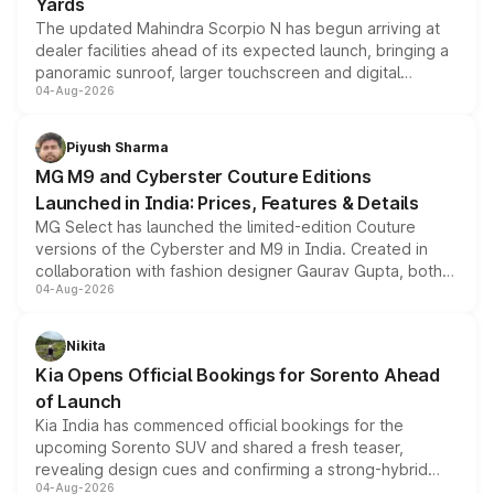
Yards
The updated Mahindra Scorpio N has begun arriving at
dealer facilities ahead of its expected launch, bringing a
panoramic sunroof, larger touchscreen and digital
04-Aug-2026
instrument cluster borrowed from the Thar Roxx, along
with fresh alloy wheels and revised charging ports across
both rows.
Piyush Sharma
MG M9 and Cyberster Couture Editions
Launched in India: Prices, Features & Details
MG Select has launched the limited-edition Couture
versions of the Cyberster and M9 in India. Created in
collaboration with fashion designer Gaurav Gupta, both
04-Aug-2026
models receive exclusive cosmetic enhancements
inspired by the Serpent Infinity design theme. Limited to
just 50 units each, the special editions are priced above
Nikita
the standard versions and deliveries begin this month.
Kia Opens Official Bookings for Sorento Ahead
of Launch
Kia India has commenced official bookings for the
upcoming Sorento SUV and shared a fresh teaser,
revealing design cues and confirming a strong-hybrid
04-Aug-2026
powertrain, though pricing and the launch date remain