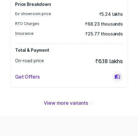
Price Breakdown
Ex-showroom price
₹5.24 lakhs
RTO Charges
₹68.23 thousands
Insurance
₹25.77 thousands
Total & Payment
On-road price
₹6.18 lakhs
Get Offers
View more variants