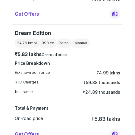
Get Offers
Dream Edition
24.76 kmpl
998
cc
Petrol
Manual
₹5.83 lakhs
On-road price
Price Breakdown
Ex-showroom price
₹4.99 lakhs
RTO Charges
₹59.88 thousands
Insurance
₹24.89 thousands
Total & Payment
On-road price
₹5.83 lakhs
Get Offers