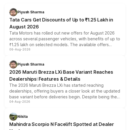
Piyush Sharma
Tata Cars Get Discounts of Up to ₹1.25 Lakh in
August 2026
Tata Motors has rolled out new offers for August 2026
across several passenger vehicles, with benefits of up to
₹1.25 lakh on selected models. The available offers
06-Aug-2026
include consumer discounts, exchange bonuses,
scrappage incentives, loyalty rewards and corporate
benefits, depending on the vehicle, variant and eligibility,
Piyush Sharma
giving buyers multiple ways to reduce the overall
2026 Maruti Brezza LXi Base Variant Reaches
purchase cost.
Dealerships: Features & Details
The 2026 Maruti Brezza LXi has started reaching
dealerships, offering buyers a closer look at the updated
base variant before deliveries begin. Despite being the
04-Aug-2026
entry-level trim, it comes with several standard safety
features, refreshed styling and the choice of naturally
aspirated or turbo-petrol powertrains, making it an
Nikita
attractive option in the compact SUV segment.
Mahindra Scorpio N Facelift Spotted at Dealer