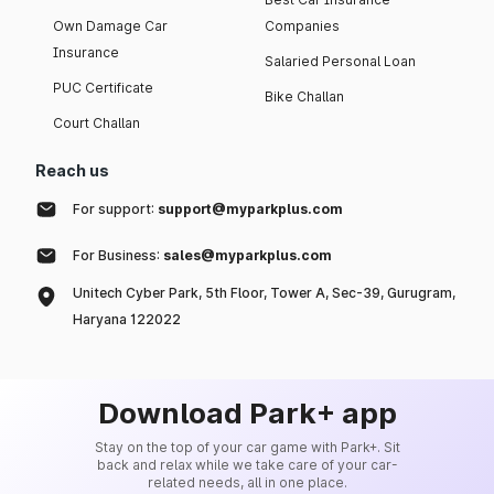
Own Damage Car
Companies
Insurance
Salaried Personal Loan
PUC Certificate
Bike Challan
Court Challan
Reach us
For support:
support@myparkplus.com
For Business:
sales@myparkplus.com
Unitech Cyber Park, 5th Floor, Tower A, Sec-39, Gurugram,
Haryana 122022
Download Park+ app
Stay on the top of your car game with Park+. Sit
back and relax while we take care of your car-
related needs, all in one place.