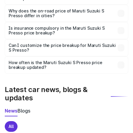
The price breakup includes ex-showroom price, RTO
charges, insurance, road tax, handling fees, and optional
Why does the on-road price of Maruti Suzuki S
Presso differ in cities?
accessories.
On-road prices vary due to differences in state RTO
charges, taxes, and insurance costs.
Is insurance compulsory in the Maruti Suzuki S
Presso price breakup?
Yes, at least third-party insurance is mandatory in India,
Can I customize the price breakup for Maruti Suzuki
S Presso?
and it is included in the on-road price breakup.
Yes, you can choose add-ons like extended warranty,
accessories, or different insurance plans, which will adjust
How often is the Maruti Suzuki S Presso price
the final breakup.
breakup updated?
We update price breakup details regularly to reflect the
latest market prices, taxes, and offers.
Latest car news, blogs &
updates
News
Blogs
All