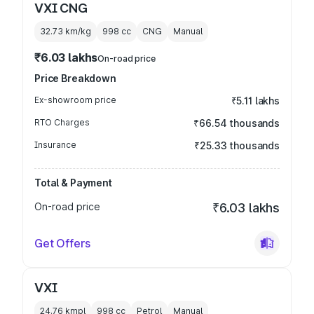
VXI CNG
32.73 km/kg
998
cc
CNG
Manual
₹6.03 lakhs
On-road price
Price Breakdown
Ex-showroom price
₹5.11 lakhs
RTO Charges
₹66.54 thousands
Insurance
₹25.33 thousands
Total & Payment
On-road price
₹6.03 lakhs
Get Offers
VXI
24.76 kmpl
998
cc
Petrol
Manual