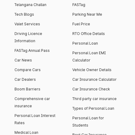
Telangana Challan
FASTag
Tech Blogs
Parking Near Me
Valet Services
Fuel Price
Driving Licence
RTO Office Details
Information
Personal Loan
FASTag Annual Pass
Personal Loan EMI
Car News
Calculator
Compare Cars
Vehicle Owner Details
Car Dealers
Car Insurance Calculator
Boom Barriers
Car Insurance Check
Comprehensive car
Third party car insurance
insurance
Types of Personal Loan
Personal Loan Interest
Personal Loan for
Rates
Students
Medical Loan
Best Car Insurance