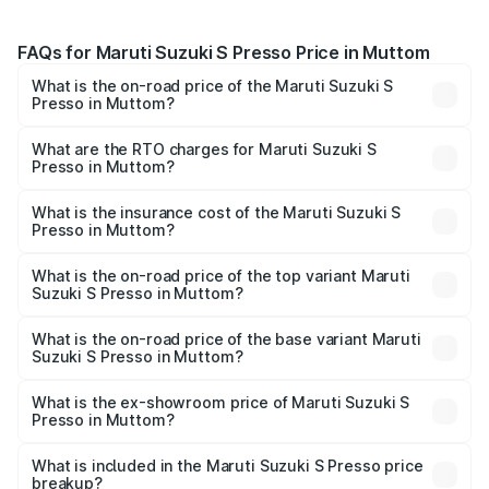
FAQs for Maruti Suzuki S Presso Price in Muttom
What is the on-road price of the Maruti Suzuki S
Presso in Muttom?
The on-road price of the Maruti Suzuki S Presso ranges
from ₹3.50 Lakhs and ₹5.25 Lakhs. On-road prices vary
What are the RTO charges for Maruti Suzuki S
Presso in Muttom?
across cities based on registration fees, insurance, and
The RTO Charges for the base variant of Maruti Suzuki S
other optional charges.
Presso in Muttom will be ₹51.17 thousands.
What is the insurance cost of the Maruti Suzuki S
Presso in Muttom?
The insurance cost for the base variant of Maruti Suzuki S
Presso in Muttom is ₹22.42 thousands
What is the on-road price of the top variant Maruti
Suzuki S Presso in Muttom?
The top variant is VXi Plus Opt AT and the on-road price is
₹6.96 lakhs Lakh in Muttom.
What is the on-road price of the base variant Maruti
Suzuki S Presso in Muttom?
The base variant is STD and the on-road price is ₹5.00
lakhs Lakh in Muttom.
What is the ex-showroom price of Maruti Suzuki S
Presso in Muttom?
The ex-showroom price of the base variant of Maruti
Suzuki S Presso in Muttom is ₹4.26 lakhs.
What is included in the Maruti Suzuki S Presso price
breakup?