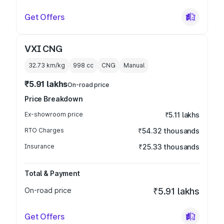
Get Offers
VXI CNG
32.73 km/kg
998
cc
CNG
Manual
₹5.91 lakhs
On-road price
Price Breakdown
Ex-showroom price
₹5.11 lakhs
RTO Charges
₹54.32 thousands
Insurance
₹25.33 thousands
Total & Payment
On-road price
₹5.91 lakhs
Get Offers