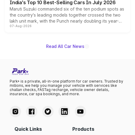
India's Top 10 Best-Selling Cars In July 2026
Maruti Suzuki commanded six of the ten podium spots as
the country's leading models together crossed the two
lakh unit mark, with the Punch nearly doubling its year-
07-Aug-2026
on-year volumes to stand out as the fastest-growing
name on the list.
Read All Car News
Park+ is a private, all-in-one platform for car owners. Trusted by
millions, we help you manage your vehicle with services like
challan checks, FASTag recharge, vehicle owner details,
insurance, car spa bookings, and more.
Quick Links
Products