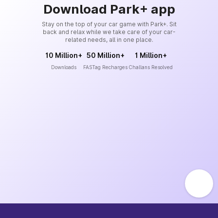
Download Park+ app
Stay on the top of your car game with Park+. Sit
back and relax while we take care of your car-
related needs, all in one place.
10 Million+
50 Million+
1 Million+
Downloads
FASTag Recharges
Challans Resolved