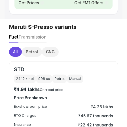
Get Prices
Get EMI Offers
Maruti S-Presso variants
Fuel
Transmission
All
Petrol
CNG
STD
24.12 kmpl
998
cc
Petrol
Manual
₹4.94 lakhs
On-road price
Price Breakdown
Ex-showroom price
₹4.26 lakhs
RTO Charges
₹45.67 thousands
Insurance
₹22.42 thousands