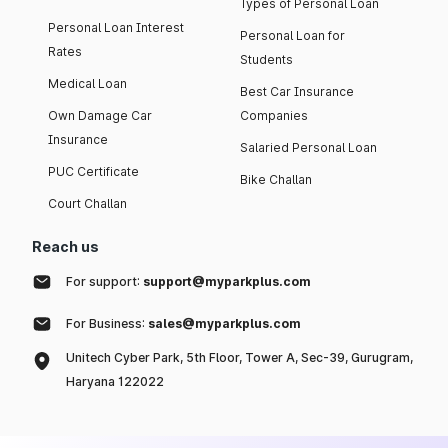
Types of Personal Loan
Personal Loan Interest
Personal Loan for
Rates
Students
Medical Loan
Best Car Insurance
Own Damage Car
Companies
Insurance
Salaried Personal Loan
PUC Certificate
Bike Challan
Court Challan
Reach us
For support:
support@myparkplus.com
For Business:
sales@myparkplus.com
Unitech Cyber Park, 5th Floor, Tower A, Sec-39, Gurugram,
Haryana 122022