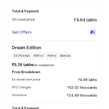
Total & Payment
On-road price
₹4.94 lakhs
Get Offers
Dream Edition
24.76 kmpl
998
cc
Petrol
Manual
₹5.76 lakhs
On-road price
Price Breakdown
Ex-showroom price
₹4.99 lakhs
RTO Charges
₹53.02 thousands
Insurance
₹24.89 thousands
Total & Payment