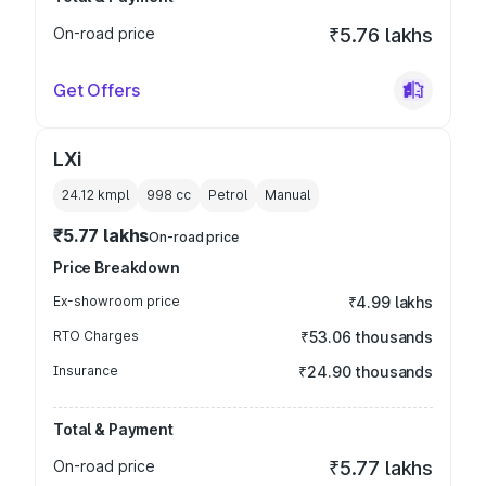
On-road price
₹5.76 lakhs
Get Offers
LXi
24.12 kmpl
998
cc
Petrol
Manual
₹5.77 lakhs
On-road price
Price Breakdown
Ex-showroom price
₹4.99 lakhs
RTO Charges
₹53.06 thousands
Insurance
₹24.90 thousands
Total & Payment
On-road price
₹5.77 lakhs