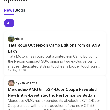
News
Blogs
All
Nikita
Tata Rolls Out Nexon Camo Edition From Rs 9.99
Lakh
Tata Motors has rolled out a limited-run Camo Edition of
the Nexon compact SUV, bringing two exclusive paint
shades, dedicated styling touches, a bigger touchscreen
07-Aug-2026
and a built-in dashcam, while keeping the existing range
of petrol, diesel and CNG powertrains and transmission
choices unchanged across the model lineup for buyers.
Piyush Sharma
Mercedes-AMG GT 53 4-Door Coupe Revealed:
New Entry-Level Electric Performance Sedan
Mercedes-AMG has expanded its all-electric GT 4-Door
Coupe lineup with the introduction of the new GT 53.