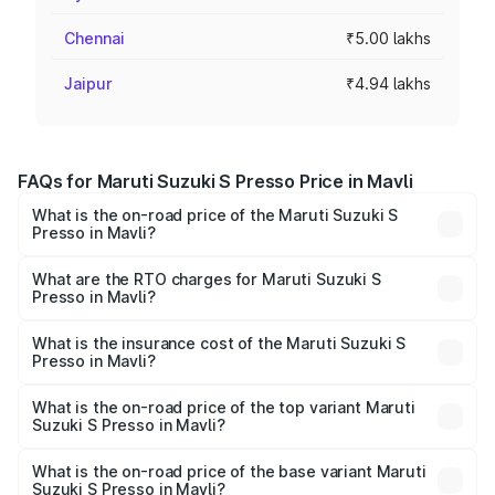
Chennai
₹5.00 lakhs
Jaipur
₹4.94 lakhs
FAQs for Maruti Suzuki S Presso Price in Mavli
What is the on-road price of the Maruti Suzuki S
Presso in Mavli?
The on-road price of the Maruti Suzuki S Presso ranges
from ₹3.50 Lakhs and ₹5.25 Lakhs. On-road prices vary
What are the RTO charges for Maruti Suzuki S
Presso in Mavli?
across cities based on registration fees, insurance, and
The RTO Charges for the base variant of Maruti Suzuki S
other optional charges.
Presso in Mavli will be ₹45.67 thousands.
What is the insurance cost of the Maruti Suzuki S
Presso in Mavli?
The insurance cost for the base variant of Maruti Suzuki S
Presso in Mavli is ₹22.42 thousands
What is the on-road price of the top variant Maruti
Suzuki S Presso in Mavli?
The top variant is VXi Plus Opt AT and the on-road price is
₹6.81 lakhs Lakh in Mavli.
What is the on-road price of the base variant Maruti
Suzuki S Presso in Mavli?