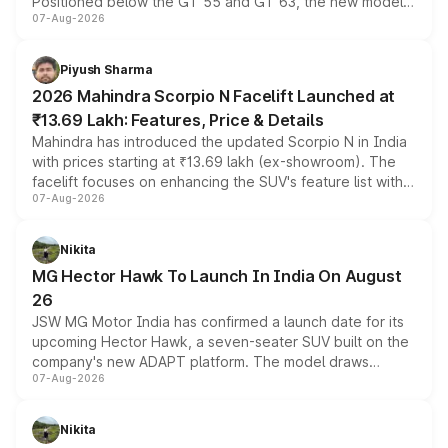
Positioned below the GT 55 and GT 63, the new model
07-Aug-2026
combines dual-motor all-wheel drive, a high-performance
battery and AMG-specific driving technology, offering a
more accessible entry point into the brand's latest
Piyush Sharma
electric performance sedan range.
2026 Mahindra Scorpio N Facelift Launched at
₹13.69 Lakh: Features, Price & Details
Mahindra has introduced the updated Scorpio N in India
with prices starting at ₹13.69 lakh (ex-showroom). The
facelift focuses on enhancing the SUV's feature list with a
07-Aug-2026
panoramic sunroof, larger digital displays, Level 2 ADAS
and a 540-degree camera, while retaining its existing
petrol and diesel engine options without any mechanical
Nikita
changes.
MG Hector Hawk To Launch In India On August
26
JSW MG Motor India has confirmed a launch date for its
upcoming Hector Hawk, a seven-seater SUV built on the
company's new ADAPT platform. The model draws
07-Aug-2026
heavily from the Wuling Starlight 560 sold overseas and
is expected to arrive with both battery electric and plug-
in hybrid powertrain options, positioning it above the
Nikita
existing Hector in the brand's India lineup.