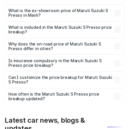
The base variant is STD and the on-road price is ₹4.94
lakhs Lakh in Mavli.
What is the ex-showroom price of Maruti Suzuki S
Presso in Mavli?
The ex-showroom price of the base variant of Maruti
Suzuki S Presso in Mavli is ₹4.26 lakhs.
What is included in the Maruti Suzuki S Presso price
breakup?
The price breakup includes ex-showroom price, RTO
charges, insurance, road tax, handling fees, and optional
Why does the on-road price of Maruti Suzuki S
Presso differ in cities?
accessories.
On-road prices vary due to differences in state RTO
charges, taxes, and insurance costs.
Is insurance compulsory in the Maruti Suzuki S
Presso price breakup?
Yes, at least third-party insurance is mandatory in India,
Can I customize the price breakup for Maruti Suzuki
S Presso?
and it is included in the on-road price breakup.
Yes, you can choose add-ons like extended warranty,
accessories, or different insurance plans, which will adjust
How often is the Maruti Suzuki S Presso price
the final breakup.
breakup updated?
We update price breakup details regularly to reflect the
latest market prices, taxes, and offers.
Latest car news, blogs &
updates