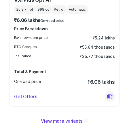
25.3 kmpl
998
cc
Petrol
Automatic
₹6.06 lakhs
On-road price
Price Breakdown
Ex-showroom price
₹5.24 lakhs
RTO Charges
₹55.64 thousands
Insurance
₹25.77 thousands
Total & Payment
On-road price
₹6.06 lakhs
Get Offers
View more variants