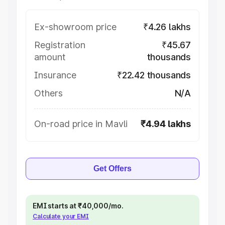
Ex-showroom price
₹4.26 lakhs
Registration
₹45.67
amount
thousands
Insurance
₹22.42 thousands
Others
N/A
On-road price in Mavli
₹4.94 lakhs
Get Offers
EMI starts at ₹40,000/mo.
Calculate your EMI