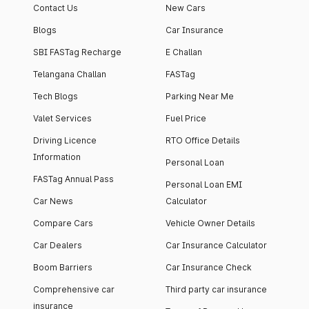
Contact Us
New Cars
Blogs
Car Insurance
SBI FASTag Recharge
E Challan
Telangana Challan
FASTag
Tech Blogs
Parking Near Me
Valet Services
Fuel Price
Driving Licence
RTO Office Details
Information
Personal Loan
FASTag Annual Pass
Personal Loan EMI
Car News
Calculator
Compare Cars
Vehicle Owner Details
Car Dealers
Car Insurance Calculator
Boom Barriers
Car Insurance Check
Comprehensive car
Third party car insurance
insurance