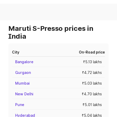
Maruti S-Presso prices in
India
City
On-Road price
Bangalore
₹5.13 lakhs
Gurgaon
₹4.72 lakhs
Mumbai
₹5.03 lakhs
New Delhi
₹4.70 lakhs
Pune
₹5.01 lakhs
Hyderabad
₹5.04 lakhs