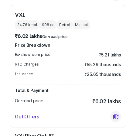
VXI
24.76 kmpl
998
cc
Petrol
Manual
₹6.02 lakhs
On-road price
Price Breakdown
Ex-showroom price
₹5.21 lakhs
RTO Charges
₹55.29 thousands
Insurance
₹25.65 thousands
Total & Payment
On-road price
₹6.02 lakhs
Get Offers
VXi Plus Opt AT