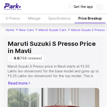
Get the app
S-Presso
Mileage
Specifications
Price Breakup
>
>
>
Home
New Cars
Maruti Suzuki Cars
Maruti Suzuki S Presso
Maruti Suzuki S Presso Price
in Mavli
4.6
(768 reviews)
Maruti Suzuki S Presso price in Mavli starts at ₹3.50
Lakhs (ex-showroom) for the base model and goes up to
₹5.25 Lakhs (ex-showroom) for the top model. This is
Maruti Suzuki S Presso on-road price in Mavli which
Read more
includes RTO or Registration Cost, Insurance Cost.
Explore the complete variant-wise on-road price of
Maruti Suzuki S Presso price in Mavli, along with key
features and details to help you choose the best option.