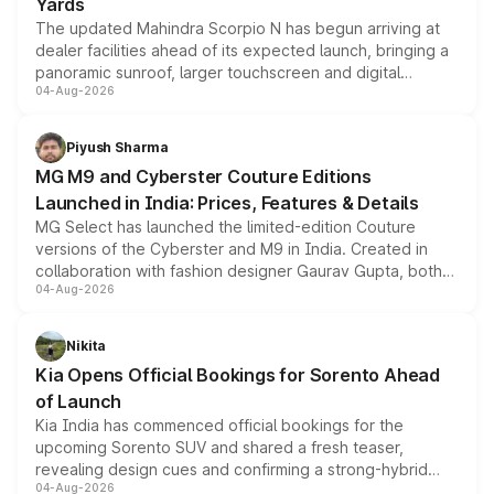
Yards
The updated Mahindra Scorpio N has begun arriving at
dealer facilities ahead of its expected launch, bringing a
panoramic sunroof, larger touchscreen and digital
04-Aug-2026
instrument cluster borrowed from the Thar Roxx, along
with fresh alloy wheels and revised charging ports across
both rows.
Piyush Sharma
MG M9 and Cyberster Couture Editions
Launched in India: Prices, Features & Details
MG Select has launched the limited-edition Couture
versions of the Cyberster and M9 in India. Created in
collaboration with fashion designer Gaurav Gupta, both
04-Aug-2026
models receive exclusive cosmetic enhancements
inspired by the Serpent Infinity design theme. Limited to
just 50 units each, the special editions are priced above
Nikita
the standard versions and deliveries begin this month.
Kia Opens Official Bookings for Sorento Ahead
of Launch
Kia India has commenced official bookings for the
upcoming Sorento SUV and shared a fresh teaser,
revealing design cues and confirming a strong-hybrid
04-Aug-2026
powertrain, though pricing and the launch date remain