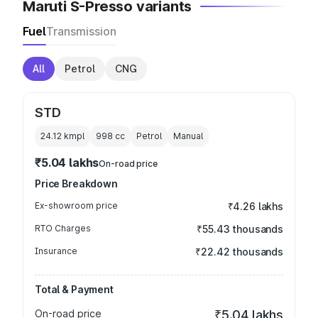
Maruti S-Presso variants
Fuel
Transmission
All
Petrol
CNG
STD
24.12 kmpl
998
cc
Petrol
Manual
₹5.04 lakhs
On-road price
Price Breakdown
Ex-showroom price
₹4.26 lakhs
RTO Charges
₹55.43 thousands
Insurance
₹22.42 thousands
Total & Payment
On-road price
₹5.04 lakhs