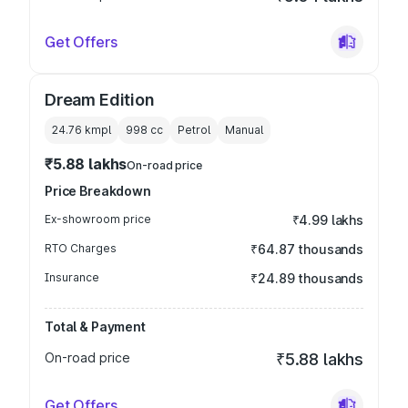
Get Offers
Dream Edition
24.76 kmpl
998
cc
Petrol
Manual
₹5.88 lakhs
On-road price
Price Breakdown
Ex-showroom price
₹4.99 lakhs
RTO Charges
₹64.87 thousands
Insurance
₹24.89 thousands
Total & Payment
On-road price
₹5.88 lakhs
Get Offers