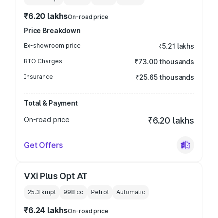
₹6.20 lakhs
On-road price
Price Breakdown
Ex-showroom price
₹5.21 lakhs
RTO Charges
₹73.00 thousands
Insurance
₹25.65 thousands
Total & Payment
On-road price
₹6.20 lakhs
Get Offers
VXi Plus Opt AT
25.3 kmpl
998
cc
Petrol
Automatic
₹6.24 lakhs
On-road price