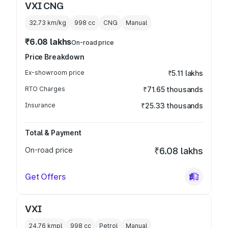
VXI CNG
32.73 km/kg
998
cc
CNG
Manual
₹6.08 lakhs
On-road price
Price Breakdown
Ex-showroom price
₹5.11 lakhs
RTO Charges
₹71.65 thousands
Insurance
₹25.33 thousands
Total & Payment
On-road price
₹6.08 lakhs
Get Offers
VXI
24.76 kmpl
998
cc
Petrol
Manual