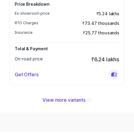
Price Breakdown
Ex-showroom price
₹5.24 lakhs
RTO Charges
₹73.47 thousands
Insurance
₹25.77 thousands
Total & Payment
On-road price
₹6.24 lakhs
Get Offers
View more variants