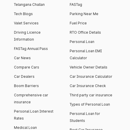
Telangana Challan
FASTag
Tech Blogs
Parking Near Me
Valet Services
Fuel Price
Driving Licence
RTO Office Details
Information
Personal Loan
FASTag Annual Pass
Personal Loan EMI
Car News
Calculator
Compare Cars
Vehicle Owner Details
Car Dealers
Car Insurance Calculator
Boom Barriers
Car Insurance Check
Comprehensive car
Third party car insurance
insurance
Types of Personal Loan
Personal Loan Interest
Personal Loan for
Rates
Students
Medical Loan
Best Car Insurance