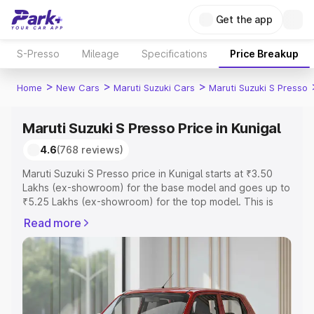
Get the app
S-Presso
Mileage
Specifications
Price Breakup
>
>
>
Home
New Cars
Maruti Suzuki Cars
Maruti Suzuki S Presso
Maruti Suzuki S Presso Price in Kunigal
4.6
(768 reviews)
Maruti Suzuki S Presso price in Kunigal starts at ₹3.50
Lakhs (ex-showroom) for the base model and goes up to
₹5.25 Lakhs (ex-showroom) for the top model. This is
Maruti Suzuki S Presso on-road price in Kunigal which
Read more
includes RTO or Registration Cost, Insurance Cost.
Explore the complete variant-wise on-road price of
Maruti Suzuki S Presso price in Kunigal, along with key
features and details to help you choose the best option.
Explore Cars by Price Range