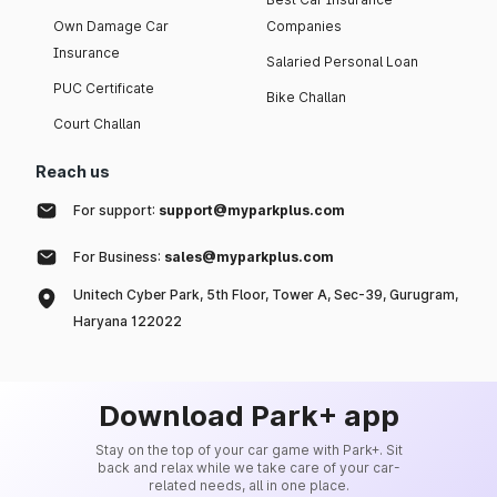
Own Damage Car
Companies
Insurance
Salaried Personal Loan
PUC Certificate
Bike Challan
Court Challan
Reach us
For support:
support@myparkplus.com
For Business:
sales@myparkplus.com
Unitech Cyber Park, 5th Floor, Tower A, Sec-39, Gurugram,
Haryana 122022
Download Park+ app
Stay on the top of your car game with Park+. Sit
back and relax while we take care of your car-
related needs, all in one place.