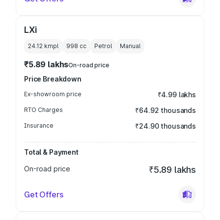
LXi
24.12 kmpl
998
cc
Petrol
Manual
₹5.89 lakhs
On-road price
Price Breakdown
Ex-showroom price
₹4.99 lakhs
RTO Charges
₹64.92 thousands
Insurance
₹24.90 thousands
Total & Payment
On-road price
₹5.89 lakhs
Get Offers