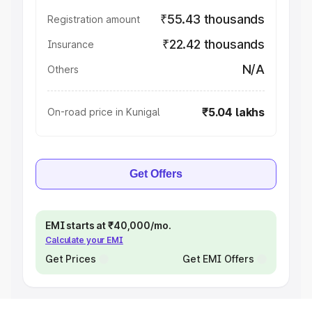
₹55.43 thousands
Registration amount
₹22.42 thousands
Insurance
N/A
Others
₹5.04 lakhs
On-road price in Kunigal
Get Offers
EMI starts at ₹40,000/mo.
Calculate your EMI
Get Prices
Get EMI Offers