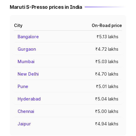
Maruti S-Presso prices in India
City
On-Road price
Bangalore
₹5.13 lakhs
Gurgaon
₹4.72 lakhs
Mumbai
₹5.03 lakhs
New Delhi
₹4.70 lakhs
Pune
₹5.01 lakhs
Hyderabad
₹5.04 lakhs
Chennai
₹5.00 lakhs
Jaipur
₹4.94 lakhs