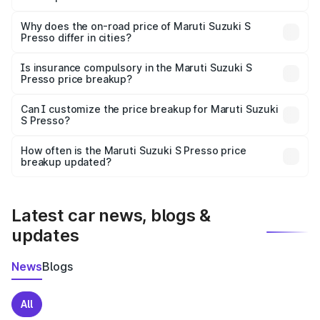
The price breakup includes ex-showroom price, RTO
charges, insurance, road tax, handling fees, and optional
Why does the on-road price of Maruti Suzuki S
Presso differ in cities?
accessories.
On-road prices vary due to differences in state RTO
charges, taxes, and insurance costs.
Is insurance compulsory in the Maruti Suzuki S
Presso price breakup?
Yes, at least third-party insurance is mandatory in India,
Can I customize the price breakup for Maruti Suzuki
S Presso?
and it is included in the on-road price breakup.
Yes, you can choose add-ons like extended warranty,
accessories, or different insurance plans, which will adjust
How often is the Maruti Suzuki S Presso price
the final breakup.
breakup updated?
We update price breakup details regularly to reflect the
latest market prices, taxes, and offers.
Latest car news, blogs &
updates
News
Blogs
All