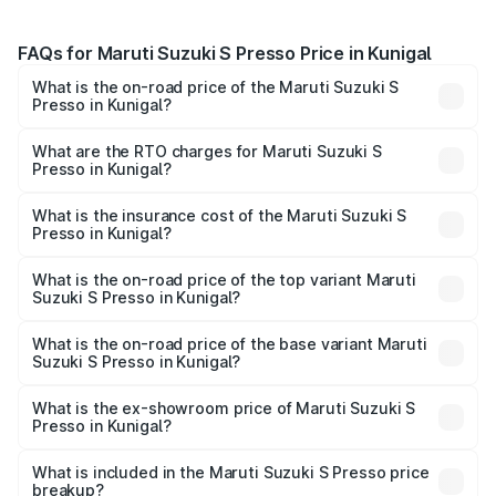
FAQs for Maruti Suzuki S Presso Price in Kunigal
What is the on-road price of the Maruti Suzuki S
Presso in Kunigal?
The on-road price of the Maruti Suzuki S Presso ranges
from ₹3.50 Lakhs and ₹5.25 Lakhs. On-road prices vary
What are the RTO charges for Maruti Suzuki S
Presso in Kunigal?
across cities based on registration fees, insurance, and
The RTO Charges for the base variant of Maruti Suzuki S
other optional charges.
Presso in Kunigal will be ₹55.43 thousands.
What is the insurance cost of the Maruti Suzuki S
Presso in Kunigal?
The insurance cost for the base variant of Maruti Suzuki S
Presso in Kunigal is ₹22.42 thousands
What is the on-road price of the top variant Maruti
Suzuki S Presso in Kunigal?
The top variant is VXi Plus Opt AT and the on-road price is
₹7.02 lakhs Lakh in Kunigal.
What is the on-road price of the base variant Maruti
Suzuki S Presso in Kunigal?
The base variant is STD and the on-road price is ₹5.04
lakhs Lakh in Kunigal.
What is the ex-showroom price of Maruti Suzuki S
Presso in Kunigal?
The ex-showroom price of the base variant of Maruti
Suzuki S Presso in Kunigal is ₹4.26 lakhs.
What is included in the Maruti Suzuki S Presso price
breakup?