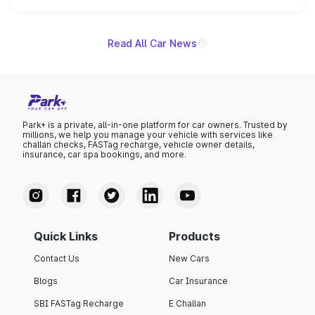
unannounced for now.
Read All Car News
Park+ is a private, all-in-one platform for car owners. Trusted by
millions, we help you manage your vehicle with services like
challan checks, FASTag recharge, vehicle owner details,
insurance, car spa bookings, and more.
Quick Links
Products
Contact Us
New Cars
Blogs
Car Insurance
SBI FASTag Recharge
E Challan