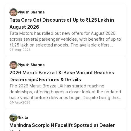
Piyush Sharma
Tata Cars Get Discounts of Up to ₹1.25 Lakh in
August 2026
Tata Motors has rolled out new offers for August 2026
across several passenger vehicles, with benefits of up to
₹1.25 lakh on selected models. The available offers
06-Aug-2026
include consumer discounts, exchange bonuses,
scrappage incentives, loyalty rewards and corporate
benefits, depending on the vehicle, variant and eligibility,
Piyush Sharma
giving buyers multiple ways to reduce the overall
2026 Maruti Brezza LXi Base Variant Reaches
purchase cost.
Dealerships: Features & Details
The 2026 Maruti Brezza LXi has started reaching
dealerships, offering buyers a closer look at the updated
base variant before deliveries begin. Despite being the
04-Aug-2026
entry-level trim, it comes with several standard safety
features, refreshed styling and the choice of naturally
aspirated or turbo-petrol powertrains, making it an
Nikita
attractive option in the compact SUV segment.
Mahindra Scorpio N Facelift Spotted at Dealer