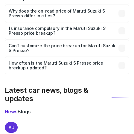
The price breakup includes ex-showroom price, RTO
charges, insurance, road tax, handling fees, and optional
Why does the on-road price of Maruti Suzuki S
Presso differ in cities?
accessories.
On-road prices vary due to differences in state RTO
charges, taxes, and insurance costs.
Is insurance compulsory in the Maruti Suzuki S
Presso price breakup?
Yes, at least third-party insurance is mandatory in India,
Can I customize the price breakup for Maruti Suzuki
S Presso?
and it is included in the on-road price breakup.
Yes, you can choose add-ons like extended warranty,
accessories, or different insurance plans, which will adjust
How often is the Maruti Suzuki S Presso price
the final breakup.
breakup updated?
We update price breakup details regularly to reflect the
latest market prices, taxes, and offers.
Latest car news, blogs &
updates
News
Blogs
All