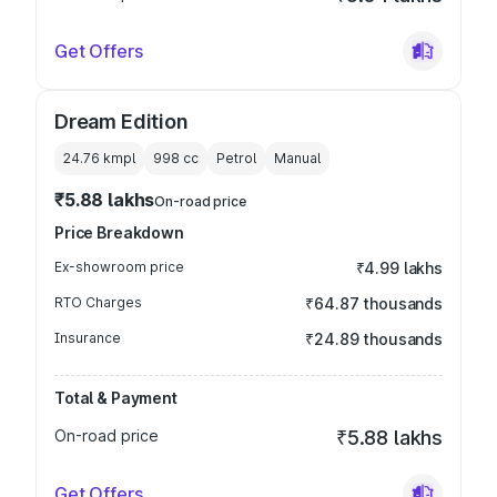
Get Offers
Dream Edition
24.76 kmpl
998
cc
Petrol
Manual
₹5.88 lakhs
On-road price
Price Breakdown
Ex-showroom price
₹4.99 lakhs
RTO Charges
₹64.87 thousands
Insurance
₹24.89 thousands
Total & Payment
On-road price
₹5.88 lakhs
Get Offers