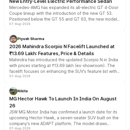
New Entry-Level Electric Performance Sedan
Mercedes-AMG has expanded its all-electric GT 4-Door
Coupe lineup with the introduction of the new GT 53.
Positioned below the GT 55 and GT 63, the new model
07-Aug-2026
combines dual-motor all-wheel drive, a high-performance
battery and AMG-specific driving technology, offering a
more accessible entry point into the brand's latest
Piyush Sharma
electric performance sedan range.
2026 Mahindra Scorpio N Facelift Launched at
₹13.69 Lakh: Features, Price & Details
Mahindra has introduced the updated Scorpio N in India
with prices starting at ₹13.69 lakh (ex-showroom). The
facelift focuses on enhancing the SUV's feature list with a
07-Aug-2026
panoramic sunroof, larger digital displays, Level 2 ADAS
and a 540-degree camera, while retaining its existing
petrol and diesel engine options without any mechanical
Nikita
changes.
MG Hector Hawk To Launch In India On August
26
JSW MG Motor India has confirmed a launch date for its
upcoming Hector Hawk, a seven-seater SUV built on the
company's new ADAPT platform. The model draws
07-Aug-2026
heavily from the Wuling Starlight 560 sold overseas and