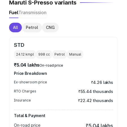
Maruti S-Presso variants
Fuel
Transmission
All
Petrol
CNG
STD
24.12 kmpl
998
cc
Petrol
Manual
₹5.04 lakhs
On-road price
Price Breakdown
Ex-showroom price
₹4.26 lakhs
RTO Charges
₹55.44 thousands
Insurance
₹22.42 thousands
Total & Payment
On-road price
₹5.04 lakhs