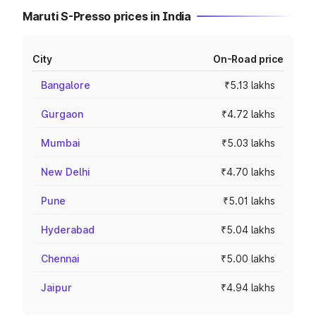
Maruti S-Presso prices in India
City
On-Road price
Bangalore
₹5.13 lakhs
Gurgaon
₹4.72 lakhs
Mumbai
₹5.03 lakhs
New Delhi
₹4.70 lakhs
Pune
₹5.01 lakhs
Hyderabad
₹5.04 lakhs
Chennai
₹5.00 lakhs
Jaipur
₹4.94 lakhs