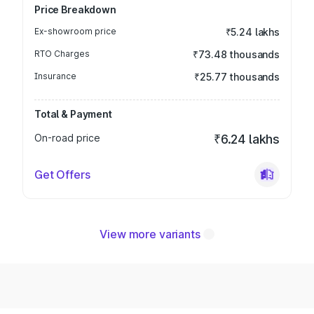
Price Breakdown
Ex-showroom price
₹5.24 lakhs
RTO Charges
₹73.48 thousands
Insurance
₹25.77 thousands
Total & Payment
On-road price
₹6.24 lakhs
Get Offers
View more variants