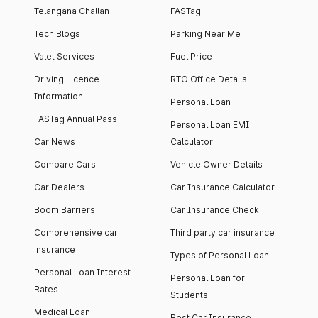
Telangana Challan
FASTag
Tech Blogs
Parking Near Me
Valet Services
Fuel Price
Driving Licence
RTO Office Details
Information
Personal Loan
FASTag Annual Pass
Personal Loan EMI
Car News
Calculator
Compare Cars
Vehicle Owner Details
Car Dealers
Car Insurance Calculator
Boom Barriers
Car Insurance Check
Comprehensive car
Third party car insurance
insurance
Types of Personal Loan
Personal Loan Interest
Personal Loan for
Rates
Students
Medical Loan
Best Car Insurance