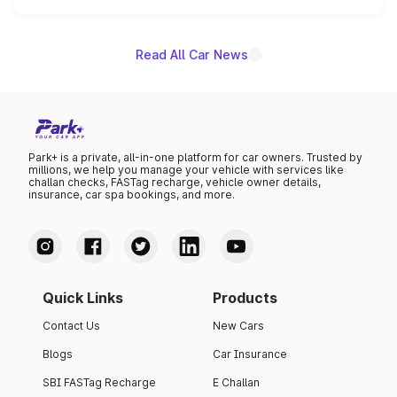
is expected to arrive with both battery electric and plug-
in hybrid powertrain options, positioning it above the
existing Hector in the brand's India lineup.
Read All Car News
Park+ is a private, all-in-one platform for car owners. Trusted by
millions, we help you manage your vehicle with services like
challan checks, FASTag recharge, vehicle owner details,
insurance, car spa bookings, and more.
Quick Links
Products
Contact Us
New Cars
Blogs
Car Insurance
SBI FASTag Recharge
E Challan