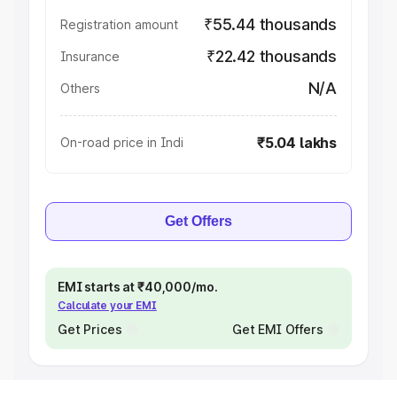
₹55.44 thousands
Registration amount
₹22.42 thousands
Insurance
N/A
Others
₹5.04 lakhs
On-road price in Indi
Get Offers
EMI starts at ₹40,000/mo.
Calculate your EMI
Get Prices
Get EMI Offers