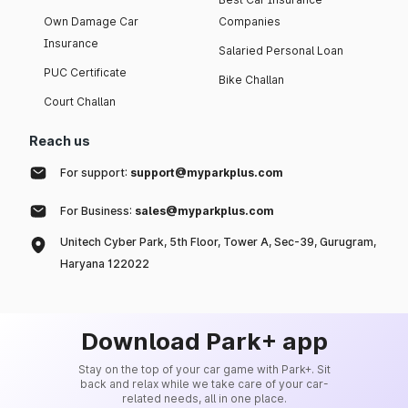
Own Damage Car
Companies
Insurance
Salaried Personal Loan
PUC Certificate
Bike Challan
Court Challan
Reach us
For support:
support@myparkplus.com
For Business:
sales@myparkplus.com
Unitech Cyber Park, 5th Floor, Tower A, Sec-39, Gurugram,
Haryana 122022
Download Park+ app
Stay on the top of your car game with Park+. Sit
back and relax while we take care of your car-
related needs, all in one place.