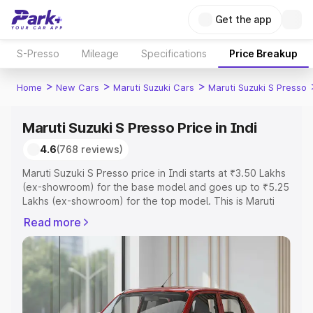
Get the app
S-Presso
Mileage
Specifications
Price Breakup
>
>
>
Home
New Cars
Maruti Suzuki Cars
Maruti Suzuki S Presso
Maruti Suzuki S Presso Price in Indi
4.6
(768 reviews)
Maruti Suzuki S Presso price in Indi starts at ₹3.50 Lakhs
(ex-showroom) for the base model and goes up to ₹5.25
Lakhs (ex-showroom) for the top model. This is Maruti
Suzuki S Presso on-road price in Indi which includes RTO
Read more
or Registration Cost, Insurance Cost. Explore the
complete variant-wise on-road price of Maruti Suzuki S
Presso price in Indi, along with key features and details
to help you choose the best option.
Explore Cars by Price Range