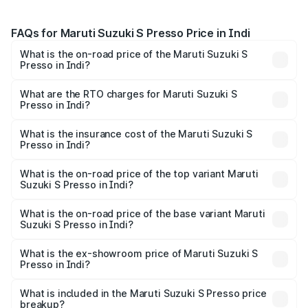
FAQs for Maruti Suzuki S Presso Price in Indi
What is the on-road price of the Maruti Suzuki S
Presso in Indi?
The on-road price of the Maruti Suzuki S Presso ranges
from ₹3.50 Lakhs and ₹5.25 Lakhs. On-road prices vary
What are the RTO charges for Maruti Suzuki S
Presso in Indi?
across cities based on registration fees, insurance, and
The RTO Charges for the base variant of Maruti Suzuki S
other optional charges.
Presso in Indi will be ₹55.44 thousands.
What is the insurance cost of the Maruti Suzuki S
Presso in Indi?
The insurance cost for the base variant of Maruti Suzuki S
Presso in Indi is ₹22.42 thousands
What is the on-road price of the top variant Maruti
Suzuki S Presso in Indi?
The top variant is VXi Plus Opt AT and the on-road price is
₹7.02 lakhs Lakh in Indi.
What is the on-road price of the base variant Maruti
Suzuki S Presso in Indi?
The base variant is STD and the on-road price is ₹5.04
lakhs Lakh in Indi.
What is the ex-showroom price of Maruti Suzuki S
Presso in Indi?
The ex-showroom price of the base variant of Maruti
Suzuki S Presso in Indi is ₹4.26 lakhs.
What is included in the Maruti Suzuki S Presso price
breakup?