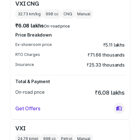
VXI CNG
32.73 km/kg
998
cc
CNG
Manual
₹6.08 lakhs
On-road price
Price Breakdown
Ex-showroom price
₹5.11 lakhs
RTO Charges
₹71.66 thousands
Insurance
₹25.33 thousands
Total & Payment
On-road price
₹6.08 lakhs
Get Offers
VXI
24.76 kmpl
998
cc
Petrol
Manual