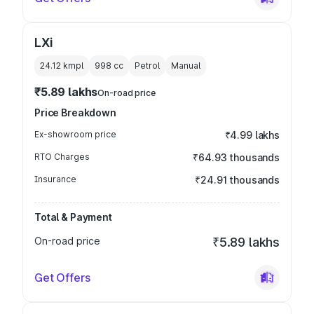
LXi
24.12 kmpl
998
cc
Petrol
Manual
₹5.89 lakhs
On-road price
Price Breakdown
Ex-showroom price
₹4.99 lakhs
RTO Charges
₹64.93 thousands
Insurance
₹24.91 thousands
Total & Payment
On-road price
₹5.89 lakhs
Get Offers