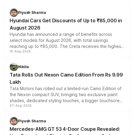
Piyush Sharma
Hyundai Cars Get Discounts of Up to ₹85,000 in
August 2026
Hyundai has announced a range of benefits across
select models for August 2026, with total savings
reaching up to ₹85,000. The Creta receives the highest
10-Aug-2026
benefits this month, followed by the Grand i10 Nios, i20,
Verna and Exter. Customers booking before 15 August
can also receive an additional benefit of up to ₹15,000.
Nikita
Tata Rolls Out Nexon Camo Edition From Rs 9.99
Lakh
Tata Motors has rolled out a limited-run Camo Edition of
the Nexon compact SUV, bringing two exclusive paint
shades, dedicated styling touches, a bigger touchscreen
07-Aug-2026
and a built-in dashcam, while keeping the existing range
of petrol, diesel and CNG powertrains and transmission
choices unchanged across the model lineup for buyers.
Piyush Sharma
Mercedes-AMG GT 53 4-Door Coupe Revealed: