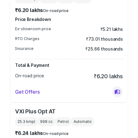
₹6.20 lakhs
On-road price
Price Breakdown
Ex-showroom price
₹5.21 lakhs
RTO Charges
₹73.01 thousands
Insurance
₹25.66 thousands
Total & Payment
On-road price
₹6.20 lakhs
Get Offers
VXi Plus Opt AT
25.3 kmpl
998
cc
Petrol
Automatic
₹6.24 lakhs
On-road price