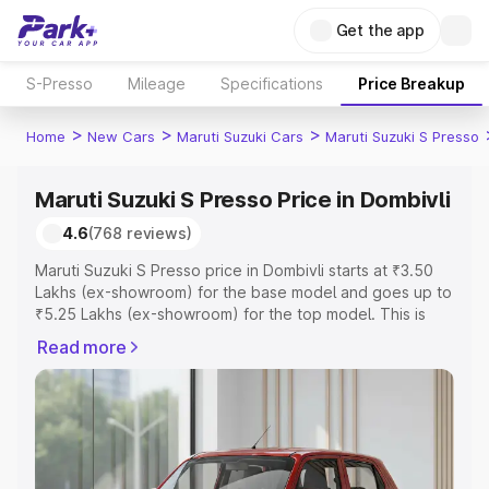
Get the app
S-Presso
Mileage
Specifications
Price Breakup
>
>
>
Home
New Cars
Maruti Suzuki Cars
Maruti Suzuki S Presso
Maruti Suzuki S Presso Price in Dombivli
4.6
(768 reviews)
Maruti Suzuki S Presso price in Dombivli starts at ₹3.50
Lakhs (ex-showroom) for the base model and goes up to
₹5.25 Lakhs (ex-showroom) for the top model. This is
Maruti Suzuki S Presso on-road price in Dombivli which
Read more
includes RTO or Registration Cost, Insurance Cost.
Explore the complete variant-wise on-road price of
Maruti Suzuki S Presso price in Dombivli, along with key
features and details to help you choose the best option.
Explore Cars by Price Range