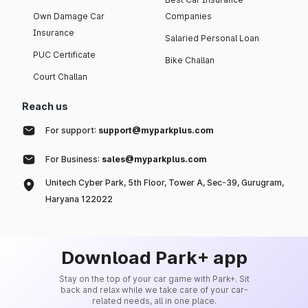
Own Damage Car
Companies
Insurance
Salaried Personal Loan
PUC Certificate
Bike Challan
Court Challan
Reach us
For support:
support@myparkplus.com
For Business:
sales@myparkplus.com
Unitech Cyber Park, 5th Floor, Tower A, Sec-39, Gurugram,
Haryana 122022
Download Park+ app
Stay on the top of your car game with Park+. Sit
back and relax while we take care of your car-
related needs, all in one place.