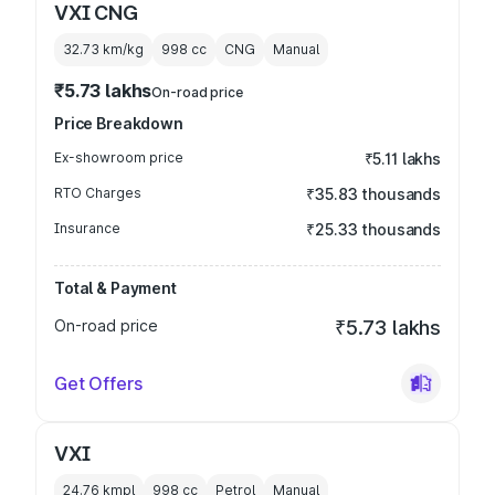
VXI CNG
32.73 km/kg
998
cc
CNG
Manual
₹5.73 lakhs
On-road price
Price Breakdown
Ex-showroom price
₹5.11 lakhs
RTO Charges
₹35.83 thousands
Insurance
₹25.33 thousands
Total & Payment
On-road price
₹5.73 lakhs
Get Offers
VXI
24.76 kmpl
998
cc
Petrol
Manual