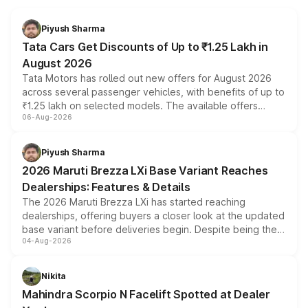
Piyush Sharma
Tata Cars Get Discounts of Up to ₹1.25 Lakh in
August 2026
Tata Motors has rolled out new offers for August 2026
across several passenger vehicles, with benefits of up to
₹1.25 lakh on selected models. The available offers
06-Aug-2026
include consumer discounts, exchange bonuses,
scrappage incentives, loyalty rewards and corporate
benefits, depending on the vehicle, variant and eligibility,
Piyush Sharma
giving buyers multiple ways to reduce the overall
2026 Maruti Brezza LXi Base Variant Reaches
purchase cost.
Dealerships: Features & Details
The 2026 Maruti Brezza LXi has started reaching
dealerships, offering buyers a closer look at the updated
base variant before deliveries begin. Despite being the
04-Aug-2026
entry-level trim, it comes with several standard safety
features, refreshed styling and the choice of naturally
aspirated or turbo-petrol powertrains, making it an
Nikita
attractive option in the compact SUV segment.
Mahindra Scorpio N Facelift Spotted at Dealer