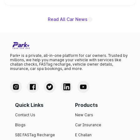
unannounced for now.
Read All Car News
Park+ is a private, all-in-one platform for car owners. Trusted by
millions, we help you manage your vehicle with services like
challan checks, FASTag recharge, vehicle owner details,
insurance, car spa bookings, and more.
Quick Links
Products
Contact Us
New Cars
Blogs
Car Insurance
SBI FASTag Recharge
E Challan