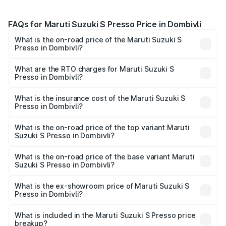
FAQs for Maruti Suzuki S Presso Price in Dombivli
What is the on-road price of the Maruti Suzuki S
Presso in Dombivli?
The on-road price of the Maruti Suzuki S Presso ranges
from ₹3.50 Lakhs and ₹5.25 Lakhs. On-road prices vary
What are the RTO charges for Maruti Suzuki S
Presso in Dombivli?
across cities based on registration fees, insurance, and
The RTO Charges for the base variant of Maruti Suzuki S
other optional charges.
Presso in Dombivli will be ₹46.90 thousands.
What is the insurance cost of the Maruti Suzuki S
Presso in Dombivli?
The insurance cost for the base variant of Maruti Suzuki S
Presso in Dombivli is ₹22.42 thousands
What is the on-road price of the top variant Maruti
Suzuki S Presso in Dombivli?
The top variant is VXi Plus Opt AT and the on-road price is
₹6.60 lakhs Lakh in Dombivli.
What is the on-road price of the base variant Maruti
Suzuki S Presso in Dombivli?
The base variant is STD and the on-road price is ₹4.95
lakhs Lakh in Dombivli.
What is the ex-showroom price of Maruti Suzuki S
Presso in Dombivli?
The ex-showroom price of the base variant of Maruti
Suzuki S Presso in Dombivli is ₹4.26 lakhs.
What is included in the Maruti Suzuki S Presso price
breakup?