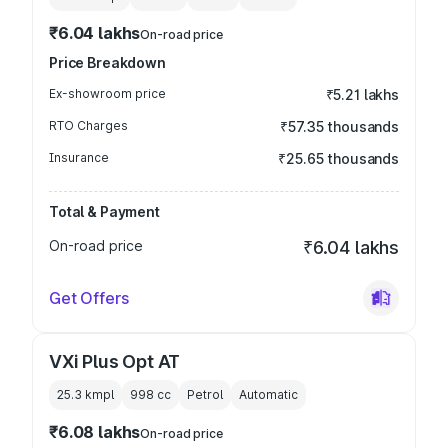
₹6.04 lakhs
On-road price
Price Breakdown
Ex-showroom price
₹5.21 lakhs
RTO Charges
₹57.35 thousands
Insurance
₹25.65 thousands
Total & Payment
On-road price
₹6.04 lakhs
Get Offers
VXi Plus Opt AT
25.3 kmpl
998
cc
Petrol
Automatic
₹6.08 lakhs
On-road price