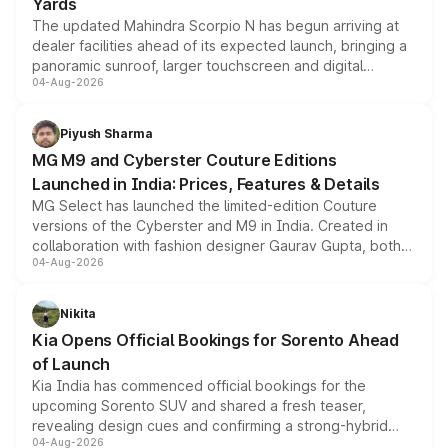
Yards
The updated Mahindra Scorpio N has begun arriving at
dealer facilities ahead of its expected launch, bringing a
panoramic sunroof, larger touchscreen and digital
04-Aug-2026
instrument cluster borrowed from the Thar Roxx, along
with fresh alloy wheels and revised charging ports across
both rows.
Piyush Sharma
MG M9 and Cyberster Couture Editions
Launched in India: Prices, Features & Details
MG Select has launched the limited-edition Couture
versions of the Cyberster and M9 in India. Created in
collaboration with fashion designer Gaurav Gupta, both
04-Aug-2026
models receive exclusive cosmetic enhancements
inspired by the Serpent Infinity design theme. Limited to
just 50 units each, the special editions are priced above
Nikita
the standard versions and deliveries begin this month.
Kia Opens Official Bookings for Sorento Ahead
of Launch
Kia India has commenced official bookings for the
upcoming Sorento SUV and shared a fresh teaser,
revealing design cues and confirming a strong-hybrid
04-Aug-2026
powertrain, though pricing and the launch date remain