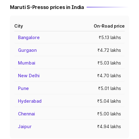
Maruti S-Presso prices in India
City
On-Road price
Bangalore
₹5.13 lakhs
Gurgaon
₹4.72 lakhs
Mumbai
₹5.03 lakhs
New Delhi
₹4.70 lakhs
Pune
₹5.01 lakhs
Hyderabad
₹5.04 lakhs
Chennai
₹5.00 lakhs
Jaipur
₹4.94 lakhs