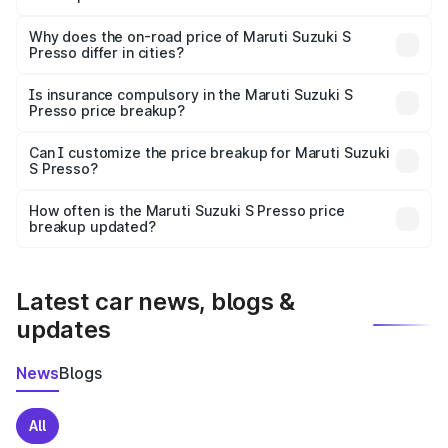
The price breakup includes ex-showroom price, RTO
charges, insurance, road tax, handling fees, and optional
Why does the on-road price of Maruti Suzuki S
Presso differ in cities?
accessories.
On-road prices vary due to differences in state RTO
charges, taxes, and insurance costs.
Is insurance compulsory in the Maruti Suzuki S
Presso price breakup?
Yes, at least third-party insurance is mandatory in India,
Can I customize the price breakup for Maruti Suzuki
S Presso?
and it is included in the on-road price breakup.
Yes, you can choose add-ons like extended warranty,
accessories, or different insurance plans, which will adjust
How often is the Maruti Suzuki S Presso price
the final breakup.
breakup updated?
We update price breakup details regularly to reflect the
latest market prices, taxes, and offers.
Latest car news, blogs &
updates
News
Blogs
All