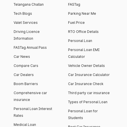
Telangana Challan
FASTag
Tech Blogs
Parking Near Me
Valet Services
Fuel Price
Driving Licence
RTO Office Details
Information
Personal Loan
FASTag Annual Pass
Personal Loan EMI
Car News
Calculator
Compare Cars
Vehicle Owner Details
Car Dealers
Car Insurance Calculator
Boom Barriers
Car Insurance Check
Comprehensive car
Third party car insurance
insurance
Types of Personal Loan
Personal Loan Interest
Personal Loan for
Rates
Students
Medical Loan
Best Car Insurance