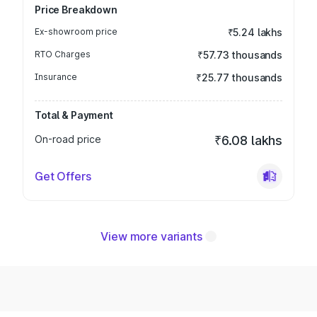
Price Breakdown
Ex-showroom price
₹5.24 lakhs
RTO Charges
₹57.73 thousands
Insurance
₹25.77 thousands
Total & Payment
On-road price
₹6.08 lakhs
Get Offers
View more variants