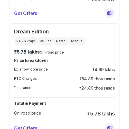
Get Offers
Dream Edition
24.76 kmpl
998
cc
Petrol
Manual
₹5.78 lakhs
On-road price
Price Breakdown
Ex-showroom price
₹4.99 lakhs
RTO Charges
₹54.89 thousands
Insurance
₹24.89 thousands
Total & Payment
On-road price
₹5.78 lakhs
Get Offers