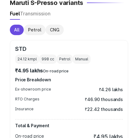
Maruti S-Presso variants
Fuel
Transmission
All
Petrol
CNG
STD
24.12 kmpl
998
cc
Petrol
Manual
₹4.95 lakhs
On-road price
Price Breakdown
Ex-showroom price
₹4.26 lakhs
RTO Charges
₹46.90 thousands
Insurance
₹22.42 thousands
Total & Payment
On-road price
₹4.95 lakhs