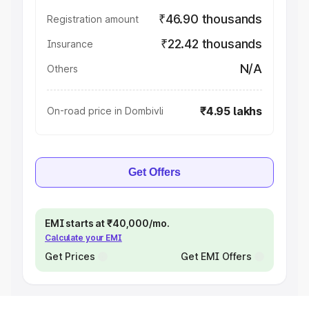
₹46.90 thousands
Registration amount
₹22.42 thousands
Insurance
N/A
Others
₹4.95 lakhs
On-road price in Dombivli
Get Offers
EMI starts at ₹40,000/mo.
Calculate your EMI
Get Prices
Get EMI Offers