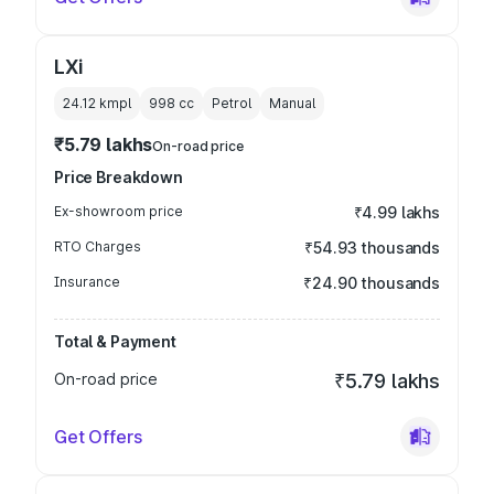
LXi
24.12 kmpl
998
cc
Petrol
Manual
₹5.79 lakhs
On-road price
Price Breakdown
Ex-showroom price
₹4.99 lakhs
RTO Charges
₹54.93 thousands
Insurance
₹24.90 thousands
Total & Payment
On-road price
₹5.79 lakhs
Get Offers