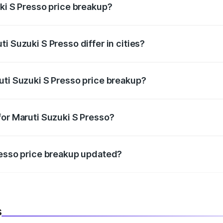
uki S Presso price breakup?
price, RTO charges, insurance, road tax, handling fees, and
i Suzuki S Presso differ in cities?
in state RTO charges, taxes, and insurance costs.
uti Suzuki S Presso price breakup?
datory in India, and it is included in the on-road price break
for Maruti Suzuki S Presso?
d warranty, accessories, or different insurance plans, which 
resso price breakup updated?
 to reflect the latest market prices, taxes, and offers.
s