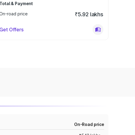
Total & Payment
On-road price
₹5.92 lakhs
Get Offers
On-Road price