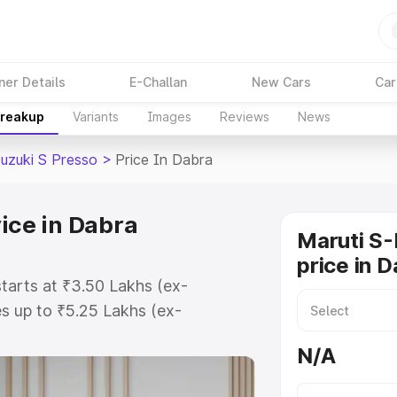
ner Details
E-Challan
New Cars
Car
Breakup
Variants
Images
Reviews
News
Suzuki S Presso
>
Price In Dabra
ice in Dabra
Maruti S-
price in 
starts at ₹3.50 Lakhs (ex-
s up to ₹5.25 Lakhs (ex-
Maruti Suzuki S Presso on-road
N/A
egistration Cost, Insurance Cost.
oad price of Maruti Suzuki S