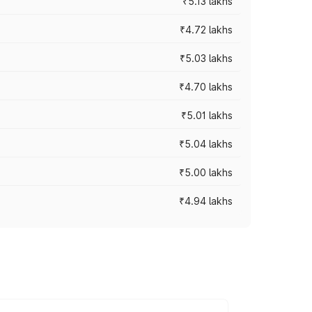
₹5.13 lakhs
₹4.72 lakhs
₹5.03 lakhs
₹4.70 lakhs
₹5.01 lakhs
₹5.04 lakhs
₹5.00 lakhs
₹4.94 lakhs