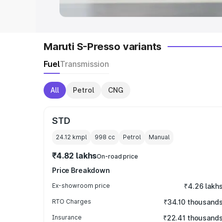
Maruti S-Presso variants
Fuel
Transmission
All
Petrol
CNG
STD
24.12 kmpl
998
cc
Petrol
Manual
₹4.82 lakhs
On-road price
Price Breakdown
Ex-showroom price
₹4.26 lakh
RTO Charges
₹34.10 thousand
Insurance
₹22.41 thousand