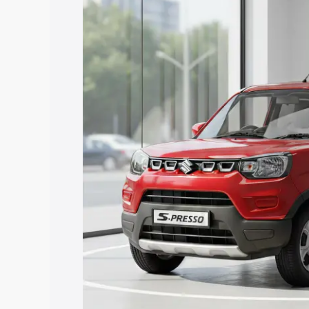
Presso price in Dabra, along with key f
choose the best option.
Explore Cars by Price Rang
Cars Under 4 Lakhs
|
Cars Under 5 La
Under 7 Lakhs
|
Cars Under 8 Lakhs
|
20 Lakhs
Explore Cars by Seating Ca
Best 5 Seater Cars
|
Best 6 Seater Car
Seater Cars
|
Best 9 Seater Cars
Explore Cars by Body Type
Best Sedan Cars in India
|
Best Hatchba
in India
|
Best MUV Cars in India
|
Best