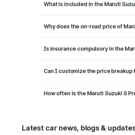
What is included in the Maruti Suz
The price breakup includes ex-showroom 
Why does the on-road price of Marut
On-road prices vary due to differences 
Is insurance compulsory in the Mar
Yes, at least third-party insurance is man
Can I customize the price breakup 
Yes, you can choose add-ons like extende
How often is the Maruti Suzuki S P
We update price breakup details regularly
Latest car news, blogs & update