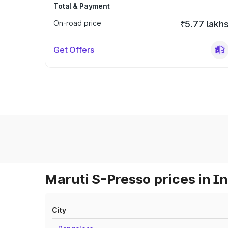
Total & Payment
On-road price
₹5.77 lakh
Get Offers
Maruti S-Presso prices in I
City