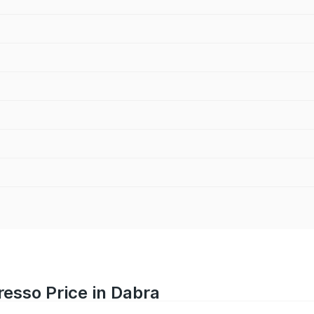
resso Price in Dabra