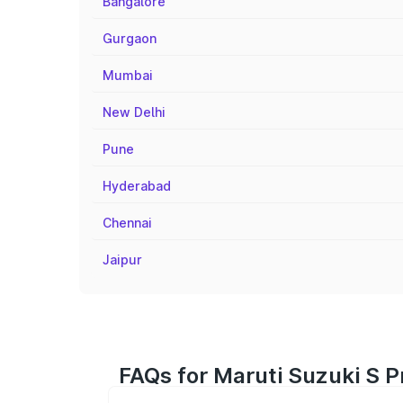
Bangalore
Gurgaon
Mumbai
New Delhi
Pune
Hyderabad
Chennai
Jaipur
FAQs for Maruti Suzuki S P