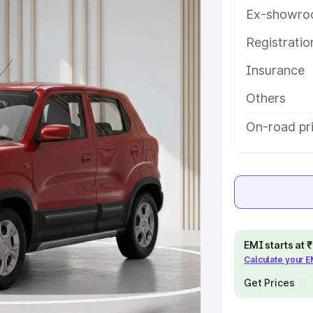
eatures and details to help you
Ex-showro
Registrati
e
Insurance
khs
|
Cars Under 6 Lakhs
|
Cars
Others
Cars Under 10 Lakhs
|
Cars Under
On-road pr
pacity
s
|
Best 7 Seater Cars
|
Best 8
EMI starts at
Calculate your 
Get Prices
ck Cars in India
|
Best SUV Cars
 Luxury Cars in India