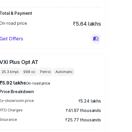
Total & Payment
On-road price
₹5.64 lakhs
Get Offers
VXi Plus Opt AT
25.3 kmpl
998
cc
Petrol
Automatic
₹5.92 lakhs
On-road price
Price Breakdown
Ex-showroom price
₹5.24 lakhs
RTO Charges
₹41.97 thousands
Insurance
₹25.77 thousands