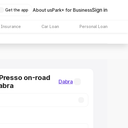
Sign in
About us
Park+ for Business
Get the app
 Insurance
Car Loan
Personal Loan
Presso on-road
Dabra
Dabra