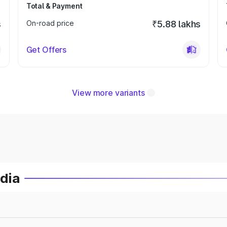
Total & Payment
s
On-road price
₹5.88 lakhs
Get Offers
View more variants
ndia