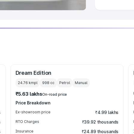
Dream Edition
24.76 kmpl
998
cc
Petrol
Manual
₹5.63 lakhs
On-road price
Price Breakdown
s
Ex-showroom price
₹4.99 lakhs
s
RTO Charges
₹39.92 thousands
s
Insurance
₹24.89 thousands