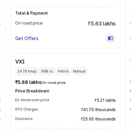
Total & Payment
s
On-road price
₹5.63 lakhs
Get Offers
VXI
24.76 kmpl
998
cc
Petrol
Manual
₹5.88 lakhs
On-road price
Price Breakdown
s
Ex-showroom price
₹5.21 lakhs
s
RTO Charges
₹41.70 thousands
s
Insurance
₹25.65 thousands