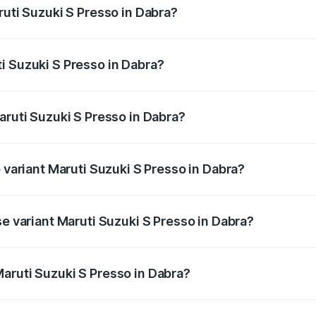
ruti Suzuki S Presso in Dabra?
S Presso ranges from ₹3.50 Lakhs and ₹5.25 Lakhs. On-road
ptional charges.
i Suzuki S Presso in Dabra?
 Maruti Suzuki S Presso in Dabra will be ₹34.10 thousands.
aruti Suzuki S Presso in Dabra?
of Maruti Suzuki S Presso in Dabra is ₹22.41 thousands
p variant Maruti Suzuki S Presso in Dabra?
he on-road price is ₹6.66 lakhs Lakh in Dabra.
se variant Maruti Suzuki S Presso in Dabra?
 price is ₹4.82 lakhs Lakh in Dabra.
aruti Suzuki S Presso in Dabra?
nt of Maruti Suzuki S Presso in Dabra is ₹4.26 lakhs.