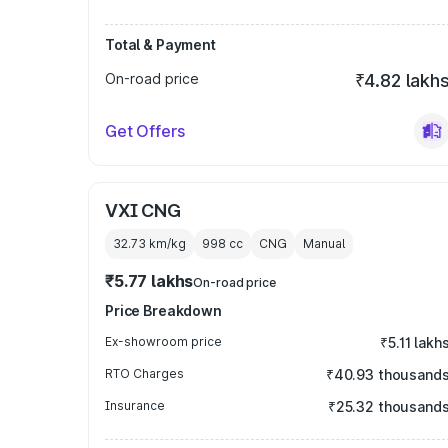
Total & Payment
On-road price
₹4.82 lakh
Get Offers
VXI CNG
32.73 km/kg
998
cc
CNG
Manual
₹5.77 lakhs
On-road price
Price Breakdown
Ex-showroom price
₹5.11 lakh
RTO Charges
₹40.93 thousand
Insurance
₹25.32 thousand