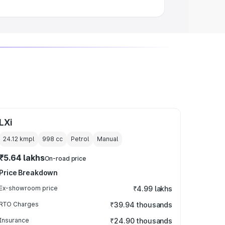
LXi
24.12 kmpl
998
cc
Petrol
Manual
₹5.64 lakhs
On-road price
Price Breakdown
Ex-showroom price
₹4.99 lakhs
RTO Charges
₹39.94 thousands
Insurance
₹24.90 thousands