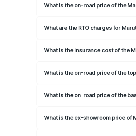
What is the on-road price of the Ma
The on-road price of the Maruti Suzuki 
registration fees, insurance, and other o
What are the RTO charges for Marut
The RTO Charges for the base variant of
What is the insurance cost of the M
The insurance cost for the base variant 
What is the on-road price of the to
The top variant is VXi Plus Opt AT and t
What is the on-road price of the ba
The base variant is STD and the on-road
What is the ex-showroom price of M
The ex-showroom price of the base varia