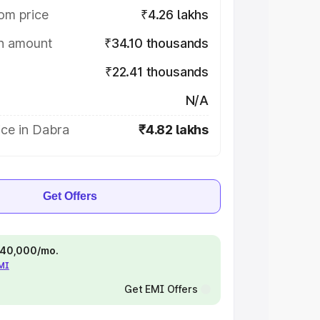
om price
₹4.26 lakhs
on amount
₹34.10 thousands
₹22.41 thousands
N/A
ice in Dabra
₹4.82 lakhs
Get Offers
 ₹40,000/mo.
EMI
Get EMI Offers