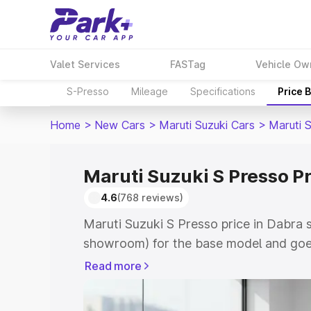
Valet Services
FASTag
Vehicle Ow
S-Presso
Mileage
Specifications
Price 
Home
>
New Cars
>
Maruti Suzuki Cars
>
Maruti 
Maruti Suzuki S Presso Pr
4.6
(768 reviews)
Maruti Suzuki S Presso price in Dabra 
showroom) for the base model and goe
showroom) for the top model. This is 
Read more
price in Dabra which includes RTO or R
Explore the complete variant-wise on-r