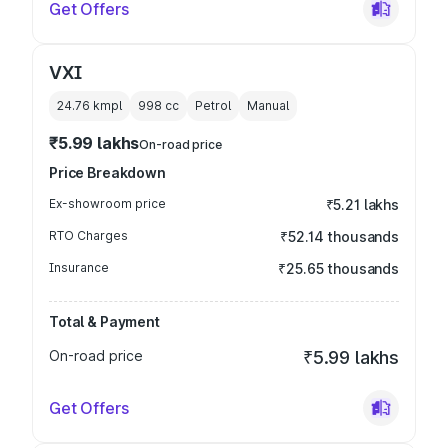
Get Offers
VXI
24.76 kmpl
998
cc
Petrol
Manual
₹5.99 lakhs
On-road price
Price Breakdown
Ex-showroom price
₹5.21 lakhs
RTO Charges
₹52.14 thousands
Insurance
₹25.65 thousands
Total & Payment
On-road price
₹5.99 lakhs
Get Offers