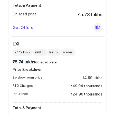
Total & Payment
On-road price
₹5.73 lakhs
Get Offers
LXi
24.12 kmpl
998
cc
Petrol
Manual
₹5.74 lakhs
On-road price
Price Breakdown
Ex-showroom price
₹4.99 lakhs
RTO Charges
₹49.94 thousands
Insurance
₹24.90 thousands
Total & Payment