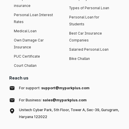
insurance
Types of Personal Loan
Personal Loan Interest
Personal Loan for
Rates
Students
Medical Loan
Best Car Insurance
Own Damage Car
Companies
Insurance
Salaried Personal Loan
PUC Certificate
Bike Challan
Court Challan
Reach us
For support:
support@myparkplus.com
For Business:
sales@myparkplus.com
Unitech Cyber Park, 5th Floor, Tower A, Sec-39, Gurugram,
Haryana 122022