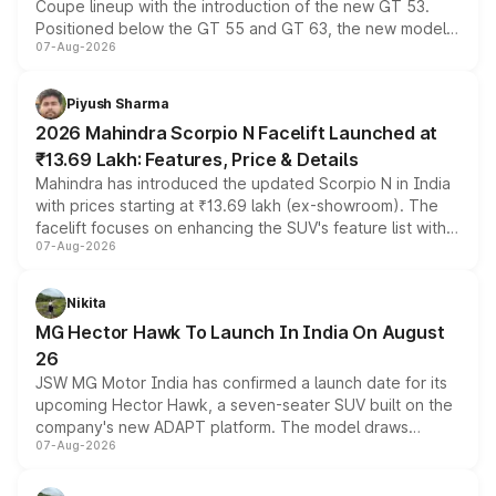
Coupe lineup with the introduction of the new GT 53.
Positioned below the GT 55 and GT 63, the new model
07-Aug-2026
combines dual-motor all-wheel drive, a high-performance
battery and AMG-specific driving technology, offering a
more accessible entry point into the brand's latest
Piyush Sharma
electric performance sedan range.
2026 Mahindra Scorpio N Facelift Launched at
₹13.69 Lakh: Features, Price & Details
Mahindra has introduced the updated Scorpio N in India
with prices starting at ₹13.69 lakh (ex-showroom). The
facelift focuses on enhancing the SUV's feature list with a
07-Aug-2026
panoramic sunroof, larger digital displays, Level 2 ADAS
and a 540-degree camera, while retaining its existing
petrol and diesel engine options without any mechanical
Nikita
changes.
MG Hector Hawk To Launch In India On August
26
JSW MG Motor India has confirmed a launch date for its
upcoming Hector Hawk, a seven-seater SUV built on the
company's new ADAPT platform. The model draws
07-Aug-2026
heavily from the Wuling Starlight 560 sold overseas and
is expected to arrive with both battery electric and plug-
in hybrid powertrain options, positioning it above the