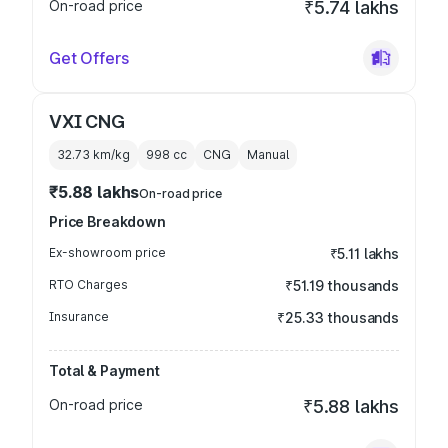
On-road price
₹5.74 lakhs
Get Offers
VXI CNG
32.73 km/kg
998
cc
CNG
Manual
₹5.88 lakhs
On-road price
Price Breakdown
Ex-showroom price
₹5.11 lakhs
RTO Charges
₹51.19 thousands
Insurance
₹25.33 thousands
Total & Payment
On-road price
₹5.88 lakhs