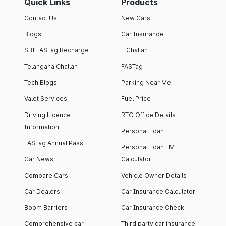
Quick Links
Products
Contact Us
New Cars
Blogs
Car Insurance
SBI FASTag Recharge
E Challan
Telangana Challan
FASTag
Tech Blogs
Parking Near Me
Valet Services
Fuel Price
Driving Licence
RTO Office Details
Information
Personal Loan
FASTag Annual Pass
Personal Loan EMI
Car News
Calculator
Compare Cars
Vehicle Owner Details
Car Dealers
Car Insurance Calculator
Boom Barriers
Car Insurance Check
Comprehensive car
Third party car insurance