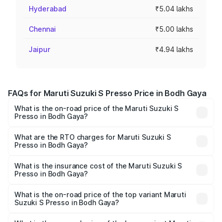
Hyderabad
₹5.04 lakhs
Chennai
₹5.00 lakhs
Jaipur
₹4.94 lakhs
FAQs for Maruti Suzuki S Presso Price in Bodh Gaya
What is the on-road price of the Maruti Suzuki S
Presso in Bodh Gaya?
The on-road price of the Maruti Suzuki S Presso ranges
from ₹3.50 Lakhs and ₹5.25 Lakhs. On-road prices vary
What are the RTO charges for Maruti Suzuki S
Presso in Bodh Gaya?
across cities based on registration fees, insurance, and
The RTO Charges for the base variant of Maruti Suzuki S
other optional charges.
Presso in Bodh Gaya will be ₹42.64 thousands.
What is the insurance cost of the Maruti Suzuki S
Presso in Bodh Gaya?
The insurance cost for the base variant of Maruti Suzuki S
Presso in Bodh Gaya is ₹22.42 thousands
What is the on-road price of the top variant Maruti
Suzuki S Presso in Bodh Gaya?
The top variant is VXi Plus Opt AT and the on-road price is