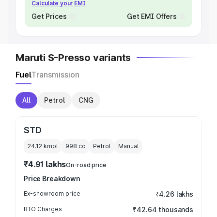
Calculate your EMI
Get Prices
Get EMI Offers
Maruti S-Presso variants
Fuel
Transmission
All
Petrol
CNG
STD
24.12 kmpl
998
cc
Petrol
Manual
₹4.91 lakhs
On-road price
Price Breakdown
Ex-showroom price
₹4.26 lakhs
RTO Charges
₹42.64 thousands