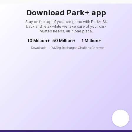
Download Park+ app
Stay on the top of your car game with Park+. Sit
back and relax while we take care of your car-
related needs, all in one place.
10 Million+
50 Million+
1 Million+
Downloads
FASTag Recharges
Challans Resolved