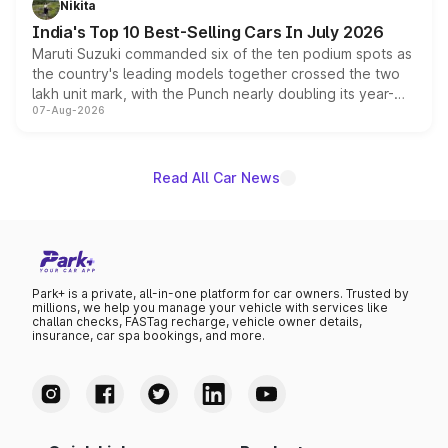
Nikita
existing Hector in the brand's India lineup.
India's Top 10 Best-Selling Cars In July 2026
Maruti Suzuki commanded six of the ten podium spots as
the country's leading models together crossed the two
lakh unit mark, with the Punch nearly doubling its year-
07-Aug-2026
on-year volumes to stand out as the fastest-growing
name on the list.
Read All Car News
Park+ is a private, all-in-one platform for car owners. Trusted by
millions, we help you manage your vehicle with services like
challan checks, FASTag recharge, vehicle owner details,
insurance, car spa bookings, and more.