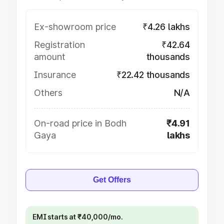
Ex-showroom price
₹4.26 lakhs
Registration
₹42.64
amount
thousands
Insurance
₹22.42 thousands
Others
N/A
On-road price in Bodh
₹4.91
Gaya
lakhs
Get Offers
EMI starts at ₹40,000/mo.