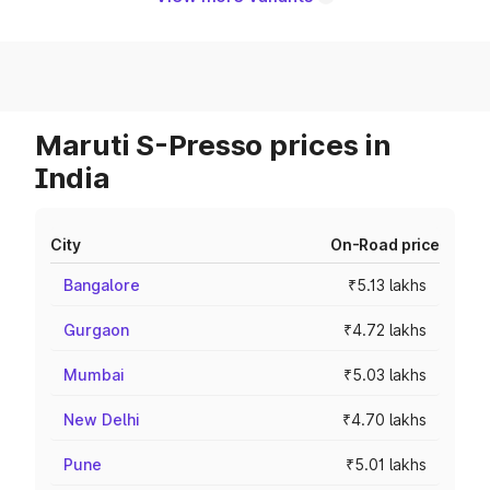
Maruti S-Presso prices in
India
City
On-Road price
Bangalore
₹5.13 lakhs
Gurgaon
₹4.72 lakhs
Mumbai
₹5.03 lakhs
New Delhi
₹4.70 lakhs
Pune
₹5.01 lakhs