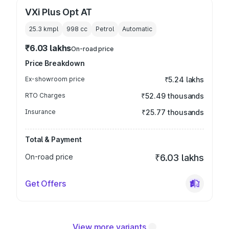
VXi Plus Opt AT
25.3 kmpl
998
cc
Petrol
Automatic
₹6.03 lakhs
On-road price
Price Breakdown
Ex-showroom price
₹5.24 lakhs
RTO Charges
₹52.49 thousands
Insurance
₹25.77 thousands
Total & Payment
On-road price
₹6.03 lakhs
Get Offers
View more variants