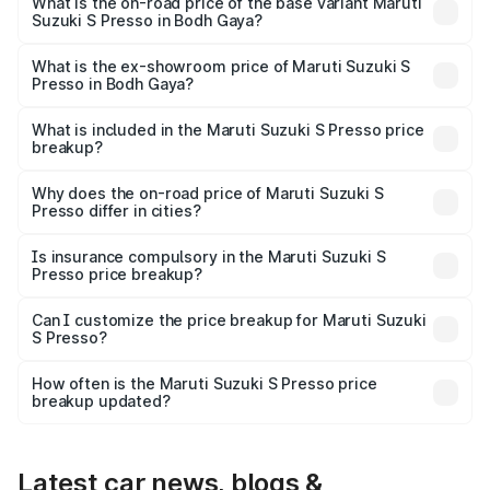
₹6.78 lakhs Lakh in Bodh Gaya.
What is the on-road price of the base variant Maruti
Suzuki S Presso in Bodh Gaya?
The base variant is STD and the on-road price is ₹4.91
lakhs Lakh in Bodh Gaya.
What is the ex-showroom price of Maruti Suzuki S
Presso in Bodh Gaya?
The ex-showroom price of the base variant of Maruti
Suzuki S Presso in Bodh Gaya is ₹4.26 lakhs.
What is included in the Maruti Suzuki S Presso price
breakup?
The price breakup includes ex-showroom price, RTO
charges, insurance, road tax, handling fees, and optional
Why does the on-road price of Maruti Suzuki S
Presso differ in cities?
accessories.
On-road prices vary due to differences in state RTO
charges, taxes, and insurance costs.
Is insurance compulsory in the Maruti Suzuki S
Presso price breakup?
Yes, at least third-party insurance is mandatory in India,
Can I customize the price breakup for Maruti Suzuki
S Presso?
and it is included in the on-road price breakup.
Yes, you can choose add-ons like extended warranty,
accessories, or different insurance plans, which will adjust
How often is the Maruti Suzuki S Presso price
the final breakup.
breakup updated?
We update price breakup details regularly to reflect the
latest market prices, taxes, and offers.
Latest car news, blogs &