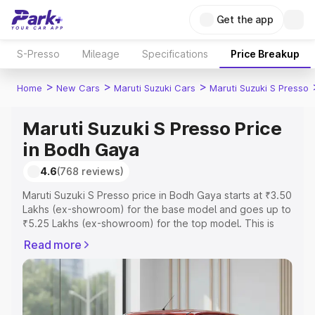
Get the app
S-Presso
Mileage
Specifications
Price Breakup
>
>
>
Home
New Cars
Maruti Suzuki Cars
Maruti Suzuki S Presso
Maruti Suzuki S Presso Price
in Bodh Gaya
4.6
(768 reviews)
Maruti Suzuki S Presso price in Bodh Gaya starts at ₹3.50
Lakhs (ex-showroom) for the base model and goes up to
₹5.25 Lakhs (ex-showroom) for the top model. This is
Maruti Suzuki S Presso on-road price in Bodh Gaya which
Read more
includes RTO or Registration Cost, Insurance Cost.
Explore the complete variant-wise on-road price of
Maruti Suzuki S Presso price in Bodh Gaya, along with
key features and details to help you choose the best
option.