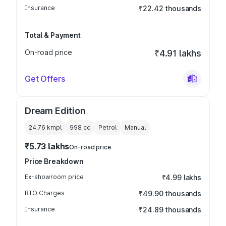
Insurance
₹22.42 thousands
Total & Payment
On-road price
₹4.91 lakhs
Get Offers
Dream Edition
24.76 kmpl
998
cc
Petrol
Manual
₹5.73 lakhs
On-road price
Price Breakdown
Ex-showroom price
₹4.99 lakhs
RTO Charges
₹49.90 thousands
Insurance
₹24.89 thousands