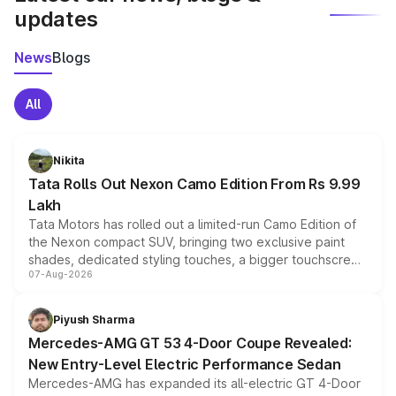
updates
News
Blogs
All
Nikita
Tata Rolls Out Nexon Camo Edition From Rs 9.99
Lakh
Tata Motors has rolled out a limited-run Camo Edition of
the Nexon compact SUV, bringing two exclusive paint
shades, dedicated styling touches, a bigger touchscreen
07-Aug-2026
and a built-in dashcam, while keeping the existing range
of petrol, diesel and CNG powertrains and transmission
choices unchanged across the model lineup for buyers.
Piyush Sharma
Mercedes-AMG GT 53 4-Door Coupe Revealed:
New Entry-Level Electric Performance Sedan
Mercedes-AMG has expanded its all-electric GT 4-Door